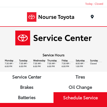
Today : Closed
Menu
Service Hours
Monday
Tuesday
Wednesday
Thursday
Friday
Saturday
Sunday
7:30 AM -
7:30 AM -
7:30 AM -
7:30 AM -
7:30 AM -
8:00 AM -
Closed
6:00 PM
6:00 PM
6:00 PM
6:00 PM
6:00 PM
1:00 PM
Service Center
Tires
Brakes
Oil Change
Batteries
Schedule Service