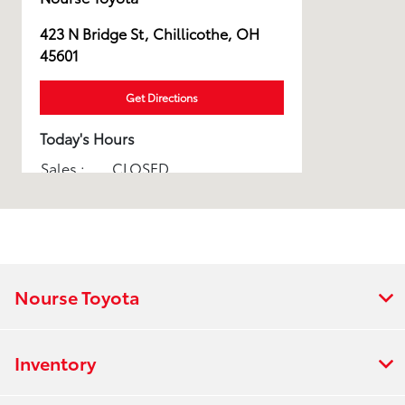
423 N Bridge St, Chillicothe, OH
45601
Get Directions
Today's Hours
Sales :
CLOSED
Service :
CLOSED
Parts :
CLOSED
All Hours
Nourse Toyota
Inventory