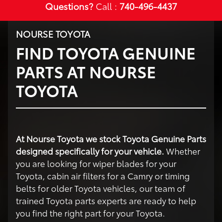
Questions?
Call :
740-496-4437
NOURSE TOYOTA
FIND TOYOTA GENUINE
PARTS AT NOURSE
TOYOTA
At Nourse Toyota we stock Toyota Genuine Parts
designed specifically for your vehicle.
Whether
you are looking for wiper blades for your
Toyota, cabin air filters for a Camry or timing
belts for older Toyota vehicles, our team of
trained Toyota parts experts are ready to help
you find the right part for your Toyota.