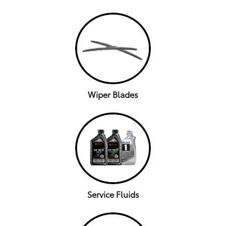
Wiper Blades
Service Fluids