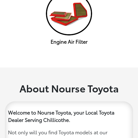
Engine Air Filter
About Nourse Toyota
Welcome to Nourse Toyota, your Local Toyota
Dealer Serving Chillicothe.
Not only will you find Toyota models at our