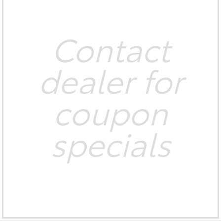
Contact
dealer for
coupon
specials