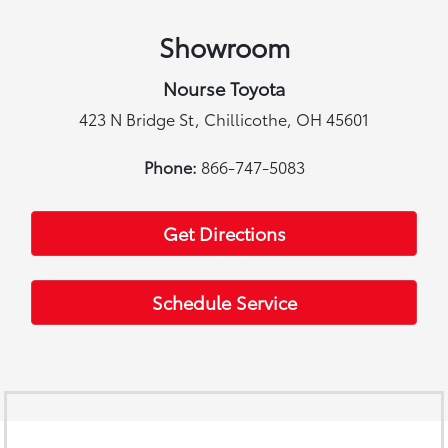
Showroom
Nourse Toyota
423 N Bridge St, Chillicothe, OH 45601
Phone:
866-747-5083
Get Directions
Schedule Service