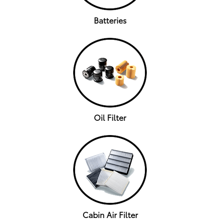
Batteries
Oil Filter
Cabin Air Filter