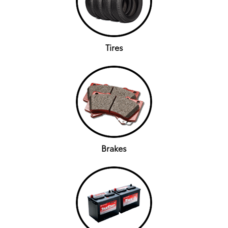
Tires
Brakes