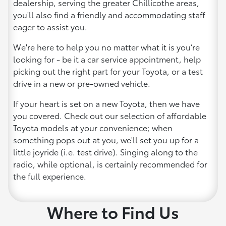
dealership, serving the greater Chillicothe areas,
you'll also find a friendly and accommodating staff
eager to assist you.
We're here to help you no matter what it is you’re
looking for - be it a car service appointment, help
picking out the right part for your Toyota, or a test
drive in a new or pre-owned vehicle.
If your heart is set on a new Toyota, then we have
you covered. Check out our selection of affordable
Toyota models at your convenience; when
something pops out at you, we'll set you up for a
little joyride (i.e. test drive). Singing along to the
radio, while optional, is certainly recommended for
the full experience.
Where to Find Us