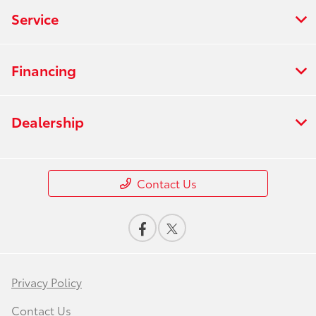
Service
Financing
Dealership
Contact Us
Privacy Policy
Contact Us