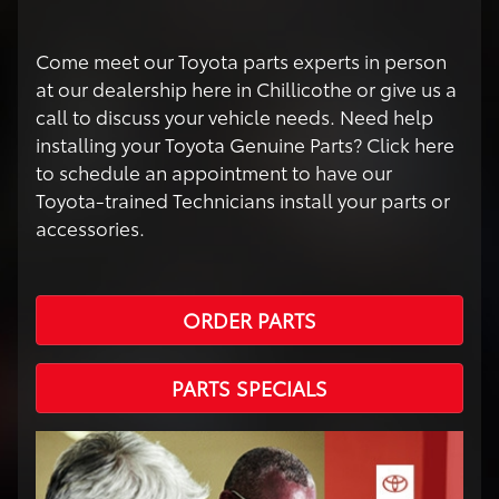
Come meet our Toyota parts experts in person
at our dealership here in Chillicothe or give us a
call to discuss your vehicle needs. Need help
installing your Toyota Genuine Parts? Click here
to schedule an appointment to have our
Toyota-trained Technicians install your parts or
accessories.
ORDER PARTS
PARTS SPECIALS