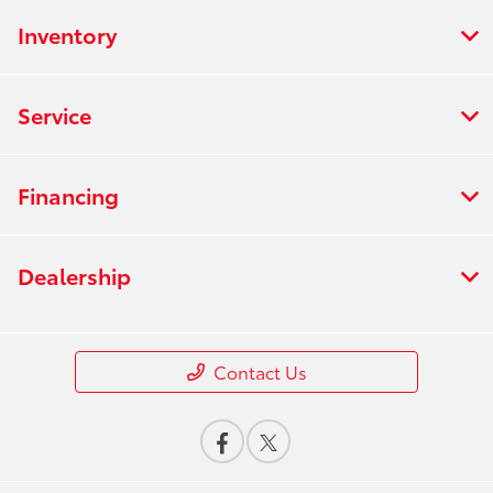
Inventory
Service
Financing
Dealership
Contact Us