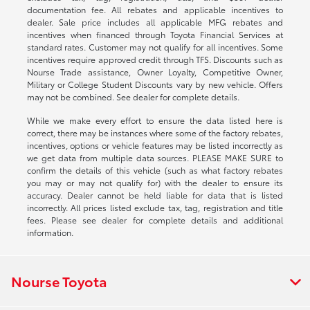
documentation fee. All rebates and applicable incentives to
dealer. Sale price includes all applicable MFG rebates and
incentives when financed through Toyota Financial Services at
standard rates. Customer may not qualify for all incentives. Some
incentives require approved credit through TFS. Discounts such as
Nourse Trade assistance, Owner Loyalty, Competitive Owner,
Military or College Student Discounts vary by new vehicle. Offers
may not be combined. See dealer for complete details.
While we make every effort to ensure the data listed here is
correct, there may be instances where some of the factory rebates,
incentives, options or vehicle features may be listed incorrectly as
we get data from multiple data sources. PLEASE MAKE SURE to
confirm the details of this vehicle (such as what factory rebates
you may or may not qualify for) with the dealer to ensure its
accuracy. Dealer cannot be held liable for data that is listed
incorrectly. All prices listed exclude tax, tag, registration and title
fees. Please see dealer for complete details and additional
information.
Nourse Toyota