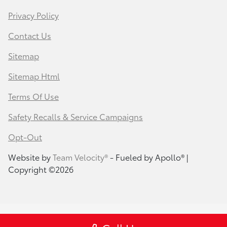
Privacy Policy
Contact Us
Sitemap
Sitemap Html
Terms Of Use
Safety Recalls & Service Campaigns
Opt-Out
Website by
Team Velocity®
- Fueled by Apollo® |
Copyright ©2026