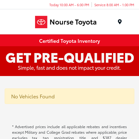
Today 10:00 AM - 6:00 PM
Service 8:00 AM - 1:00 PM
Menu
Certified Toyota Inventory
No Vehicles Found
* Advertised prices include all applicable rebates and incentives
except Military and College Grad rebates where applicable; price
excludes tax, tag, registration, title, and $387 dealer