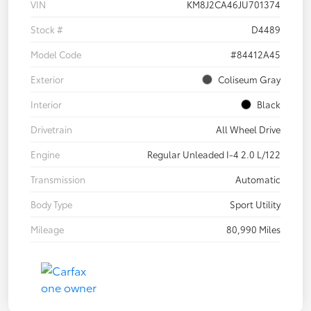
VIN
KM8J2CA46JU701374
Stock #
D4489
Model Code
#84412A45
Exterior
Coliseum Gray
Interior
Black
Drivetrain
All Wheel Drive
Engine
Regular Unleaded I-4 2.0 L/122
Transmission
Automatic
Body Type
Sport Utility
Mileage
80,990 Miles