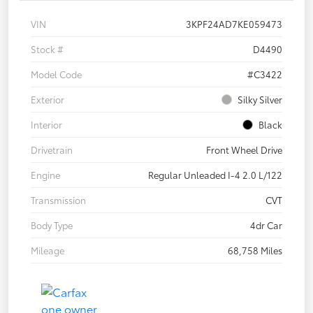
VIN
3KPF24AD7KE059473
Stock #
D4490
Model Code
#C3422
Exterior
Silky Silver
Interior
Black
Drivetrain
Front Wheel Drive
Engine
Regular Unleaded I-4 2.0 L/122
Transmission
CVT
Body Type
4dr Car
Mileage
68,758 Miles