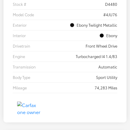
Stock #
D4480
Model Code
#4JU76
Exterior
Ebony Twilight Metallic
Interior
Ebony
Drivetrain
Front Wheel Drive
Engine
Turbocharged I4 1.4/83
Transmission
Automatic
Body Type
Sport Utility
Mileage
74,283 Miles