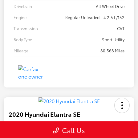
Drivetrain
All Wheel Drive
Engine
Regular Unleaded I-4 2.5 L/152
Transmission
CVT
Body Type
Sport Utility
Mileage
80,568 Miles
2020 Hyundai Elantra SE
Call Us
Your Price
$15,447