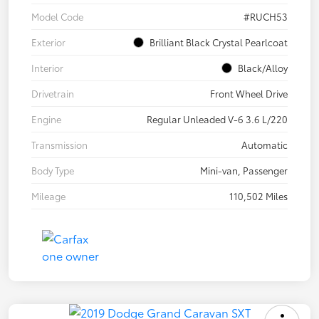
Model Code
#RUCH53
Exterior
Brilliant Black Crystal Pearlcoat
Interior
Black/Alloy
Drivetrain
Front Wheel Drive
Engine
Regular Unleaded V-6 3.6 L/220
Transmission
Automatic
Body Type
Mini-van, Passenger
Mileage
110,502 Miles