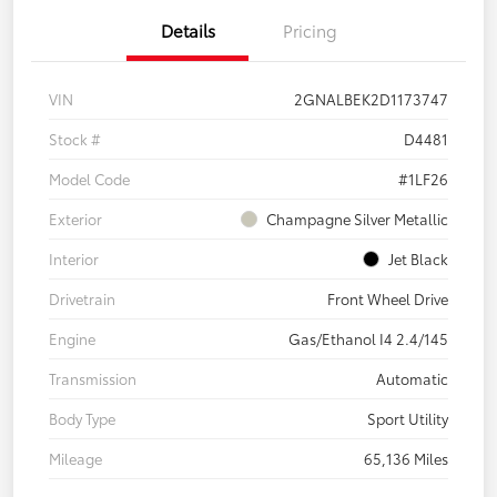
Details
Pricing
VIN
2GNALBEK2D1173747
Stock #
D4481
Model Code
#1LF26
Exterior
Champagne Silver Metallic
Interior
Jet Black
Drivetrain
Front Wheel Drive
Engine
Gas/Ethanol I4 2.4/145
Transmission
Automatic
Body Type
Sport Utility
Mileage
65,136 Miles