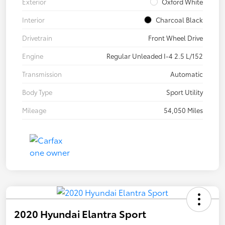
Exterior
Oxford White
Interior
Charcoal Black
Drivetrain
Front Wheel Drive
Engine
Regular Unleaded I-4 2.5 L/152
Transmission
Automatic
Body Type
Sport Utility
Mileage
54,050 Miles
2020 Hyundai Elantra Sport