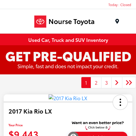
Today : Closed
Menu
Used Car, Truck and SUV Inventory
1
2
3
2017 Kia Rio LX
Your Price
$9,443