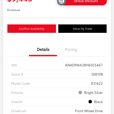
Unlock Discount
Disclosure
Confirm Availability
Value My Trade
Details
Pricing
VIN
KNADM4A38H6055467
Stock #
30810B
Model Code
#31422
Exterior
Bright Silver
Interior
Black
Drivetrain
Front Wheel Drive