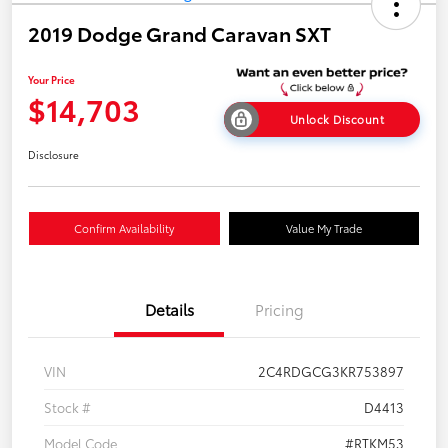
2019 Dodge Grand Caravan SXT
Your Price
$14,703
Unlock Discount
Disclosure
Confirm Availability
Value My Trade
Details
Pricing
VIN
2C4RDGCG3KR753897
Stock #
D4413
Model Code
#RTKM53