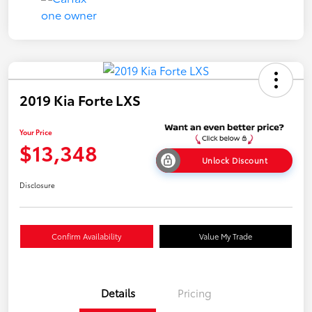
2019 Kia Forte LXS
Your Price
$13,348
Unlock Discount
Disclosure
Confirm Availability
Value My Trade
Details
Pricing