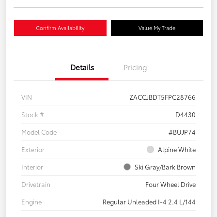
Confirm Availability
Value My Trade
Details
Pricing
VIN
ZACCJBDT5FPC28766
Stock #
D4430
Model Code
#BUJP74
Exterior
Alpine White
Interior
Ski Gray/Bark Brown
Drivetrain
Four Wheel Drive
Engine
Regular Unleaded I-4 2.4 L/144