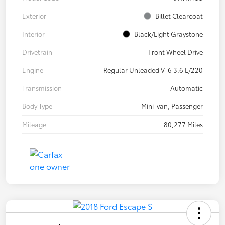
Exterior
Billet Clearcoat
Interior
Black/Light Graystone
Drivetrain
Front Wheel Drive
Engine
Regular Unleaded V-6 3.6 L/220
Transmission
Automatic
Body Type
Mini-van, Passenger
Mileage
80,277 Miles