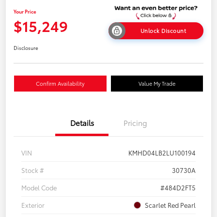
Your Price
$15,249
Unlock Discount
Disclosure
Confirm Availability
Value My Trade
Details
Pricing
VIN
KMHD04LB2LU100194
Stock #
30730A
Model Code
#484D2FT5
Exterior
Scarlet Red Pearl