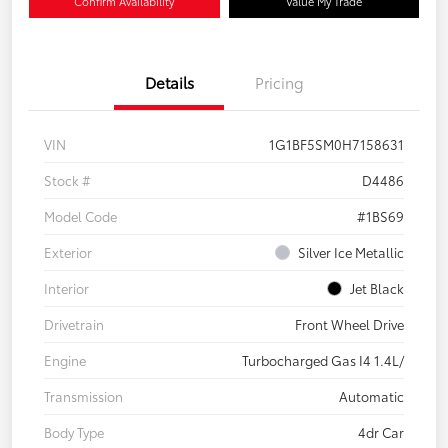
Confirm Availability
Value My Trade
Details
Pricing
VIN
1G1BF5SM0H7158631
Stock #
D4486
Model Code
#1BS69
Exterior
Silver Ice Metallic
Interior
Jet Black
Drivetrain
Front Wheel Drive
Engine
Turbocharged Gas I4 1.4L/
Transmission
Automatic
Body Type
4dr Car