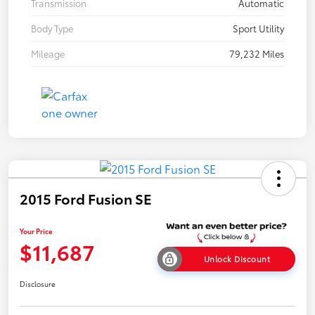
Transmission
Automatic
Body Type
Sport Utility
Mileage
79,232 Miles
2015 Ford Fusion SE
Your Price
$11,687
Unlock Discount
Disclosure