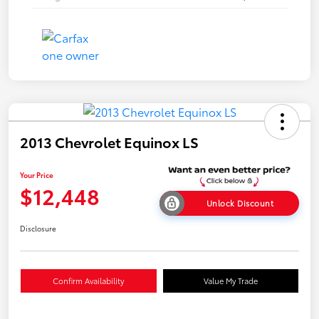
2013 Chevrolet Equinox LS
Your Price
$12,448
Unlock Discount
Disclosure
Confirm Availability
Value My Trade