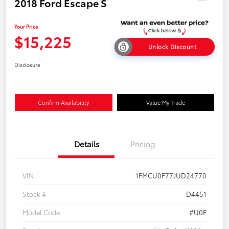
2018 Ford Escape S
Your Price
$15,225
Unlock Discount
Disclosure
Confirm Availability
Value My Trade
Details
Pricing
VIN
1FMCU0F77JUD24770
Stock #
D4451
Model Code
#U0F