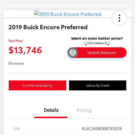
2019 Buick Encore Preferred
Your Price
$13,746
Unlock Discount
Disclosure
Confirm Availability
Value My Trade
Details
Pricing
VIN
KL4CJASB0KB781828