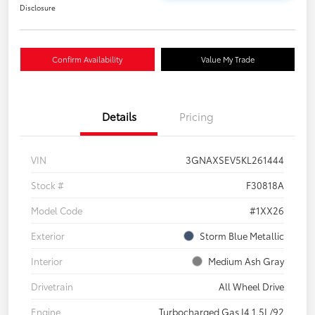
Disclosure
Confirm Availability
Value My Trade
Details
Pricing
VIN
3GNAXSEV5KL261444
Stock #
F30818A
Model Code
#1XX26
Exterior
Storm Blue Metallic
Interior
Medium Ash Gray
Drivetrain
All Wheel Drive
Engine
Turbocharged Gas I4 1.5L/92