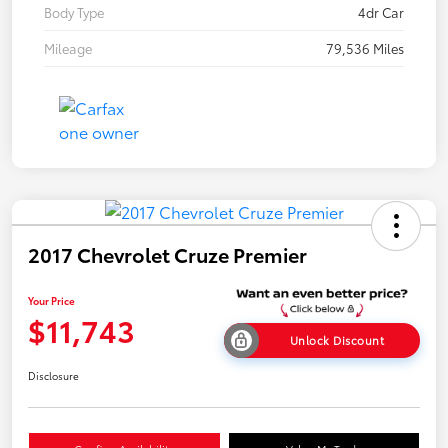
Body Type
4dr Car
Mileage
79,536 Miles
2017 Chevrolet Cruze Premier
Your Price
$11,743
Unlock Discount
Disclosure