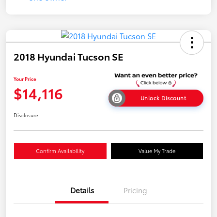
2018 Hyundai Tucson SE
Your Price
$14,116
Unlock Discount
Disclosure
Confirm Availability
Value My Trade
Details
Pricing