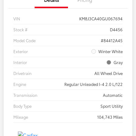
VIN
KM8J3CA40GU067694
Stock #
D4456
Model Code
#84412A45
Exterior
Winter White
Interior
Gray
Drivetrain
All Wheel Drive
Engine
Regular Unleaded I-4 2.0 L/122
Transmission
Automatic
Body Type
Sport Utility
Mileage
104,743 Miles