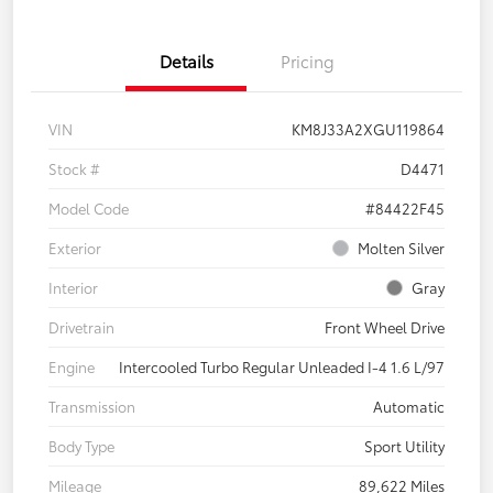
Details
Pricing
VIN
KM8J33A2XGU119864
Stock #
D4471
Model Code
#84422F45
Exterior
Molten Silver
Interior
Gray
Drivetrain
Front Wheel Drive
Engine
Intercooled Turbo Regular Unleaded I-4 1.6 L/97
Transmission
Automatic
Body Type
Sport Utility
Mileage
89,622 Miles