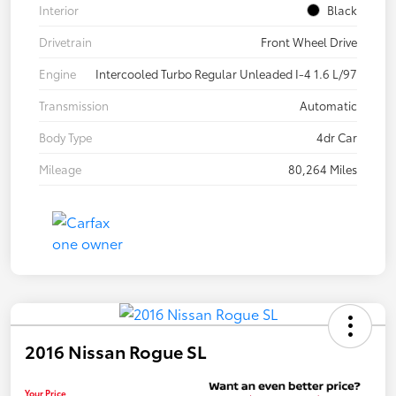
Interior
Black
Drivetrain
Front Wheel Drive
Engine
Intercooled Turbo Regular Unleaded I-4 1.6 L/97
Transmission
Automatic
Body Type
4dr Car
Mileage
80,264 Miles
2016 Nissan Rogue SL
Your Price