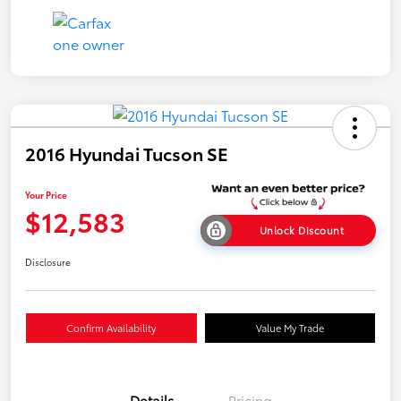
2016 Hyundai Tucson SE
Your Price
$12,583
Unlock Discount
Disclosure
Confirm Availability
Value My Trade
Details
Pricing