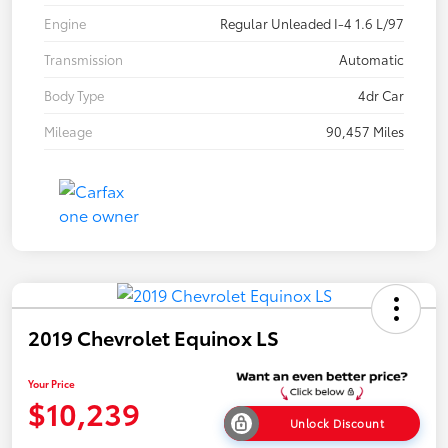
Engine
Regular Unleaded I-4 1.6 L/97
Transmission
Automatic
Body Type
4dr Car
Mileage
90,457 Miles
2019 Chevrolet Equinox LS
Your Price
$10,239
Unlock Discount