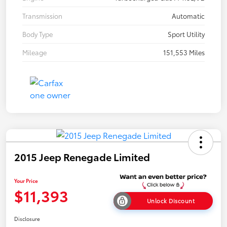
Transmission
Automatic
Body Type
Sport Utility
Mileage
151,553 Miles
2015 Jeep Renegade Limited
Your Price
$11,393
Unlock Discount
Disclosure