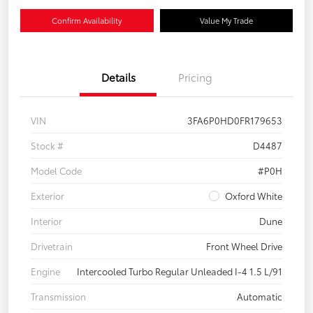
Confirm Availability
Value My Trade
Details
Pricing
VIN
3FA6P0HD0FR179653
Stock #
D4487
Model Code
#P0H
Exterior
Oxford White
Interior
Dune
Drivetrain
Front Wheel Drive
Engine
Intercooled Turbo Regular Unleaded I-4 1.5 L/91
Transmission
Automatic