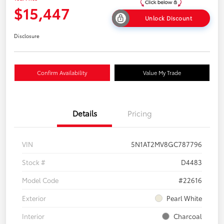
$15,447
Unlock Discount
Disclosure
Confirm Availability
Value My Trade
Details
Pricing
VIN
5N1AT2MV8GC787796
Stock #
D4483
Model Code
#22616
Exterior
Pearl White
Interior
Charcoal