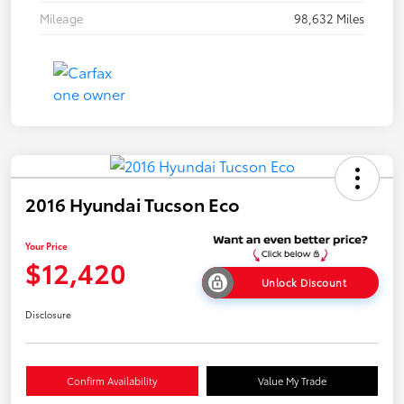
Mileage
98,632 Miles
2016 Hyundai Tucson Eco
Your Price
$12,420
Unlock Discount
Disclosure
Confirm Availability
Value My Trade