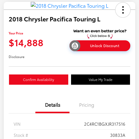
2018 Chrysler Pacifica Touring L
Your Price
$14,888
Unlock Discount
Disclosure
Confirm Availability
Value My Trade
Details
Pricing
VIN
2C4RC1BGXJR317516
Stock #
30833A