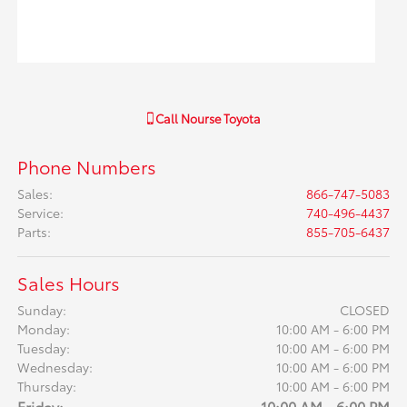
Call
Nourse Toyota
Phone Numbers
Sales
:
866-747-5083
Service
:
740-496-4437
Parts
:
855-705-6437
Sales Hours
Sunday:
CLOSED
Monday:
10:00 AM - 6:00 PM
Tuesday:
10:00 AM - 6:00 PM
Wednesday:
10:00 AM - 6:00 PM
Thursday:
10:00 AM - 6:00 PM
Friday:
10:00 AM - 6:00 PM