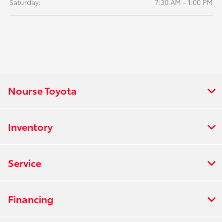
Saturday:
7:30 AM - 1:00 PM
Nourse Toyota
Inventory
Service
Financing