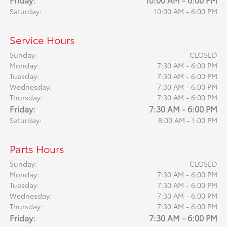
Saturday:
10:00 AM - 6:00 PM
Service Hours
Sunday:
CLOSED
Monday:
7:30 AM - 6:00 PM
Tuesday:
7:30 AM - 6:00 PM
Wednesday:
7:30 AM - 6:00 PM
Thursday:
7:30 AM - 6:00 PM
Friday:
7:30 AM - 6:00 PM
Saturday:
8:00 AM - 1:00 PM
Parts Hours
Sunday:
CLOSED
Monday:
7:30 AM - 6:00 PM
Tuesday:
7:30 AM - 6:00 PM
Wednesday:
7:30 AM - 6:00 PM
Thursday:
7:30 AM - 6:00 PM
Friday:
7:30 AM - 6:00 PM