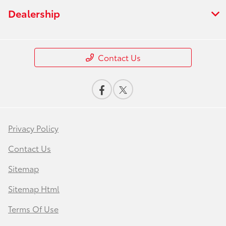
Dealership
Contact Us
Privacy Policy
Contact Us
Sitemap
Sitemap Html
Terms Of Use