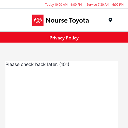
Today 10:00 AM - 6:00 PM
Service 7:30 AM - 6:00 PM
Menu
Privacy Policy