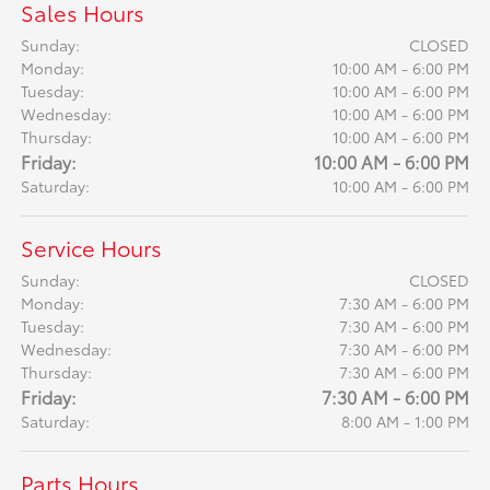
Sales Hours
Sunday:
CLOSED
Monday:
10:00 AM - 6:00 PM
Tuesday:
10:00 AM - 6:00 PM
Wednesday:
10:00 AM - 6:00 PM
Thursday:
10:00 AM - 6:00 PM
Friday:
10:00 AM - 6:00 PM
Saturday:
10:00 AM - 6:00 PM
Service Hours
Sunday:
CLOSED
Monday:
7:30 AM - 6:00 PM
Tuesday:
7:30 AM - 6:00 PM
Wednesday:
7:30 AM - 6:00 PM
Thursday:
7:30 AM - 6:00 PM
Friday:
7:30 AM - 6:00 PM
Saturday:
8:00 AM - 1:00 PM
Parts Hours