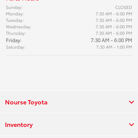
Sunday:
CLOSED
Monday:
7:30 AM - 6:00 PM
Tuesday:
7:30 AM - 6:00 PM
Wednesday:
7:30 AM - 6:00 PM
Thursday:
7:30 AM - 6:00 PM
Friday:
7:30 AM - 6:00 PM
Saturday:
7:30 AM - 1:00 PM
Nourse Toyota
Inventory