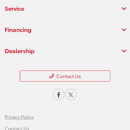
Service
Financing
Dealership
Contact Us
Privacy Policy
Contact Us