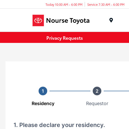
Today 10:00 AM - 6:00 PM
Service 7:30 AM - 6:00 PM
Menu
Privacy Requests