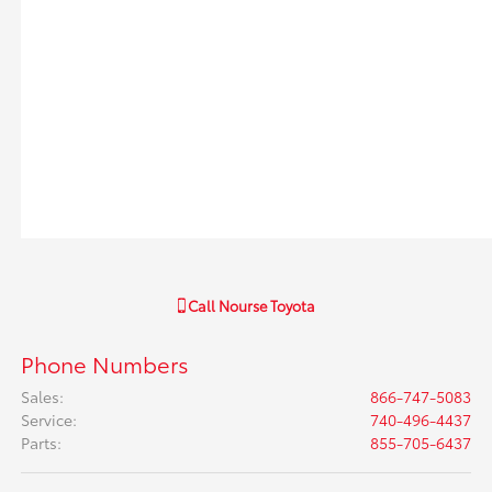
Call
Nourse Toyota
Phone Numbers
Sales
:
866-747-5083
Service
:
740-496-4437
Parts
:
855-705-6437