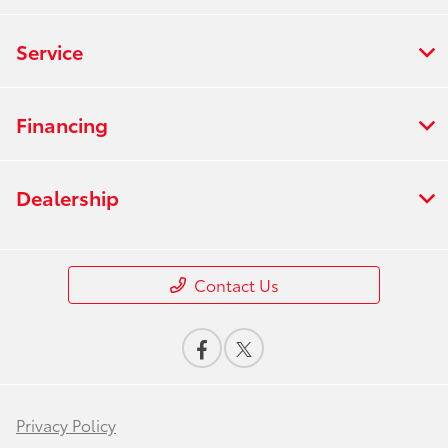
Service
Financing
Dealership
Contact Us
Privacy Policy