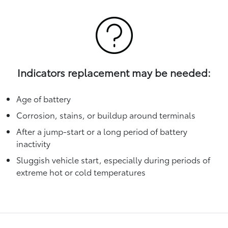
Indicators replacement may be needed:
Age of battery
Corrosion, stains, or buildup around terminals
After a jump-start or a long period of battery
inactivity
Sluggish vehicle start, especially during periods of
extreme hot or cold temperatures