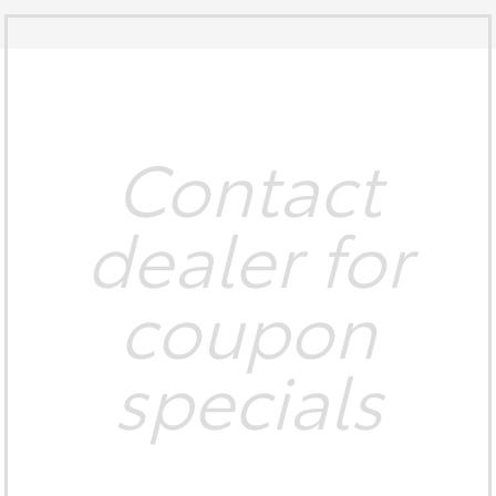
Contact
dealer for
coupon
specials