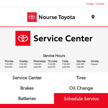
Today : Closed
Menu
Service Hours
Monday
Tuesday
Wednesday
Thursday
Friday
Saturday
Sunday
7:30 AM -
7:30 AM -
7:30 AM -
7:30 AM -
7:30 AM -
8:00 AM -
Closed
6:00 PM
6:00 PM
6:00 PM
6:00 PM
6:00 PM
1:00 PM
Service Center
Tires
Brakes
Oil Change
Batteries
Schedule Service