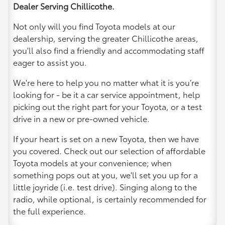
Dealer Serving Chillicothe.
Not only will you find Toyota models at our
dealership, serving the greater Chillicothe areas,
you'll also find a friendly and accommodating staff
eager to assist you.
We're here to help you no matter what it is you’re
looking for - be it a car service appointment, help
picking out the right part for your Toyota, or a test
drive in a new or pre-owned vehicle.
If your heart is set on a new Toyota, then we have
you covered. Check out our selection of affordable
Toyota models at your convenience; when
something pops out at you, we'll set you up for a
little joyride (i.e. test drive). Singing along to the
radio, while optional, is certainly recommended for
the full experience.