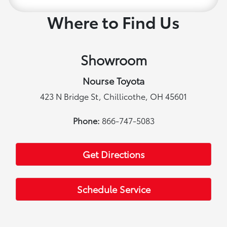
Where to Find Us
Showroom
Nourse Toyota
423 N Bridge St, Chillicothe, OH 45601
Phone:
866-747-5083
Get Directions
Schedule Service