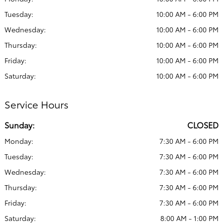
Tuesday:
10:00 AM - 6:00 PM
Wednesday:
10:00 AM - 6:00 PM
Thursday:
10:00 AM - 6:00 PM
Friday:
10:00 AM - 6:00 PM
Saturday:
10:00 AM - 6:00 PM
Service Hours
Sunday:
CLOSED
Monday:
7:30 AM - 6:00 PM
Tuesday:
7:30 AM - 6:00 PM
Wednesday:
7:30 AM - 6:00 PM
Thursday:
7:30 AM - 6:00 PM
Friday:
7:30 AM - 6:00 PM
Saturday:
8:00 AM - 1:00 PM