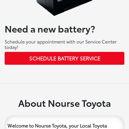
Need a new battery?
Schedule your appointment with our Service Center
today!
SCHEDULE BATTERY SERVICE
About Nourse Toyota
Welcome to Nourse Toyota, your Local Toyota