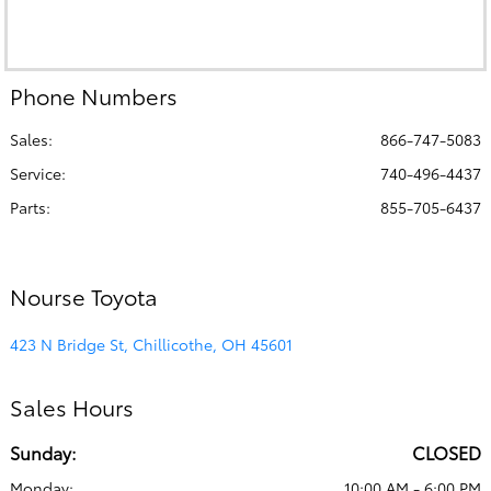
Phone Numbers
Sales:
866-747-5083
Service
:
740-496-4437
Parts
:
855-705-6437
Nourse Toyota
423 N Bridge St, Chillicothe, OH 45601
Sales Hours
Sunday:
CLOSED
Monday:
10:00 AM - 6:00 PM