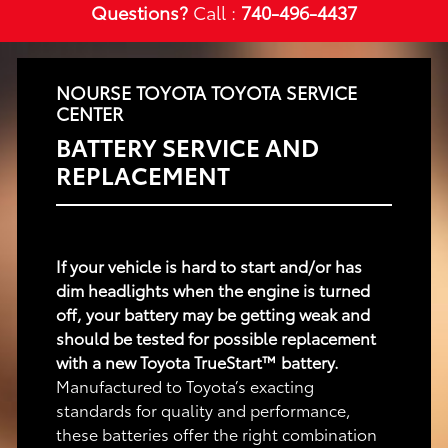
Questions?
Call :
740-496-4437
NOURSE TOYOTA TOYOTA SERVICE
CENTER
BATTERY SERVICE AND
REPLACEMENT
If your vehicle is hard to start and/or has
dim headlights when the engine is turned
off, your battery may be getting weak and
should be tested for possible replacement
with a new Toyota TrueStart™ battery.
Manufactured to Toyota’s exacting
standards for quality and performance,
these batteries offer the right combination