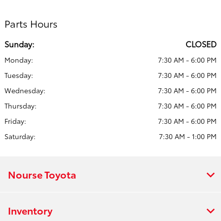
Parts Hours
Sunday:
CLOSED
Monday:
7:30 AM - 6:00 PM
Tuesday:
7:30 AM - 6:00 PM
Wednesday:
7:30 AM - 6:00 PM
Thursday:
7:30 AM - 6:00 PM
Friday:
7:30 AM - 6:00 PM
Saturday:
7:30 AM - 1:00 PM
Nourse Toyota
Inventory