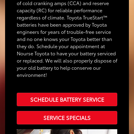
of cold cranking amps (CCA) and reserve
capacity (RC) for reliable performance
regardless of climate. Toyota TrueStart™
batteries have been approved by Toyota
engineers for years of trouble-free service
and no one knows your Toyota better than
they do. Schedule your appointment at
Nourse Toyota to have your battery serviced
or replaced. We will also properly dispose of
your old battery to help conserve our
environment!
SCHEDULE BATTERY SERVICE
SERVICE SPECIALS