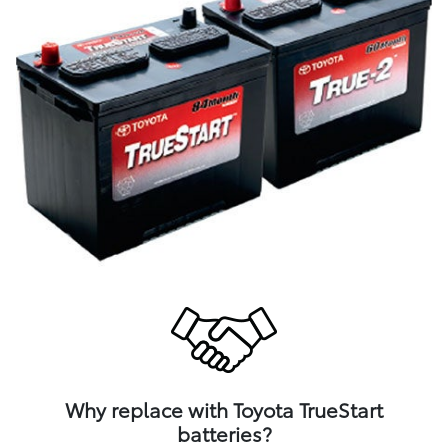
Why replace with Toyota TrueStart
batteries?