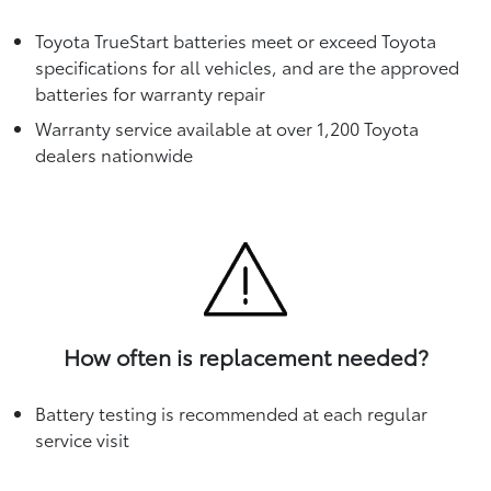
Toyota TrueStart batteries meet or exceed Toyota
specifications for all vehicles, and are the approved
batteries for warranty repair
Warranty service available at over 1,200 Toyota
dealers nationwide
How often is replacement needed?
Battery testing is recommended at each regular
service visit