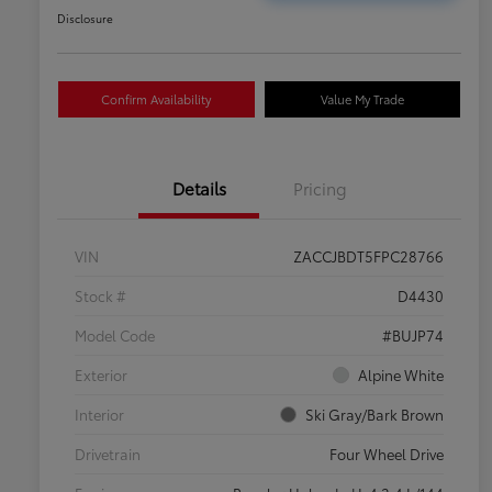
Disclosure
Confirm Availability
Value My Trade
Details
Pricing
VIN
ZACCJBDT5FPC28766
Stock #
D4430
Model Code
#BUJP74
Exterior
Alpine White
Interior
Ski Gray/Bark Brown
Drivetrain
Four Wheel Drive