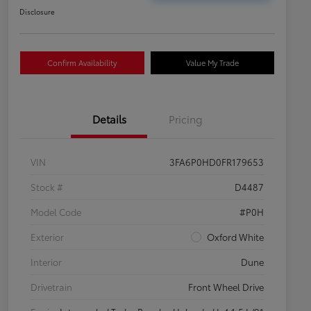
Disclosure
Confirm Availability
Value My Trade
Details
Pricing
VIN
3FA6P0HD0FR179653
Stock #
D4487
Model Code
#P0H
Exterior
Oxford White
Interior
Dune
Drivetrain
Front Wheel Drive