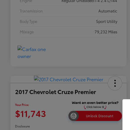
Engine
Regular Unleaded I-4 2.4 L/144
Transmission
Automatic
Body Type
Sport Utility
Mileage
79,232 Miles
2017 Chevrolet Cruze Premier
Your Price
$11,743
Unlock Discount
Disclosure