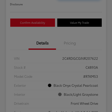
Disclosure
Confirm Availability
Value My Trade
Details
Pricing
VIN
2C4RDGCG9JR207622
Stock #
C4893A
Model Code
#RTKM53
Exterior
Black Onyx Crystal Pearlcoat
Interior
Black/Light Graystone
Drivetrain
Front Wheel Drive