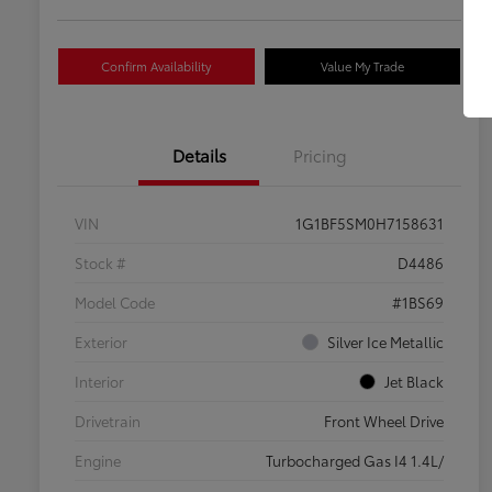
Confirm Availability
Value My Trade
Details
Pricing
VIN
1G1BF5SM0H7158631
Stock #
D4486
Model Code
#1BS69
Exterior
Silver Ice Metallic
Interior
Jet Black
Drivetrain
Front Wheel Drive
Engine
Turbocharged Gas I4 1.4L/