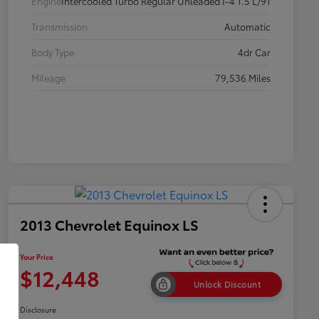
Engine
Intercooled Turbo Regular Unleaded I-4 1.5 L/91
Transmission
Automatic
Body Type
4dr Car
Mileage
79,536 Miles
2013 Chevrolet Equinox LS
Your Price
$12,448
Unlock Discount
Disclosure