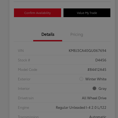
Confirm Availability
Value My Trade
Details
Pricing
VIN
KM8J3CA40GU067694
Stock #
D4456
Model Code
#84412A45
Exterior
Winter White
Interior
Gray
Drivetrain
All Wheel Drive
Engine
Regular Unleaded I-4 2.0 L/122
Transmission
Automatic