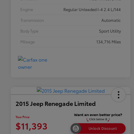
Engine
Regular Unleaded I-4 2.4 L/144
Transmission
Automatic
Body Type
Sport Utility
Mileage
134,716 Miles
2015 Jeep Renegade Limited
Your Price
$11,393
Unlock Discount