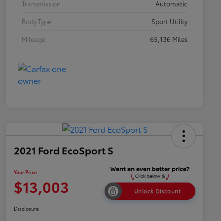
Transmission
Automatic
Body Type
Sport Utility
Mileage
65,136 Miles
2021 Ford EcoSport S
Your Price
$13,003
Unlock Discount
Disclosure