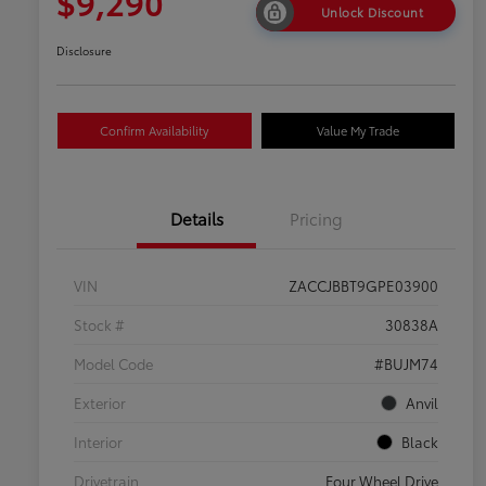
$9,290
Unlock Discount
Disclosure
Confirm Availability
Value My Trade
Details
Pricing
VIN
ZACCJBBT9GPE03900
Stock #
30838A
Model Code
#BUJM74
Exterior
Anvil
Interior
Black
Drivetrain
Four Wheel Drive