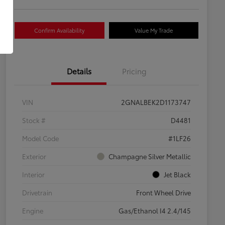
Confirm Availability
Value My Trade
Details
Pricing
VIN
2GNALBEK2D1173747
Stock #
D4481
Model Code
#1LF26
Exterior
Champagne Silver Metallic
Interior
Jet Black
Drivetrain
Front Wheel Drive
Engine
Gas/Ethanol I4 2.4/145