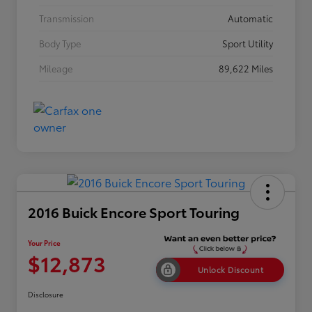
Transmission
Automatic
Body Type
Sport Utility
Mileage
89,622 Miles
2016 Buick Encore Sport Touring
Your Price
$12,873
Unlock Discount
Disclosure