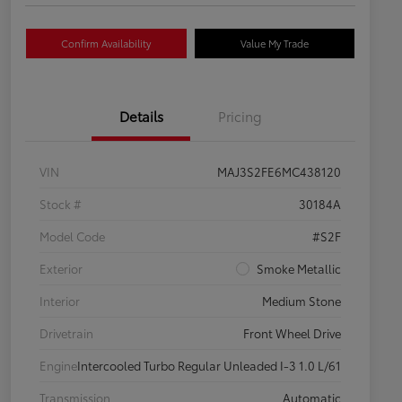
Confirm Availability
Value My Trade
Details
Pricing
VIN
MAJ3S2FE6MC438120
Stock #
30184A
Model Code
#S2F
Exterior
Smoke Metallic
Interior
Medium Stone
Drivetrain
Front Wheel Drive
Engine
Intercooled Turbo Regular Unleaded I-3 1.0 L/61
Transmission
Automatic