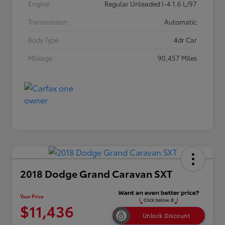
Engine
Regular Unleaded I-4 1.6 L/97
Transmission
Automatic
Body Type
4dr Car
Mileage
90,457 Miles
2018 Dodge Grand Caravan SXT
Your Price
$11,436
Unlock Discount