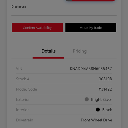
Disclosure
Confirm Availability
Value My Trade
Details
Pricing
VIN
KNADM4A38H6055467
Stock #
30810B
Model Code
#31422
Exterior
Bright Silver
Interior
Black
Drivetrain
Front Wheel Drive