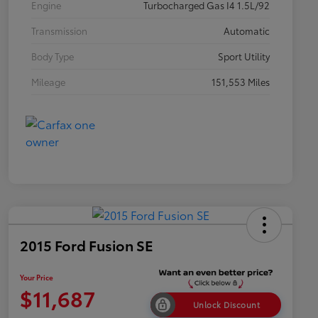
Engine
Turbocharged Gas I4 1.5L/92
Transmission
Automatic
Body Type
Sport Utility
Mileage
151,553 Miles
2015 Ford Fusion SE
Your Price
$11,687
Unlock Discount