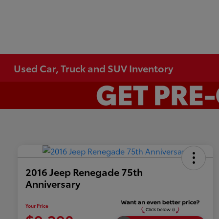
Used Car, Truck and SUV Inventory
2016 Jeep Renegade 75th
Anniversary
Your Price