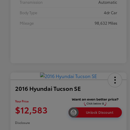
Transmission
Automatic
Body Type
4dr Car
Mileage
98,632 Miles
2016 Hyundai Tucson SE
Your Price
$12,583
Unlock Discount
Disclosure