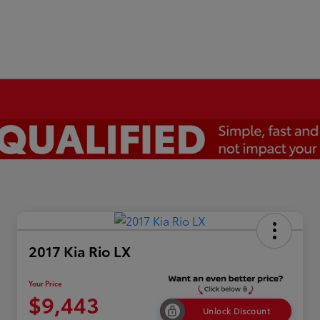
2017 Kia Rio LX
Your Price
$9,443
Unlock Discount