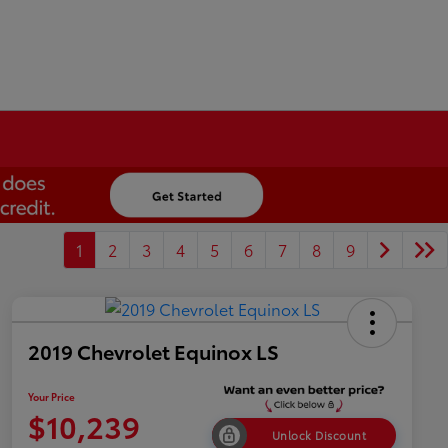
1
2
3
4
5
6
7
8
9
2019 Chevrolet Equinox LS
Your Price
$10,239
Unlock Discount