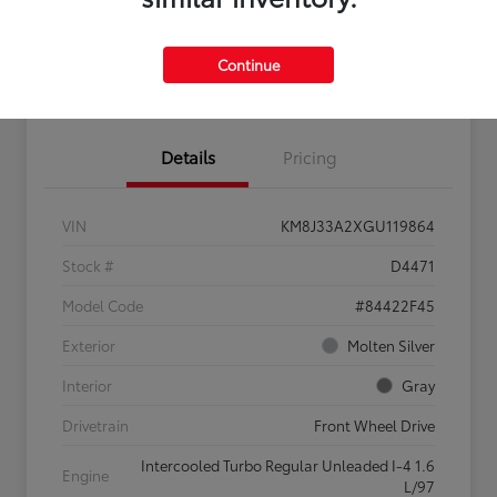
Continue
Confirm Availability
Value My Trade
Details
Pricing
VIN
KM8J33A2XGU119864
Stock #
D4471
Model Code
#84422F45
Exterior
Molten Silver
Interior
Gray
Drivetrain
Front Wheel Drive
Intercooled Turbo Regular Unleaded I-4 1.6
Engine
L/97