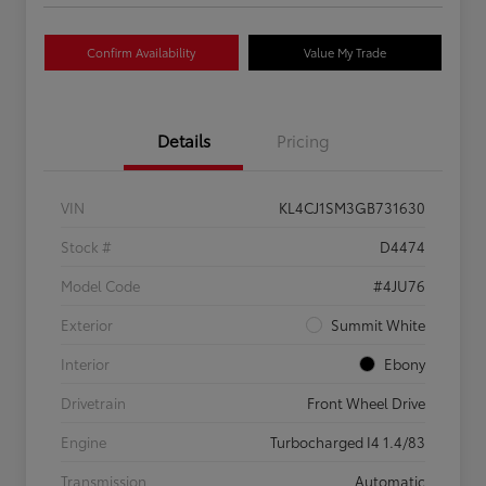
Confirm Availability
Value My Trade
Details
Pricing
VIN
KL4CJ1SM3GB731630
Stock #
D4474
Model Code
#4JU76
Exterior
Summit White
Interior
Ebony
Drivetrain
Front Wheel Drive
Engine
Turbocharged I4 1.4/83
Transmission
Automatic