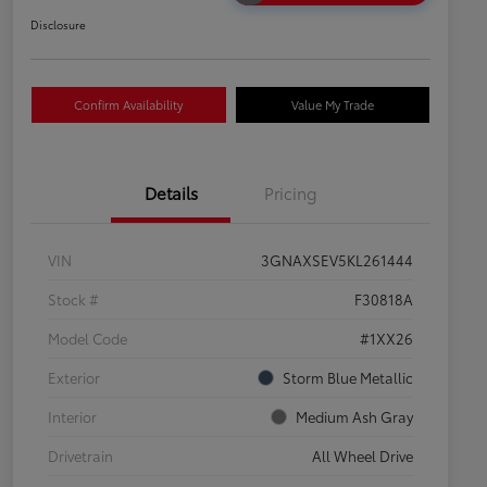
Disclosure
Confirm Availability
Value My Trade
Details
Pricing
VIN
3GNAXSEV5KL261444
Stock #
F30818A
Model Code
#1XX26
Exterior
Storm Blue Metallic
Interior
Medium Ash Gray
Drivetrain
All Wheel Drive