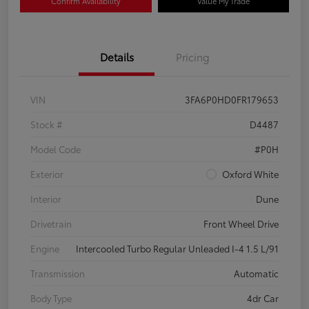
Confirm Availability
Value My Trade
Details
Pricing
VIN
3FA6P0HD0FR179653
Stock #
D4487
Model Code
#P0H
Exterior
Oxford White
Interior
Dune
Drivetrain
Front Wheel Drive
Engine
Intercooled Turbo Regular Unleaded I-4 1.5 L/91
Transmission
Automatic
Body Type
4dr Car