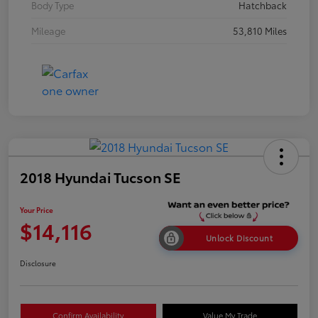
Body Type
Hatchback
Mileage
53,810 Miles
2018 Hyundai Tucson SE
Your Price
$14,116
Unlock Discount
Disclosure
Confirm Availability
Value My Trade