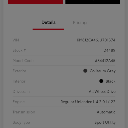
Details
Pricing
VIN
KM8J2CA46JU701374
Stock #
D4489
Model Code
#84412A45
Exterior
Coliseum Gray
Interior
Black
Drivetrain
All Wheel Drive
Engine
Regular Unleaded I-4 2.0 L/122
Transmission
Automatic
Body Type
Sport Utility