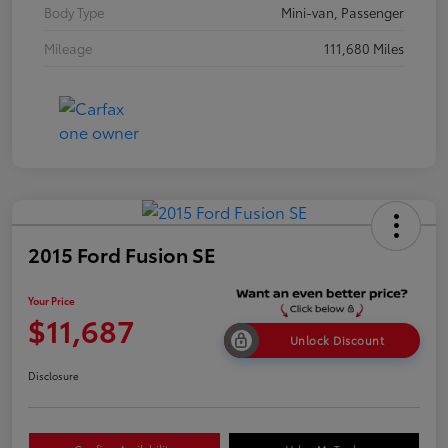
Body Type
Mini-van, Passenger
Mileage
111,680 Miles
2015 Ford Fusion SE
Your Price
$11,687
Unlock Discount
Disclosure