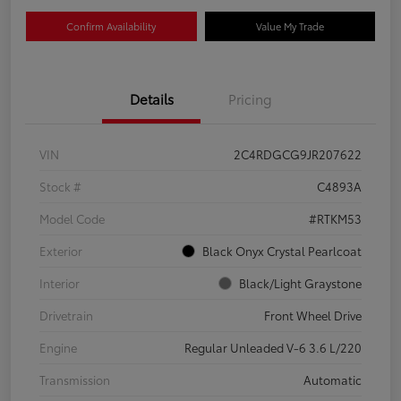
Confirm Availability
Value My Trade
Details
Pricing
VIN
2C4RDGCG9JR207622
Stock #
C4893A
Model Code
#RTKM53
Exterior
Black Onyx Crystal Pearlcoat
Interior
Black/Light Graystone
Drivetrain
Front Wheel Drive
Engine
Regular Unleaded V-6 3.6 L/220
Transmission
Automatic