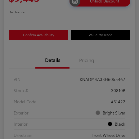
Unlock Discount
Disclosure
Confirm Availability
Value My Trade
Details
Pricing
VIN
KNADM4A38H6055467
Stock #
30810B
Model Code
#31422
Exterior
Bright Silver
Interior
Black
Drivetrain
Front Wheel Drive