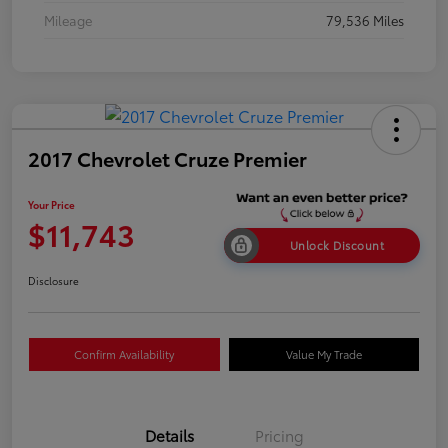
Mileage
79,536 Miles
2017 Chevrolet Cruze Premier
Your Price
$11,743
Unlock Discount
Disclosure
Confirm Availability
Value My Trade
Details
Pricing