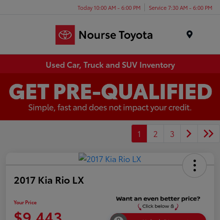
Today 10:00 AM - 6:00 PM
Service 7:30 AM - 6:00 PM
Menu
Used Car, Truck and SUV Inventory
1
2
3
2017 Kia Rio LX
Your Price
$9,443