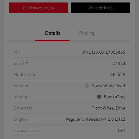
Confirm Availability
Value My Trade
Details
Pricing
VIN
KNDJ23AU1L7005835
Stock #
D4423
Model Code
#B2522
Exterior
Snow White Pearl
Interior
Black/Gray
Drivetrain
Front Wheel Drive
Engine
Regular Unleaded I-4 2.0 L/122
Transmission
CVT