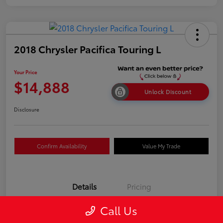
2018 Chrysler Pacifica Touring L
Your Price
$14,888
Unlock Discount
Disclosure
Confirm Availability
Value My Trade
Details
Pricing
Call Us
VIN
2C4RC1BGXJR317516