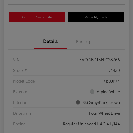
Confirm Availability
Value My Trade
Details
Pricing
VIN
ZACCJBDT5FPC28766
Stock #
D4430
Model Code
#BUJP74
Exterior
Alpine White
Interior
Ski Gray/Bark Brown
Drivetrain
Four Wheel Drive
Engine
Regular Unleaded I-4 2.4 L/144