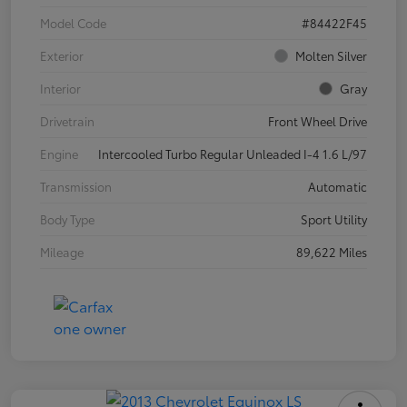
Model Code
#84422F45
Exterior
Molten Silver
Interior
Gray
Drivetrain
Front Wheel Drive
Engine
Intercooled Turbo Regular Unleaded I-4 1.6 L/97
Transmission
Automatic
Body Type
Sport Utility
Mileage
89,622 Miles