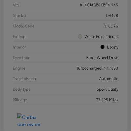
VIN
KL4CJASB6KB941145
Stock #
D4478
Model Code
#4JU76
Exterior
White Frost Tricoat
Interior
Ebony
Drivetrain
Front Wheel Drive
Engine
Turbocharged I4 1.4/83
Transmission
Automatic
Body Type
Sport Utility
Mileage
77,195 Miles