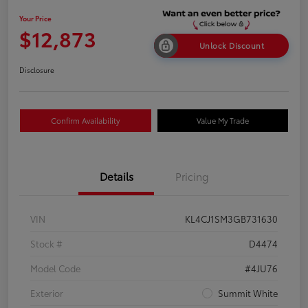
Your Price
$12,873
Unlock Discount
Disclosure
Confirm Availability
Value My Trade
Details
Pricing
VIN
KL4CJ1SM3GB731630
Stock #
D4474
Model Code
#4JU76
Exterior
Summit White