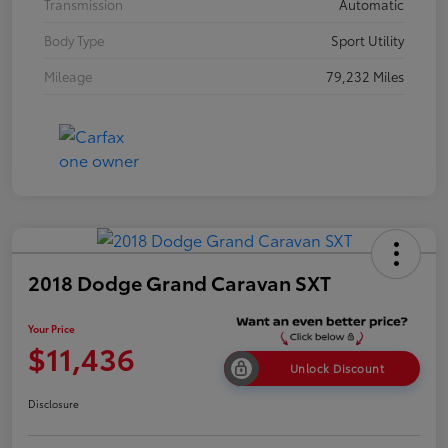
Transmission
Automatic
Body Type
Sport Utility
Mileage
79,232 Miles
2018 Dodge Grand Caravan SXT
Your Price
$11,436
Unlock Discount
Disclosure