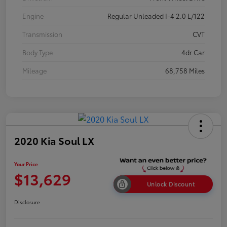
Engine
Regular Unleaded I-4 2.0 L/122
Transmission
CVT
Body Type
4dr Car
Mileage
68,758 Miles
2020 Kia Soul LX
Your Price
$13,629
Unlock Discount
Disclosure