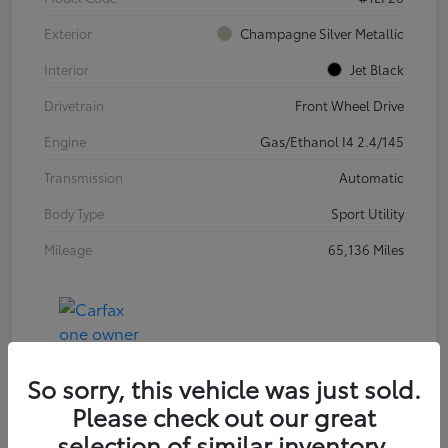
Exterior
Champagne Silver Metallic
Interior
Jet Black
Drivetrain
Front Wheel Drive
Engine
Gas/Ethanol I4 2.4/145
Transmission
Automatic
Body Type
Sport Utility
Mileage
65,136 Miles
So sorry, this vehicle was just sold.
Please check out our great
selection of similar inventory.