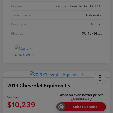
Engine
Regular Unleaded I-4 1.6 L/97
Transmission
Automatic
Body Type
4dr Car
Mileage
90,457 Miles
2019 Chevrolet Equinox LS
Your Price
$10,239
Unlock Discount