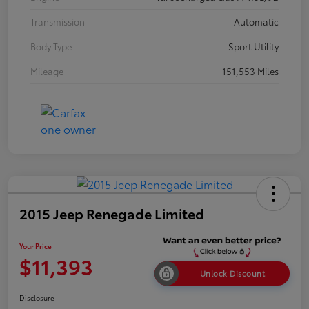
Transmission
Automatic
Body Type
Sport Utility
Mileage
151,553 Miles
2015 Jeep Renegade Limited
Your Price
$11,393
Unlock Discount
Disclosure