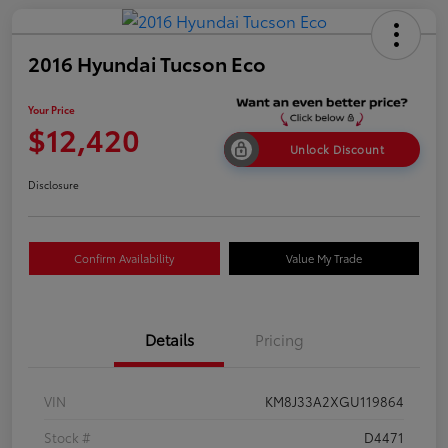
2016 Hyundai Tucson Eco
Your Price
$12,420
Unlock Discount
Disclosure
Confirm Availability
Value My Trade
Details
Pricing
VIN
KM8J33A2XGU119864
Stock #
D4471