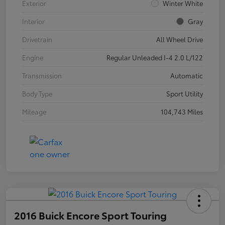
Exterior
Winter White
Interior
Gray
Drivetrain
All Wheel Drive
Engine
Regular Unleaded I-4 2.0 L/122
Transmission
Automatic
Body Type
Sport Utility
Mileage
104,743 Miles
2016 Buick Encore Sport Touring