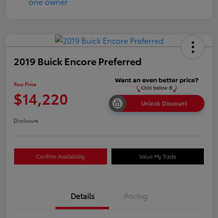
2019 Buick Encore Preferred
Your Price
$14,220
Unlock Discount
Disclosure
Confirm Availability
Value My Trade
Details
Pricing