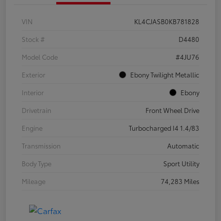
VIN
KL4CJASB0KB781828
Stock #
D4480
Model Code
#4JU76
Exterior
Ebony Twilight Metallic
Interior
Ebony
Drivetrain
Front Wheel Drive
Engine
Turbocharged I4 1.4/83
Transmission
Automatic
Body Type
Sport Utility
Mileage
74,283 Miles