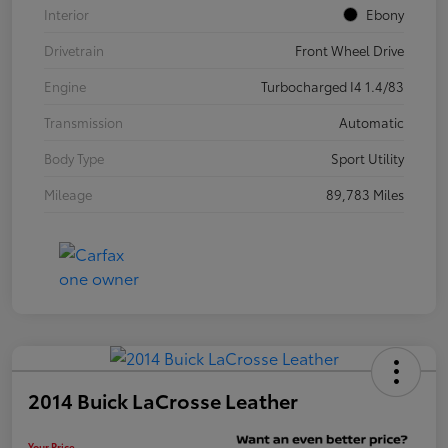
Interior
Ebony
Drivetrain
Front Wheel Drive
Engine
Turbocharged I4 1.4/83
Transmission
Automatic
Body Type
Sport Utility
Mileage
89,783 Miles
2014 Buick LaCrosse Leather
Your Price