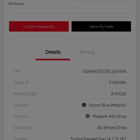
Disclosure
Confirm Availability
Value My Trade
Details
Pricing
VIN
3GNAXSEV5KL261444
Stock #
F30818A
Model Code
#1XX26
Exterior
Storm Blue Metallic
Interior
Medium Ash Gray
Drivetrain
All Wheel Drive
Engine
Turbocharged Gas I4 1.5L/92