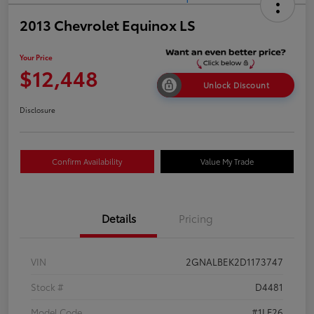
2013 Chevrolet Equinox LS
Your Price
$12,448
Unlock Discount
Disclosure
Confirm Availability
Value My Trade
Details
Pricing
VIN
2GNALBEK2D1173747
Stock #
D4481
Model Code
#1LF26