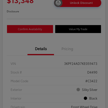
Unlock Discount
Disclosure
Confirm Availability
Value My Trade
Details
Pricing
VIN
3KPF24AD7KE059473
Stock #
D4490
Model Code
#C3422
Exterior
Silky Silver
Interior
Black
Drivetrain
Front Wheel Drive