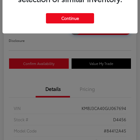
2016 Hyundai Tucson SE
Your Price
Continue
$12,583
Unlock Discount
Disclosure
Confirm Availability
Value My Trade
Details
Pricing
VIN
KM8J3CA40GU067694
Stock #
D4456
Model Code
#84412A45