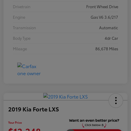
Drivetrain
Front Wheel Drive
Engine
Gas V6 3.6/217
Transmission
Automatic
Body Type
4dr Car
Mileage
86,678 Miles
2019 Kia Forte LXS
Your Price
$13,348