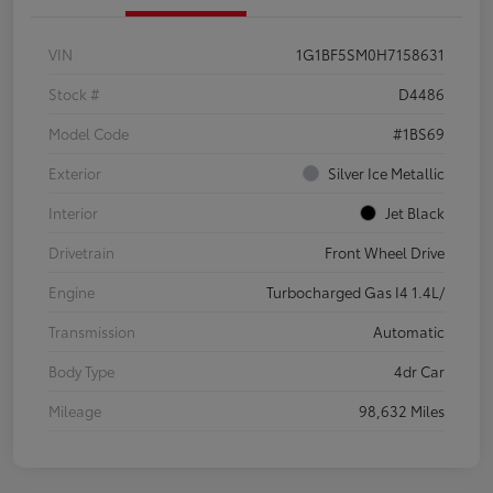
VIN
1G1BF5SM0H7158631
Stock #
D4486
Model Code
#1BS69
Exterior
Silver Ice Metallic
Interior
Jet Black
Drivetrain
Front Wheel Drive
Engine
Turbocharged Gas I4 1.4L/
Transmission
Automatic
Body Type
4dr Car
Mileage
98,632 Miles