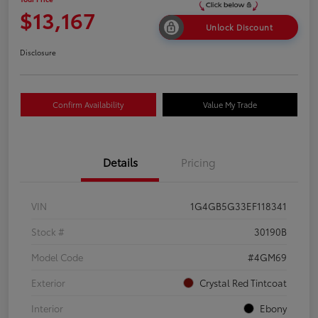
$13,167
Unlock Discount
Disclosure
Confirm Availability
Value My Trade
Details
Pricing
VIN
1G4GB5G33EF118341
Stock #
30190B
Model Code
#4GM69
Exterior
Crystal Red Tintcoat
Interior
Ebony