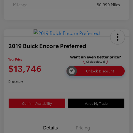
Mileage
80,990 Miles
2019 Buick Encore Preferred
Your Price
$13,746
Unlock Discount
Disclosure
Confirm Availability
Value My Trade
Details
Pricing