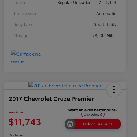
Engine
Regular Unleaded I-4 2.4 L/144
Transmission
Automatic
Body Type
Sport Utility
Mileage
79,232 Miles
2017 Chevrolet Cruze Premier
Your Price
$11,743
Unlock Discount
Disclosure