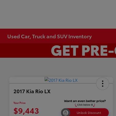
Used Car, Truck and SUV Inventory
2017 Kia Rio LX
Your Price
$9,443
Unlock Discount