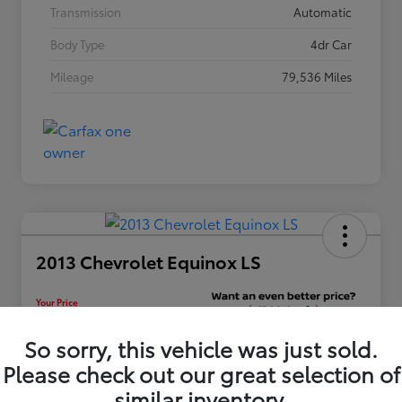
Transmission
Automatic
Body Type
4dr Car
Mileage
79,536 Miles
2013 Chevrolet Equinox LS
Your Price
$12,448
Unlock Discount
So sorry, this vehicle was just sold.
Please check out our great selection of
Disclosure
similar inventory.