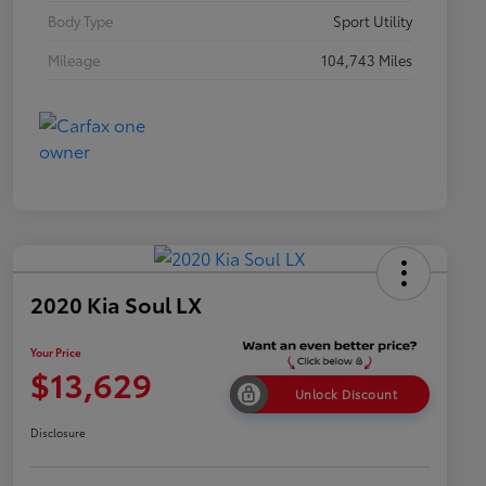
Body Type
Sport Utility
Mileage
104,743 Miles
2020 Kia Soul LX
Your Price
$13,629
Unlock Discount
Disclosure