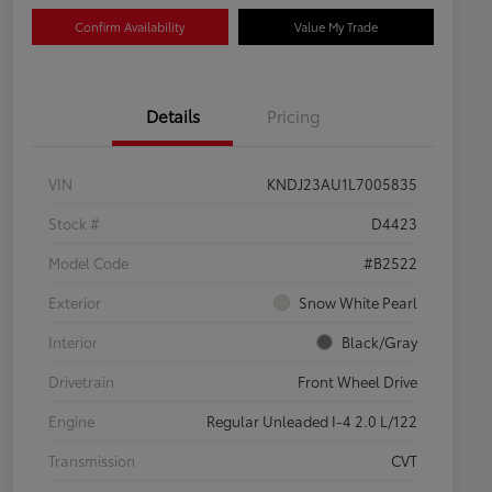
Confirm Availability
Value My Trade
Details
Pricing
VIN
KNDJ23AU1L7005835
Stock #
D4423
Model Code
#B2522
Exterior
Snow White Pearl
Interior
Black/Gray
Drivetrain
Front Wheel Drive
Engine
Regular Unleaded I-4 2.0 L/122
Transmission
CVT