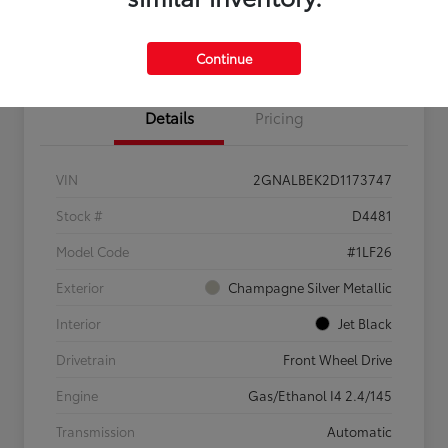
Confirm Availability
Value My Trade
Continue
Details
Pricing
VIN
2GNALBEK2D1173747
Stock #
D4481
Model Code
#1LF26
Exterior
Champagne Silver Metallic
Interior
Jet Black
Drivetrain
Front Wheel Drive
Engine
Gas/Ethanol I4 2.4/145
Transmission
Automatic