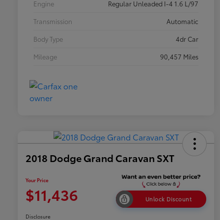
Engine
Regular Unleaded I-4 1.6 L/97
Transmission
Automatic
Body Type
4dr Car
Mileage
90,457 Miles
2018 Dodge Grand Caravan SXT
Your Price
$11,436
Unlock Discount
Disclosure