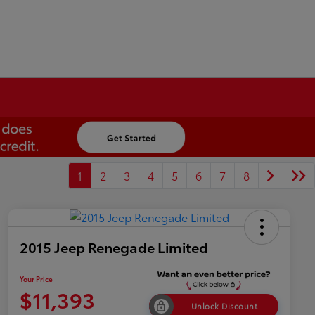
1
2
3
4
5
6
7
8
2015 Jeep Renegade Limited
Your Price
$11,393
Unlock Discount