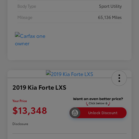
Body Type
Sport Utility
Mileage
65,136 Miles
2019 Kia Forte LXS
Your Price
$13,348
Unlock Discount
Disclosure