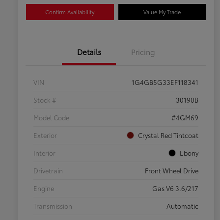
Confirm Availability
Value My Trade
Details
Pricing
VIN
1G4GB5G33EF118341
Stock #
30190B
Model Code
#4GM69
Exterior
Crystal Red Tintcoat
Interior
Ebony
Drivetrain
Front Wheel Drive
Engine
Gas V6 3.6/217
Transmission
Automatic