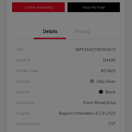
Confirm Availability
Value My Trade
Details
Pricing
VIN
3KPF24AD7KE059473
Stock #
D4490
Model Code
#C3422
Exterior
Silky Silver
Interior
Black
Drivetrain
Front Wheel Drive
Engine
Regular Unleaded I-4 2.0 L/122
Transmission
CVT