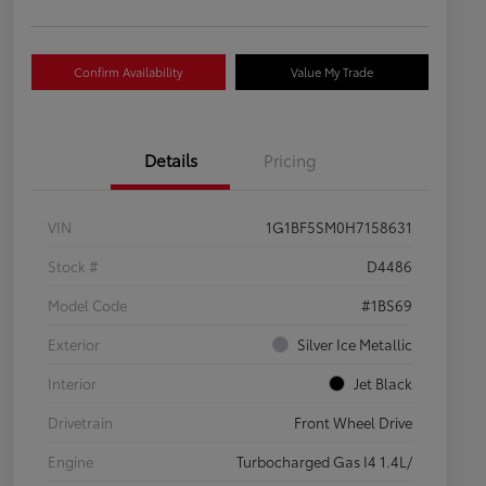
Confirm Availability
Value My Trade
Details
Pricing
VIN
1G1BF5SM0H7158631
Stock #
D4486
Model Code
#1BS69
Exterior
Silver Ice Metallic
Interior
Jet Black
Drivetrain
Front Wheel Drive
Engine
Turbocharged Gas I4 1.4L/