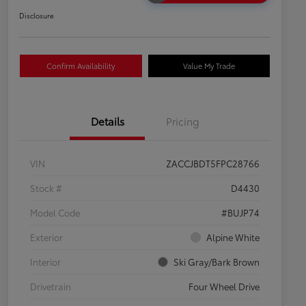
Disclosure
Confirm Availability
Value My Trade
Details
Pricing
VIN
ZACCJBDT5FPC28766
Stock #
D4430
Model Code
#BUJP74
Exterior
Alpine White
Interior
Ski Gray/Bark Brown
Drivetrain
Four Wheel Drive