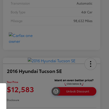
Transmission
Automatic
Body Type
4dr Car
Mileage
98,632 Miles
2016 Hyundai Tucson SE
Your Price
$12,583
Unlock Discount
Disclosure