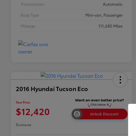
Transmission
Automatic
Body Type
Mini-van, Passenger
Mileage
111,680 Miles
2016 Hyundai Tucson Eco
Your Price
$12,420
Unlock Discount
Disclosure