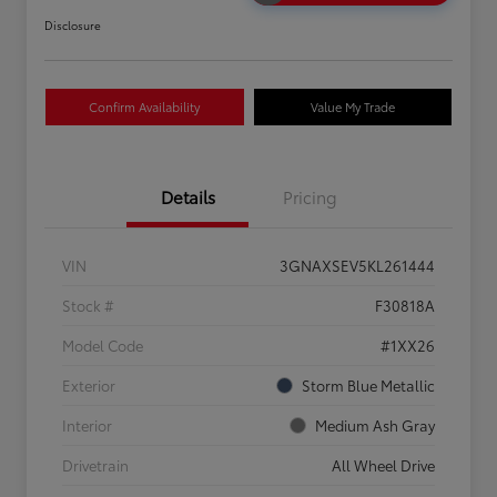
Disclosure
Confirm Availability
Value My Trade
Details
Pricing
VIN
3GNAXSEV5KL261444
Stock #
F30818A
Model Code
#1XX26
Exterior
Storm Blue Metallic
Interior
Medium Ash Gray
Drivetrain
All Wheel Drive