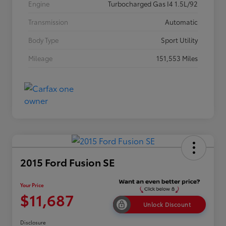
Engine
Turbocharged Gas I4 1.5L/92
Transmission
Automatic
Body Type
Sport Utility
Mileage
151,553 Miles
2015 Ford Fusion SE
Your Price
$11,687
Unlock Discount
Disclosure