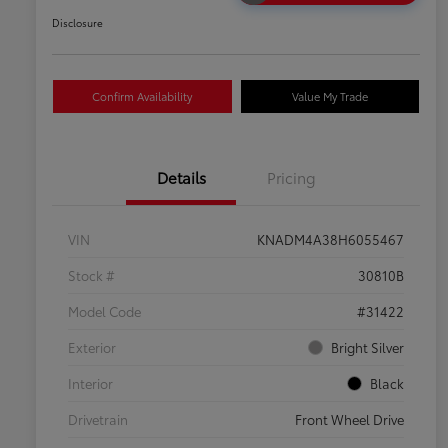
Disclosure
Confirm Availability
Value My Trade
Details
Pricing
VIN
KNADM4A38H6055467
Stock #
30810B
Model Code
#31422
Exterior
Bright Silver
Interior
Black
Drivetrain
Front Wheel Drive