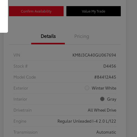
Confirm Availability
Value My Trade
Details
Pricing
VIN
KM8J3CA40GU067694
Stock #
D4456
Model Code
#84412A45
Exterior
Winter White
Interior
Gray
Drivetrain
All Wheel Drive
Engine
Regular Unleaded I-4 2.0 L/122
Transmission
Automatic