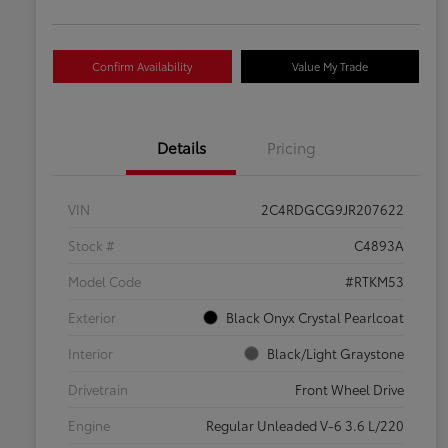
Confirm Availability
Value My Trade
Details
Pricing
VIN
2C4RDGCG9JR207622
Stock #
C4893A
Model Code
#RTKM53
Exterior
Black Onyx Crystal Pearlcoat
Interior
Black/Light Graystone
Drivetrain
Front Wheel Drive
Engine
Regular Unleaded V-6 3.6 L/220