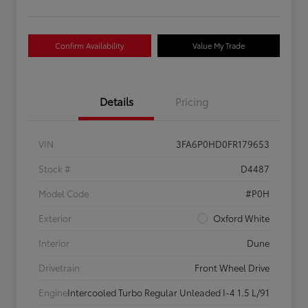
Confirm Availability
Value My Trade
Details
Pricing
VIN
3FA6P0HD0FR179653
Stock #
D4487
Model Code
#P0H
Exterior
Oxford White
Interior
Dune
Drivetrain
Front Wheel Drive
Engine
Intercooled Turbo Regular Unleaded I-4 1.5 L/91