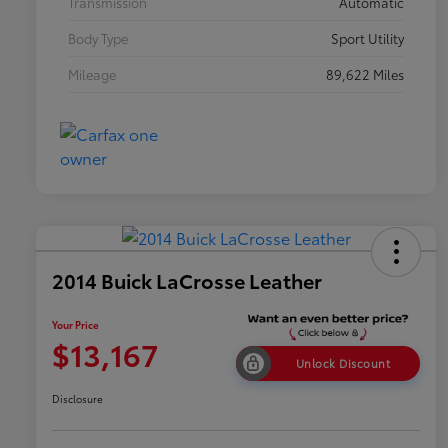
Transmission
Automatic
Body Type
Sport Utility
Mileage
89,622 Miles
2014 Buick LaCrosse Leather
Your Price
$13,167
Unlock Discount
Disclosure