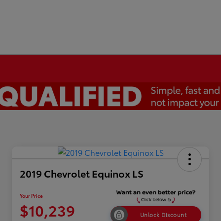
2019 Chevrolet Equinox LS
Your Price
$10,239
Unlock Discount