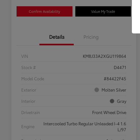
Confirm Availability
Value My Trade
Details
Pricing
VIN
KM8J33A2XGU119864
Stock #
D4471
Model Code
#84422F45
Exterior
Molten Silver
Interior
Gray
Drivetrain
Front Wheel Drive
Intercooled Turbo Regular Unleaded I-4 1.6
Engine
L/97