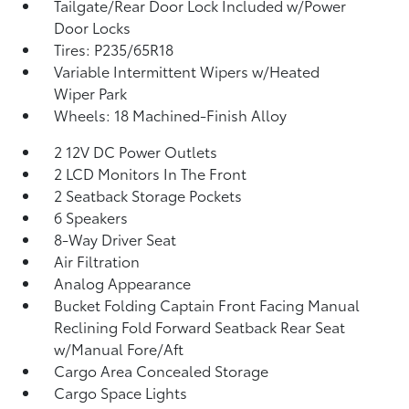
Tailgate/Rear Door Lock Included w/Power
Door Locks
Tires: P235/65R18
Variable Intermittent Wipers w/Heated
Wiper Park
Wheels: 18 Machined-Finish Alloy
2 12V DC Power Outlets
2 LCD Monitors In The Front
2 Seatback Storage Pockets
6 Speakers
8-Way Driver Seat
Air Filtration
Analog Appearance
Bucket Folding Captain Front Facing Manual
Reclining Fold Forward Seatback Rear Seat
w/Manual Fore/Aft
Cargo Area Concealed Storage
Cargo Space Lights