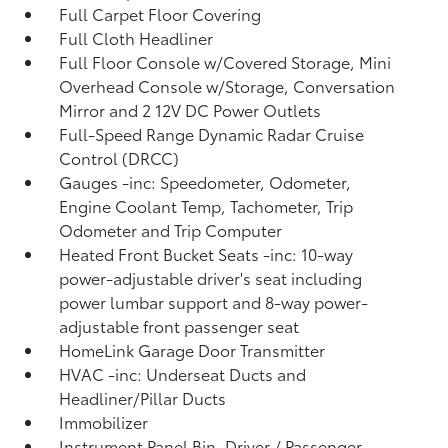
Full Carpet Floor Covering
Full Cloth Headliner
Full Floor Console w/Covered Storage, Mini
Overhead Console w/Storage, Conversation
Mirror and 2 12V DC Power Outlets
Full-Speed Range Dynamic Radar Cruise
Control (DRCC)
Gauges -inc: Speedometer, Odometer,
Engine Coolant Temp, Tachometer, Trip
Odometer and Trip Computer
Heated Front Bucket Seats -inc: 10-way
power-adjustable driver's seat including
power lumbar support and 8-way power-
adjustable front passenger seat
HomeLink Garage Door Transmitter
HVAC -inc: Underseat Ducts and
Headliner/Pillar Ducts
Immobilizer
Instrument Panel Bin, Driver / Passenger