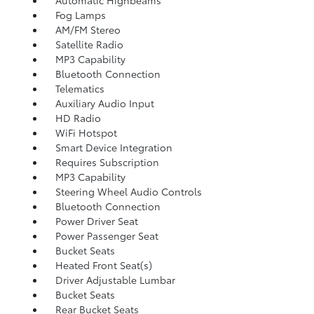
Automatic Highbeams
Fog Lamps
AM/FM Stereo
Satellite Radio
MP3 Capability
Bluetooth Connection
Telematics
Auxiliary Audio Input
HD Radio
WiFi Hotspot
Smart Device Integration
Requires Subscription
MP3 Capability
Steering Wheel Audio Controls
Bluetooth Connection
Power Driver Seat
Power Passenger Seat
Bucket Seats
Heated Front Seat(s)
Driver Adjustable Lumbar
Bucket Seats
Rear Bucket Seats