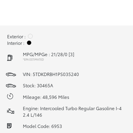
Exterior :
Interior :
MPG/MPGe : 21/28/0
[3]
*EPA ESTIMATED
VIN:
5TDKDRBH1PS035240
Stock: 30465A
Mileage: 48,596 Miles
Engine: Intercooled Turbo Regular Gasoline I-4
2.4 L/146
Model Code: 6953