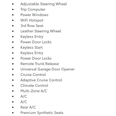
Adjustable Steering Wheel
Trip Computer
Power Windows
WiFi Hotspot
3rd Row Seat
Leather Steering Wheel
Keyless Entry
Power Door Locks
Keyless Start
Keyless Entry
Power Door Locks
Remote Trunk Release
Universal Garage Door Opener
Cruise Control
Adaptive Cruise Control
Climate Control
Multi-Zone A/C
A/C
A/C
Rear A/C
Premium Synthetic Seats