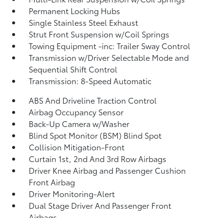
Permanent Locking Hubs
Single Stainless Steel Exhaust
Strut Front Suspension w/Coil Springs
Towing Equipment -inc: Trailer Sway Control
Transmission w/Driver Selectable Mode and
Sequential Shift Control
Transmission: 8-Speed Automatic
ABS And Driveline Traction Control
Airbag Occupancy Sensor
Back-Up Camera w/Washer
Blind Spot Monitor (BSM) Blind Spot
Collision Mitigation-Front
Curtain 1st, 2nd And 3rd Row Airbags
Driver Knee Airbag and Passenger Cushion
Front Airbag
Driver Monitoring-Alert
Dual Stage Driver And Passenger Front
Airbags