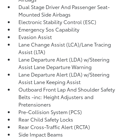
Dual Stage Driver And Passenger Seat-
Mounted Side Airbags
Electronic Stability Control (ESC)
Emergency Sos Capability
Evasion Assist
Lane Change Assist (LCA)/Lane Tracing
Assist (LTA)
Lane Departure Alert (LDA) w/Steering
Assist Lane Departure Warning
Lane Departure Alert (LDA) w/Steering
Assist Lane Keeping Assist
Outboard Front Lap And Shoulder Safety
Belts -inc: Height Adjusters and
Pretensioners
Pre-Collision System (PCS)
Rear Child Safety Locks
Rear Cross-Traffic Alert (RCTA)
Side Impact Beams