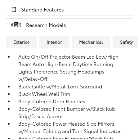
Standard Features
Research Models
Exterior
Interior
Mechanical
Safety
Auto On/Off Projector Beam Led Low/High
Beam Auto High-Beam Daytime Running
Lights Preference Setting Headlamps
w/Delay-Off
Black Grille w/Metal-Look Surround
Black Wheel Well Trim
Body-Colored Door Handles
Body-Colored Front Bumper w/Black Rub
Strip/Fascia Accent
Body-Colored Power Heated Side Mirrors
w/Manual Folding and Turn Signal Indicator
Body-Colored Rear Bumper w/Black Rub