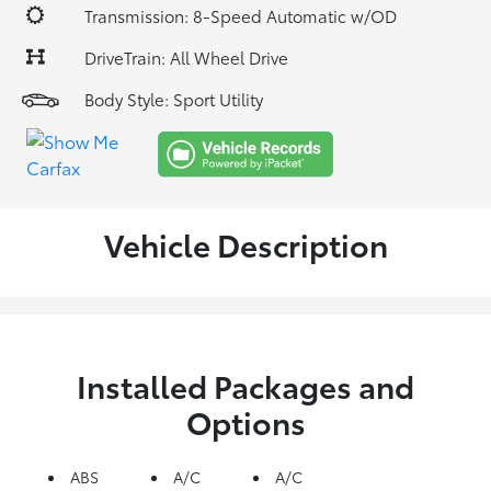
Transmission: 8-Speed Automatic w/OD
DriveTrain: All Wheel Drive
Body Style: Sport Utility
Vehicle Description
Installed Packages and
Options
ABS
A/C
A/C