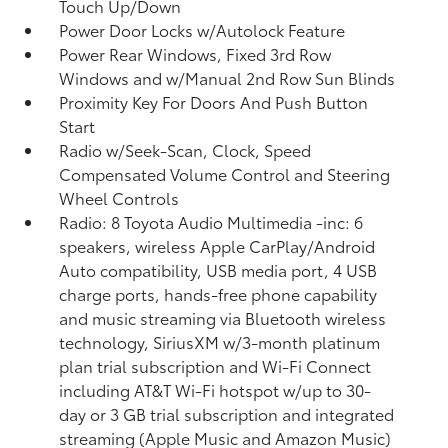
Touch Up/Down
Power Door Locks w/Autolock Feature
Power Rear Windows, Fixed 3rd Row
Windows and w/Manual 2nd Row Sun Blinds
Proximity Key For Doors And Push Button
Start
Radio w/Seek-Scan, Clock, Speed
Compensated Volume Control and Steering
Wheel Controls
Radio: 8 Toyota Audio Multimedia -inc: 6
speakers, wireless Apple CarPlay/Android
Auto compatibility, USB media port, 4 USB
charge ports, hands-free phone capability
and music streaming via Bluetooth wireless
technology, SiriusXM w/3-month platinum
plan trial subscription and Wi-Fi Connect
including AT&T Wi-Fi hotspot w/up to 30-
day or 3 GB trial subscription and integrated
streaming (Apple Music and Amazon Music)