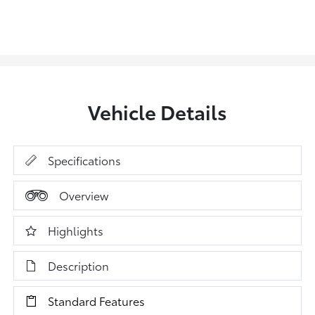
Vehicle Details
Specifications
Overview
Highlights
Description
Standard Features