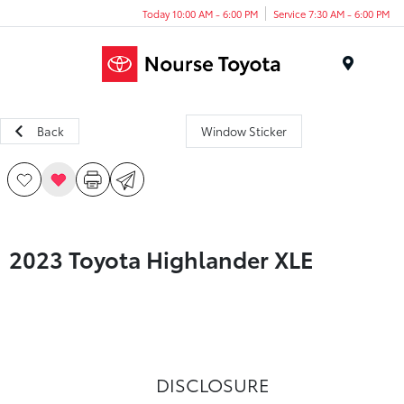
Today 10:00 AM - 6:00 PM
Service 7:30 AM - 6:00 PM
Menu
Back
Window Sticker
2023 Toyota Highlander XLE
DISCLOSURE