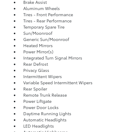
Brake Assist
Aluminum Wheels
Tires - Front Performance
Tires - Rear Performance
Temporary Spare Tire
Sun/Moonroof
Generic Sun/Moonroof
Heated Mirrors
Power Mirror(s)
Integrated Turn Signal Mirrors
Rear Defrost
Privacy Glass
Intermittent Wipers
Variable Speed Intermittent Wipers
Rear Spoiler
Remote Trunk Release
Power Liftgate
Power Door Locks
Daytime Running Lights
Automatic Headlights
LED Headlights