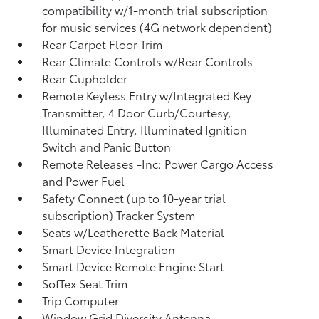
compatibility w/1-month trial subscription
for music services (4G network dependent)
Rear Carpet Floor Trim
Rear Climate Controls w/Rear Controls
Rear Cupholder
Remote Keyless Entry w/Integrated Key
Transmitter, 4 Door Curb/Courtesy,
Illuminated Entry, Illuminated Ignition
Switch and Panic Button
Remote Releases -Inc: Power Cargo Access
and Power Fuel
Safety Connect (up to 10-year trial
subscription) Tracker System
Seats w/Leatherette Back Material
Smart Device Integration
Smart Device Remote Engine Start
SofTex Seat Trim
Trip Computer
Window Grid Diversity Antenna