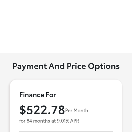
Payment And Price Options
Finance For
$522.78
Per Month
for 84 months at 9.01% APR