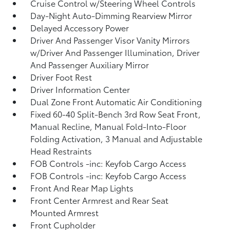
Cruise Control w/Steering Wheel Controls
Day-Night Auto-Dimming Rearview Mirror
Delayed Accessory Power
Driver And Passenger Visor Vanity Mirrors
w/Driver And Passenger Illumination, Driver
And Passenger Auxiliary Mirror
Driver Foot Rest
Driver Information Center
Dual Zone Front Automatic Air Conditioning
Fixed 60-40 Split-Bench 3rd Row Seat Front,
Manual Recline, Manual Fold-Into-Floor
Folding Activation, 3 Manual and Adjustable
Head Restraints
FOB Controls -inc: Keyfob Cargo Access
FOB Controls -inc: Keyfob Cargo Access
Front And Rear Map Lights
Front Center Armrest and Rear Seat
Mounted Armrest
Front Cupholder