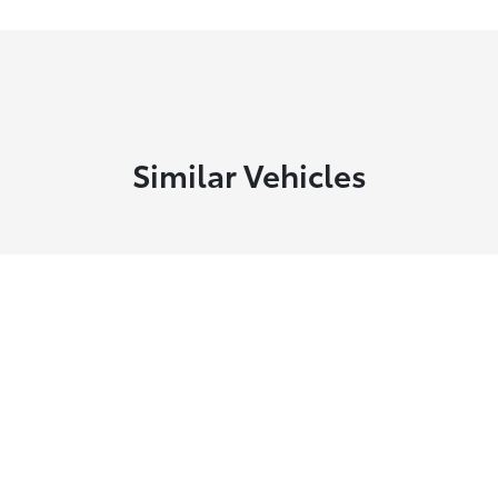
Similar Vehicles