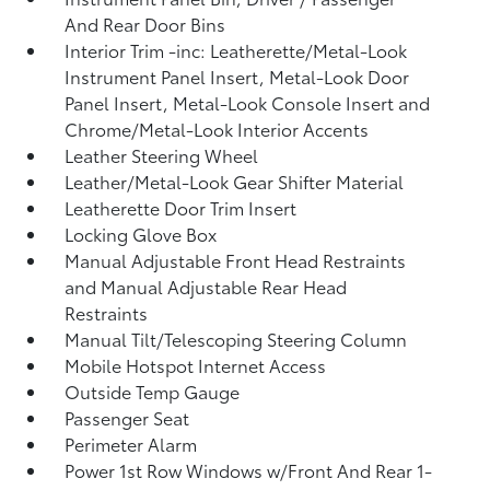
And Rear Door Bins
Interior Trim -inc: Leatherette/Metal-Look
Instrument Panel Insert, Metal-Look Door
Panel Insert, Metal-Look Console Insert and
Chrome/Metal-Look Interior Accents
Leather Steering Wheel
Leather/Metal-Look Gear Shifter Material
Leatherette Door Trim Insert
Locking Glove Box
Manual Adjustable Front Head Restraints
and Manual Adjustable Rear Head
Restraints
Manual Tilt/Telescoping Steering Column
Mobile Hotspot Internet Access
Outside Temp Gauge
Passenger Seat
Perimeter Alarm
Power 1st Row Windows w/Front And Rear 1-