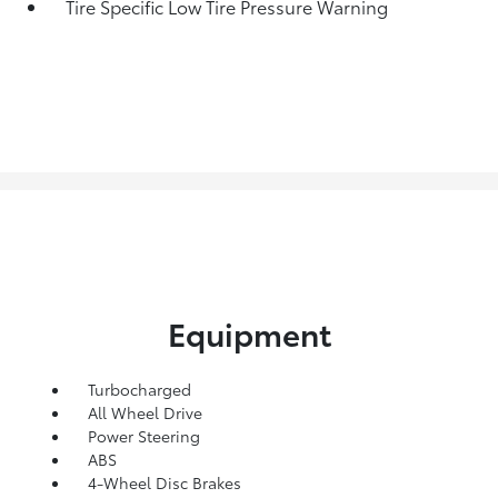
Tire Specific Low Tire Pressure Warning
Equipment
Turbocharged
All Wheel Drive
Power Steering
ABS
4-Wheel Disc Brakes