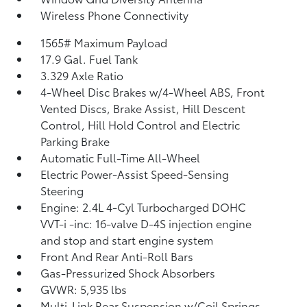
Wireless Phone Connectivity
1565# Maximum Payload
17.9 Gal. Fuel Tank
3.329 Axle Ratio
4-Wheel Disc Brakes w/4-Wheel ABS, Front
Vented Discs, Brake Assist, Hill Descent
Control, Hill Hold Control and Electric
Parking Brake
Automatic Full-Time All-Wheel
Electric Power-Assist Speed-Sensing
Steering
Engine: 2.4L 4-Cyl Turbocharged DOHC
VVT-i -inc: 16-valve D-4S injection engine
and stop and start engine system
Front And Rear Anti-Roll Bars
Gas-Pressurized Shock Absorbers
GVWR: 5,935 lbs
Multi-Link Rear Suspension w/Coil Springs