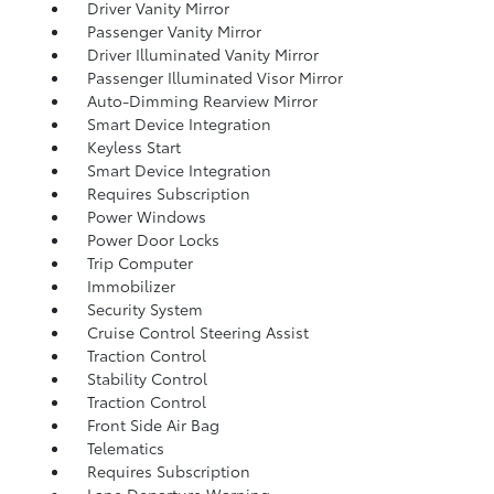
Driver Vanity Mirror
Passenger Vanity Mirror
Driver Illuminated Vanity Mirror
Passenger Illuminated Visor Mirror
Auto-Dimming Rearview Mirror
Smart Device Integration
Keyless Start
Smart Device Integration
Requires Subscription
Power Windows
Power Door Locks
Trip Computer
Immobilizer
Security System
Cruise Control Steering Assist
Traction Control
Stability Control
Traction Control
Front Side Air Bag
Telematics
Requires Subscription