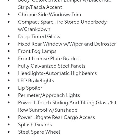
Strip/Fascia Accent
Chrome Side Windows Trim
Compact Spare Tire Stored Underbody
w/Crankdown
Deep Tinted Glass
Fixed Rear Window w/Wiper and Defroster
Front Fog Lamps
Front License Plate Bracket
Fully Galvanized Steel Panels
Headlights-Automatic Highbeams
LED Brakelights
Lip Spoiler
Perimeter/Approach Lights
Power 1-Touch Sliding And Tilting Glass 1st
Row Sunroof w/Sunshade
Power Liftgate Rear Cargo Access
Splash Guards
Steel Spare Wheel