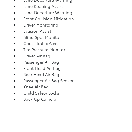
Lane Departure Warning
Lane Keeping Assist
Lane Departure Warning
Front Collision Mitigation
Driver Monitoring
Evasion Assist
Blind Spot Monitor
Cross-Traffic Alert
Tire Pressure Monitor
Driver Air Bag
Passenger Air Bag
Front Head Air Bag
Rear Head Air Bag
Passenger Air Bag Sensor
Knee Air Bag
Child Safety Locks
Back-Up Camera