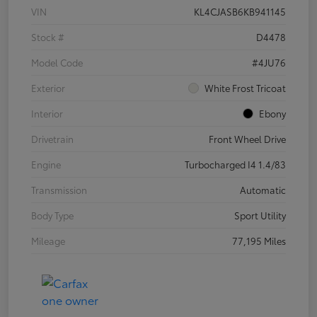
VIN
KL4CJASB6KB941145
Stock #
D4478
Model Code
#4JU76
Exterior
White Frost Tricoat
Interior
Ebony
Drivetrain
Front Wheel Drive
Engine
Turbocharged I4 1.4/83
Transmission
Automatic
Body Type
Sport Utility
Mileage
77,195 Miles