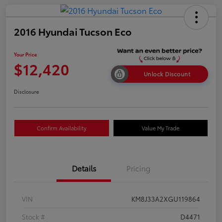
2016 Hyundai Tucson Eco
Your Price
$12,420
Unlock Discount
Disclosure
Confirm Availability
Value My Trade
Details
Pricing
VIN
KM8J33A2XGU119864
Stock #
D4471