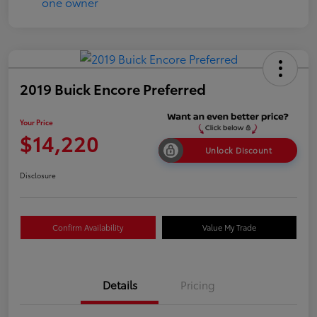
2019 Buick Encore Preferred
Your Price
$14,220
Unlock Discount
Disclosure
Confirm Availability
Value My Trade
Details
Pricing