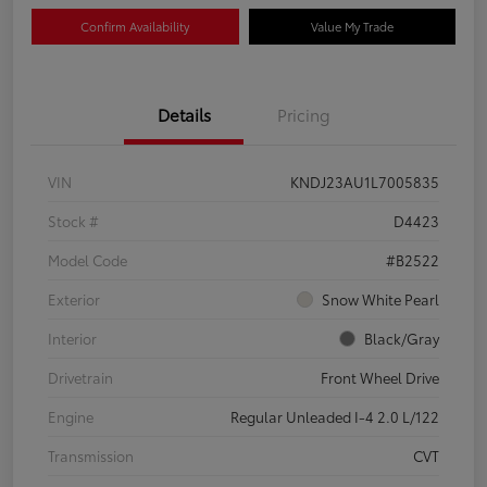
Confirm Availability
Value My Trade
Details
Pricing
VIN
KNDJ23AU1L7005835
Stock #
D4423
Model Code
#B2522
Exterior
Snow White Pearl
Interior
Black/Gray
Drivetrain
Front Wheel Drive
Engine
Regular Unleaded I-4 2.0 L/122
Transmission
CVT