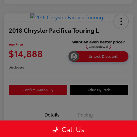
2018 Chrysler Pacifica Touring L
Your Price
$14,888
Unlock Discount
Disclosure
Confirm Availability
Value My Trade
Details
Pricing
Call Us
VIN
2C4RC1BGXJR317516