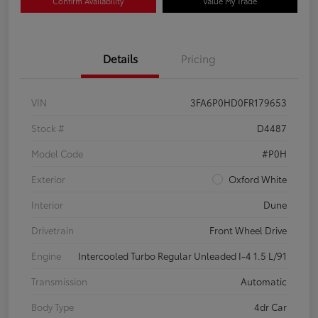
Confirm Availability
Value My Trade
Details
Pricing
VIN
3FA6P0HD0FR179653
Stock #
D4487
Model Code
#P0H
Exterior
Oxford White
Interior
Dune
Drivetrain
Front Wheel Drive
Engine
Intercooled Turbo Regular Unleaded I-4 1.5 L/91
Transmission
Automatic
Body Type
4dr Car