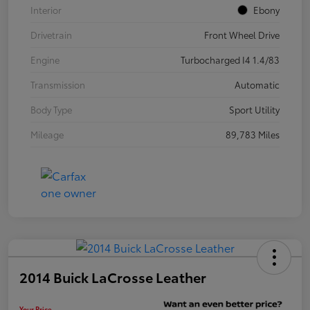
Interior
Ebony
Drivetrain
Front Wheel Drive
Engine
Turbocharged I4 1.4/83
Transmission
Automatic
Body Type
Sport Utility
Mileage
89,783 Miles
2014 Buick LaCrosse Leather
Your Price