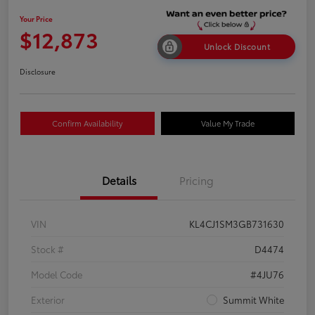
Your Price
$12,873
Unlock Discount
Disclosure
Confirm Availability
Value My Trade
Details
Pricing
VIN
KL4CJ1SM3GB731630
Stock #
D4474
Model Code
#4JU76
Exterior
Summit White