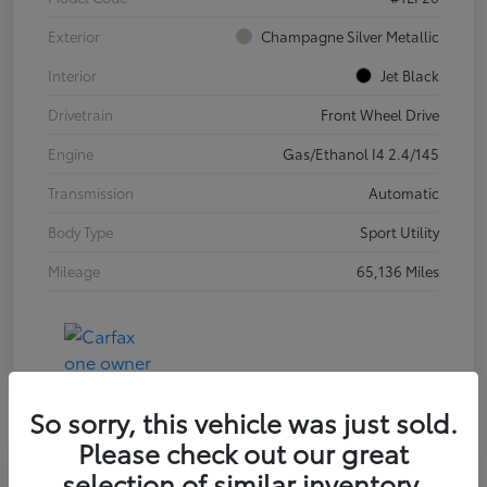
Exterior
Champagne Silver Metallic
Interior
Jet Black
Drivetrain
Front Wheel Drive
Engine
Gas/Ethanol I4 2.4/145
Transmission
Automatic
Body Type
Sport Utility
Mileage
65,136 Miles
So sorry, this vehicle was just sold.
Please check out our great
selection of similar inventory.