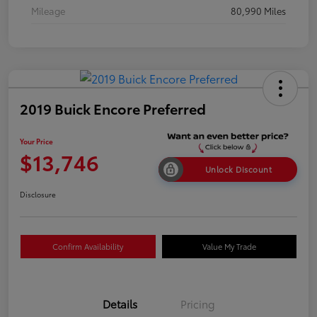
Mileage
80,990 Miles
2019 Buick Encore Preferred
Your Price
$13,746
Unlock Discount
Disclosure
Confirm Availability
Value My Trade
Details
Pricing