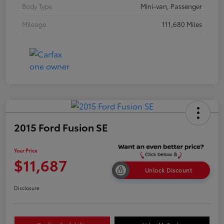
Body Type
Mini-van, Passenger
Mileage
111,680 Miles
2015 Ford Fusion SE
Your Price
$11,687
Unlock Discount
Disclosure