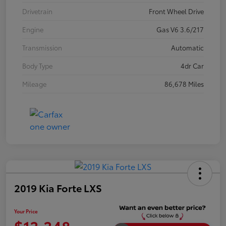
Drivetrain
Front Wheel Drive
Engine
Gas V6 3.6/217
Transmission
Automatic
Body Type
4dr Car
Mileage
86,678 Miles
2019 Kia Forte LXS
Your Price
$13,348