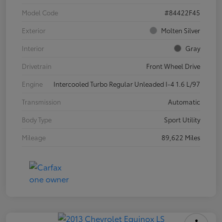
Model Code
#84422F45
Exterior
Molten Silver
Interior
Gray
Drivetrain
Front Wheel Drive
Engine
Intercooled Turbo Regular Unleaded I-4 1.6 L/97
Transmission
Automatic
Body Type
Sport Utility
Mileage
89,622 Miles