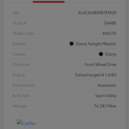
VIN
KL4CJASB0KB781828
Stock #
D4480
Model Code
#4JU76
Exterior
Ebony Twilight Metallic
Interior
Ebony
Drivetrain
Front Wheel Drive
Engine
Turbocharged I4 1.4/83
Transmission
Automatic
Body Type
Sport Utility
Mileage
74,283 Miles