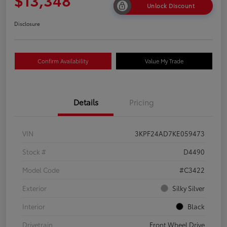
Unlock Discount
Disclosure
Confirm Availability
Value My Trade
Details
Pricing
VIN
3KPF24AD7KE059473
Stock #
D4490
Model Code
#C3422
Exterior
Silky Silver
Interior
Black
Drivetrain
Front Wheel Drive