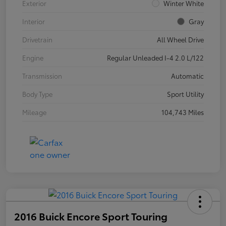
Exterior
Winter White
Interior
Gray
Drivetrain
All Wheel Drive
Engine
Regular Unleaded I-4 2.0 L/122
Transmission
Automatic
Body Type
Sport Utility
Mileage
104,743 Miles
2016 Buick Encore Sport Touring