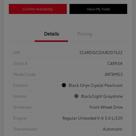
Confirm Availability
Value My Trade
Details
Pricing
VIN
2C4RDGCG9JR207622
Stock #
C4893A
Model Code
#RTKM53
Exterior
Black Onyx Crystal Pearlcoat
Interior
Black/Light Graystone
Drivetrain
Front Wheel Drive
Engine
Regular Unleaded V-6 3.6 L/220
Transmission
Automatic