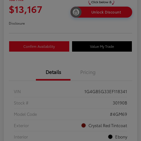
$13,167
Unlock Discount
Disclosure
Confirm Availability
Value My Trade
Details
Pricing
VIN
1G4GB5G33EF118341
Stock #
30190B
Model Code
#4GM69
Exterior
Crystal Red Tintcoat
Interior
Ebony