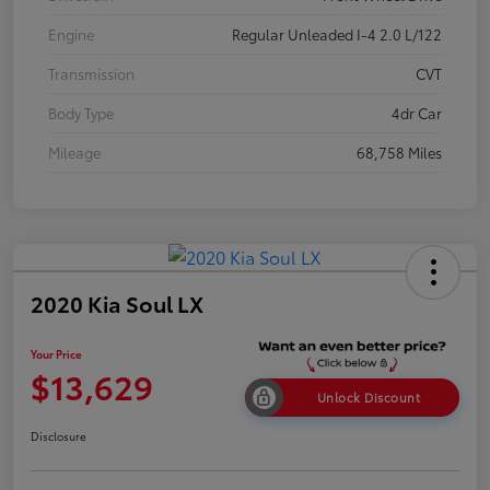
Engine
Regular Unleaded I-4 2.0 L/122
Transmission
CVT
Body Type
4dr Car
Mileage
68,758 Miles
2020 Kia Soul LX
Your Price
$13,629
Unlock Discount
Disclosure