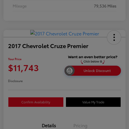
Mileage
79,536 Miles
2017 Chevrolet Cruze Premier
Your Price
$11,743
Unlock Discount
Disclosure
Confirm Availability
Value My Trade
Details
Pricing