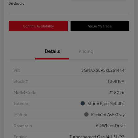
Disclosure
Confirm Availability
Value My Trade
Details
Pricing
VIN
3GNAXSEV5KL261444
Stock #
F30818A
Model Code
#1XX26
Exterior
Storm Blue Metallic
Interior
Medium Ash Gray
Drivetrain
All Wheel Drive
Engine
Turbocharged Gas I4 1.5L/92