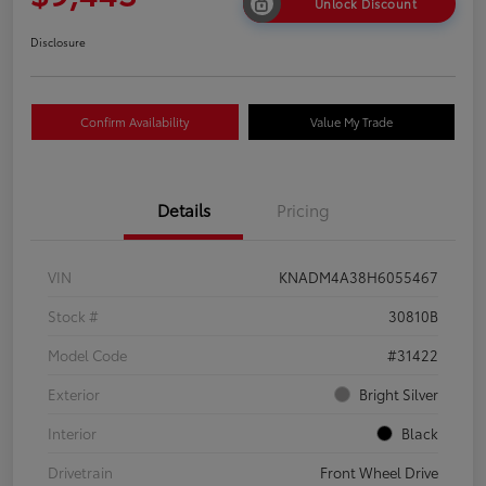
Unlock Discount
Disclosure
Confirm Availability
Value My Trade
Details
Pricing
VIN
KNADM4A38H6055467
Stock #
30810B
Model Code
#31422
Exterior
Bright Silver
Interior
Black
Drivetrain
Front Wheel Drive