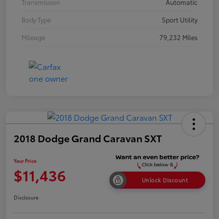
Transmission
Automatic
Body Type
Sport Utility
Mileage
79,232 Miles
2018 Dodge Grand Caravan SXT
Your Price
$11,436
Unlock Discount
Disclosure