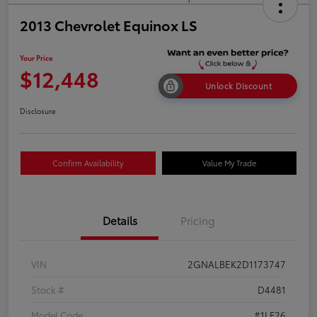
2013 Chevrolet Equinox LS
Your Price
$12,448
Unlock Discount
Disclosure
Confirm Availability
Value My Trade
Details
Pricing
VIN
2GNALBEK2D1173747
Stock #
D4481
Model Code
#1LF26