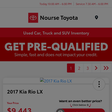
Today 10:00 AM - 6:00 PM
Service 7:30 AM - 6:00 PM
Menu
Used Car, Truck and SUV Inventory
1
2
3
2017 Kia Rio LX
Your Price
$9,443