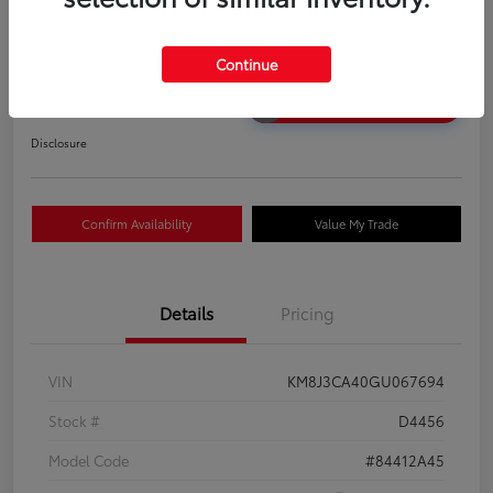
2016 Hyundai Tucson SE
Your Price
Continue
$12,583
Unlock Discount
Disclosure
Confirm Availability
Value My Trade
Details
Pricing
VIN
KM8J3CA40GU067694
Stock #
D4456
Model Code
#84412A45