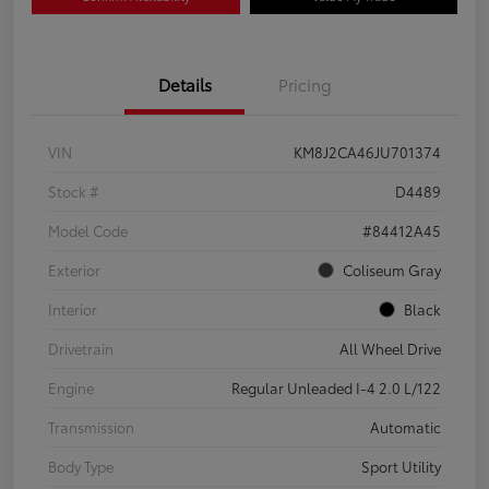
Details
Pricing
VIN
KM8J2CA46JU701374
Stock #
D4489
Model Code
#84412A45
Exterior
Coliseum Gray
Interior
Black
Drivetrain
All Wheel Drive
Engine
Regular Unleaded I-4 2.0 L/122
Transmission
Automatic
Body Type
Sport Utility