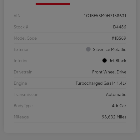
VIN
1G1BF5SM0H7158631
Stock #
D4486
Model Code
#1BS69
Exterior
Silver Ice Metallic
Interior
Jet Black
Drivetrain
Front Wheel Drive
Engine
Turbocharged Gas I4 1.4L/
Transmission
Automatic
Body Type
4dr Car
Mileage
98,632 Miles