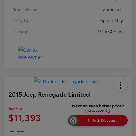
Transmission
Automatic
Body Type
Sport Utility
Mileage
151,553 Miles
2015 Jeep Renegade Limited
Your Price
$11,393
Unlock Discount
Disclosure