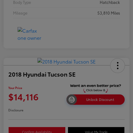
Body Type
Hatchback
Mileage
53,810 Miles
2018 Hyundai Tucson SE
Your Price
$14,116
Unlock Discount
Disclosure
Confirm Availability
Value My Trade