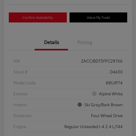
Confirm Availability
Value My Trade
Details
Pricing
VIN
ZACCJBDT5FPC28766
Stock #
D4430
Model Code
#BUJP74
Exterior
Alpine White
Interior
Ski Gray/Bark Brown
Drivetrain
Four Wheel Drive
Engine
Regular Unleaded I-4 2.4 L/144