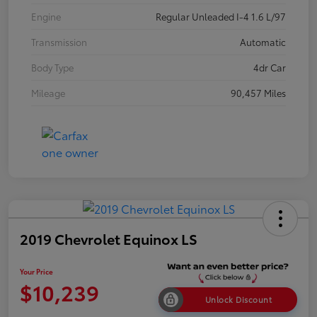
Engine
Regular Unleaded I-4 1.6 L/97
Transmission
Automatic
Body Type
4dr Car
Mileage
90,457 Miles
2019 Chevrolet Equinox LS
Your Price
$10,239
Unlock Discount