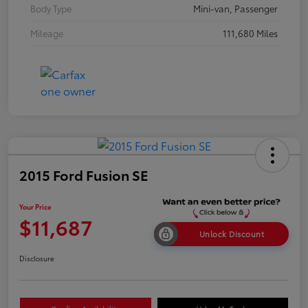
Body Type
Mini-van, Passenger
Mileage
111,680 Miles
2015 Ford Fusion SE
Your Price
$11,687
Unlock Discount
Disclosure