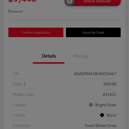
Unlock Discount
Disclosure
Confirm Availability
Value My Trade
Details
Pricing
VIN
KNADM4A38H6055467
Stock #
30810B
Model Code
#31422
Exterior
Bright Silver
Interior
Black
Drivetrain
Front Wheel Drive