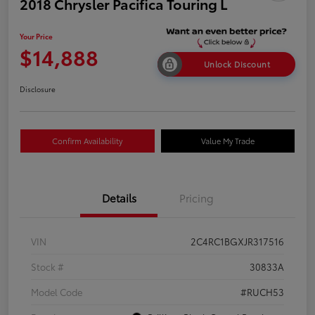
2018 Chrysler Pacifica Touring L
Your Price
$14,888
Unlock Discount
Disclosure
Confirm Availability
Value My Trade
Details
Pricing
VIN
2C4RC1BGXJR317516
Stock #
30833A
Model Code
#RUCH53