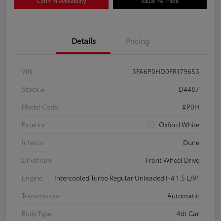
Confirm Availability
Value My Trade
Details
Pricing
VIN
3FA6P0HD0FR179653
Stock #
D4487
Model Code
#P0H
Exterior
Oxford White
Interior
Dune
Drivetrain
Front Wheel Drive
Engine
Intercooled Turbo Regular Unleaded I-4 1.5 L/91
Transmission
Automatic
Body Type
4dr Car