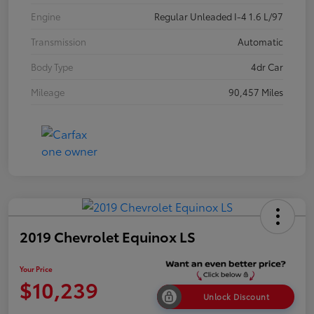
Engine
Regular Unleaded I-4 1.6 L/97
Transmission
Automatic
Body Type
4dr Car
Mileage
90,457 Miles
2019 Chevrolet Equinox LS
Your Price
$10,239
Unlock Discount