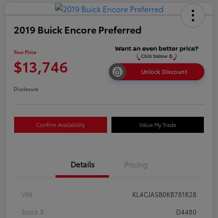
2019 Buick Encore Preferred
Your Price
$13,746
Unlock Discount
Disclosure
Confirm Availability
Value My Trade
Details
Pricing
VIN
KL4CJASB0KB781828
Stock #
D4480