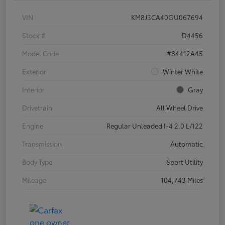
VIN
KM8J3CA40GU067694
Stock #
D4456
Model Code
#84412A45
Exterior
Winter White
Interior
Gray
Drivetrain
All Wheel Drive
Engine
Regular Unleaded I-4 2.0 L/122
Transmission
Automatic
Body Type
Sport Utility
Mileage
104,743 Miles