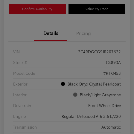
Confirm Availability
Value My Trade
Details
Pricing
VIN
2C4RDGCG9JR207622
Stock #
C4893A
Model Code
#RTKM53
Exterior
Black Onyx Crystal Pearlcoat
Interior
Black/Light Graystone
Drivetrain
Front Wheel Drive
Engine
Regular Unleaded V-6 3.6 L/220
Transmission
Automatic