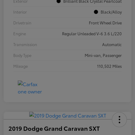
Exterior
Brilliant Black Crystal Pearlcoat
Interior
Black/Alloy
Drivetrain
Front Wheel Drive
Engine
Regular Unleaded V-6 3.6 L/220
Transmission
Automatic
Body Type
Mini-van, Passenger
Mileage
110,502 Miles
2019 Dodge Grand Caravan SXT