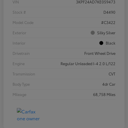
VIN
3KPF24AD7KE059473
Stock #
D4490
Model Code
#C3422
Exterior
Silky Silver
Interior
Black
Drivetrain
Front Wheel Drive
Engine
Regular Unleaded I-4 2.0 L/122
Transmission
CVT
Body Type
4dr Car
Mileage
68,758 Miles