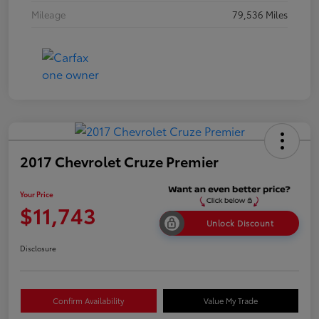
Mileage
79,536 Miles
2017 Chevrolet Cruze Premier
Your Price
$11,743
Unlock Discount
Disclosure
Confirm Availability
Value My Trade