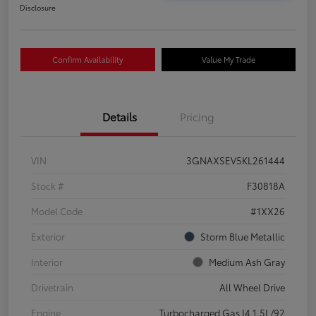
Disclosure
Confirm Availability
Value My Trade
Details
Pricing
VIN
3GNAXSEV5KL261444
Stock #
F30818A
Model Code
#1XX26
Exterior
Storm Blue Metallic
Interior
Medium Ash Gray
Drivetrain
All Wheel Drive
Engine
Turbocharged Gas I4 1.5L/92