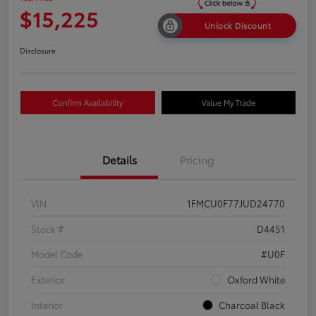
$15,225
Unlock Discount
Disclosure
Confirm Availability
Value My Trade
Details
Pricing
VIN
1FMCU0F77JUD24770
Stock #
D4451
Model Code
#U0F
Exterior
Oxford White
Interior
Charcoal Black