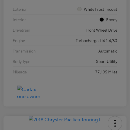
Exterior
White Frost Tricoat
Interior
Ebony
Drivetrain
Front Wheel Drive
Engine
Turbocharged I4 1.4/83
Transmission
Automatic
Body Type
Sport Utility
Mileage
77,195 Miles