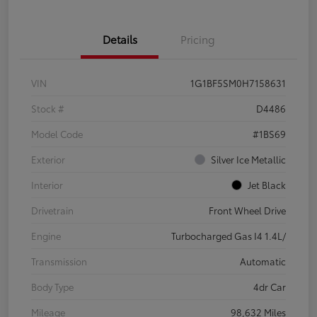
Details
Pricing
VIN
1G1BF5SM0H7158631
Stock #
D4486
Model Code
#1BS69
Exterior
Silver Ice Metallic
Interior
Jet Black
Drivetrain
Front Wheel Drive
Engine
Turbocharged Gas I4 1.4L/
Transmission
Automatic
Body Type
4dr Car
Mileage
98,632 Miles