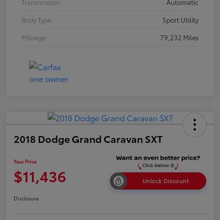
Transmission
Automatic
Body Type
Sport Utility
Mileage
79,232 Miles
2018 Dodge Grand Caravan SXT
Your Price
$11,436
Unlock Discount
Disclosure