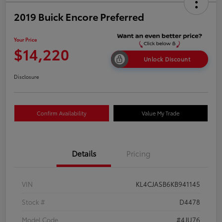
2019 Buick Encore Preferred
Your Price
$14,220
Unlock Discount
Disclosure
Confirm Availability
Value My Trade
Details
Pricing
VIN
KL4CJASB6KB941145
Stock #
D4478
Model Code
#4JU76