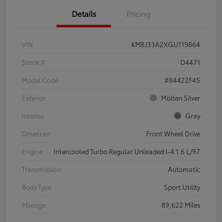
Details
Pricing
VIN
KM8J33A2XGU119864
Stock #
D4471
Model Code
#84422F45
Exterior
Molten Silver
Interior
Gray
Drivetrain
Front Wheel Drive
Engine
Intercooled Turbo Regular Unleaded I-4 1.6 L/97
Transmission
Automatic
Body Type
Sport Utility
Mileage
89,622 Miles