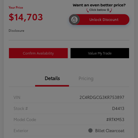
Your Price
$14,703
Unlock Discount
Disclosure
Confirm Availability
Value My Trade
Details
Pricing
VIN
2C4RDGCG3KR753897
Stock #
D4413
Model Code
#RTKM53
Exterior
Billet Clearcoat