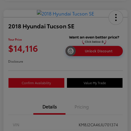
2018 Hyundai Tucson SE
Your Price
$14,116
Unlock Discount
Disclosure
Confirm Availability
Value My Trade
Details
Pricing
VIN
KM8J2CA46JU701374