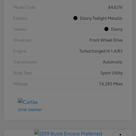
Model Code
#4JU76
Exterior
Ebony Twilight Metallic
Interior
Ebony
Drivetrain
Front Wheel Drive
Engine
Turbocharged I4 1.4/83
Transmission
Automatic
Body Type
Sport Utility
Mileage
74,283 Miles