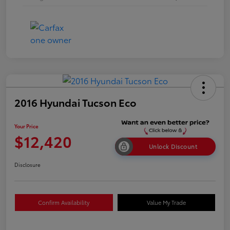
2016 Hyundai Tucson Eco
Your Price
$12,420
Unlock Discount
Disclosure
Confirm Availability
Value My Trade