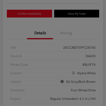
Confirm Availability
Value My Trade
Details
Pricing
VIN
ZACCJBDT5FPC28766
Stock #
D4430
Model Code
#BUJP74
Exterior
Alpine White
Interior
Ski Gray/Bark Brown
Drivetrain
Four Wheel Drive
Engine
Regular Unleaded I-4 2.4 L/144