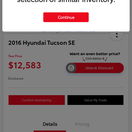
Continue
2016 Hyundai Tucson SE
Your Price
$12,583
Unlock Discount
Disclosure
Confirm Availability
Value My Trade
Details
Pricing