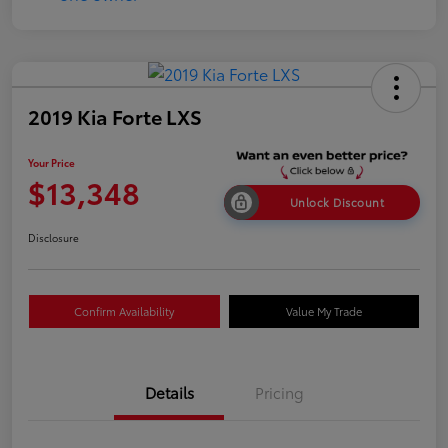
2019 Kia Forte LXS
Your Price
$13,348
Unlock Discount
Disclosure
Confirm Availability
Value My Trade
Details
Pricing