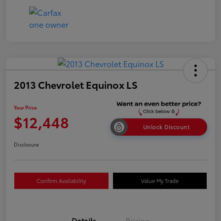
2013 Chevrolet Equinox LS
Your Price
$12,448
Unlock Discount
Disclosure
Confirm Availability
Value My Trade
Details
Pricing