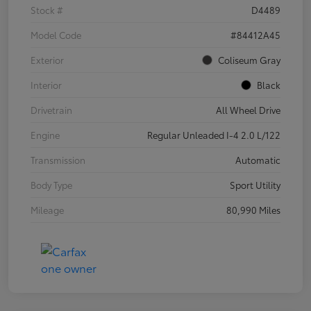
Stock #
D4489
Model Code
#84412A45
Exterior
Coliseum Gray
Interior
Black
Drivetrain
All Wheel Drive
Engine
Regular Unleaded I-4 2.0 L/122
Transmission
Automatic
Body Type
Sport Utility
Mileage
80,990 Miles