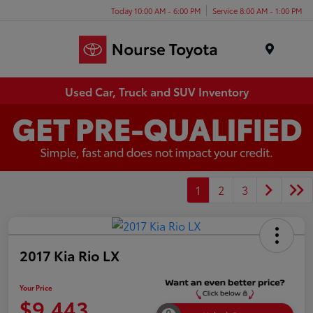
Today 10:00 AM - 6:00 PM
Service 8:00 AM - 1:00 PM
Menu
Used Car, Truck and SUV Inventory
1
2
3
2017 Kia Rio LX
Your Price
$9,443