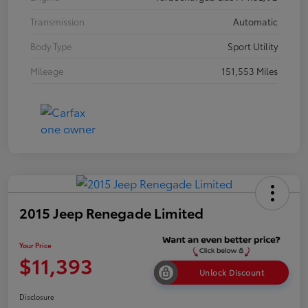
Transmission
Automatic
Body Type
Sport Utility
Mileage
151,553 Miles
2015 Jeep Renegade Limited
Your Price
$11,393
Unlock Discount
Disclosure