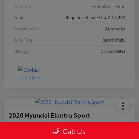
Drivetrain
Front Wheel Drive
Engine
Regular Unleaded I-4 2.5 L/152
Transmission
Automatic
Body Type
Sport Utility
Mileage
54,050 Miles
2020 Hyundai Elantra Sport
Call Us
Your Price
$15,249