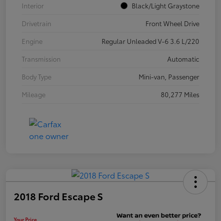
Interior
Black/Light Graystone
Drivetrain
Front Wheel Drive
Engine
Regular Unleaded V-6 3.6 L/220
Transmission
Automatic
Body Type
Mini-van, Passenger
Mileage
80,277 Miles
2018 Ford Escape S
Your Price