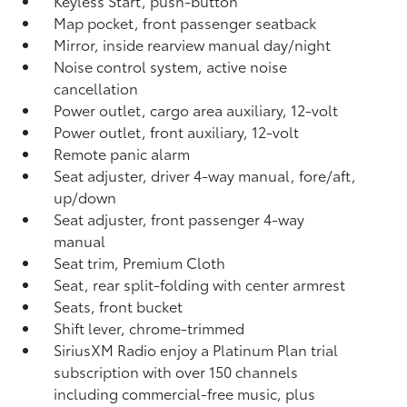
Keyless Start, push-button
Map pocket, front passenger seatback
Mirror, inside rearview manual day/night
Noise control system, active noise
cancellation
Power outlet, cargo area auxiliary, 12-volt
Power outlet, front auxiliary, 12-volt
Remote panic alarm
Seat adjuster, driver 4-way manual, fore/aft,
up/down
Seat adjuster, front passenger 4-way
manual
Seat trim, Premium Cloth
Seat, rear split-folding with center armrest
Seats, front bucket
Shift lever, chrome-trimmed
SiriusXM Radio enjoy a Platinum Plan trial
subscription with over 150 channels
including commercial-free music, plus