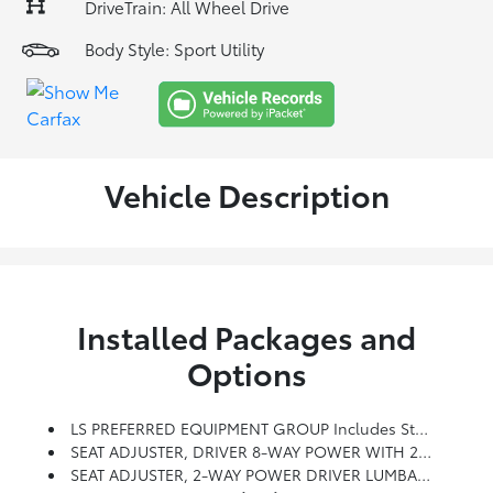
DriveTrain: All Wheel Drive
Body Style: Sport Utility
Vehicle Description
Installed Packages and
Options
LS PREFERRED EQUIPMENT GROUP Includes Standard Equipment
SEAT ADJUSTER, DRIVER 8-WAY POWER WITH 2-WAY POWER LUMBAR
SEAT ADJUSTER, 2-WAY POWER DRIVER LUMBAR CONTROL