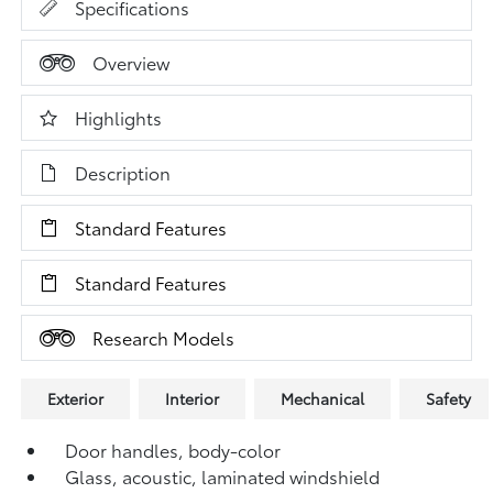
Specifications
Overview
Highlights
Description
Standard Features
Standard Features
Research Models
Exterior
Interior
Mechanical
Safety
Door handles, body-color
Glass, acoustic, laminated windshield