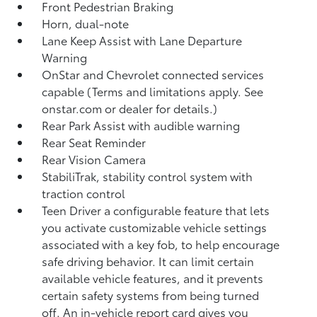
Front Pedestrian Braking
Horn, dual-note
Lane Keep Assist with Lane Departure
Warning
OnStar and Chevrolet connected services
capable (Terms and limitations apply. See
onstar.com or dealer for details.)
Rear Park Assist with audible warning
Rear Seat Reminder
Rear Vision Camera
StabiliTrak, stability control system with
traction control
Teen Driver a configurable feature that lets
you activate customizable vehicle settings
associated with a key fob, to help encourage
safe driving behavior. It can limit certain
available vehicle features, and it prevents
certain safety systems from being turned
off. An in-vehicle report card gives you