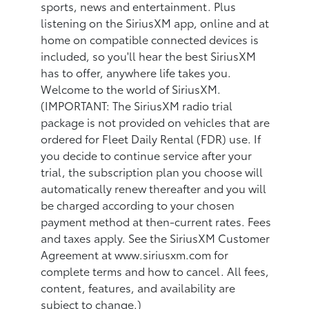
sports, news and entertainment. Plus
listening on the SiriusXM app, online and at
home on compatible connected devices is
included, so you'll hear the best SiriusXM
has to offer, anywhere life takes you.
Welcome to the world of SiriusXM.
(IMPORTANT: The SiriusXM radio trial
package is not provided on vehicles that are
ordered for Fleet Daily Rental (FDR) use. If
you decide to continue service after your
trial, the subscription plan you choose will
automatically renew thereafter and you will
be charged according to your chosen
payment method at then-current rates. Fees
and taxes apply. See the SiriusXM Customer
Agreement at www.siriusxm.com for
complete terms and how to cancel. All fees,
content, features, and availability are
subject to change.)