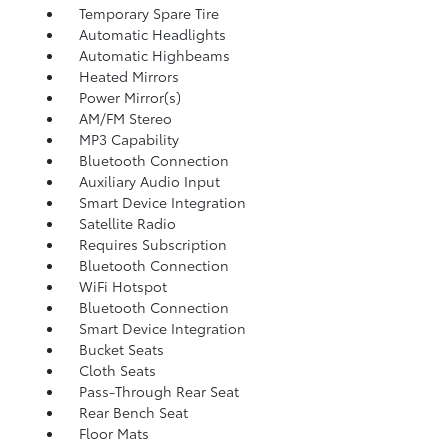
Temporary Spare Tire
Automatic Headlights
Automatic Highbeams
Heated Mirrors
Power Mirror(s)
AM/FM Stereo
MP3 Capability
Bluetooth Connection
Auxiliary Audio Input
Smart Device Integration
Satellite Radio
Requires Subscription
Bluetooth Connection
WiFi Hotspot
Bluetooth Connection
Smart Device Integration
Bucket Seats
Cloth Seats
Pass-Through Rear Seat
Rear Bench Seat
Floor Mats