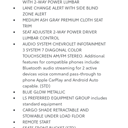
WITH 2-WAY POWER LUMBAR
LANE CHANGE ALERT WITH SIDE BLIND
ZONE ALERT
MEDIUM ASH GRAY PREMIUM CLOTH SEAT
TRIM
SEAT ADJUSTER 2-WAY POWER DRIVER
LUMBAR CONTROL
AUDIO SYSTEM CHEVROLET INFOTAINMENT
3 SYSTEM 7 DIAGONAL COLOR
TOUCHSCREEN AM/FM STEREO. Additional
features for compatible phones include:
Bluetooth audio streaming for 2 active
devices voice command pass-through to
phone Apple CarPlay and Android Auto
capable. (STD)
BLUE GLOW METALLIC
LS PREFERRED EQUIPMENT GROUP includes
standard equipment
CARGO SHADE RETRACTABLE AND
STOWABLE UNDER LOAD FLOOR
REMOTE START
SEATS FRONT BUCKET (STD)