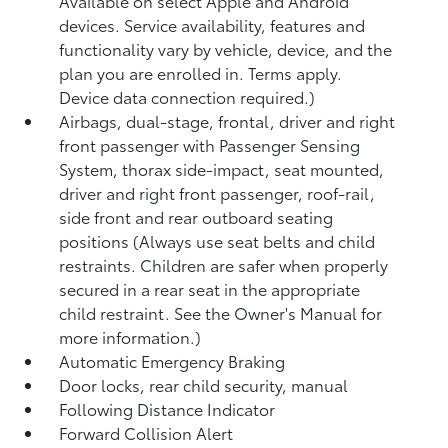
Available on select Apple and Android
devices. Service availability, features and
functionality vary by vehicle, device, and the
plan you are enrolled in. Terms apply.
Device data connection required.)
Airbags, dual-stage, frontal, driver and right
front passenger with Passenger Sensing
System, thorax side-impact, seat mounted,
driver and right front passenger, roof-rail,
side front and rear outboard seating
positions (Always use seat belts and child
restraints. Children are safer when properly
secured in a rear seat in the appropriate
child restraint. See the Owner's Manual for
more information.)
Automatic Emergency Braking
Door locks, rear child security, manual
Following Distance Indicator
Forward Collision Alert