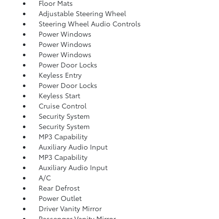
Floor Mats
Adjustable Steering Wheel
Steering Wheel Audio Controls
Power Windows
Power Windows
Power Windows
Power Door Locks
Keyless Entry
Power Door Locks
Keyless Start
Cruise Control
Security System
Security System
MP3 Capability
Auxiliary Audio Input
MP3 Capability
Auxiliary Audio Input
A/C
Rear Defrost
Power Outlet
Driver Vanity Mirror
Passenger Vanity Mirror