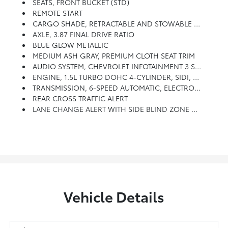
SEATS, FRONT BUCKET (STD)
REMOTE START
CARGO SHADE, RETRACTABLE AND STOWABLE UNDER LOAD FLOOR
AXLE, 3.87 FINAL DRIVE RATIO
BLUE GLOW METALLIC
MEDIUM ASH GRAY, PREMIUM CLOTH SEAT TRIM
AUDIO SYSTEM, CHEVROLET INFOTAINMENT 3 SYSTEM, 7 DIAGONAL COLOR TOUCHSCREEN, AM/FM STEREO. Additional Features For Compatible Phones Include: Bluetooth Audio Streaming For 2 Active Devices, Voice Command Pass-Through To Phone, Apple CarPlay And Android Auto Capable. (STD)
ENGINE, 1.5L TURBO DOHC 4-CYLINDER, SIDI, VVT (STD)
TRANSMISSION, 6-SPEED AUTOMATIC, ELECTRONICALLY-CONTROLLED WITH OVERDRIVE Includes Driver Shift Control (STD)
REAR CROSS TRAFFIC ALERT
LANE CHANGE ALERT WITH SIDE BLIND ZONE ALERT
Vehicle Details