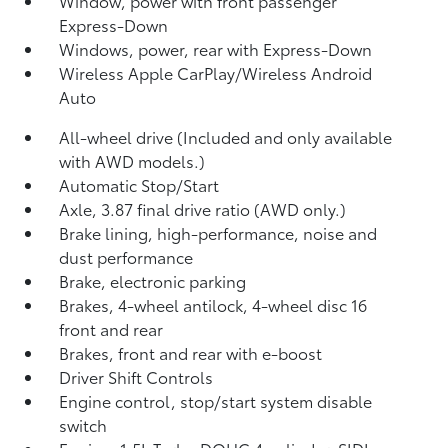
Window, power with front passenger
Express-Down
Windows, power, rear with Express-Down
Wireless Apple CarPlay/Wireless Android
Auto
All-wheel drive (Included and only available
with AWD models.)
Automatic Stop/Start
Axle, 3.87 final drive ratio (AWD only.)
Brake lining, high-performance, noise and
dust performance
Brake, electronic parking
Brakes, 4-wheel antilock, 4-wheel disc 16
front and rear
Brakes, front and rear with e-boost
Driver Shift Controls
Engine control, stop/start system disable
switch