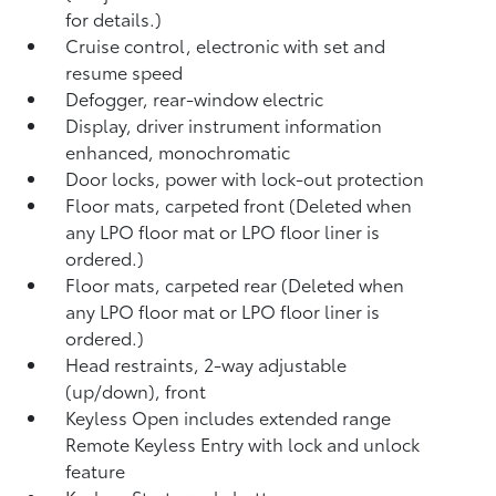
for details.)
Cruise control, electronic with set and
resume speed
Defogger, rear-window electric
Display, driver instrument information
enhanced, monochromatic
Door locks, power with lock-out protection
Floor mats, carpeted front (Deleted when
any LPO floor mat or LPO floor liner is
ordered.)
Floor mats, carpeted rear (Deleted when
any LPO floor mat or LPO floor liner is
ordered.)
Head restraints, 2-way adjustable
(up/down), front
Keyless Open includes extended range
Remote Keyless Entry with lock and unlock
feature