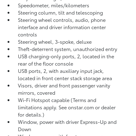
Speedometer, miles/kilometers
Steering column, tilt and telescoping
Steering wheel controls, audio, phone
interface and driver information center
controls
Steering wheel, 3-spoke, deluxe
Theft-deterrent system, unauthorized entry
USB charging-only ports, 2, located in the
rear of the floor console
USB ports, 2, with auxiliary input jack,
located in front center stack storage area
Visors, driver and front passenger vanity
mirrors, covered
Wi-Fi Hotspot capable (Terms and
limitations apply. See onstar.com or dealer
for details.)
Window, power with driver Express-Up and
Down