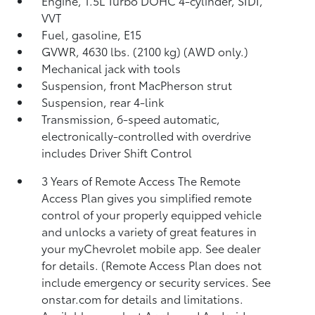
Engine, 1.5L Turbo DOHC 4-cylinder, SIDI,
VVT
Fuel, gasoline, E15
GVWR, 4630 lbs. (2100 kg) (AWD only.)
Mechanical jack with tools
Suspension, front MacPherson strut
Suspension, rear 4-link
Transmission, 6-speed automatic,
electronically-controlled with overdrive
includes Driver Shift Control
3 Years of Remote Access The Remote
Access Plan gives you simplified remote
control of your properly equipped vehicle
and unlocks a variety of great features in
your myChevrolet mobile app. See dealer
for details. (Remote Access Plan does not
include emergency or security services. See
onstar.com for details and limitations.