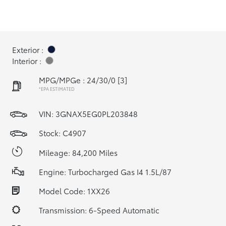
Exterior :
Interior :
MPG/MPGe : 24/30/0
[3]
*EPA ESTIMATED
VIN:
3GNAX5EG0PL203848
Stock: C4907
Mileage: 84,200 Miles
Engine: Turbocharged Gas I4 1.5L/87
Model Code: 1XX26
Transmission: 6-Speed Automatic