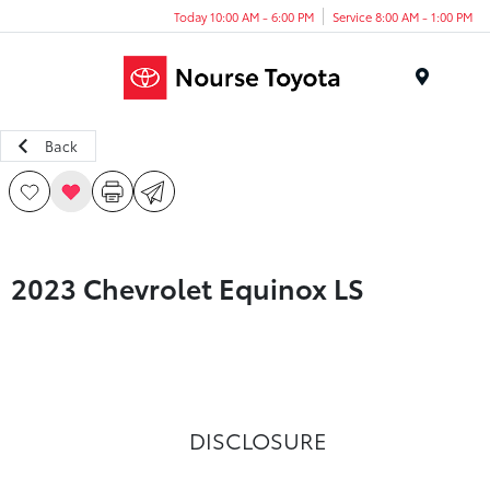
Today 10:00 AM - 6:00 PM
Service 8:00 AM - 1:00 PM
Menu
Back
2023 Chevrolet Equinox LS
DISCLOSURE