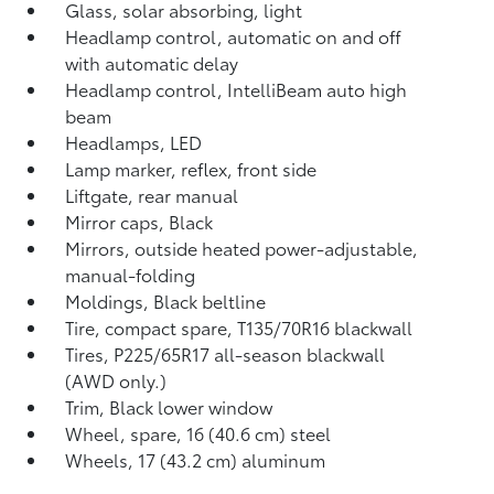
Glass, solar absorbing, light
Headlamp control, automatic on and off
with automatic delay
Headlamp control, IntelliBeam auto high
beam
Headlamps, LED
Lamp marker, reflex, front side
Liftgate, rear manual
Mirror caps, Black
Mirrors, outside heated power-adjustable,
manual-folding
Moldings, Black beltline
Tire, compact spare, T135/70R16 blackwall
Tires, P225/65R17 all-season blackwall
(AWD only.)
Trim, Black lower window
Wheel, spare, 16 (40.6 cm) steel
Wheels, 17 (43.2 cm) aluminum