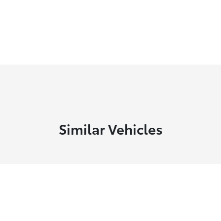
Similar Vehicles