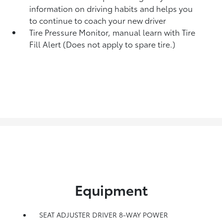
information on driving habits and helps you
to continue to coach your new driver
Tire Pressure Monitor, manual learn with Tire
Fill Alert (Does not apply to spare tire.)
Equipment
SEAT ADJUSTER DRIVER 8-WAY POWER