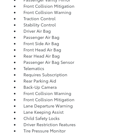
Front Collision Mitigation
Front Collision Warning
Traction Control
Stability Control
Driver Air Bag
Passenger Air Bag
Front Side Air Bag
Front Head Air Bag
Rear Head Air Bag
Passenger Air Bag Sensor
Telematics
Requires Subscription
Rear Parking Aid
Back-Up Camera
Front Collision Warning
Front Collision Mitigation
Lane Departure Warning
Lane Keeping Assist
Child Safety Locks
Driver Restriction Features
Tire Pressure Monitor