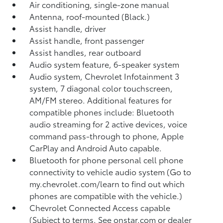
Air conditioning, single-zone manual
Antenna, roof-mounted (Black.)
Assist handle, driver
Assist handle, front passenger
Assist handles, rear outboard
Audio system feature, 6-speaker system
Audio system, Chevrolet Infotainment 3
system, 7 diagonal color touchscreen,
AM/FM stereo. Additional features for
compatible phones include: Bluetooth
audio streaming for 2 active devices, voice
command pass-through to phone, Apple
CarPlay and Android Auto capable.
Bluetooth for phone personal cell phone
connectivity to vehicle audio system (Go to
my.chevrolet.com/learn to find out which
phones are compatible with the vehicle.)
Chevrolet Connected Access capable
(Subject to terms. See onstar.com or dealer