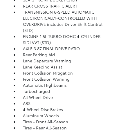
REAR CROSS TRAFFIC ALERT
TRANSMISSION 6-SPEED AUTOMATIC
ELECTRONICALLY-CONTROLLED WITH
OVERDRIVE includes Driver Shift Control
(STD)
ENGINE 1.5L TURBO DOHC 4-CYLINDER
SIDI VVT (STD)
AXLE 3.87 FINAL DRIVE RATIO
Rear Parking Aid
Lane Departure Warning
Lane Keeping Assist
Front Collision Mitigation
Front Collision Warning
Automatic Highbeams
Turbocharged
All Wheel Drive
ABS
4-Wheel Disc Brakes
Aluminum Wheels
Tires - Front All-Season
Tires - Rear All-Season