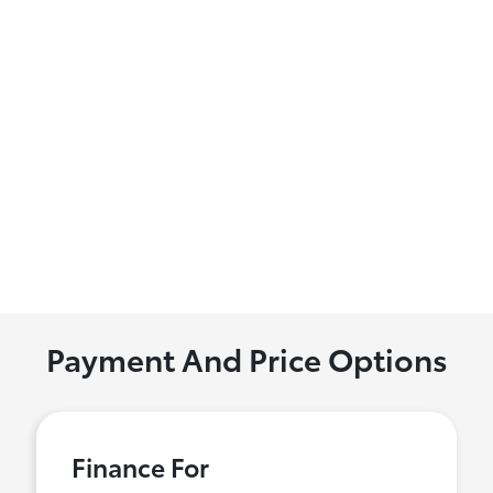
Payment And Price Options
Finance For