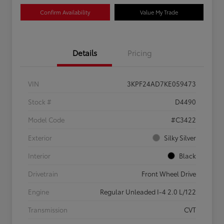
Confirm Availability
Value My Trade
Details
Pricing
VIN
3KPF24AD7KE059473
Stock #
D4490
Model Code
#C3422
Exterior
Silky Silver
Interior
Black
Drivetrain
Front Wheel Drive
Engine
Regular Unleaded I-4 2.0 L/122
Transmission
CVT