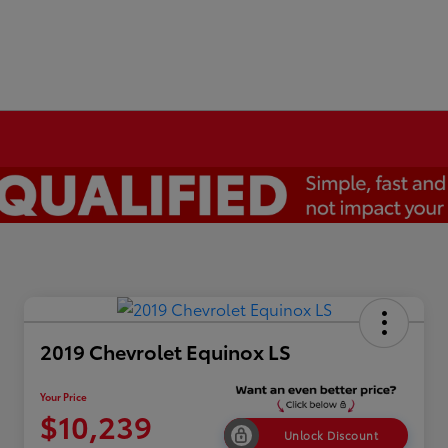
2019 Chevrolet Equinox LS
Your Price
$10,239
Unlock Discount