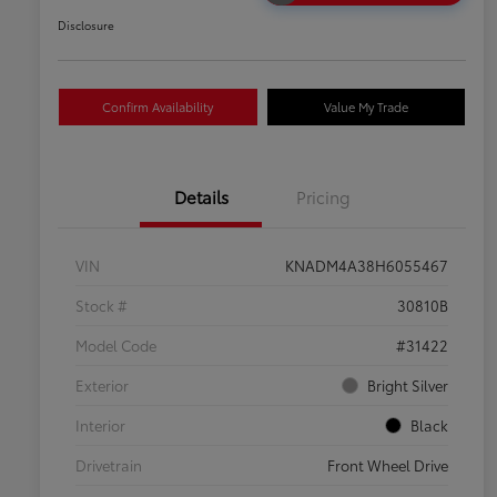
Disclosure
Confirm Availability
Value My Trade
Details
Pricing
VIN
KNADM4A38H6055467
Stock #
30810B
Model Code
#31422
Exterior
Bright Silver
Interior
Black
Drivetrain
Front Wheel Drive