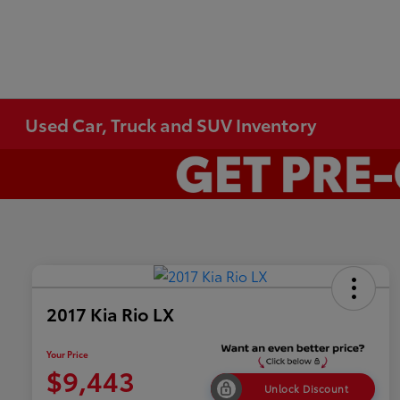
Used Car, Truck and SUV Inventory
2017 Kia Rio LX
Your Price
$9,443
Unlock Discount