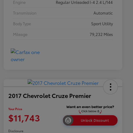
Engine
Regular Unleaded I-4 2.4 L/144
Transmission
Automatic
Body Type
Sport Utility
Mileage
79,232 Miles
2017 Chevrolet Cruze Premier
Your Price
$11,743
Unlock Discount
Disclosure