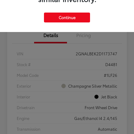
Confirm Availability
Value My Trade
Continue
Details
Pricing
VIN
2GNALBEK2D1173747
Stock #
D4481
Model Code
#1LF26
Exterior
Champagne Silver Metallic
Interior
Jet Black
Drivetrain
Front Wheel Drive
Engine
Gas/Ethanol I4 2.4/145
Transmission
Automatic