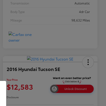
Transmission
Automatic
Body Type
4dr Car
Mileage
98,632 Miles
2016 Hyundai Tucson SE
Your Price
$12,583
Unlock Discount
Disclosure