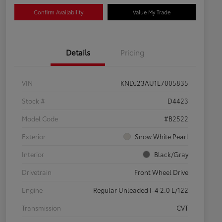
Confirm Availability
Value My Trade
Details
Pricing
VIN
KNDJ23AU1L7005835
Stock #
D4423
Model Code
#B2522
Exterior
Snow White Pearl
Interior
Black/Gray
Drivetrain
Front Wheel Drive
Engine
Regular Unleaded I-4 2.0 L/122
Transmission
CVT