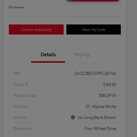
Disclosure
Confirm Availability
Value My Trade
Details
Pricing
VIN
ZACCJBDT5FPC28766
Stock #
D4430
Model Code
#BUJP74
Exterior
Alpine White
Interior
Ski Gray/Bark Brown
Drivetrain
Four Wheel Drive