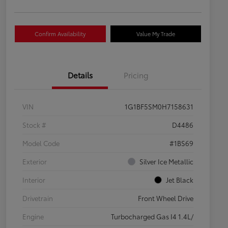
Confirm Availability
Value My Trade
Details
Pricing
VIN
1G1BF5SM0H7158631
Stock #
D4486
Model Code
#1BS69
Exterior
Silver Ice Metallic
Interior
Jet Black
Drivetrain
Front Wheel Drive
Engine
Turbocharged Gas I4 1.4L/