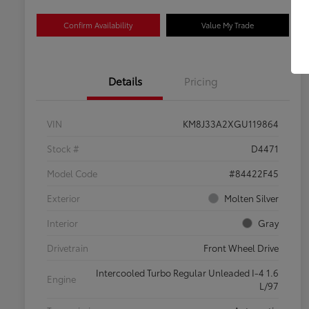
Confirm Availability
Value My Trade
Details
Pricing
VIN
KM8J33A2XGU119864
Stock #
D4471
Model Code
#84422F45
Exterior
Molten Silver
Interior
Gray
Drivetrain
Front Wheel Drive
Intercooled Turbo Regular Unleaded I-4 1.6
Engine
L/97