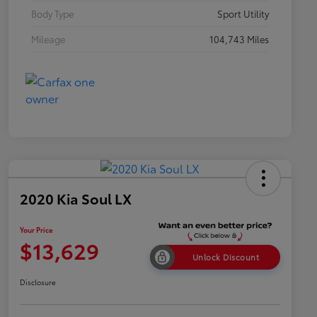
Body Type
Sport Utility
Mileage
104,743 Miles
2020 Kia Soul LX
Your Price
$13,629
Unlock Discount
Disclosure