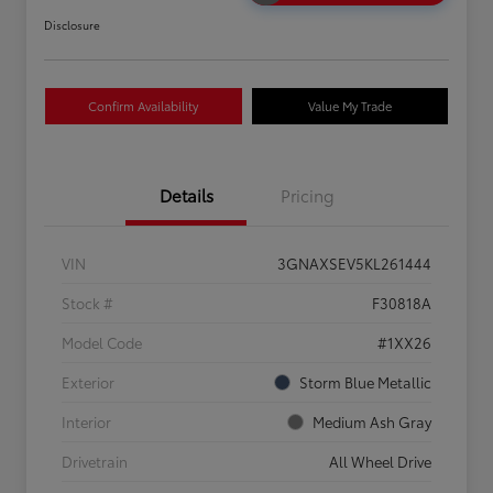
Disclosure
Confirm Availability
Value My Trade
Details
Pricing
VIN
3GNAXSEV5KL261444
Stock #
F30818A
Model Code
#1XX26
Exterior
Storm Blue Metallic
Interior
Medium Ash Gray
Drivetrain
All Wheel Drive