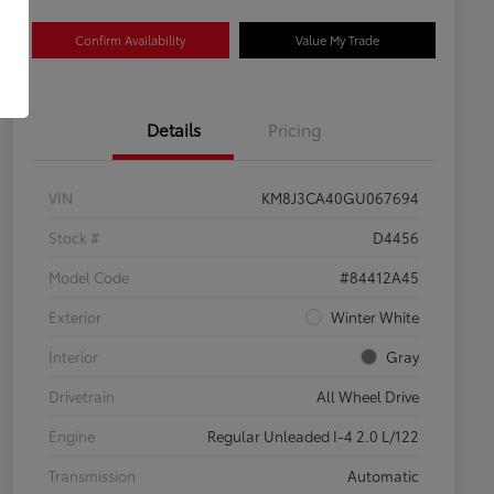
Confirm Availability
Value My Trade
Details
Pricing
VIN
KM8J3CA40GU067694
Stock #
D4456
Model Code
#84412A45
Exterior
Winter White
Interior
Gray
Drivetrain
All Wheel Drive
Engine
Regular Unleaded I-4 2.0 L/122
Transmission
Automatic