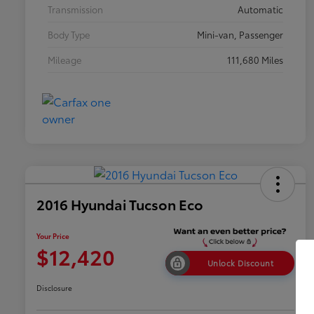
Transmission
Automatic
Body Type
Mini-van, Passenger
Mileage
111,680 Miles
2016 Hyundai Tucson Eco
Your Price
$12,420
Unlock Discount
Disclosure