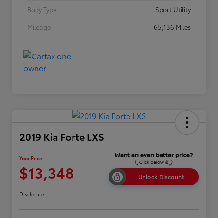
Body Type
Sport Utility
Mileage
65,136 Miles
2019 Kia Forte LXS
Your Price
$13,348
Unlock Discount
Disclosure