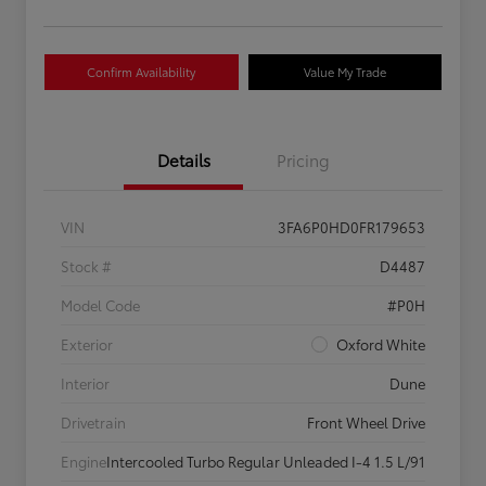
Confirm Availability
Value My Trade
Details
Pricing
VIN
3FA6P0HD0FR179653
Stock #
D4487
Model Code
#P0H
Exterior
Oxford White
Interior
Dune
Drivetrain
Front Wheel Drive
Engine
Intercooled Turbo Regular Unleaded I-4 1.5 L/91