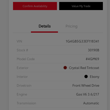
Confirm Availability
Value My Trade
Details
Pricing
VIN
1G4GB5G33EF118341
Stock #
30190B
Model Code
#4GM69
Exterior
Crystal Red Tintcoat
Interior
Ebony
Drivetrain
Front Wheel Drive
Engine
Gas V6 3.6/217
Transmission
Automatic