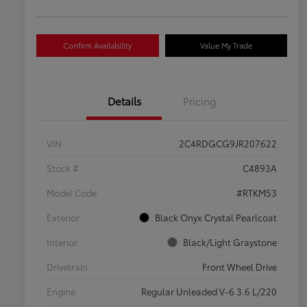
Confirm Availability
Value My Trade
Details
Pricing
VIN
2C4RDGCG9JR207622
Stock #
C4893A
Model Code
#RTKM53
Exterior
Black Onyx Crystal Pearlcoat
Interior
Black/Light Graystone
Drivetrain
Front Wheel Drive
Engine
Regular Unleaded V-6 3.6 L/220