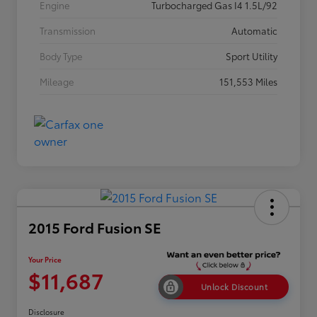
Engine
Turbocharged Gas I4 1.5L/92
Transmission
Automatic
Body Type
Sport Utility
Mileage
151,553 Miles
2015 Ford Fusion SE
Your Price
$11,687
Unlock Discount
Disclosure