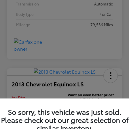
Transmission
Automatic
Body Type
4dr Car
Mileage
79,536 Miles
2013 Chevrolet Equinox LS
Your Price
$12,448
Unlock Discount
So sorry, this vehicle was just sold.
Please check out our great selection of
Disclosure
similar inventory.