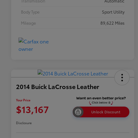
Transmission
Automatic
Body Type
Sport Utility
Mileage
89,622 Miles
2014 Buick LaCrosse Leather
Your Price
$13,167
Unlock Discount
Disclosure