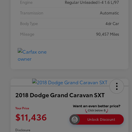
Engine
Regular Unleaded I-4 1.6 L/97
Transmission
Automatic
Body Type
4dr Car
Mileage
90,457 Miles
2018 Dodge Grand Caravan SXT
Your Price
$11,436
Unlock Discount
Disclosure