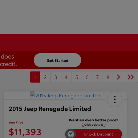
1
2
3
4
5
6
7
8
2015 Jeep Renegade Limited
Your Price
$11,393
Unlock Discount