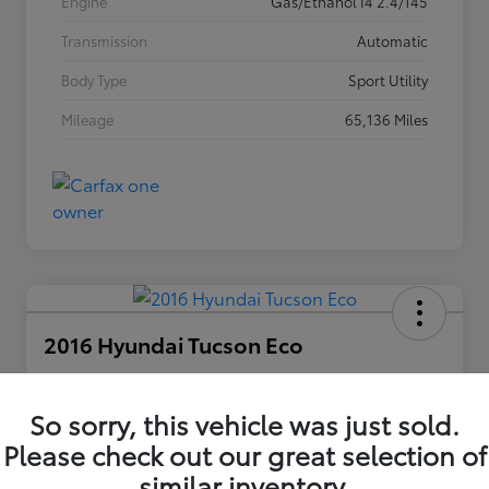
Engine
Gas/Ethanol I4 2.4/145
Transmission
Automatic
Body Type
Sport Utility
Mileage
65,136 Miles
2016 Hyundai Tucson Eco
Your Price
$12,420
So sorry, this vehicle was just sold.
Unlock Discount
Please check out our great selection of
Disclosure
similar inventory.