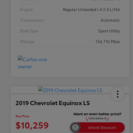
Engine
Regular Unleaded I-4 2.4 L/144
Transmission
Automatic
Body Type
Sport Utility
Mileage
134,716 Miles
2019 Chevrolet Equinox LS
Your Price
$10,259
Unlock Discount