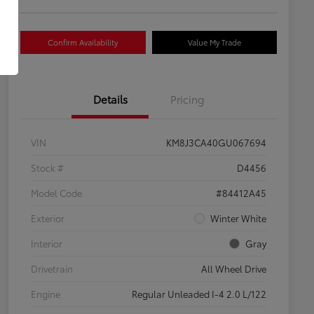
Confirm Availability
Value My Trade
Details
Pricing
VIN
KM8J3CA40GU067694
Stock #
D4456
Model Code
#84412A45
Exterior
Winter White
Interior
Gray
Drivetrain
All Wheel Drive
Engine
Regular Unleaded I-4 2.0 L/122