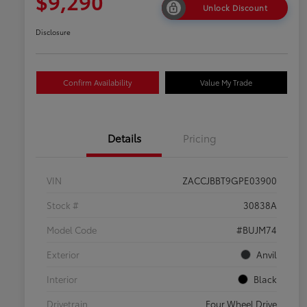
$9,290
Unlock Discount
Disclosure
Confirm Availability
Value My Trade
Details
Pricing
VIN
ZACCJBBT9GPE03900
Stock #
30838A
Model Code
#BUJM74
Exterior
Anvil
Interior
Black
Drivetrain
Four Wheel Drive