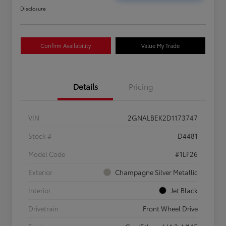
Disclosure
Confirm Availability
Value My Trade
Details
Pricing
VIN
2GNALBEK2D1173747
Stock #
D4481
Model Code
#1LF26
Exterior
Champagne Silver Metallic
Interior
Jet Black
Drivetrain
Front Wheel Drive