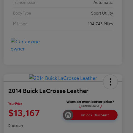
Transmission
Automatic
Body Type
Sport Utility
Mileage
104,743 Miles
2014 Buick LaCrosse Leather
Your Price
$13,167
Unlock Discount
Disclosure