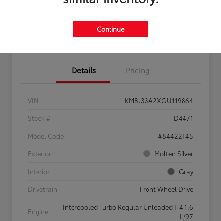
Continue
Confirm Availability
Value My Trade
Details
Pricing
VIN
KM8J33A2XGU119864
Stock #
D4471
Model Code
#84422F45
Exterior
Molten Silver
Interior
Gray
Drivetrain
Front Wheel Drive
Intercooled Turbo Regular Unleaded I-4 1.6
Engine
L/97