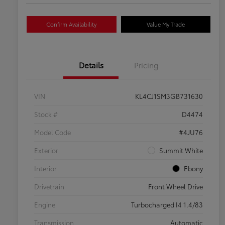
Confirm Availability
Value My Trade
Details
Pricing
VIN
KL4CJ1SM3GB731630
Stock #
D4474
Model Code
#4JU76
Exterior
Summit White
Interior
Ebony
Drivetrain
Front Wheel Drive
Engine
Turbocharged I4 1.4/83
Transmission
Automatic