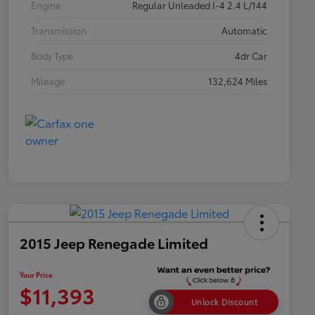
Engine
Regular Unleaded I-4 2.4 L/144
Transmission
Automatic
Body Type
4dr Car
Mileage
132,624 Miles
2015 Jeep Renegade Limited
Your Price
$11,393
Unlock Discount