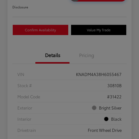
Disclosure
Confirm Availability
Value My Trade
Details
Pricing
VIN
KNADM4A38H6055467
Stock #
30810B
Model Code
#31422
Exterior
Bright Silver
Interior
Black
Drivetrain
Front Wheel Drive