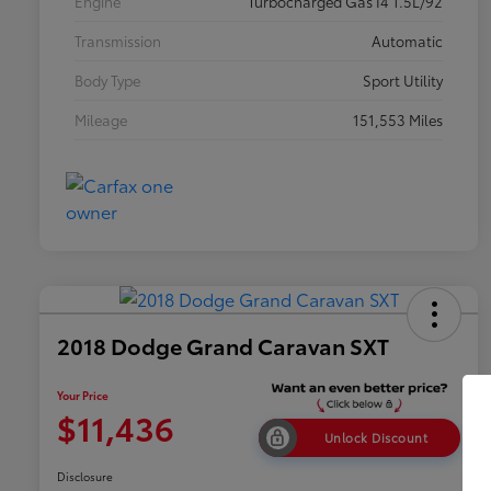
Engine
Turbocharged Gas I4 1.5L/92
Transmission
Automatic
Body Type
Sport Utility
Mileage
151,553 Miles
2018 Dodge Grand Caravan SXT
Your Price
$11,436
Unlock Discount
Disclosure