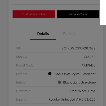
Confirm Availability
Value My Trade
Details
Pricing
VIN
2C4RDGCG9JR207622
Stock #
C4893A
Model Code
#RTKM53
Exterior
Black Onyx Crystal Pearlcoat
Interior
Black/Light Graystone
Drivetrain
Front Wheel Drive
Engine
Regular Unleaded V-6 3.6 L/220