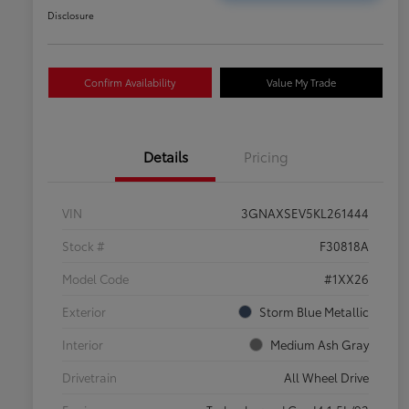
Disclosure
Confirm Availability
Value My Trade
Details
Pricing
VIN
3GNAXSEV5KL261444
Stock #
F30818A
Model Code
#1XX26
Exterior
Storm Blue Metallic
Interior
Medium Ash Gray
Drivetrain
All Wheel Drive