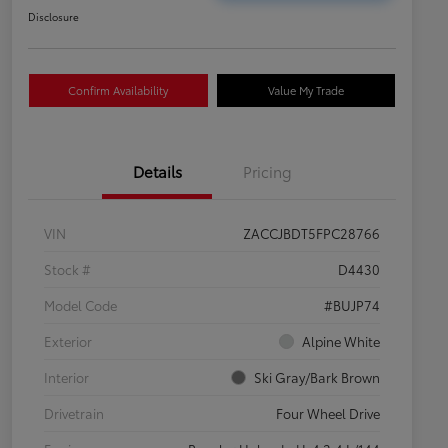
Disclosure
Confirm Availability
Value My Trade
Details
Pricing
VIN
ZACCJBDT5FPC28766
Stock #
D4430
Model Code
#BUJP74
Exterior
Alpine White
Interior
Ski Gray/Bark Brown
Drivetrain
Four Wheel Drive