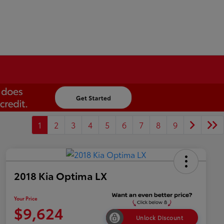
1
2
3
4
5
6
7
8
9
2018 Kia Optima LX
Your Price
$9,624
Unlock Discount