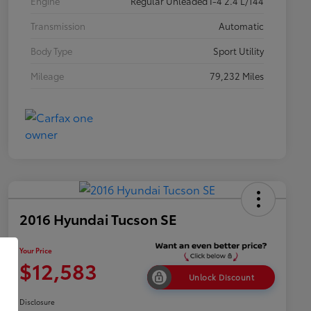
Engine
Regular Unleaded I-4 2.4 L/144
Transmission
Automatic
Body Type
Sport Utility
Mileage
79,232 Miles
2016 Hyundai Tucson SE
Your Price
$12,583
Unlock Discount
Disclosure