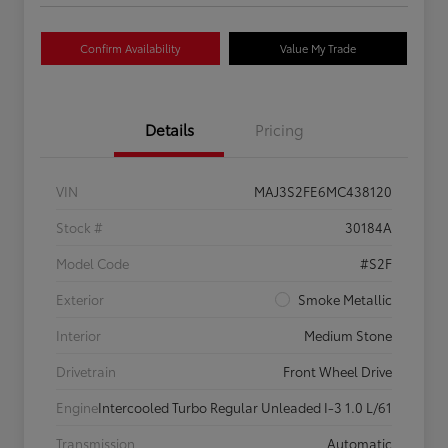
Confirm Availability
Value My Trade
Details
Pricing
VIN
MAJ3S2FE6MC438120
Stock #
30184A
Model Code
#S2F
Exterior
Smoke Metallic
Interior
Medium Stone
Drivetrain
Front Wheel Drive
Engine
Intercooled Turbo Regular Unleaded I-3 1.0 L/61
Transmission
Automatic