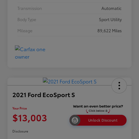
Transmission
Automatic
Body Type
Sport Utility
Mileage
89,622 Miles
2021 Ford EcoSport S
Your Price
$13,003
Unlock Discount
Disclosure