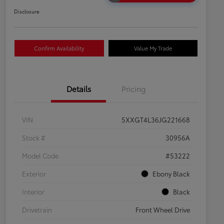
Disclosure
Confirm Availability
Value My Trade
Details
Pricing
VIN
5XXGT4L36JG221668
Stock #
30956A
Model Code
#53222
Exterior
Ebony Black
Interior
Black
Drivetrain
Front Wheel Drive