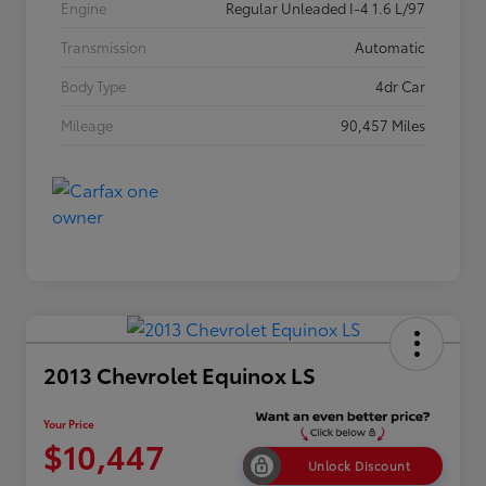
Engine
Regular Unleaded I-4 1.6 L/97
Transmission
Automatic
Body Type
4dr Car
Mileage
90,457 Miles
2013 Chevrolet Equinox LS
Your Price
$10,447
Unlock Discount