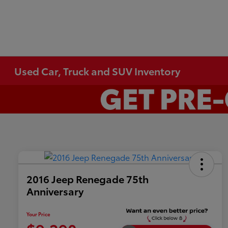
Used Car, Truck and SUV Inventory
2016 Jeep Renegade 75th
Anniversary
Your Price