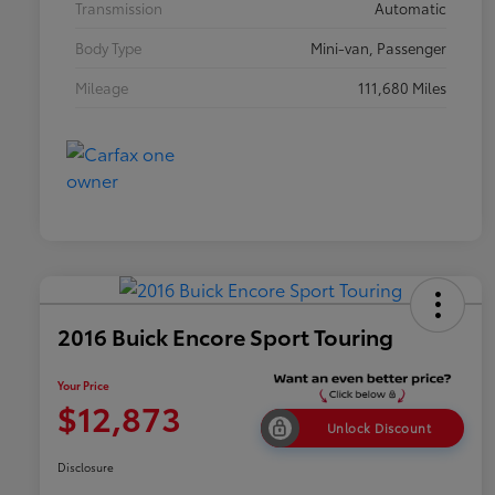
Transmission
Automatic
Body Type
Mini-van, Passenger
Mileage
111,680 Miles
2016 Buick Encore Sport Touring
Your Price
$12,873
Unlock Discount
Disclosure