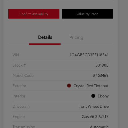
Confirm Availability
Value My Trade
Details
Pricing
VIN
1G4GB5G33EF118341
Stock #
30190B
Model Code
#4GM69
Exterior
Crystal Red Tintcoat
Interior
Ebony
Drivetrain
Front Wheel Drive
Engine
Gas V6 3.6/217
Transmission
Automatic