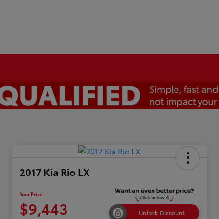
2017 Kia Rio LX
Your Price
$9,443
Unlock Discount