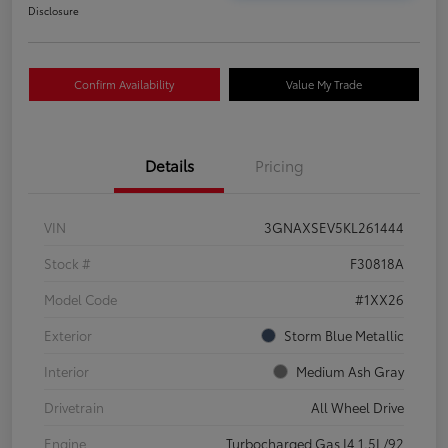
Disclosure
Confirm Availability
Value My Trade
Details
Pricing
VIN
3GNAXSEV5KL261444
Stock #
F30818A
Model Code
#1XX26
Exterior
Storm Blue Metallic
Interior
Medium Ash Gray
Drivetrain
All Wheel Drive
Engine
Turbocharged Gas I4 1.5L/92