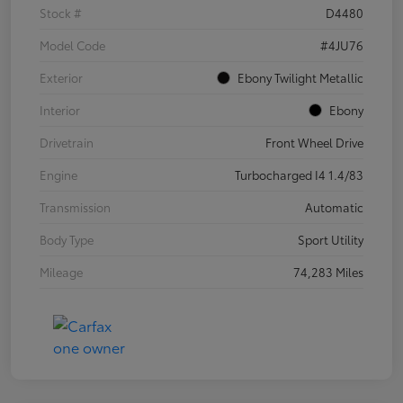
Stock #
D4480
Model Code
#4JU76
Exterior
Ebony Twilight Metallic
Interior
Ebony
Drivetrain
Front Wheel Drive
Engine
Turbocharged I4 1.4/83
Transmission
Automatic
Body Type
Sport Utility
Mileage
74,283 Miles