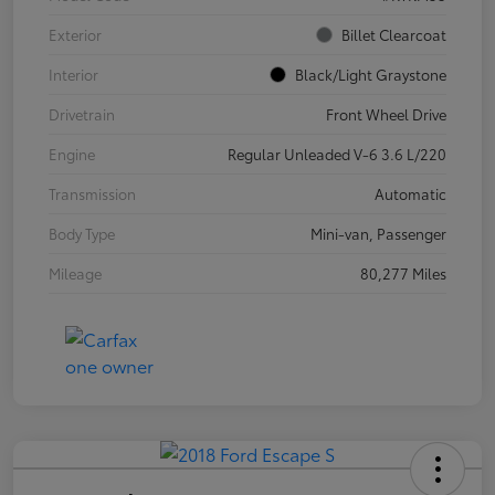
Exterior
Billet Clearcoat
Interior
Black/Light Graystone
Drivetrain
Front Wheel Drive
Engine
Regular Unleaded V-6 3.6 L/220
Transmission
Automatic
Body Type
Mini-van, Passenger
Mileage
80,277 Miles