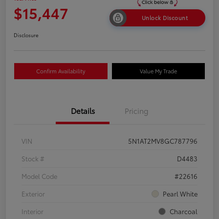
$15,447
Unlock Discount
Disclosure
Confirm Availability
Value My Trade
Details
Pricing
VIN
5N1AT2MV8GC787796
Stock #
D4483
Model Code
#22616
Exterior
Pearl White
Interior
Charcoal