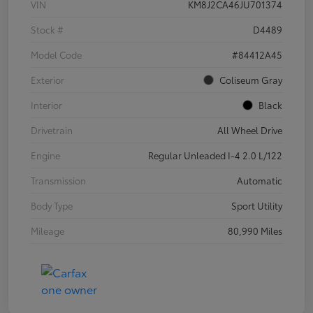
VIN
KM8J2CA46JU701374
Stock #
D4489
Model Code
#84412A45
Exterior
Coliseum Gray
Interior
Black
Drivetrain
All Wheel Drive
Engine
Regular Unleaded I-4 2.0 L/122
Transmission
Automatic
Body Type
Sport Utility
Mileage
80,990 Miles