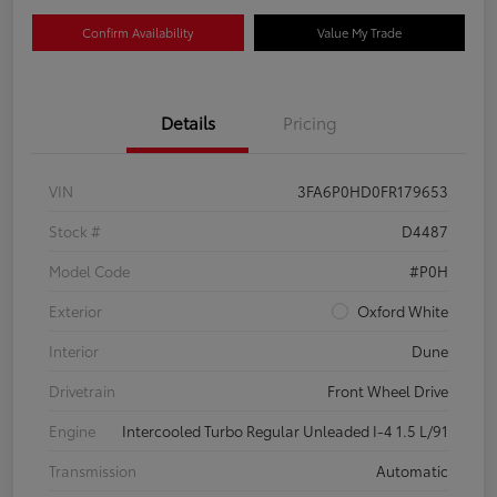
Confirm Availability
Value My Trade
Details
Pricing
VIN
3FA6P0HD0FR179653
Stock #
D4487
Model Code
#P0H
Exterior
Oxford White
Interior
Dune
Drivetrain
Front Wheel Drive
Engine
Intercooled Turbo Regular Unleaded I-4 1.5 L/91
Transmission
Automatic