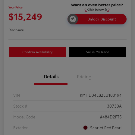
Your Price
$15,249
Unlock Discount
Disclosure
Confirm Availability
Value My Trade
Details
Pricing
VIN
KMHD04LB2LU100194
Stock #
30730A
Model Code
#484D2FT5
Exterior
Scarlet Red Pearl