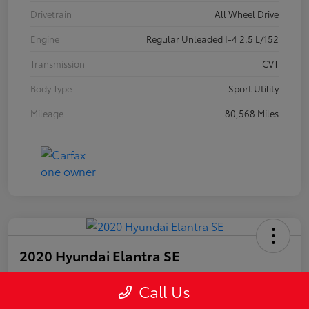
Drivetrain
All Wheel Drive
Engine
Regular Unleaded I-4 2.5 L/152
Transmission
CVT
Body Type
Sport Utility
Mileage
80,568 Miles
2020 Hyundai Elantra SE
Call Us
Your Price
$15,447