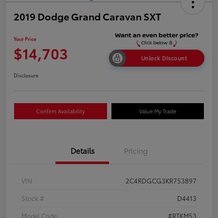
2019 Dodge Grand Caravan SXT
Your Price
$14,703
Unlock Discount
Disclosure
Confirm Availability
Value My Trade
Details
Pricing
VIN
2C4RDGCG3KR753897
Stock #
D4413
Model Code
#RTKM53