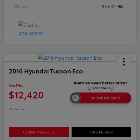
Mileage
98,632 Miles
2016 Hyundai Tucson Eco
Your Price
$12,420
Unlock Discount
Disclosure
Confirm Availability
Value My Trade