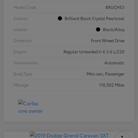
Model Code
#RUCH53
Exterior
Brilliant Black Crystal Pearlcoat
Interior
Black/Alloy
Drivetrain
Front Wheel Drive
Engine
Regular Unleaded V-6 3.6 L/220
Transmission
Automatic
Body Type
Mini-van, Passenger
Mileage
110,502 Miles