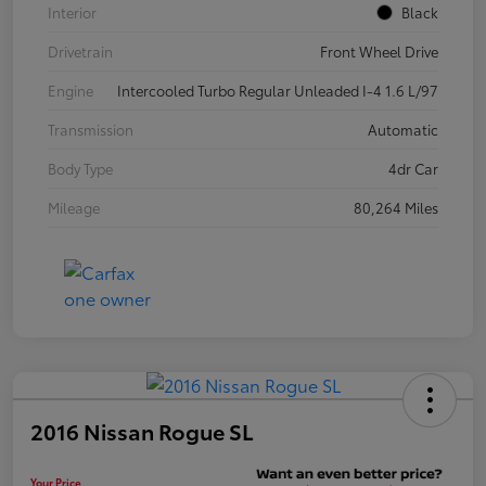
Interior
Black
Drivetrain
Front Wheel Drive
Engine
Intercooled Turbo Regular Unleaded I-4 1.6 L/97
Transmission
Automatic
Body Type
4dr Car
Mileage
80,264 Miles
2016 Nissan Rogue SL
Your Price