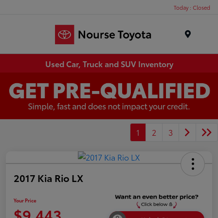
Today : Closed
Menu
Used Car, Truck and SUV Inventory
1
2
3
2017 Kia Rio LX
Your Price
$9,443