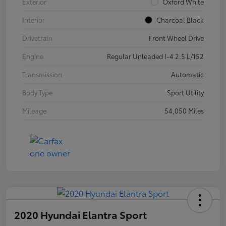
Exterior
Oxford White
Interior
Charcoal Black
Drivetrain
Front Wheel Drive
Engine
Regular Unleaded I-4 2.5 L/152
Transmission
Automatic
Body Type
Sport Utility
Mileage
54,050 Miles
2020 Hyundai Elantra Sport