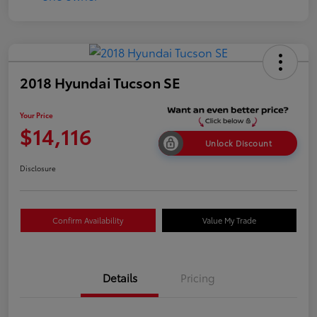
2018 Hyundai Tucson SE
Your Price
$14,116
Unlock Discount
Disclosure
Confirm Availability
Value My Trade
Details
Pricing