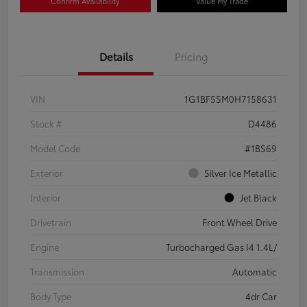
Confirm Availability
Value My Trade
Details
Pricing
VIN
1G1BF5SM0H7158631
Stock #
D4486
Model Code
#1BS69
Exterior
Silver Ice Metallic
Interior
Jet Black
Drivetrain
Front Wheel Drive
Engine
Turbocharged Gas I4 1.4L/
Transmission
Automatic
Body Type
4dr Car