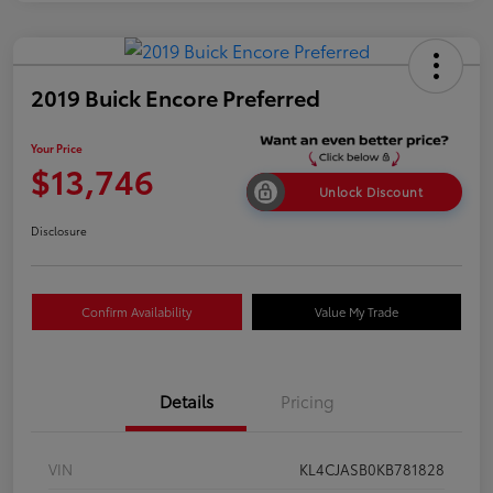
2019 Buick Encore Preferred
Your Price
$13,746
Unlock Discount
Disclosure
Confirm Availability
Value My Trade
Details
Pricing
VIN
KL4CJASB0KB781828