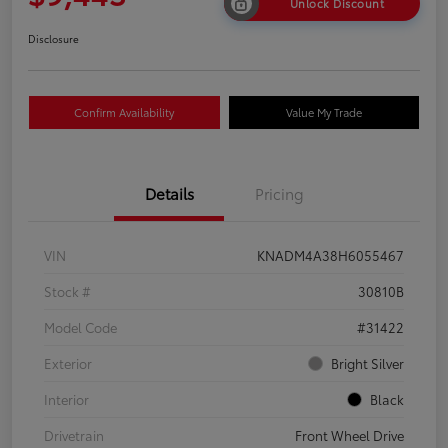
Unlock Discount
Disclosure
Confirm Availability
Value My Trade
Details
Pricing
VIN
KNADM4A38H6055467
Stock #
30810B
Model Code
#31422
Exterior
Bright Silver
Interior
Black
Drivetrain
Front Wheel Drive