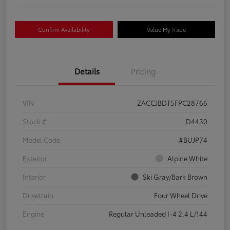
Confirm Availability
Value My Trade
Details
Pricing
VIN
ZACCJBDT5FPC28766
Stock #
D4430
Model Code
#BUJP74
Exterior
Alpine White
Interior
Ski Gray/Bark Brown
Drivetrain
Four Wheel Drive
Engine
Regular Unleaded I-4 2.4 L/144