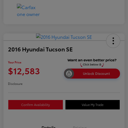
2016 Hyundai Tucson SE
Your Price
$12,583
Unlock Discount
Disclosure
Confirm Availability
Value My Trade
Details
Pricing