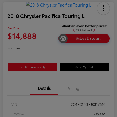
2018 Chrysler Pacifica Touring L
Your Price
$14,888
Unlock Discount
Disclosure
Confirm Availability
Value My Trade
Details
Pricing
VIN
2C4RC1BGXJR317516
Stock #
30833A