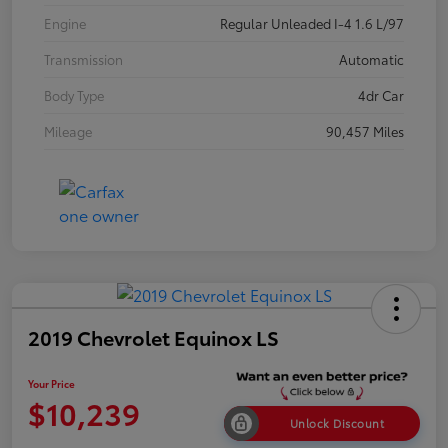
Engine
Regular Unleaded I-4 1.6 L/97
Transmission
Automatic
Body Type
4dr Car
Mileage
90,457 Miles
2019 Chevrolet Equinox LS
Your Price
$10,239
Unlock Discount