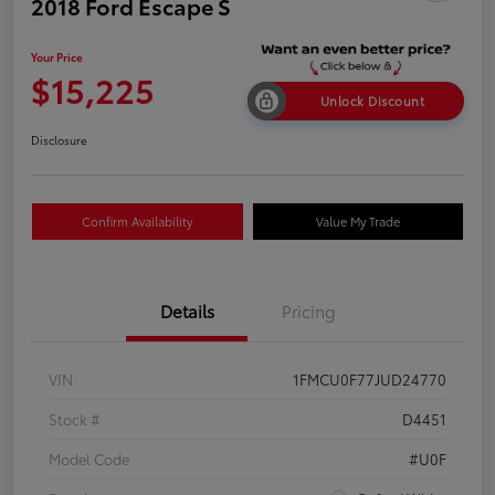
2018 Ford Escape S
Your Price
$15,225
Unlock Discount
Disclosure
Confirm Availability
Value My Trade
Details
Pricing
VIN
1FMCU0F77JUD24770
Stock #
D4451
Model Code
#U0F