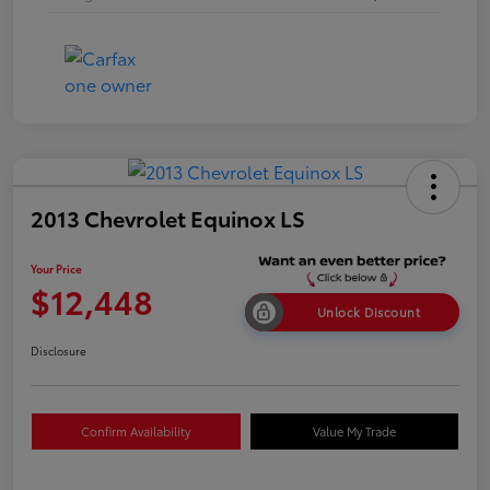
2013 Chevrolet Equinox LS
Your Price
$12,448
Unlock Discount
Disclosure
Confirm Availability
Value My Trade