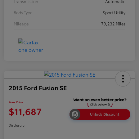
Transmission
Automatic
Body Type
Sport Utility
Mileage
79,232 Miles
2015 Ford Fusion SE
Your Price
$11,687
Unlock Discount
Disclosure