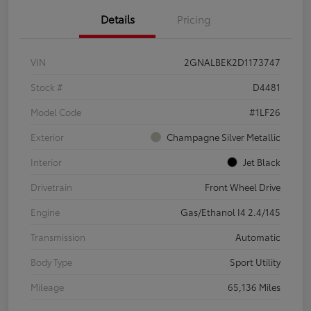
Details
Pricing
VIN
2GNALBEK2D1173747
Stock #
D4481
Model Code
#1LF26
Exterior
Champagne Silver Metallic
Interior
Jet Black
Drivetrain
Front Wheel Drive
Engine
Gas/Ethanol I4 2.4/145
Transmission
Automatic
Body Type
Sport Utility
Mileage
65,136 Miles