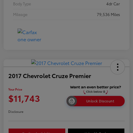
Body Type
4dr Car
Mileage
79,536 Miles
2017 Chevrolet Cruze Premier
Your Price
$11,743
Unlock Discount
Disclosure