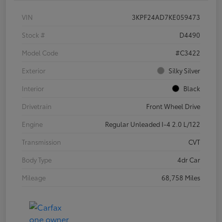
VIN
3KPF24AD7KE059473
Stock #
D4490
Model Code
#C3422
Exterior
Silky Silver
Interior
Black
Drivetrain
Front Wheel Drive
Engine
Regular Unleaded I-4 2.0 L/122
Transmission
CVT
Body Type
4dr Car
Mileage
68,758 Miles