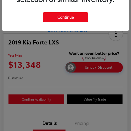
Continue
2019 Kia Forte LXS
Your Price
$13,348
Unlock Discount
Disclosure
Confirm Availability
Value My Trade
Details
Pricing