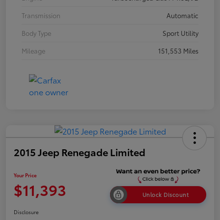
Transmission
Automatic
Body Type
Sport Utility
Mileage
151,553 Miles
2015 Jeep Renegade Limited
Your Price
$11,393
Unlock Discount
Disclosure