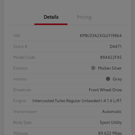
Details
Pricing
VIN
KM8J33A2XGU119864
Stock #
D4471
Model Code
#84422F45
Exterior
Molten Silver
Interior
Gray
Drivetrain
Front Wheel Drive
Engine
Intercooled Turbo Regular Unleaded I-4 1.6 L/97
Transmission
Automatic
Body Type
Sport Utility
Mileage
89,622 Miles