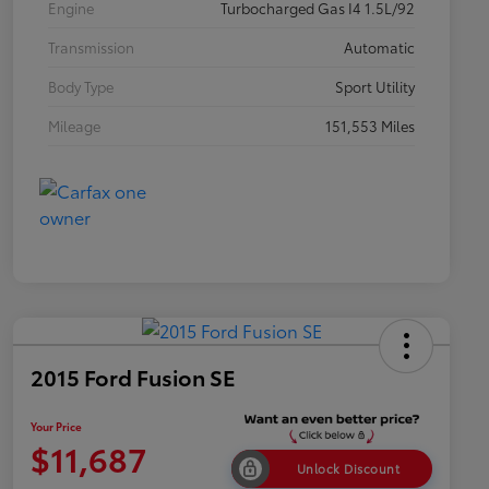
Engine
Turbocharged Gas I4 1.5L/92
Transmission
Automatic
Body Type
Sport Utility
Mileage
151,553 Miles
2015 Ford Fusion SE
Your Price
$11,687
Unlock Discount