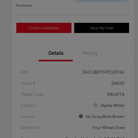
Disclosure
Confirm Availability
Value My Trade
Details
Pricing
VIN
ZACCJBDT5FPC28766
Stock #
D4430
Model Code
#BUJP74
Exterior
Alpine White
Interior
Ski Gray/Bark Brown
Drivetrain
Four Wheel Drive