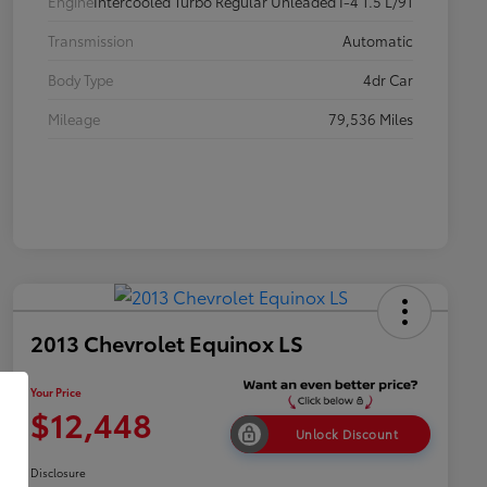
Engine
Intercooled Turbo Regular Unleaded I-4 1.5 L/91
Transmission
Automatic
Body Type
4dr Car
Mileage
79,536 Miles
2013 Chevrolet Equinox LS
Your Price
$12,448
Unlock Discount
Disclosure