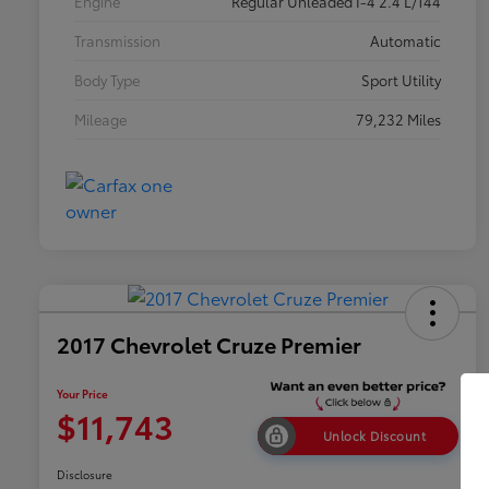
Engine
Regular Unleaded I-4 2.4 L/144
Transmission
Automatic
Body Type
Sport Utility
Mileage
79,232 Miles
2017 Chevrolet Cruze Premier
Your Price
$11,743
Unlock Discount
Disclosure