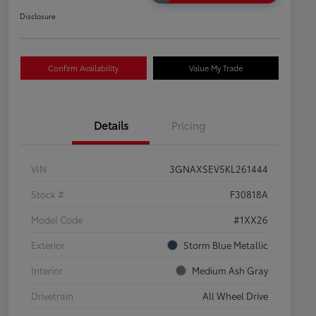
Disclosure
Confirm Availability
Value My Trade
Details
Pricing
VIN
3GNAXSEV5KL261444
Stock #
F30818A
Model Code
#1XX26
Exterior
Storm Blue Metallic
Interior
Medium Ash Gray
Drivetrain
All Wheel Drive