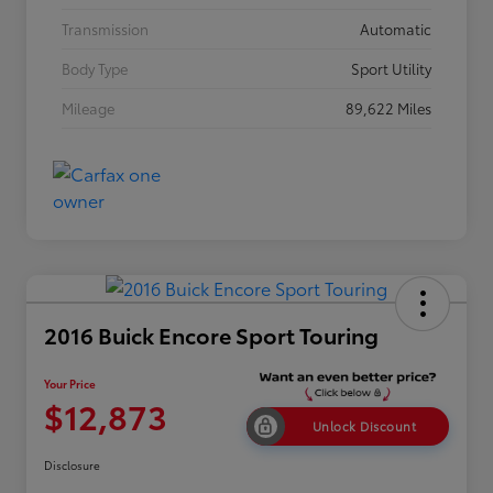
Transmission
Automatic
Body Type
Sport Utility
Mileage
89,622 Miles
2016 Buick Encore Sport Touring
Your Price
$12,873
Unlock Discount
Disclosure