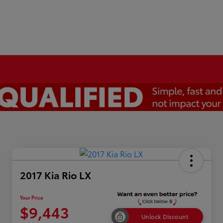
2017 Kia Rio LX
Your Price
$9,443
Unlock Discount