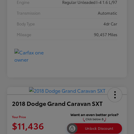
Engine
Regular Unleaded I-4 1.6 L/97
Transmission
Automatic
Body Type
4dr Car
Mileage
90,457 Miles
2018 Dodge Grand Caravan SXT
Your Price
$11,436
Unlock Discount