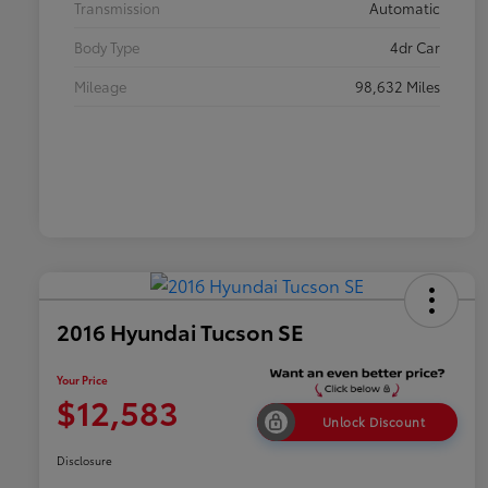
Transmission
Automatic
Body Type
4dr Car
Mileage
98,632 Miles
2016 Hyundai Tucson SE
Your Price
$12,583
Unlock Discount
Disclosure