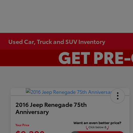
Used Car, Truck and SUV Inventory
2016 Jeep Renegade 75th
Anniversary
Your Price