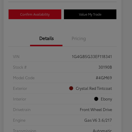
Confirm Availability
Value My Trade
Details
Pricing
VIN
1G4GB5G33EF118341
Stock #
30190B
Model Code
#4GM69
Exterior
Crystal Red Tintcoat
Interior
Ebony
Drivetrain
Front Wheel Drive
Engine
Gas V6 3.6/217
Transmission
Automatic