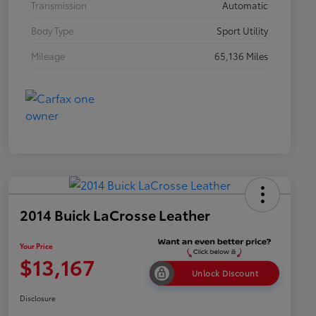
Transmission
Automatic
Body Type
Sport Utility
Mileage
65,136 Miles
2014 Buick LaCrosse Leather
Your Price
$13,167
Unlock Discount
Disclosure