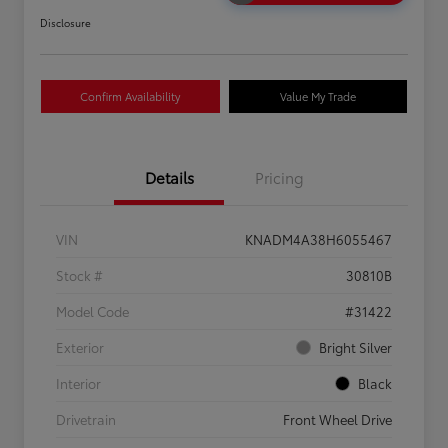
Disclosure
Confirm Availability
Value My Trade
Details
Pricing
VIN
KNADM4A38H6055467
Stock #
30810B
Model Code
#31422
Exterior
Bright Silver
Interior
Black
Drivetrain
Front Wheel Drive