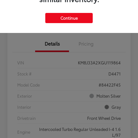
Continue
Confirm Availability
Value My Trade
Details
Pricing
VIN
KM8J33A2XGU119864
Stock #
D4471
Model Code
#84422F45
Exterior
Molten Silver
Interior
Gray
Drivetrain
Front Wheel Drive
Intercooled Turbo Regular Unleaded I-4 1.6
Engine
L/97