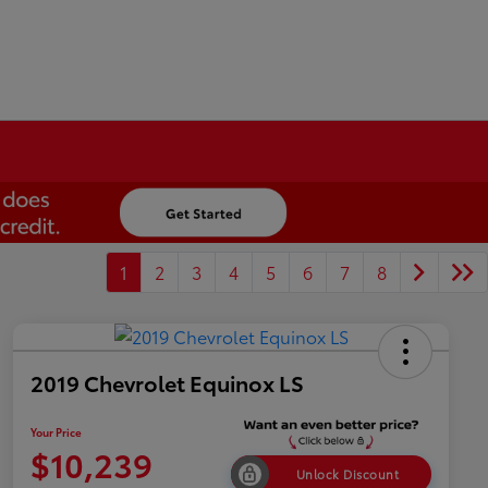
1
2
3
4
5
6
7
8
2019 Chevrolet Equinox LS
Your Price
$10,239
Unlock Discount