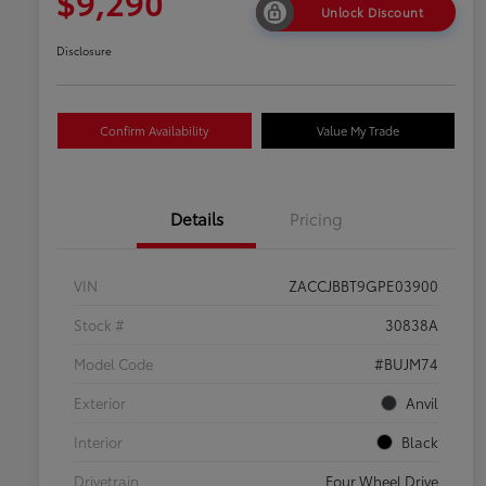
$9,290
Unlock Discount
Disclosure
Confirm Availability
Value My Trade
Details
Pricing
VIN
ZACCJBBT9GPE03900
Stock #
30838A
Model Code
#BUJM74
Exterior
Anvil
Interior
Black
Drivetrain
Four Wheel Drive