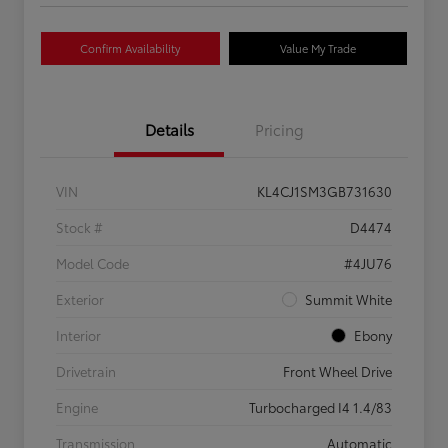
Confirm Availability
Value My Trade
Details
Pricing
VIN
KL4CJ1SM3GB731630
Stock #
D4474
Model Code
#4JU76
Exterior
Summit White
Interior
Ebony
Drivetrain
Front Wheel Drive
Engine
Turbocharged I4 1.4/83
Transmission
Automatic