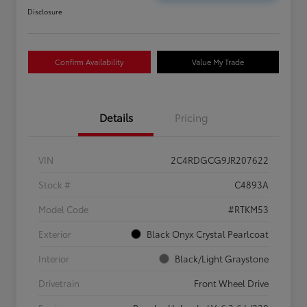
Disclosure
Confirm Availability
Value My Trade
Details
Pricing
VIN
2C4RDGCG9JR207622
Stock #
C4893A
Model Code
#RTKM53
Exterior
Black Onyx Crystal Pearlcoat
Interior
Black/Light Graystone
Drivetrain
Front Wheel Drive