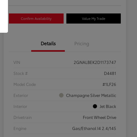
Confirm Availability
Value My Trade
Details
Pricing
VIN
2GNALBEK2D1173747
Stock #
D4481
Model Code
#1LF26
Exterior
Champagne Silver Metallic
Interior
Jet Black
Drivetrain
Front Wheel Drive
Engine
Gas/Ethanol I4 2.4/145