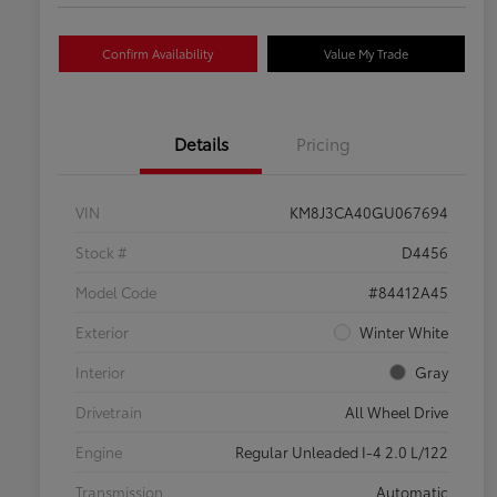
Confirm Availability
Value My Trade
Details
Pricing
VIN
KM8J3CA40GU067694
Stock #
D4456
Model Code
#84412A45
Exterior
Winter White
Interior
Gray
Drivetrain
All Wheel Drive
Engine
Regular Unleaded I-4 2.0 L/122
Transmission
Automatic