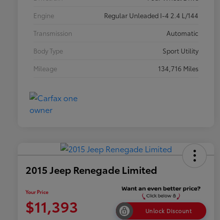
Engine
Regular Unleaded I-4 2.4 L/144
Transmission
Automatic
Body Type
Sport Utility
Mileage
134,716 Miles
2015 Jeep Renegade Limited
Your Price
$11,393
Unlock Discount