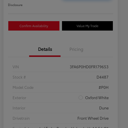
Disclosure
Confirm Availability
Value My Trade
Details
Pricing
VIN
3FA6P0HD0FR179653
Stock #
D4487
Model Code
#P0H
Exterior
Oxford White
Interior
Dune
Drivetrain
Front Wheel Drive