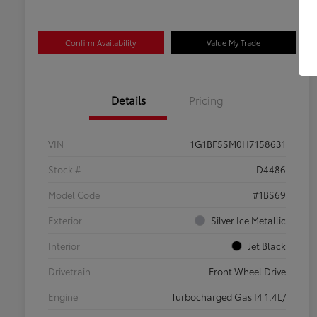
Confirm Availability
Value My Trade
Details
Pricing
VIN
1G1BF5SM0H7158631
Stock #
D4486
Model Code
#1BS69
Exterior
Silver Ice Metallic
Interior
Jet Black
Drivetrain
Front Wheel Drive
Engine
Turbocharged Gas I4 1.4L/