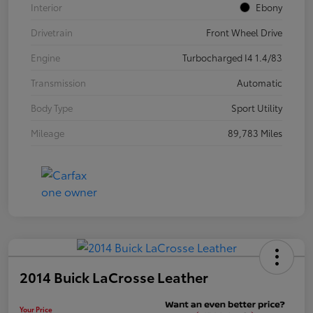
Interior
Ebony
Drivetrain
Front Wheel Drive
Engine
Turbocharged I4 1.4/83
Transmission
Automatic
Body Type
Sport Utility
Mileage
89,783 Miles
2014 Buick LaCrosse Leather
Your Price