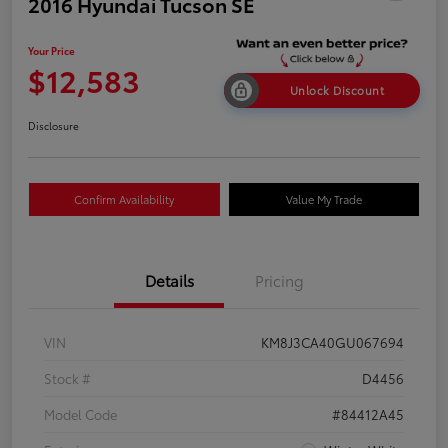
2016 Hyundai Tucson SE
Your Price
$12,583
Unlock Discount
Disclosure
Confirm Availability
Value My Trade
Details
Pricing
VIN
KM8J3CA40GU067694
Stock #
D4456
Model Code
#84412A45