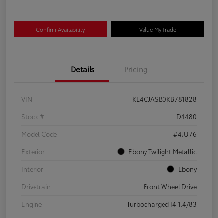
Confirm Availability
Value My Trade
Details
Pricing
VIN
KL4CJASB0KB781828
Stock #
D4480
Model Code
#4JU76
Exterior
Ebony Twilight Metallic
Interior
Ebony
Drivetrain
Front Wheel Drive
Engine
Turbocharged I4 1.4/83