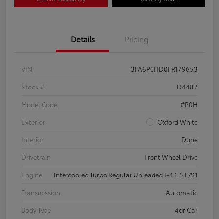
Details
Pricing
VIN
3FA6P0HD0FR179653
Stock #
D4487
Model Code
#P0H
Exterior
Oxford White
Interior
Dune
Drivetrain
Front Wheel Drive
Engine
Intercooled Turbo Regular Unleaded I-4 1.5 L/91
Transmission
Automatic
Body Type
4dr Car