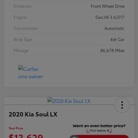
Drivetrain
Front Wheel Drive
Engine
Gas V6 3.6/217
Transmission
Automatic
Body Type
4dr Car
Mileage
86,678 Miles
2020 Kia Soul LX
Your Price
$13,629