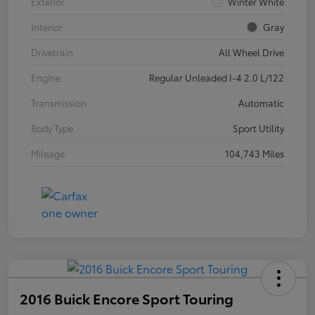
Exterior
Winter White
Interior
Gray
Drivetrain
All Wheel Drive
Engine
Regular Unleaded I-4 2.0 L/122
Transmission
Automatic
Body Type
Sport Utility
Mileage
104,743 Miles
2016 Buick Encore Sport Touring