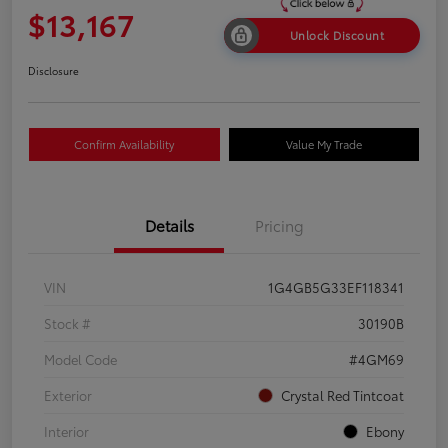
$13,167
Unlock Discount
Disclosure
Confirm Availability
Value My Trade
Details
Pricing
VIN
1G4GB5G33EF118341
Stock #
30190B
Model Code
#4GM69
Exterior
Crystal Red Tintcoat
Interior
Ebony