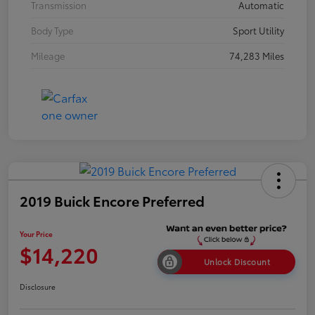
Transmission
Automatic
Body Type
Sport Utility
Mileage
74,283 Miles
2019 Buick Encore Preferred
Your Price
$14,220
Unlock Discount
Disclosure