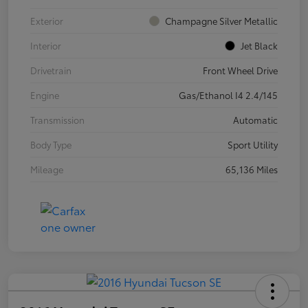
Exterior
Champagne Silver Metallic
Interior
Jet Black
Drivetrain
Front Wheel Drive
Engine
Gas/Ethanol I4 2.4/145
Transmission
Automatic
Body Type
Sport Utility
Mileage
65,136 Miles