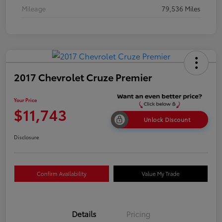
Mileage
79,536 Miles
2017 Chevrolet Cruze Premier
Your Price
$11,743
Unlock Discount
Disclosure
Confirm Availability
Value My Trade
Details
Pricing