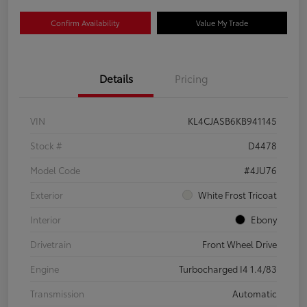
Confirm Availability
Value My Trade
Details
Pricing
VIN
KL4CJASB6KB941145
Stock #
D4478
Model Code
#4JU76
Exterior
White Frost Tricoat
Interior
Ebony
Drivetrain
Front Wheel Drive
Engine
Turbocharged I4 1.4/83
Transmission
Automatic