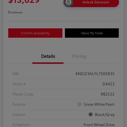
Unlock Discount
Disclosure
Confirm Availability
Value My Trade
Details
Pricing
VIN
KNDJ23AU1L7005835
Stock #
D4423
Model Code
#B2522
Exterior
Snow White Pearl
Interior
Black/Gray
Drivetrain
Front Wheel Drive