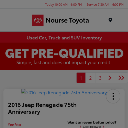
Today 10:00 AM - 6:00 PM
Service 7:30 AM - 6:00 PM
Menu
Used Car, Truck and SUV Inventory
1
2
3
2016 Jeep Renegade 75th
Anniversary
Your Price