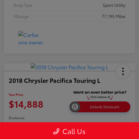
Body Type
Sport Utility
Mileage
77,195 Miles
2018 Chrysler Pacifica Touring L
Your Price
$14,888
Unlock Discount
Disclosure
Call Us