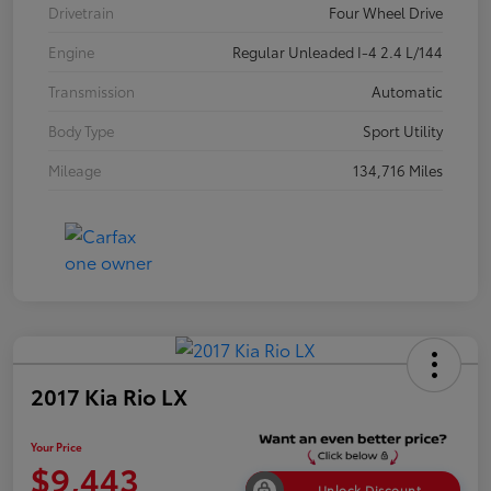
Drivetrain
Four Wheel Drive
Engine
Regular Unleaded I-4 2.4 L/144
Transmission
Automatic
Body Type
Sport Utility
Mileage
134,716 Miles
2017 Kia Rio LX
Your Price
$9,443
Unlock Discount