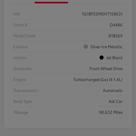
VIN
1G1BF5SM0H7158631
Stock #
D4486
Model Code
#1BS69
Exterior
Silver Ice Metallic
Interior
Jet Black
Drivetrain
Front Wheel Drive
Engine
Turbocharged Gas I4 1.4L/
Transmission
Automatic
Body Type
4dr Car
Mileage
98,632 Miles