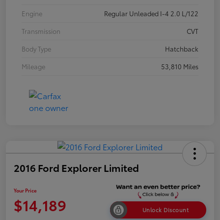
Engine
Regular Unleaded I-4 2.0 L/122
Transmission
CVT
Body Type
Hatchback
Mileage
53,810 Miles
2016 Ford Explorer Limited
Your Price
$14,189
Unlock Discount