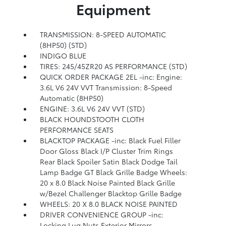
Equipment
TRANSMISSION: 8-SPEED AUTOMATIC
(8HP50) (STD)
INDIGO BLUE
TIRES: 245/45ZR20 AS PERFORMANCE (STD)
QUICK ORDER PACKAGE 2EL -inc: Engine:
3.6L V6 24V VVT Transmission: 8-Speed
Automatic (8HP50)
ENGINE: 3.6L V6 24V VVT (STD)
BLACK HOUNDSTOOTH CLOTH
PERFORMANCE SEATS
BLACKTOP PACKAGE -inc: Black Fuel Filler
Door Gloss Black I/P Cluster Trim Rings
Rear Black Spoiler Satin Black Dodge Tail
Lamp Badge GT Black Grille Badge Wheels:
20 x 8.0 Black Noise Painted Black Grille
w/Bezel Challenger Blacktop Grille Badge
WHEELS: 20 X 8.0 BLACK NOISE PAINTED
DRIVER CONVENIENCE GROUP -inc:
Locking Lug Nuts Exterior Mirrors