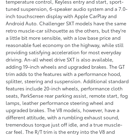
temperature control, Keyless entry and start, sport-
tuned suspension, 6-speaker audio system and a 7.0-
inch touchscreen display with Apple CarPlay and
Android Auto. Challenger SXT models have the same
retro muscle-car silhouette as the others, but they're
a little bit more sensible, with a low base price and
reasonable fuel economy on the highway, while still
providing satisfying acceleration for most everyday
driving. An-all wheel drive SXT is also available,
adding 19-inch wheels and upgraded brakes. The GT
trim adds to the features with a performance hood,
splitter, steering and suspension. Additional standard
features include 20-inch wheels, performance cloth
seats, ParkSense rear parking assist, remote start, fog
lamps, leather performance steering wheel and
upgraded brakes. The V8 models, however, have a
different attitude, with a rumbling exhaust sound,
tremendous torque just off idle, and a true muscle-
car feel. The R/T trim is the entry into the V8 and