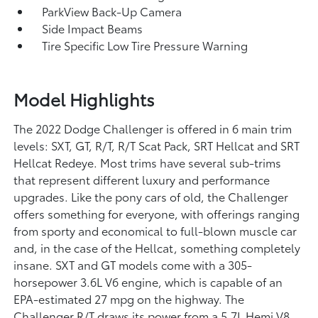
ParkView Back-Up Camera
Side Impact Beams
Tire Specific Low Tire Pressure Warning
Model Highlights
The 2022 Dodge Challenger is offered in 6 main trim
levels: SXT, GT, R/T, R/T Scat Pack, SRT Hellcat and SRT
Hellcat Redeye. Most trims have several sub-trims
that represent different luxury and performance
upgrades. Like the pony cars of old, the Challenger
offers something for everyone, with offerings ranging
from sporty and economical to full-blown muscle car
and, in the case of the Hellcat, something completely
insane. SXT and GT models come with a 305-
horsepower 3.6L V6 engine, which is capable of an
EPA-estimated 27 mpg on the highway. The
Challenger R/T draws its power from a 5.7L Hemi V8,