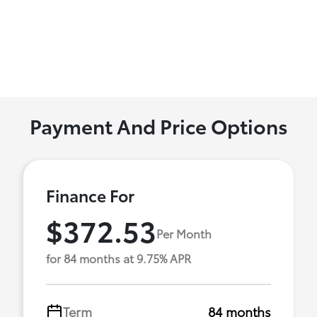
Payment And Price Options
Finance For
$372.53
Per Month
for 84 months at 9.75% APR
Term
84 months