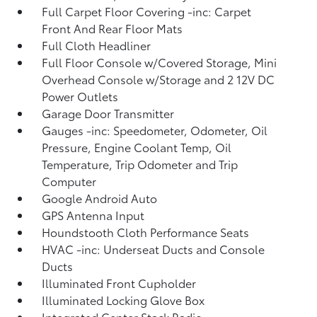
Full Carpet Floor Covering -inc: Carpet
Front And Rear Floor Mats
Full Cloth Headliner
Full Floor Console w/Covered Storage, Mini
Overhead Console w/Storage and 2 12V DC
Power Outlets
Garage Door Transmitter
Gauges -inc: Speedometer, Odometer, Oil
Pressure, Engine Coolant Temp, Oil
Temperature, Trip Odometer and Trip
Computer
Google Android Auto
GPS Antenna Input
Houndstooth Cloth Performance Seats
HVAC -inc: Underseat Ducts and Console
Ducts
Illuminated Front Cupholder
Illuminated Locking Glove Box
Integrated Center Stack Radio