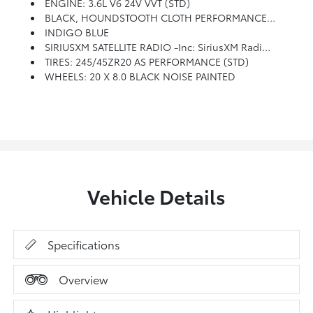
ENGINE: 3.6L V6 24V VVT (STD)
BLACK, HOUNDSTOOTH CLOTH PERFORMANCE SEATS
INDIGO BLUE
SIRIUSXM SATELLITE RADIO -inc: SiriusXM Radio Service, For More Info, Call 800-643-2112
TIRES: 245/45ZR20 AS PERFORMANCE (STD)
WHEELS: 20 X 8.0 BLACK NOISE PAINTED
Vehicle Details
Specifications
Overview