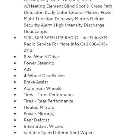
w/Heating Element Blind Spot & Cross Path
Detection Body Color Exterior Mirrors Power
Multi-Function Foldaway Mirrors Deluxe
Security Alarm High Intensity Discharge
Headlamps
SIRIUSXM SATELLITE RADIO -inc: SiriusXM
Radio Service For More Info Call 800-643-
2112
Rear Wheel Drive
Power Steering
ABS
4-Wheel Disc Brakes
Brake Assist
Aluminum Wheels
Tires - Front Performance
Tires - Rear Performance
Heated Mirrors
Power Mirror(s)
Rear Defrost
Intermittent Wipers
Variable Speed Intermittent Wipers