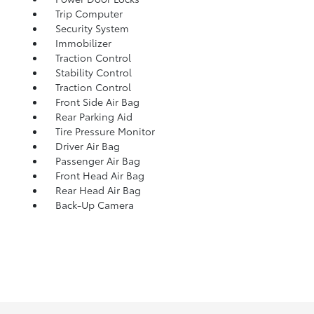
Trip Computer
Security System
Immobilizer
Traction Control
Stability Control
Traction Control
Front Side Air Bag
Rear Parking Aid
Tire Pressure Monitor
Driver Air Bag
Passenger Air Bag
Front Head Air Bag
Rear Head Air Bag
Back-Up Camera