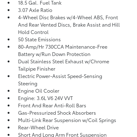
18.5 Gal. Fuel Tank
3.07 Axle Ratio
4-Wheel Disc Brakes w/4-Wheel ABS, Front
And Rear Vented Discs, Brake Assist and Hill
Hold Control
50 State Emissions
80-Amp/Hr 730CCA Maintenance-Free
Battery w/Run Down Protection
Dual Stainless Steel Exhaust w/Chrome
Tailpipe Finisher
Electric Power-Assist Speed-Sensing
Steering
Engine Oil Cooler
Engine: 3.6L V6 24V VVT
Front And Rear Anti-Roll Bars
Gas-Pressurized Shock Absorbers
Multi-Link Rear Suspension w/Coil Springs
Rear-Wheel Drive
Short And Long Arm Front Suspension