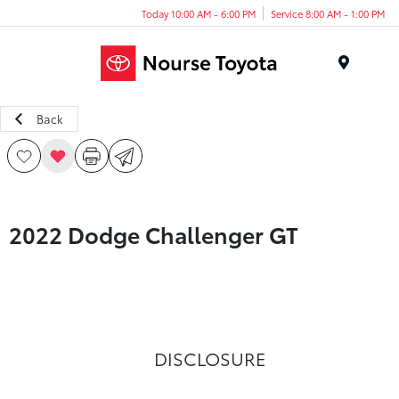
Today 10:00 AM - 6:00 PM
Service 8:00 AM - 1:00 PM
Menu
Back
2022 Dodge Challenger GT
DISCLOSURE