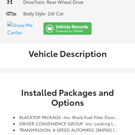
DriveTrain: Rear Wheel Drive
Body Style: 2dr Car
Vehicle Description
Installed Packages and
Options
BLACKTOP PACKAGE -inc: Black Fuel Filler Door, Gloss Black I/P Cluster Trim Rings, Rear Black Spoiler, Satin Black Dodge Tail Lamp Badge, GT Black Grille Badge, Wheels: 20 X 8.0 Black Noise Painted, Black Grille W/Bezel, Challenger Blacktop Grille Badge
DRIVER CONVENIENCE GROUP -inc: Locking Lug Nuts, Exterior Mirrors W/Heating Element, Blind Spot & Cross Path Detection, Body Color Exterior Mirrors, Power Multi-Function Foldaway Mirrors, Deluxe Security Alarm, High Intensity Discharge Headlamps
TRANSMISSION: 8-SPEED AUTOMATIC (8HP50) (STD)