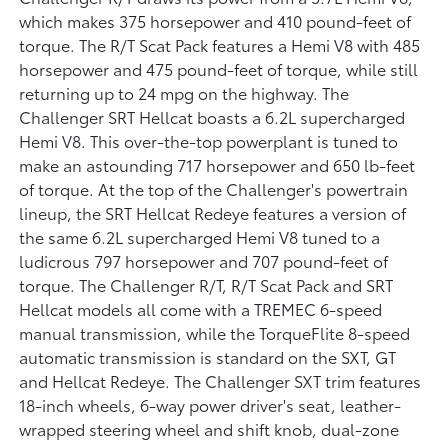
which makes 375 horsepower and 410 pound-feet of
torque. The R/T Scat Pack features a Hemi V8 with 485
horsepower and 475 pound-feet of torque, while still
returning up to 24 mpg on the highway. The
Challenger SRT Hellcat boasts a 6.2L supercharged
Hemi V8. This over-the-top powerplant is tuned to
make an astounding 717 horsepower and 650 lb-feet
of torque. At the top of the Challenger's powertrain
lineup, the SRT Hellcat Redeye features a version of
the same 6.2L supercharged Hemi V8 tuned to a
ludicrous 797 horsepower and 707 pound-feet of
torque. The Challenger R/T, R/T Scat Pack and SRT
Hellcat models all come with a TREMEC 6-speed
manual transmission, while the TorqueFlite 8-speed
automatic transmission is standard on the SXT, GT
and Hellcat Redeye. The Challenger SXT trim features
18-inch wheels, 6-way power driver's seat, leather-
wrapped steering wheel and shift knob, dual-zone