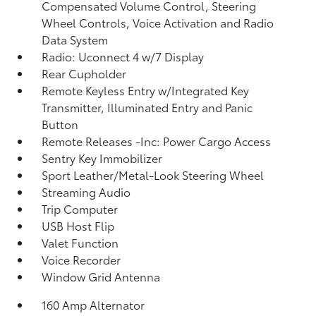
Compensated Volume Control, Steering
Wheel Controls, Voice Activation and Radio
Data System
Radio: Uconnect 4 w/7 Display
Rear Cupholder
Remote Keyless Entry w/Integrated Key
Transmitter, Illuminated Entry and Panic
Button
Remote Releases -Inc: Power Cargo Access
Sentry Key Immobilizer
Sport Leather/Metal-Look Steering Wheel
Streaming Audio
Trip Computer
USB Host Flip
Valet Function
Voice Recorder
Window Grid Antenna
160 Amp Alternator