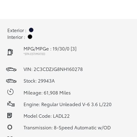
Exterior :
Interior :
MPG/MPGe : 19/30/0
[3]
*EPA ESTIMATED
VIN:
2C3CDZJG8NH160278
Stock: 29943A
Mileage: 61,908 Miles
Engine: Regular Unleaded V-6 3.6 L/220
Model Code: LADL22
Transmission: 8-Speed Automatic w/OD