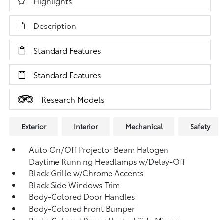
Highlights
Description
Standard Features
Standard Features
Research Models
Exterior
Interior
Mechanical
Safety
Auto On/Off Projector Beam Halogen
Daytime Running Headlamps w/Delay-Off
Black Grille w/Chrome Accents
Black Side Windows Trim
Body-Colored Door Handles
Body-Colored Front Bumper
Body-Colored Power Heated Side Mirrors