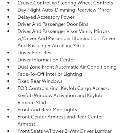
Cruise Control w/Steering Wheel Controls
Day-Night Auto-Dimming Rearview Mirror
Delayed Accessory Power
Driver And Passenger Door Bins
Driver And Passenger Visor Vanity Mirrors
w/Driver And Passenger Illumination, Driver
And Passenger Auxiliary Mirror
Driver Foot Rest
Driver Information Center
Dual Zone Front Automatic Air Conditioning
Fade-To-Off Interior Lighting
Fixed Rear Windows
FOB Controls -inc: Keyfob Cargo Access,
Keyfob Window Activation and Keyfob
Remote Start
Front And Rear Map Lights
Front Center Armrest and Rear Center
Armrest
Front Seats w/Power 2-Way Driver Lumbar