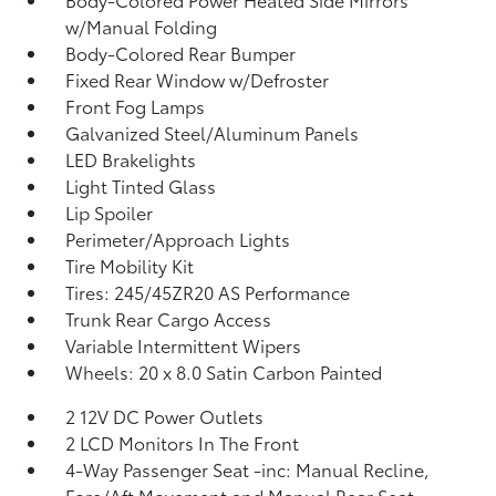
w/Manual Folding
Body-Colored Rear Bumper
Fixed Rear Window w/Defroster
Front Fog Lamps
Galvanized Steel/Aluminum Panels
LED Brakelights
Light Tinted Glass
Lip Spoiler
Perimeter/Approach Lights
Tire Mobility Kit
Tires: 245/45ZR20 AS Performance
Trunk Rear Cargo Access
Variable Intermittent Wipers
Wheels: 20 x 8.0 Satin Carbon Painted
2 12V DC Power Outlets
2 LCD Monitors In The Front
4-Way Passenger Seat -inc: Manual Recline,
Fore/Aft Movement and Manual Rear Seat