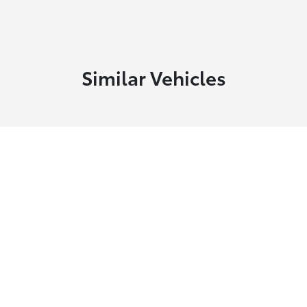
Similar Vehicles