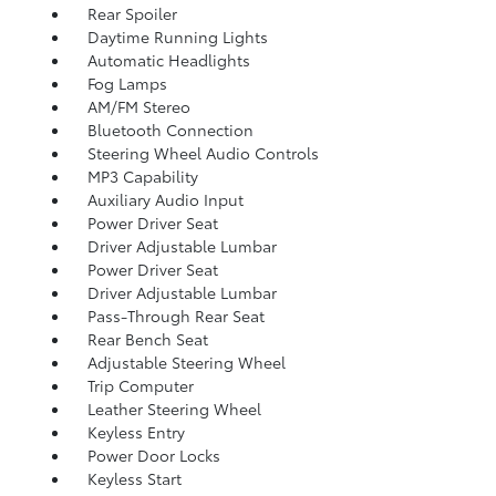
Rear Spoiler
Daytime Running Lights
Automatic Headlights
Fog Lamps
AM/FM Stereo
Bluetooth Connection
Steering Wheel Audio Controls
MP3 Capability
Auxiliary Audio Input
Power Driver Seat
Driver Adjustable Lumbar
Power Driver Seat
Driver Adjustable Lumbar
Pass-Through Rear Seat
Rear Bench Seat
Adjustable Steering Wheel
Trip Computer
Leather Steering Wheel
Keyless Entry
Power Door Locks
Keyless Start