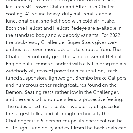
features SRT Power Chiller and After-Run Chiller
cooling, 41-spline heavy-duty half-shafts and a
functional dual snorkel hood with cold air intake.
Both the Hellcat and Hellcat Redeye are available in
the standard body and widebody variants. For 2022,
the track-ready Challenger Super Stock gives car-
enthusiasts even more options to choose from. The
Challenger not only gets the same powerful Hellcat
Engine but it comes standard with a Nitto drag radials
widebody kit, revised powertrain calibration, track-
tuned suspension, lightweight Brembo brake Calipers
and numerous other racing features found on the
Demon. Seating rests rather low in the Challenger,
and the car's tall shoulders lend a protective feeling.
The redesigned front seats have plenty of space for
the largest folks, and although technically the
Challenger is a 5-person coupe, its back seat can be
quite tight, and entry and exit from the back seats can