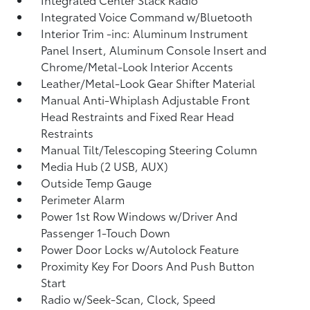
Integrated Voice Command w/Bluetooth
Interior Trim -inc: Aluminum Instrument
Panel Insert, Aluminum Console Insert and
Chrome/Metal-Look Interior Accents
Leather/Metal-Look Gear Shifter Material
Manual Anti-Whiplash Adjustable Front
Head Restraints and Fixed Rear Head
Restraints
Manual Tilt/Telescoping Steering Column
Media Hub (2 USB, AUX)
Outside Temp Gauge
Perimeter Alarm
Power 1st Row Windows w/Driver And
Passenger 1-Touch Down
Power Door Locks w/Autolock Feature
Proximity Key For Doors And Push Button
Start
Radio w/Seek-Scan, Clock, Speed