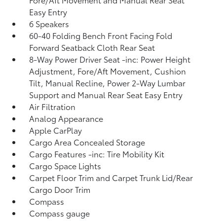
Easy Entry
6 Speakers
60-40 Folding Bench Front Facing Fold
Forward Seatback Cloth Rear Seat
8-Way Power Driver Seat -inc: Power Height
Adjustment, Fore/Aft Movement, Cushion
Tilt, Manual Recline, Power 2-Way Lumbar
Support and Manual Rear Seat Easy Entry
Air Filtration
Analog Appearance
Apple CarPlay
Cargo Area Concealed Storage
Cargo Features -inc: Tire Mobility Kit
Cargo Space Lights
Carpet Floor Trim and Carpet Trunk Lid/Rear
Cargo Door Trim
Compass
Compass gauge