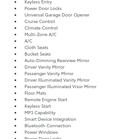
Keyless Entry
Power Door Locks
Universal Garage Door Opener
Cruise Control
Climate Control
Multi-Zone A/C
A/C
Cloth Seats
Bucket Seats
Auto-Dimming Rearview Mirror
Driver Vanity Mirror
Passenger Vanity Mirror
Driver Illuminated Vanity Mirror
Passenger Illuminated Visor Mirror
Floor Mats
Remote Engine Start
Keyless Start
MP3 Capability
Smart Device Integration
Bluetooth Connection
Power Windows
Power Door Locks