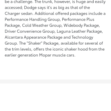
be a challenge. The trunk, however, is huge and easily
accessed; Dodge says it's as big as that of the
Charger sedan. Additional offered packages include a
Performance Handling Group, Performance Plus
Package, Cold Weather Group, Widebody Package,
Driver Convenience Group, Laguna Leather Package,
Alcantara Appearance Package and Technology
Group. The "Shaker" Package, available for several of
the trim levels, offers the iconic shaker hood from the
earlier generation Mopar muscle cars.