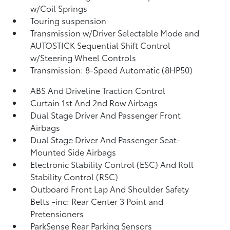
w/Coil Springs
Touring suspension
Transmission w/Driver Selectable Mode and
AUTOSTICK Sequential Shift Control
w/Steering Wheel Controls
Transmission: 8-Speed Automatic (8HP50)
ABS And Driveline Traction Control
Curtain 1st And 2nd Row Airbags
Dual Stage Driver And Passenger Front
Airbags
Dual Stage Driver And Passenger Seat-
Mounted Side Airbags
Electronic Stability Control (ESC) And Roll
Stability Control (RSC)
Outboard Front Lap And Shoulder Safety
Belts -inc: Rear Center 3 Point and
Pretensioners
ParkSense Rear Parking Sensors