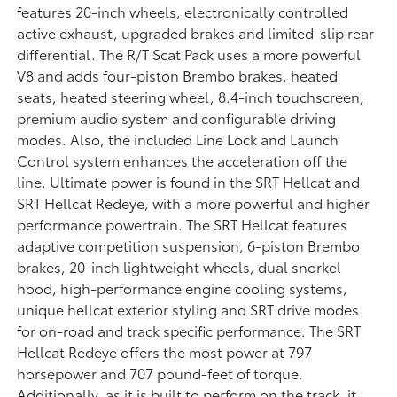
features 20-inch wheels, electronically controlled
active exhaust, upgraded brakes and limited-slip rear
differential. The R/T Scat Pack uses a more powerful
V8 and adds four-piston Brembo brakes, heated
seats, heated steering wheel, 8.4-inch touchscreen,
premium audio system and configurable driving
modes. Also, the included Line Lock and Launch
Control system enhances the acceleration off the
line. Ultimate power is found in the SRT Hellcat and
SRT Hellcat Redeye, with a more powerful and higher
performance powertrain. The SRT Hellcat features
adaptive competition suspension, 6-piston Brembo
brakes, 20-inch lightweight wheels, dual snorkel
hood, high-performance engine cooling systems,
unique hellcat exterior styling and SRT drive modes
for on-road and track specific performance. The SRT
Hellcat Redeye offers the most power at 797
horsepower and 707 pound-feet of torque.
Additionally, as it is built to perform on the track, it