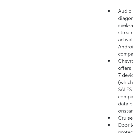
Audio 
diagon
seek-a
stream
activa
Androi
compa
Chevro
offers
7 devi
(which
SALES 
compat
data p
onstar
Cruise
Door l
protec