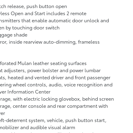
ch release, push button open
less Open and Start includes 2 remote
nsmitters that enable automatic door unlock and
n by touching door switch
ggage shade
ror, inside rearview auto-dimming, frameless
forated Mulan leather seating surfaces
t adjusters, power bolster and power lumbar
ts, heated and vented driver and front passenger
ering wheel controls, audio, voice recognition and
ver Information Center
rage, with electric locking glovebox, behind screen
rage, center console and rear compartment with
ver
ft-deterrent system, vehicle, push button start,
obilizer and audible visual alarm