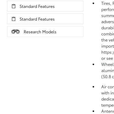
Tires,
Standard Features
perfor
summer
Standard Features
advers
durabi
Research Models
combi
the ve
import
https:
or see
Wheels
alumin
(50.8 
Air co
with i
dedica
temper
Antenn