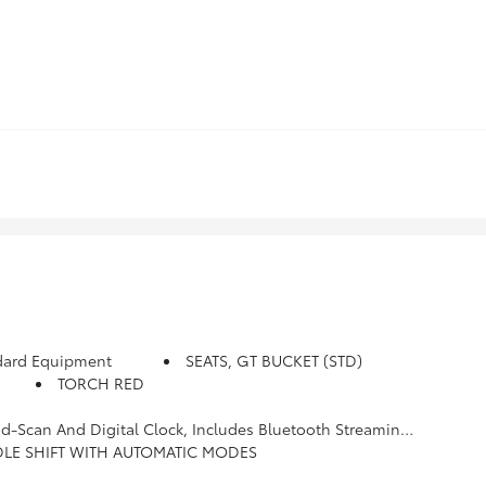
dard Equipment
SEATS, GT BUCKET (STD)
TORCH RED
y For Radio And Phone; Featuring Android Auto And Apple CarPlay Capability For Compatible Phone (STD)
DLE SHIFT WITH AUTOMATIC MODES