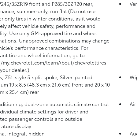
 P245/35ZR19 front and P285/30ZR20 rear,
Ven
mance, summer-only, run flat (Do not use
 only tires in winter conditions, as it would
ely affect vehicle safety, performance and
lity. Use only GM-approved tire and wheel
nations. Unapproved combinations may change
hicle's performance characteristics. For
ant tire and wheel information, go to
//my.chevrolet.com/learnAbout/chevrolettires
 your dealer.)
, Z51-style 5-split spoke, Silver-painted
Wip
um 19 x 8.5 (48.3 cm x 21.6 cm) front and 20 x 10
cm x 25.4 cm) rear
nditioning, dual-zone automatic climate control
Air
ndividual climate settings for driver and
ted passenger controls and outside
ature display
a, integral, hidden
Aud