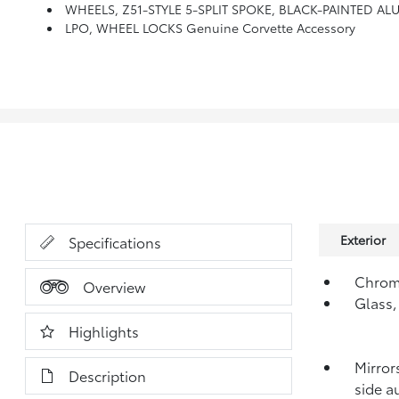
WHEELS, Z51-STYLE 5-SPLIT SPOKE, BLACK-PAINTED ALUM
LPO, WHEEL LOCKS Genuine Corvette Accessory
Exterior
Specifications
Chrom
Overview
Glass,
Highlights
Mirror
Description
side a