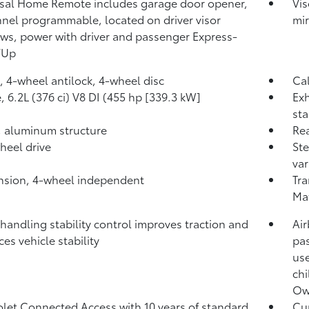
sal Home Remote includes garage door opener,
Vis
nel programmable, located on driver visor
mir
s, power with driver and passenger Express-
/Up
, 4-wheel antilock, 4-wheel disc
Cal
, 6.2L (376 ci) V8 DI (455 hp [339.3 kW]
Exh
sta
 aluminum structure
Rea
heel drive
Ste
var
sion, 4-wheel independent
Tra
Ma
 handling stability control improves traction and
Air
es vehicle stability
pas
use
chi
Own
let Connected Access with 10 years of standard
Cur