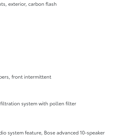
ts, exterior, carbon flash
ers, front intermittent
 filtration system with pollen filter
io system feature, Bose advanced 10-speaker