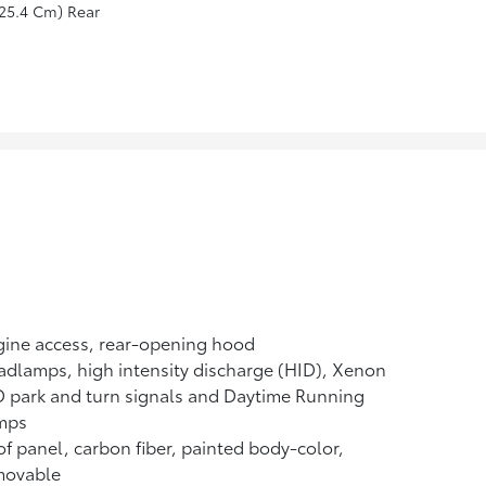
25.4 Cm) Rear
ine access, rear-opening hood
dlamps, high intensity discharge (HID), Xenon
 park and turn signals and Daytime Running
mps
f panel, carbon fiber, painted body-color,
movable