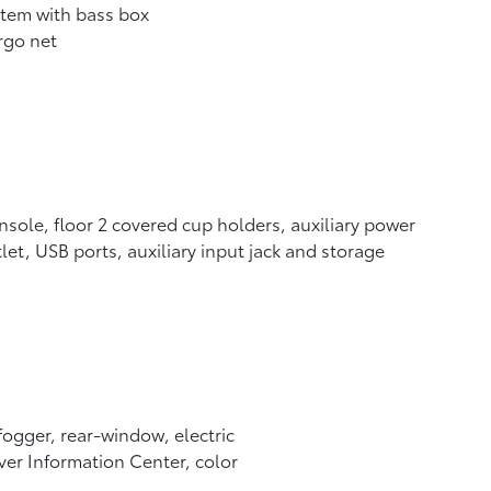
tem with bass box
rgo net
sole, floor 2 covered cup holders, auxiliary power
let, USB ports, auxiliary input jack and storage
ogger, rear-window, electric
ver Information Center, color