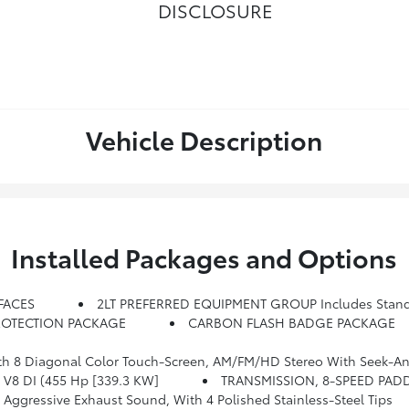
DISCLOSURE
Vehicle Description
Installed Packages and Options
FACES
2LT PREFERRED EQUIPMENT GROUP Includes Stan
ROTECTION PACKAGE
CARBON FLASH BADGE PACKAGE
Seek-And-Scan And Digital Clock, Includes Bluetooth Streaming Audio For Music And Select Phones; Voice-Activated Technolog
) V8 DI (455 Hp [339.3 KW]
TRANSMISSION, 8-SPEED PAD
gressive Exhaust Sound, With 4 Polished Stainless-Steel Tips