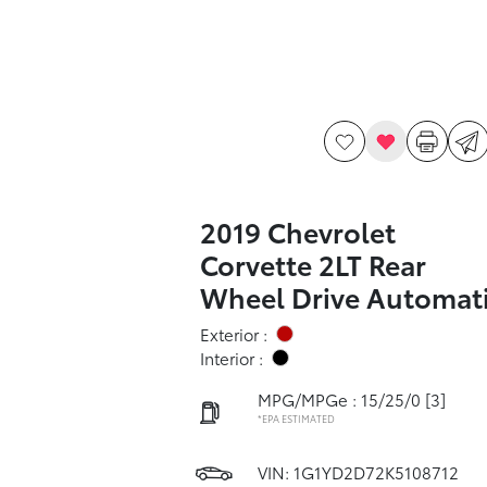
2019 Chevrolet
Corvette 2LT Rear
Wheel Drive Automat
Exterior :
Interior :
MPG/MPGe : 15/25/0
[3]
*EPA ESTIMATED
VIN:
1G1YD2D72K5108712