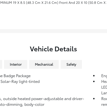
INUM 19 X 8.5 (48.3 Cm X 21.6 Cm) Front And 20 X 10 (50.8 Cm X 
Vehicle Details
Interior
Mechanical
Safety
e Badge Package
Eng
 Solar-Ray light-tinted
Hea
LED
La
s, outside heated power-adjustable and driver-
Roo
uto-dimming, body-color
re