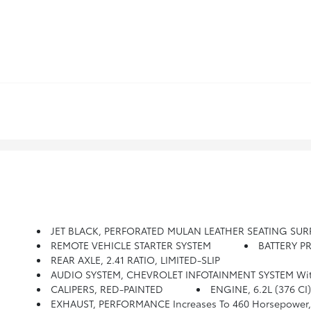
JET BLACK, PERFORATED MULAN LEATHER SEATING SUR
REMOTE VEHICLE STARTER SYSTEM
BATTERY P
REAR AXLE, 2.41 RATIO, LIMITED-SLIP
AUDIO SYSTEM, CHEVROLET INFOTAINMENT SYSTEM With 8 Diagonal Color Touch-Screen, AM/FM/HD Stereo With 
CALIPERS, RED-PAINTED
ENGINE, 6.2L (376 CI
EXHAUST, PERFORMANCE Increases To 460 Horsepower, Ag