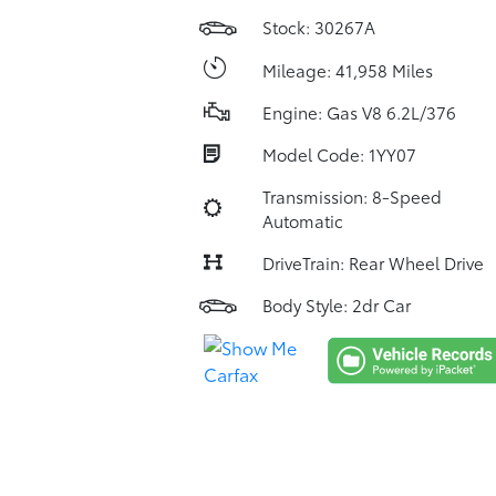
Stock: 30267A
Mileage: 41,958 Miles
Engine: Gas V8 6.2L/376
Model Code: 1YY07
Transmission: 8-Speed
Automatic
DriveTrain: Rear Wheel Drive
Body Style: 2dr Car