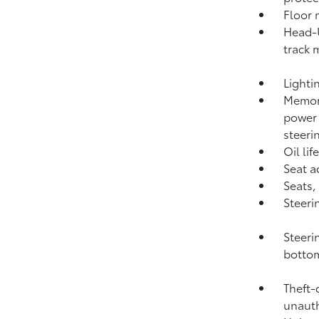
Floor 
Head-U
track 
Lighti
Memory
power 
steeri
Oil li
Seat a
Seats,
Steeri
Steeri
botto
Theft-
unauth