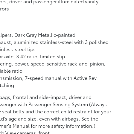
ors, driver and passenger illuminated vanity
rors
ipers, Dark Gray Metallic-painted
aust, aluminized stainless-steel with 3 polished
inless-steel tips
r axle, 3.42 ratio, limited slip
ering, power, speed-sensitive rack-and-pinion,
iable ratio
nsmission, 7-speed manual with Active Rev
tching
bags, frontal and side-impact, driver and
senger with Passenger Sensing System (Always
 seat belts and the correct child restraint for your
ld's age and size, even with airbags. See the
er's Manual for more safety information.)
b View cameras, front