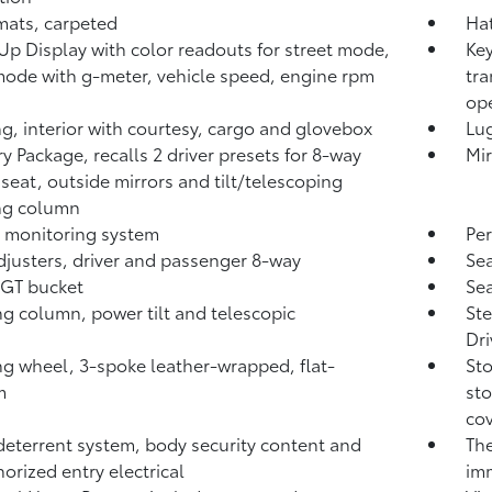
mats, carpeted
Hat
p Display with color readouts for street mode,
Key
mode with g-meter, vehicle speed, engine rpm
tra
ope
ng, interior with courtesy, cargo and glovebox
Lu
 Package, recalls 2 driver presets for 8-way
Mir
seat, outside mirrors and tilt/telescoping
ng column
fe monitoring system
Per
djusters, driver and passenger 8-way
Sea
 GT bucket
Sea
ng column, power tilt and telescopic
Ste
Dri
ng wheel, 3-spoke leather-wrapped, flat-
Sto
m
sto
co
deterrent system, body security content and
The
orized entry electrical
imm