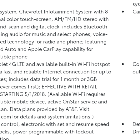
sys
system, Chevrolet Infotainment System with 8
Ca
al color touch-screen, AM/FM/HD stereo with
nd-scan and digital clock, includes Bluetooth
ing audio for music and select phones; voice-
ted technology for radio and phone; featuring
d Auto and Apple CarPlay capability for
tible phone
let 4G LTE and available built-in Wi-Fi hotspot
Con
 a fast and reliable Internet connection for up to
out
ces; includes data trial for 1 month or 3GB
ever comes first); EFFECTIVE WITH RETAIL
STARTING 5/1/2018. (Available Wi-Fi requires
ible mobile device, active OnStar service and
lan. Data plans provided by AT&T. Visit
.com for details and system limitations.)
 control, electronic with set and resume speed
Def
ocks, power programmable with lockout
Dri
tion