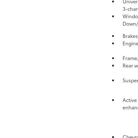
Univer
3-chan
Window
Down
Brakes
Engine
Frame,
Rear w
Suspen
Active
enhanc
Chevro