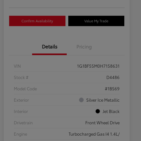
Confirm Availability
Value My Trade
Details
Pricing
VIN
1G1BF5SM0H7158631
Stock #
D4486
Model Code
#1BS69
Exterior
Silver Ice Metallic
Interior
Jet Black
Drivetrain
Front Wheel Drive
Engine
Turbocharged Gas I4 1.4L/