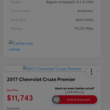
Engine
Regular Unleaded I-4 2.4 L/144
Transmission
Automatic
Body Type
Sport Utility
Mileage
79,232 Miles
2017 Chevrolet Cruze Premier
Your Price
$11,743
Unlock Discount
Disclosure