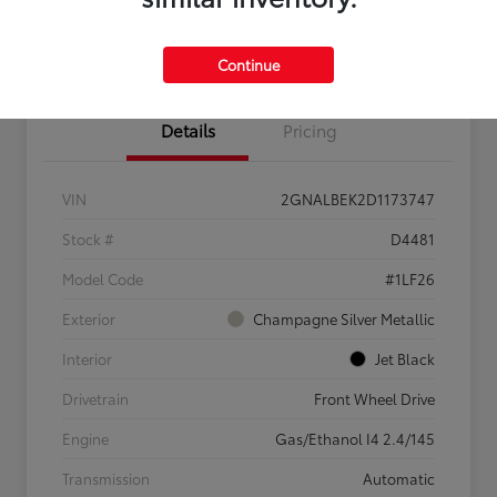
Confirm Availability
Value My Trade
Continue
Details
Pricing
VIN
2GNALBEK2D1173747
Stock #
D4481
Model Code
#1LF26
Exterior
Champagne Silver Metallic
Interior
Jet Black
Drivetrain
Front Wheel Drive
Engine
Gas/Ethanol I4 2.4/145
Transmission
Automatic