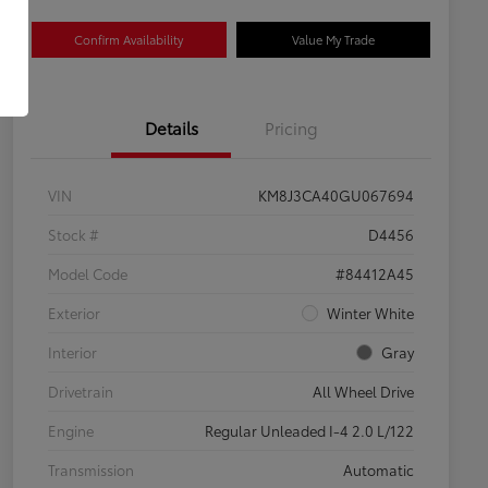
Confirm Availability
Value My Trade
Details
Pricing
VIN
KM8J3CA40GU067694
Stock #
D4456
Model Code
#84412A45
Exterior
Winter White
Interior
Gray
Drivetrain
All Wheel Drive
Engine
Regular Unleaded I-4 2.0 L/122
Transmission
Automatic