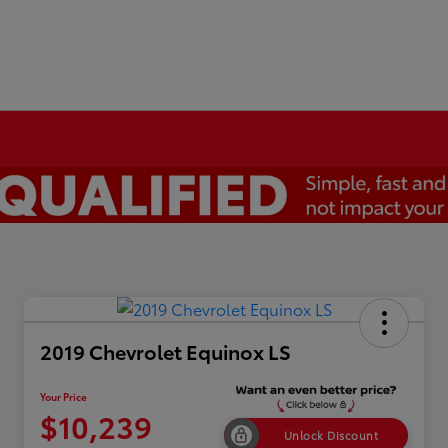
2019 Chevrolet Equinox LS
Your Price
$10,239
Unlock Discount