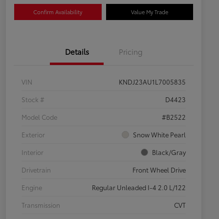
Confirm Availability
Value My Trade
Details
Pricing
VIN
KNDJ23AU1L7005835
Stock #
D4423
Model Code
#B2522
Exterior
Snow White Pearl
Interior
Black/Gray
Drivetrain
Front Wheel Drive
Engine
Regular Unleaded I-4 2.0 L/122
Transmission
CVT