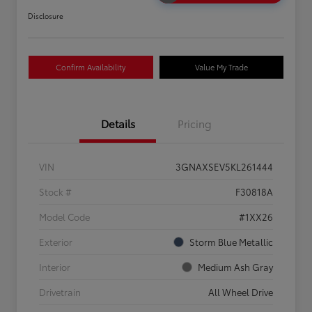
Disclosure
Confirm Availability
Value My Trade
Details
Pricing
VIN
3GNAXSEV5KL261444
Stock #
F30818A
Model Code
#1XX26
Exterior
Storm Blue Metallic
Interior
Medium Ash Gray
Drivetrain
All Wheel Drive