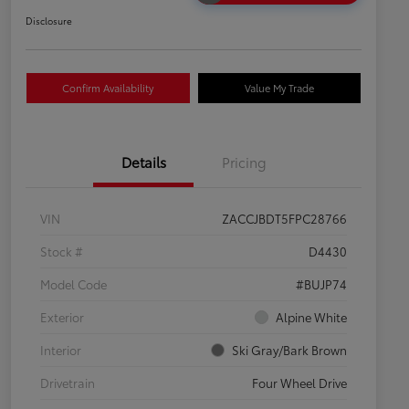
Disclosure
Confirm Availability
Value My Trade
Details
Pricing
VIN
ZACCJBDT5FPC28766
Stock #
D4430
Model Code
#BUJP74
Exterior
Alpine White
Interior
Ski Gray/Bark Brown
Drivetrain
Four Wheel Drive