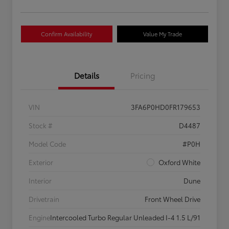
Confirm Availability
Value My Trade
Details
Pricing
VIN
3FA6P0HD0FR179653
Stock #
D4487
Model Code
#P0H
Exterior
Oxford White
Interior
Dune
Drivetrain
Front Wheel Drive
Engine
Intercooled Turbo Regular Unleaded I-4 1.5 L/91