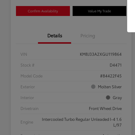
Confirm Availability
Value My Trade
Details
Pricing
VIN
KM8J33A2XGU119864
Stock #
D4471
Model Code
#84422F45
Exterior
Molten Silver
Interior
Gray
Drivetrain
Front Wheel Drive
Intercooled Turbo Regular Unleaded I-4 1.6
Engine
L/97