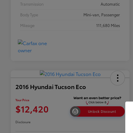
Transmission
Automatic
Body Type
Mini-van, Passenger
Mileage
111,680 Miles
2016 Hyundai Tucson Eco
Your Price
$12,420
Unlock Discount
Disclosure