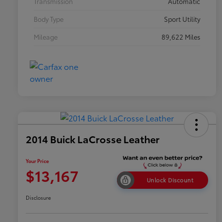
Transmission
Automatic
Body Type
Sport Utility
Mileage
89,622 Miles
2014 Buick LaCrosse Leather
Your Price
$13,167
Unlock Discount
Disclosure