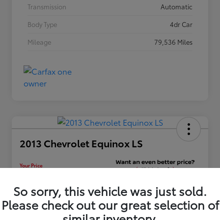
Transmission
Automatic
Body Type
4dr Car
Mileage
79,536 Miles
2013 Chevrolet Equinox LS
Your Price
$12,448
Unlock Discount
So sorry, this vehicle was just sold.
Please check out our great selection of
Disclosure
similar inventory.