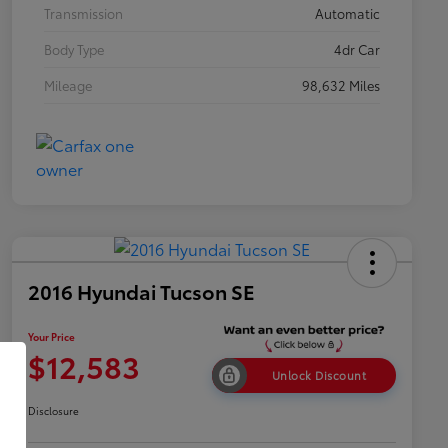
Transmission
Automatic
Body Type
4dr Car
Mileage
98,632 Miles
2016 Hyundai Tucson SE
Your Price
$12,583
Unlock Discount
Disclosure