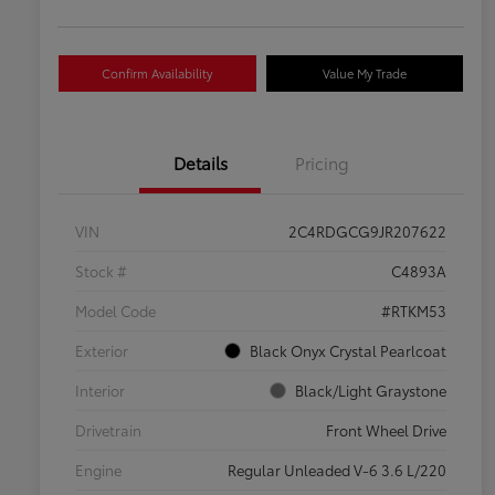
Confirm Availability
Value My Trade
Details
Pricing
VIN
2C4RDGCG9JR207622
Stock #
C4893A
Model Code
#RTKM53
Exterior
Black Onyx Crystal Pearlcoat
Interior
Black/Light Graystone
Drivetrain
Front Wheel Drive
Engine
Regular Unleaded V-6 3.6 L/220