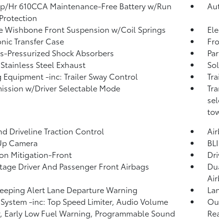
p/Hr 610CCA Maintenance-Free Battery w/Run
Au
Protection
 Wishbone Front Suspension w/Coil Springs
Ele
onic Transfer Case
Fro
-Pressurized Shock Absorbers
Par
 Stainless Steel Exhaust
Sol
 Equipment -inc: Trailer Sway Control
Tra
ission w/Driver Selectable Mode
Tra
sel
tow
d Driveline Traction Control
Ai
Up Camera
BLI
ion Mitigation-Front
Dri
tage Driver And Passenger Front Airbags
Dua
Ai
eeping Alert Lane Departure Warning
Lan
System -inc: Top Speed Limiter, Audio Volume
Out
r, Early Low Fuel Warning, Programmable Sound
Rea