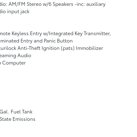
io: AM/FM Stereo w/6 Speakers -inc: auxiliary
io input jack
ote Keyless Entry w/Integrated Key Transmitter,
uminated Entry and Panic Button
urilock Anti-Theft Ignition (pats) Immobilizer
reaming Audio
ip Computer
Gal. Fuel Tank
State Emissions