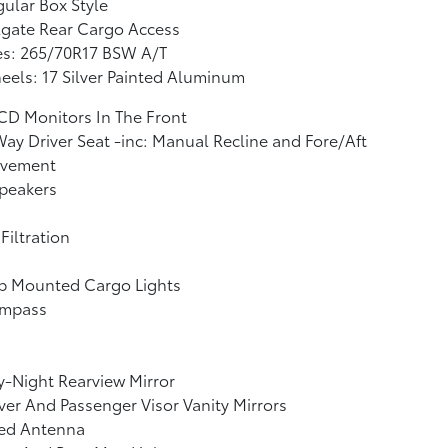
ular Box Style
lgate Rear Cargo Access
es: 265/70R17 BSW A/T
els: 17 Silver Painted Aluminum
CD Monitors In The Front
ay Driver Seat -inc: Manual Recline and Fore/Aft
vement
peakers
 Filtration
b Mounted Cargo Lights
mpass
-Night Rearview Mirror
ver And Passenger Visor Vanity Mirrors
xed Antenna