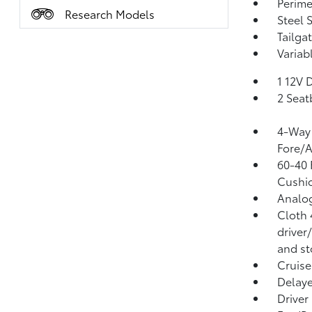
Perime
Research Models
Steel 
Tailga
Variab
1 12V 
2 Seat
4-Way 
Fore/
60-40 
Cushio
Analo
Cloth 
driver
and st
Cruise
Delaye
Driver