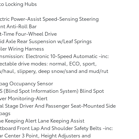
to Locking Hubs
ctric Power-Assist Speed-Sensing Steering
nt Anti-Roll Bar
t-Time Four-Wheel Drive
id Axle Rear Suspension w/Leaf Springs
iler Wiring Harness
nsmission: Electronic 10-Speed Automatic -inc:
ectable drive modes: normal, ECO, sport,
/haul, slippery, deep snow/sand and mud/rut
rbag Occupancy Sensor
S (Blind Spot Information System) Blind Spot
ver Monitoring-Alert
l Stage Driver And Passenger Seat-Mounted Side
rbags
e Keeping Alert Lane Keeping Assist
board Front Lap And Shoulder Safety Belts -inc:
r Center 3 Point, Height Adjusters and