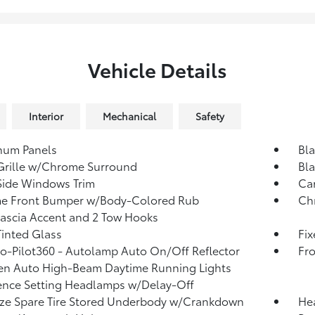
Vehicle Details
Interior
Mechanical
Safety
num Panels
Bl
Grille w/Chrome Surround
Bla
Side Windows Trim
Ca
e Front Bumper w/Body-Colored Rub
Ch
Fascia Accent and 2 Tow Hooks
inted Glass
Fi
o-Pilot360 - Autolamp Auto On/Off Reflector
Fr
en Auto High-Beam Daytime Running Lights
ence Setting Headlamps w/Delay-Off
ize Spare Tire Stored Underbody w/Crankdown
He