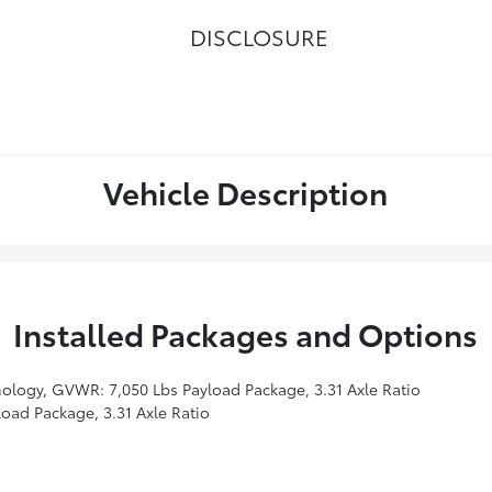
DISCLOSURE
Vehicle Description
Installed Packages and Options
ology, GVWR: 7,050 Lbs Payload Package, 3.31 Axle Ratio
ad Package, 3.31 Axle Ratio