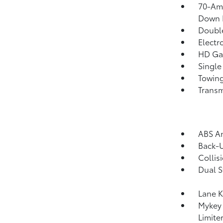
70-Am
Down 
Double
Electr
HD Gas
Single
Towing
Transm
ABS An
Back-
Collis
Dual S
Lane K
Mykey 
Limite