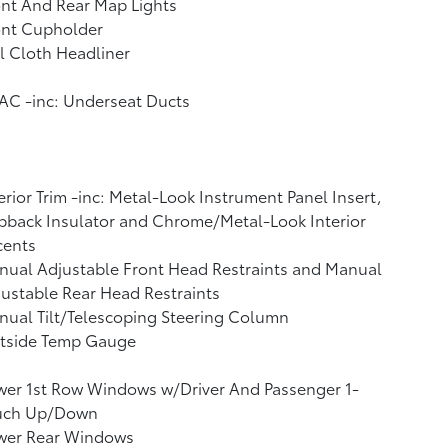
nt And Rear Map Lights
ont Cupholder
l Cloth Headliner
AC -inc: Underseat Ducts
erior Trim -inc: Metal-Look Instrument Panel Insert,
back Insulator and Chrome/Metal-Look Interior
cents
ual Adjustable Front Head Restraints and Manual
ustable Rear Head Restraints
ual Tilt/Telescoping Steering Column
tside Temp Gauge
wer 1st Row Windows w/Driver And Passenger 1-
uch Up/Down
wer Rear Windows