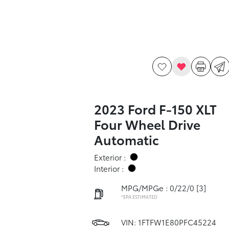
2023 Ford F-150 XLT
Four Wheel Drive
Automatic
Exterior :
Interior :
MPG/MPGe : 0/22/0
[3]
*EPA ESTIMATED
VIN:
1FTFW1E80PFC45224