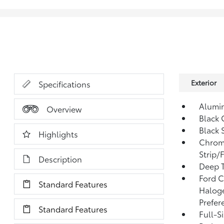
Exterior
Specifications
Alumi
Overview
Black 
Black 
Highlights
Chrom
Strip/
Description
Deep T
Ford C
Standard Features
Halog
Prefer
Standard Features
Full-S