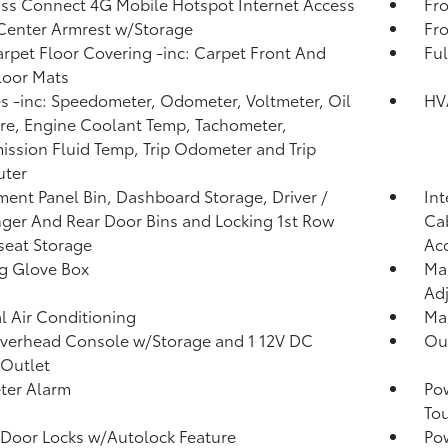
ss Connect 4G Mobile Hotspot Internet Access
Fro
Center Armrest w/Storage
Fr
arpet Floor Covering -inc: Carpet Front And
Ful
loor Mats
 -inc: Speedometer, Odometer, Voltmeter, Oil
HV
re, Engine Coolant Temp, Tachometer,
ission Fluid Temp, Trip Odometer and Trip
ter
ment Panel Bin, Dashboard Storage, Driver /
Int
ger And Rear Door Bins and Locking 1st Row
Cab
eat Storage
Ac
g Glove Box
Man
Adj
 Air Conditioning
Man
verhead Console w/Storage and 1 12V DC
Ou
Outlet
ter Alarm
Po
To
Door Locks w/Autolock Feature
Po