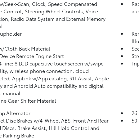
 w/Seek-Scan, Clock, Speed Compensated
Rad
 Control, Steering Wheel Controls, Voice
aud
tion, Radio Data System and External Memory
ol
Cupholder
Rem
Ill
w/Cloth Back Material
Sec
Device Remote Engine Start
St
 -inc: 8 LCD capacitive touchscreen w/swipe
Tr
lity, wireless phone connection, cloud
ted, AppLink w/App catalog, 911 Assist, Apple
y and Android Auto compatibility and digital
s manual
ne Gear Shifter Material
p Alternator
26 
l Disc Brakes w/4-Wheel ABS, Front And Rear
50 
 Discs, Brake Assist, Hill Hold Control and
ic Parking Brake