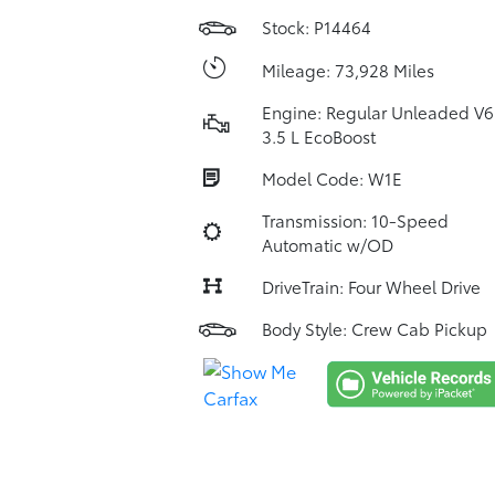
Stock: P14464
Mileage: 73,928 Miles
Engine: Regular Unleaded V6
3.5 L EcoBoost
Model Code: W1E
Transmission: 10-Speed
Automatic w/OD
DriveTrain: Four Wheel Drive
Body Style: Crew Cab Pickup