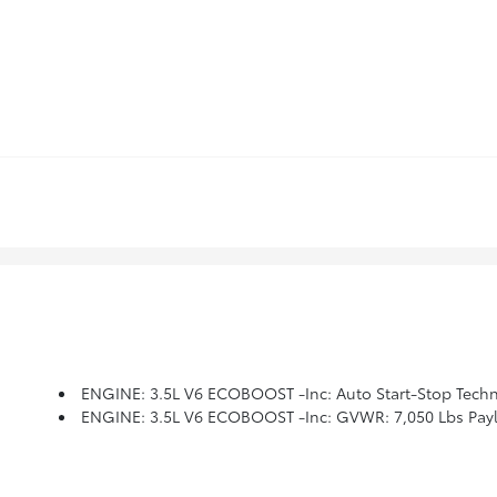
ENGINE: 3.5L V6 ECOBOOST -inc: Auto Start-Stop Techn
ENGINE: 3.5L V6 ECOBOOST -inc: GVWR: 7,050 Lbs Paylo