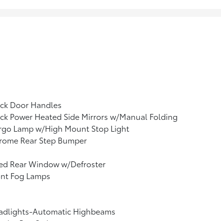
ack Door Handles
ck Power Heated Side Mirrors w/Manual Folding
rgo Lamp w/High Mount Stop Light
rome Rear Step Bumper
xed Rear Window w/Defroster
ont Fog Lamps
adlights-Automatic Highbeams