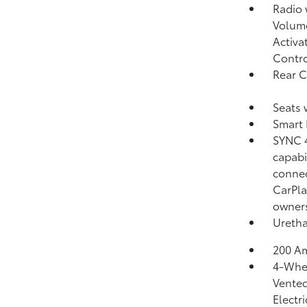
Radio
Volume
Activa
Contr
Rear 
Seats 
Smart 
SYNC 4
capabi
connec
CarPla
owner
Uretha
200 Am
4-Whee
Vented
Electr