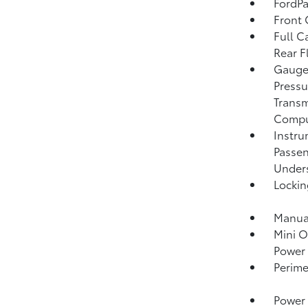
FordPa
Front 
Full C
Rear F
Gauges
Pressu
Transm
Compu
Instru
Passen
Unders
Lockin
Manual
Mini O
Power 
Perime
Power 