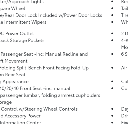
ter/Approach Lights
Reg
Spare Wheel
Tai
te/Rear Door Lock Included w/Power Door Locks
Tir
le Intermittent Wipers
Whe
DC Power Outlet
2 L
back Storage Pockets
4-W
Mo
Passenger Seat -inc: Manual Recline and
6 S
Aft Movement
Folding Split-Bench Front Facing Fold-Up
Air
n Rear Seat
g Appearance
Ca
40/20/40 Front Seat -inc: manual
Co
/passenger lumbar, folding armrest cupholders
orage
 Control w/Steering Wheel Controls
Day
d Accessory Power
Dri
 Information Center
Fi