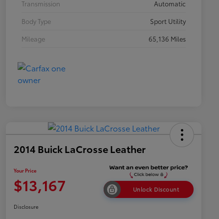
Transmission
Automatic
Body Type
Sport Utility
Mileage
65,136 Miles
2014 Buick LaCrosse Leather
Your Price
$13,167
Unlock Discount
Disclosure