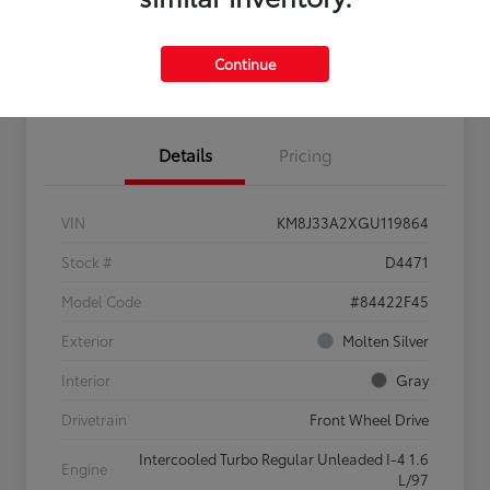
Continue
Confirm Availability
Value My Trade
Details
Pricing
VIN
KM8J33A2XGU119864
Stock #
D4471
Model Code
#84422F45
Exterior
Molten Silver
Interior
Gray
Drivetrain
Front Wheel Drive
Intercooled Turbo Regular Unleaded I-4 1.6
Engine
L/97