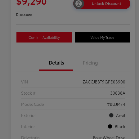
$9,290
Unlock Discount
Disclosure
Confirm Availability
Value My Trade
Details
Pricing
VIN
ZACCJBBT9GPE03900
Stock #
30838A
Model Code
#BUJM74
Exterior
Anvil
Interior
Black
Drivetrain
Four Wheel Drive