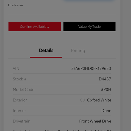
Disclosure
Confirm Availability
Value My Trade
Details
Pricing
VIN
3FA6P0HD0FR179653
Stock #
D4487
Model Code
#P0H
Exterior
Oxford White
Interior
Dune
Drivetrain
Front Wheel Drive