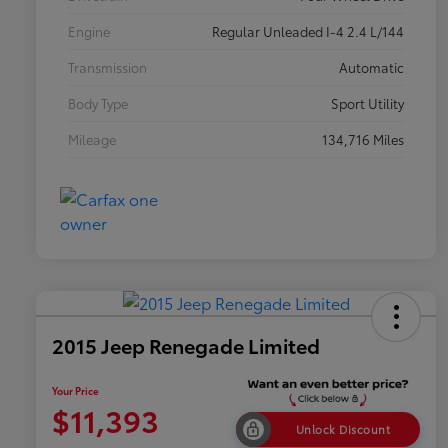
Engine
Regular Unleaded I-4 2.4 L/144
Transmission
Automatic
Body Type
Sport Utility
Mileage
134,716 Miles
2015 Jeep Renegade Limited
Your Price
$11,393
Unlock Discount