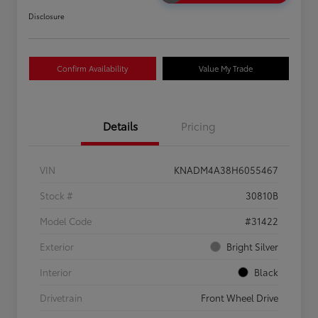
Disclosure
Confirm Availability
Value My Trade
Details
Pricing
VIN
KNADM4A38H6055467
Stock #
30810B
Model Code
#31422
Exterior
Bright Silver
Interior
Black
Drivetrain
Front Wheel Drive