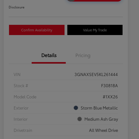
Disclosure
Confirm Availability
Value My Trade
Details
Pricing
VIN
3GNAXSEV5KL261444
Stock #
F30818A
Model Code
#1XX26
Exterior
Storm Blue Metallic
Interior
Medium Ash Gray
Drivetrain
All Wheel Drive