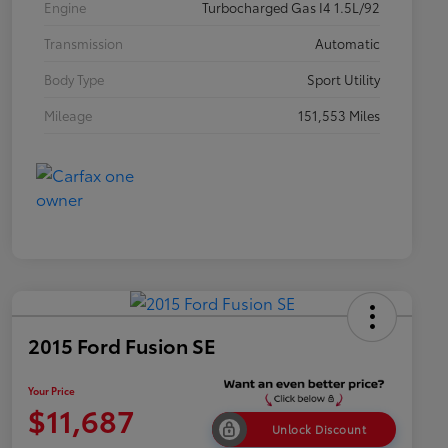
Engine
Turbocharged Gas I4 1.5L/92
Transmission
Automatic
Body Type
Sport Utility
Mileage
151,553 Miles
2015 Ford Fusion SE
Your Price
$11,687
Unlock Discount