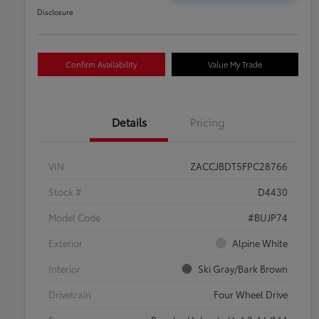
Disclosure
Confirm Availability
Value My Trade
Details
Pricing
VIN
ZACCJBDT5FPC28766
Stock #
D4430
Model Code
#BUJP74
Exterior
Alpine White
Interior
Ski Gray/Bark Brown
Drivetrain
Four Wheel Drive