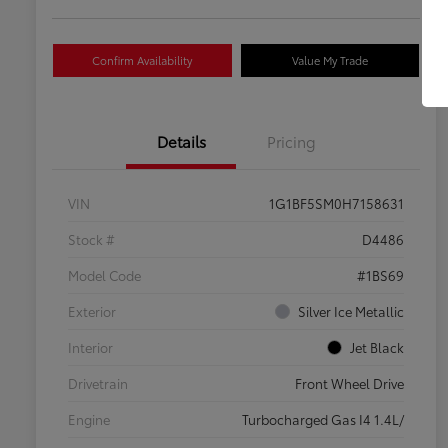
Confirm Availability
Value My Trade
Details
Pricing
VIN
1G1BF5SM0H7158631
Stock #
D4486
Model Code
#1BS69
Exterior
Silver Ice Metallic
Interior
Jet Black
Drivetrain
Front Wheel Drive
Engine
Turbocharged Gas I4 1.4L/