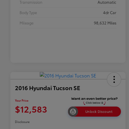
Transmission
Automatic
Body Type
4dr Car
Mileage
98,632 Miles
2016 Hyundai Tucson SE
Your Price
$12,583
Unlock Discount
Disclosure