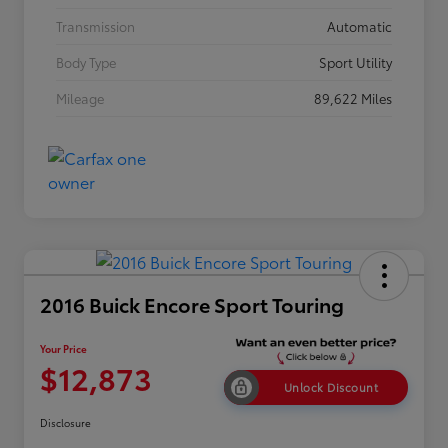
Transmission
Automatic
Body Type
Sport Utility
Mileage
89,622 Miles
2016 Buick Encore Sport Touring
Your Price
$12,873
Unlock Discount
Disclosure