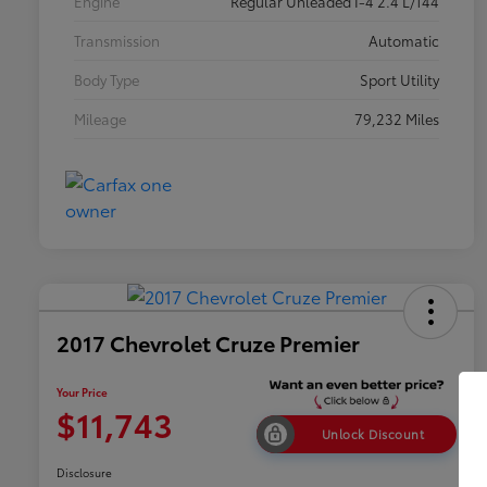
Engine
Regular Unleaded I-4 2.4 L/144
Transmission
Automatic
Body Type
Sport Utility
Mileage
79,232 Miles
2017 Chevrolet Cruze Premier
Your Price
$11,743
Unlock Discount
Disclosure