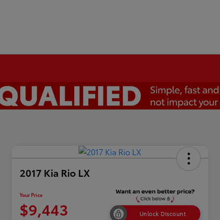
2017 Kia Rio LX
Your Price
$9,443
Unlock Discount