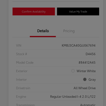
Confirm Availability
Value My Trade
Details
Pricing
VIN
KM8J3CA40GU067694
Stock #
D4456
Model Code
#84412A45
Exterior
Winter White
Interior
Gray
Drivetrain
All Wheel Drive
Engine
Regular Unleaded I-4 2.0 L/122
Transmission
Automatic