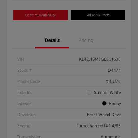
Confirm Availability
Value My Trade
Details
Pricing
VIN
KL4CJ1SM3GB731630
Stock #
D4474
Model Code
#4JU76
Exterior
Summit White
Interior
Ebony
Drivetrain
Front Wheel Drive
Engine
Turbocharged I4 1.4/83
Transmission
Automatic