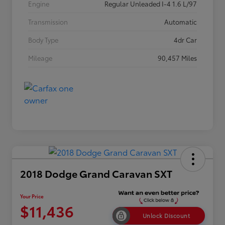
Engine
Regular Unleaded I-4 1.6 L/97
Transmission
Automatic
Body Type
4dr Car
Mileage
90,457 Miles
2018 Dodge Grand Caravan SXT
Your Price
$11,436
Unlock Discount