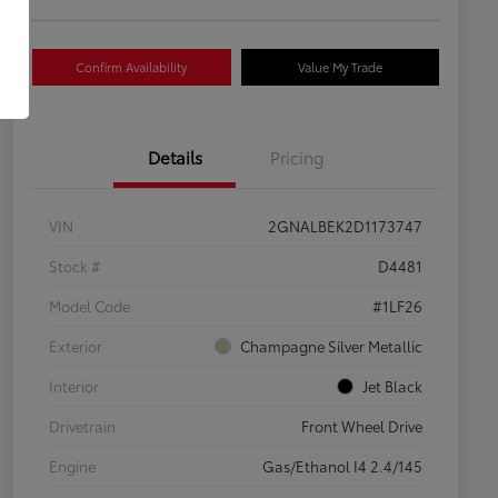
Confirm Availability
Value My Trade
Details
Pricing
VIN
2GNALBEK2D1173747
Stock #
D4481
Model Code
#1LF26
Exterior
Champagne Silver Metallic
Interior
Jet Black
Drivetrain
Front Wheel Drive
Engine
Gas/Ethanol I4 2.4/145