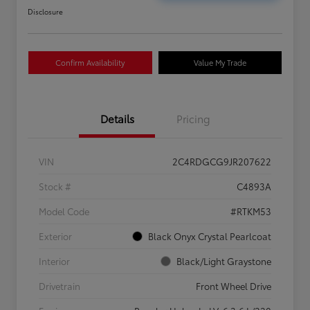
Disclosure
Confirm Availability
Value My Trade
Details
Pricing
VIN
2C4RDGCG9JR207622
Stock #
C4893A
Model Code
#RTKM53
Exterior
Black Onyx Crystal Pearlcoat
Interior
Black/Light Graystone
Drivetrain
Front Wheel Drive