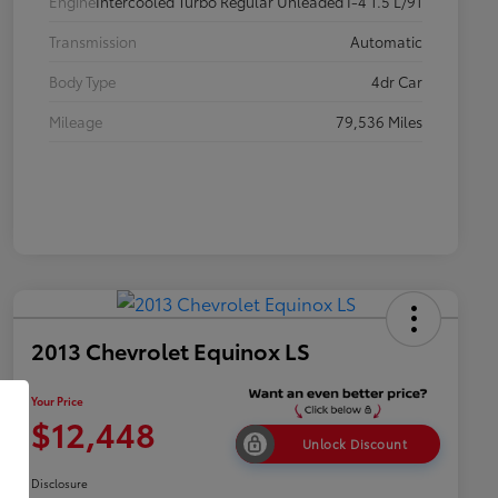
Engine
Intercooled Turbo Regular Unleaded I-4 1.5 L/91
Transmission
Automatic
Body Type
4dr Car
Mileage
79,536 Miles
2013 Chevrolet Equinox LS
Your Price
$12,448
Unlock Discount
Disclosure