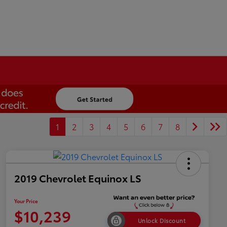
1
2
3
4
5
6
7
8
2019 Chevrolet Equinox LS
Your Price
$10,239
Unlock Discount