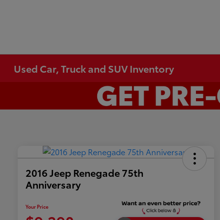
Used Car, Truck and SUV Inventory
2016 Jeep Renegade 75th
Anniversary
Your Price