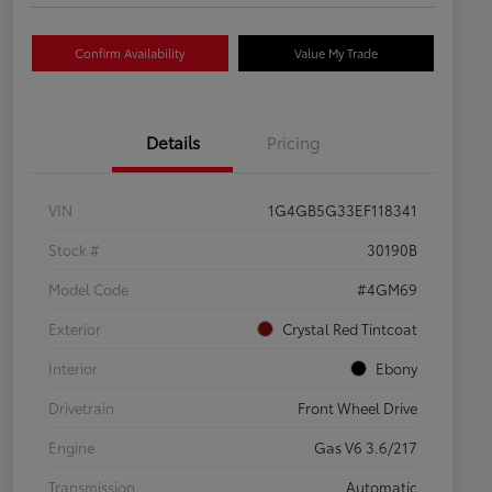
Confirm Availability
Value My Trade
Details
Pricing
VIN
1G4GB5G33EF118341
Stock #
30190B
Model Code
#4GM69
Exterior
Crystal Red Tintcoat
Interior
Ebony
Drivetrain
Front Wheel Drive
Engine
Gas V6 3.6/217
Transmission
Automatic