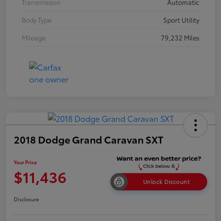
Transmission
Automatic
Body Type
Sport Utility
Mileage
79,232 Miles
2018 Dodge Grand Caravan SXT
Your Price
$11,436
Unlock Discount
Disclosure