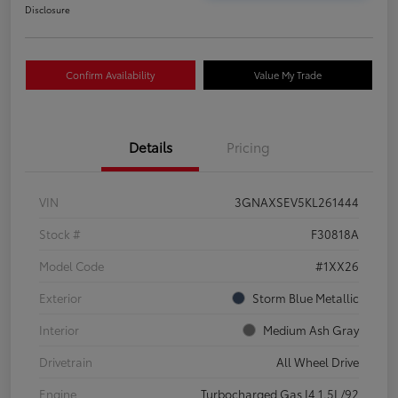
Disclosure
Confirm Availability
Value My Trade
Details
Pricing
VIN
3GNAXSEV5KL261444
Stock #
F30818A
Model Code
#1XX26
Exterior
Storm Blue Metallic
Interior
Medium Ash Gray
Drivetrain
All Wheel Drive
Engine
Turbocharged Gas I4 1.5L/92