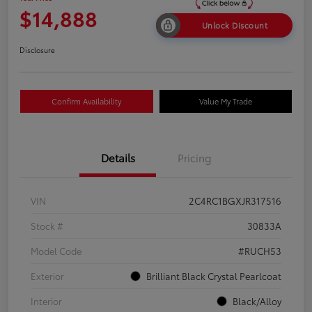
$14,888
Unlock Discount
Disclosure
Confirm Availability
Value My Trade
Details
Pricing
VIN
2C4RC1BGXJR317516
Stock #
30833A
Model Code
#RUCH53
Exterior
Brilliant Black Crystal Pearlcoat
Interior
Black/Alloy