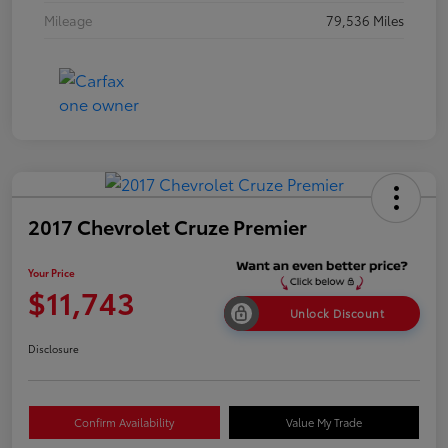
Mileage
79,536 Miles
2017 Chevrolet Cruze Premier
Your Price
$11,743
Unlock Discount
Disclosure
Confirm Availability
Value My Trade