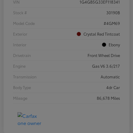
VIN
1G4GB5G33EF118341
Stock #
30190B
Model Code
#4GM69
Exterior
Crystal Red Tintcoat
Interior
Ebony
Drivetrain
Front Wheel Drive
Engine
Gas V6 3.6/217
Transmission
Automatic
Body Type
4dr Car
Mileage
86,678 Miles