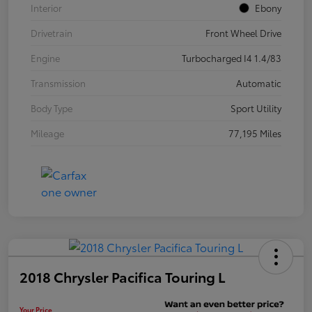
Interior
Ebony
Drivetrain
Front Wheel Drive
Engine
Turbocharged I4 1.4/83
Transmission
Automatic
Body Type
Sport Utility
Mileage
77,195 Miles
2018 Chrysler Pacifica Touring L
Your Price