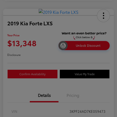
2019 Kia Forte LXS
Your Price
$13,348
Unlock Discount
Disclosure
Confirm Availability
Value My Trade
Details
Pricing
VIN
3KPF24AD7KE059473