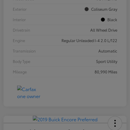
Exterior
Coliseum Gray
Interior
Black
Drivetrain
All Wheel Drive
Engine
Regular Unleaded I-4 2.0 L/122
Transmission
Automatic
Body Type
Sport Utility
Mileage
80,990 Miles