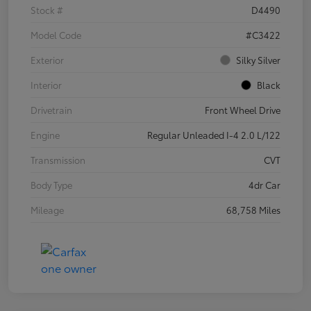
Stock #
D4490
Model Code
#C3422
Exterior
Silky Silver
Interior
Black
Drivetrain
Front Wheel Drive
Engine
Regular Unleaded I-4 2.0 L/122
Transmission
CVT
Body Type
4dr Car
Mileage
68,758 Miles