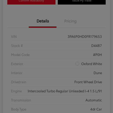
Confirm Availability
Value My Trade
Details
Pricing
VIN
3FA6P0HD0FR179653
Stock #
D4487
Model Code
#P0H
Exterior
Oxford White
Interior
Dune
Drivetrain
Front Wheel Drive
Engine
Intercooled Turbo Regular Unleaded I-4 1.5 L/91
Transmission
Automatic
Body Type
4dr Car