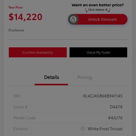
Your Price
$14,220
Unlock Discount
Disclosure
Confirm Availability
Value My Trade
Details
Pricing
VIN
KL4CJASB6KB941145
Stock #
D4478
Model Code
#4JU76
Exterior
White Frost Tricoat