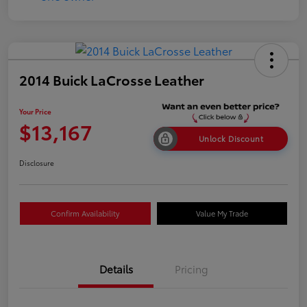
2014 Buick LaCrosse Leather
Your Price
$13,167
Unlock Discount
Disclosure
Confirm Availability
Value My Trade
Details
Pricing