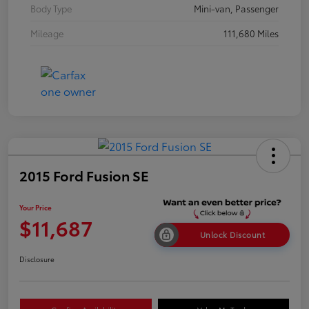
Body Type
Mini-van, Passenger
Mileage
111,680 Miles
2015 Ford Fusion SE
Your Price
$11,687
Unlock Discount
Disclosure