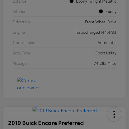
Exterior
Ebony Twilight Metallic
Interior
Ebony
Drivetrain
Front Wheel Drive
Engine
Turbocharged I4 1.4/83
Transmission
Automatic
Body Type
Sport Utility
Mileage
74,283 Miles
2019 Buick Encore Preferred