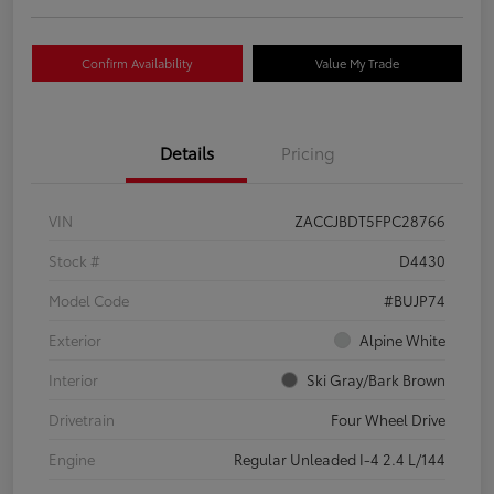
Confirm Availability
Value My Trade
Details
Pricing
VIN
ZACCJBDT5FPC28766
Stock #
D4430
Model Code
#BUJP74
Exterior
Alpine White
Interior
Ski Gray/Bark Brown
Drivetrain
Four Wheel Drive
Engine
Regular Unleaded I-4 2.4 L/144