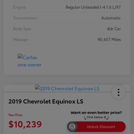
Engine
Regular Unleaded I-4 1.6 L/97
Transmission
Automatic
Body Type
4dr Car
Mileage
90,457 Miles
2019 Chevrolet Equinox LS
Your Price
$10,239
Unlock Discount