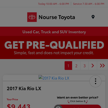
Today 10:00 AM - 6:00 PM
Service 7:30 AM - 6:00 PM
Menu
Used Car, Truck and SUV Inventory
1
2
3
2017 Kia Rio LX
Your Price
$9,443