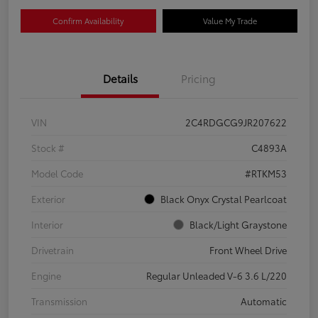
Confirm Availability
Value My Trade
Details
Pricing
VIN
2C4RDGCG9JR207622
Stock #
C4893A
Model Code
#RTKM53
Exterior
Black Onyx Crystal Pearlcoat
Interior
Black/Light Graystone
Drivetrain
Front Wheel Drive
Engine
Regular Unleaded V-6 3.6 L/220
Transmission
Automatic