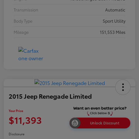
Transmission
Automatic
Body Type
Sport Utility
Mileage
151,553 Miles
2015 Jeep Renegade Limited
Your Price
$11,393
Unlock Discount
Disclosure