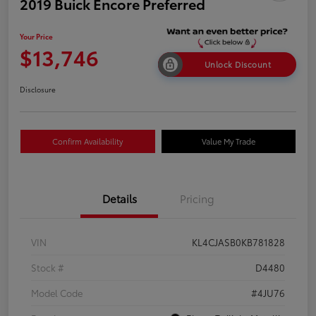
2019 Buick Encore Preferred
Your Price
$13,746
Unlock Discount
Disclosure
Confirm Availability
Value My Trade
Details
Pricing
VIN
KL4CJASB0KB781828
Stock #
D4480
Model Code
#4JU76