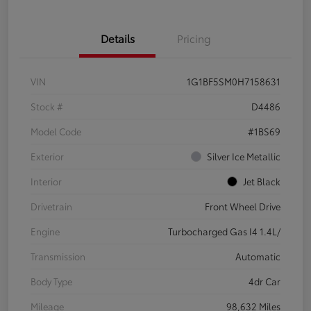
Details
Pricing
VIN
1G1BF5SM0H7158631
Stock #
D4486
Model Code
#1BS69
Exterior
Silver Ice Metallic
Interior
Jet Black
Drivetrain
Front Wheel Drive
Engine
Turbocharged Gas I4 1.4L/
Transmission
Automatic
Body Type
4dr Car
Mileage
98,632 Miles