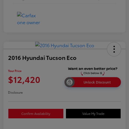
2016 Hyundai Tucson Eco
Your Price
$12,420
Unlock Discount
Disclosure
Confirm Availability
Value My Trade