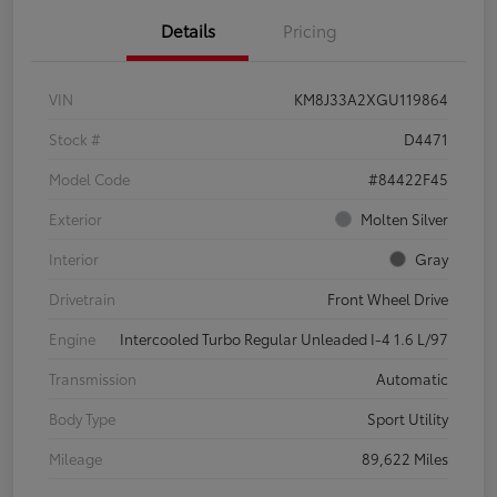
Details
Pricing
VIN
KM8J33A2XGU119864
Stock #
D4471
Model Code
#84422F45
Exterior
Molten Silver
Interior
Gray
Drivetrain
Front Wheel Drive
Engine
Intercooled Turbo Regular Unleaded I-4 1.6 L/97
Transmission
Automatic
Body Type
Sport Utility
Mileage
89,622 Miles