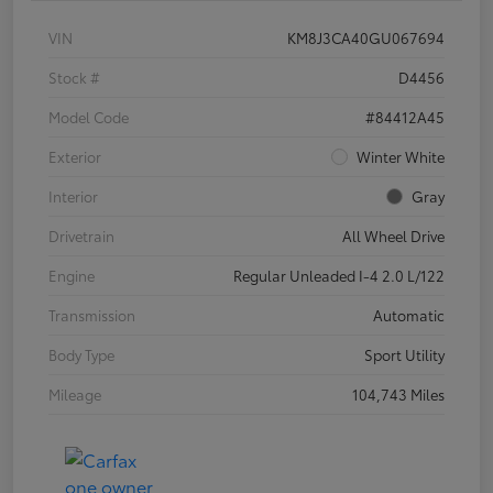
VIN
KM8J3CA40GU067694
Stock #
D4456
Model Code
#84412A45
Exterior
Winter White
Interior
Gray
Drivetrain
All Wheel Drive
Engine
Regular Unleaded I-4 2.0 L/122
Transmission
Automatic
Body Type
Sport Utility
Mileage
104,743 Miles