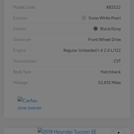
Model Code
#B2522
Exterior
Snow White Pearl
Interior
Black/Gray
Drivetrain
Front Wheel Drive
Engine
Regular Unleaded I-4 2.0 L/122
Transmission
CVT
Body Type
Hatchback
Mileage
53,810 Miles