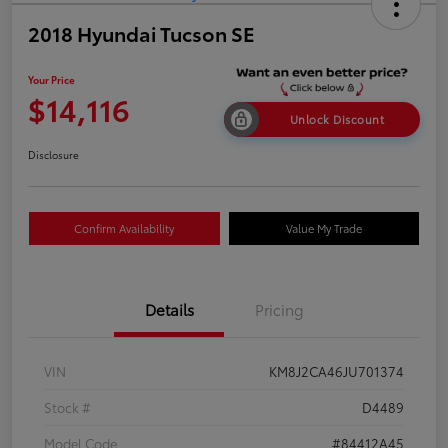
2018 Hyundai Tucson SE
Your Price
$14,116
Unlock Discount
Disclosure
Confirm Availability
Value My Trade
Details
Pricing
VIN
KM8J2CA46JU701374
Stock #
D4489
Model Code
#84412A45