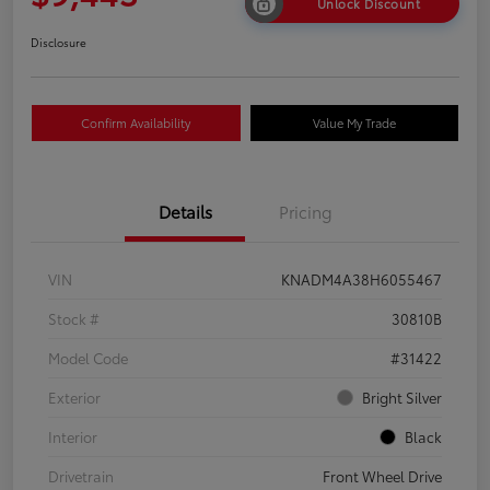
Unlock Discount
Disclosure
Confirm Availability
Value My Trade
Details
Pricing
VIN
KNADM4A38H6055467
Stock #
30810B
Model Code
#31422
Exterior
Bright Silver
Interior
Black
Drivetrain
Front Wheel Drive