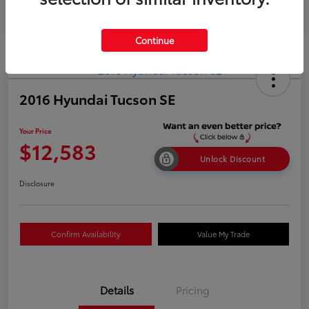
Continue
2016 Hyundai Tucson SE
Your Price
$12,583
Unlock Discount
Disclosure
Confirm Availability
Value My Trade
Details
Pricing