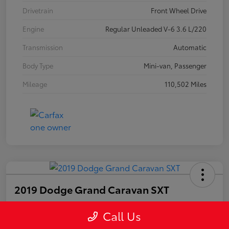
Drivetrain
Front Wheel Drive
Engine
Regular Unleaded V-6 3.6 L/220
Transmission
Automatic
Body Type
Mini-van, Passenger
Mileage
110,502 Miles
2019 Dodge Grand Caravan SXT
Call Us
Your Price
$14,703