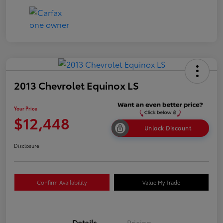
2013 Chevrolet Equinox LS
Your Price
$12,448
Unlock Discount
Disclosure
Confirm Availability
Value My Trade
Details
Pricing