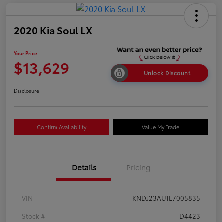
2020 Kia Soul LX
Your Price
$13,629
Unlock Discount
Disclosure
Confirm Availability
Value My Trade
Details
Pricing
VIN
KNDJ23AU1L7005835
Stock #
D4423