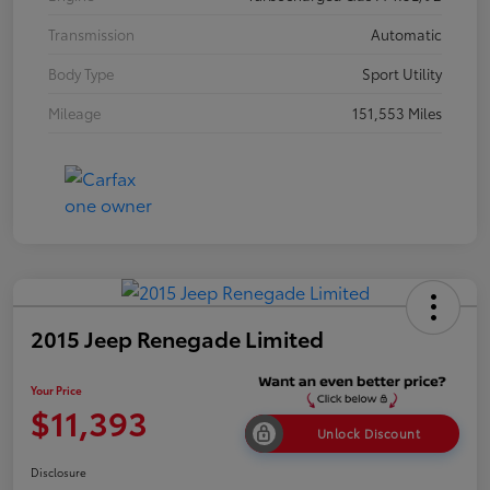
Transmission
Automatic
Body Type
Sport Utility
Mileage
151,553 Miles
2015 Jeep Renegade Limited
Your Price
$11,393
Unlock Discount
Disclosure