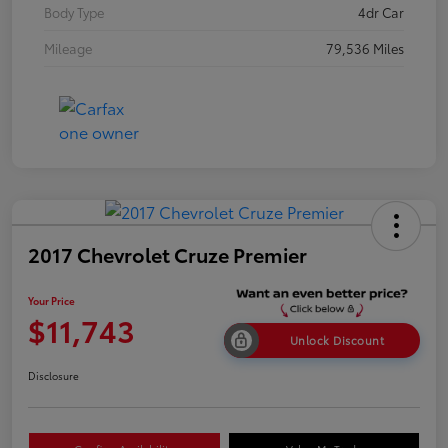
Body Type
4dr Car
Mileage
79,536 Miles
2017 Chevrolet Cruze Premier
Your Price
$11,743
Unlock Discount
Disclosure