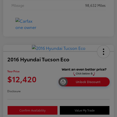
Mileage
98,632 Miles
2016 Hyundai Tucson Eco
Your Price
$12,420
Unlock Discount
Disclosure
Confirm Availability
Value My Trade