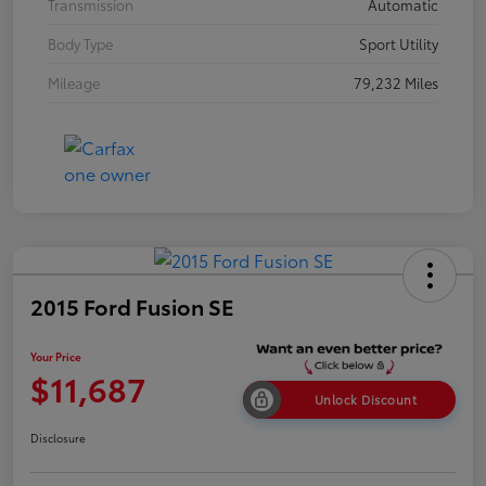
Transmission
Automatic
Body Type
Sport Utility
Mileage
79,232 Miles
2015 Ford Fusion SE
Your Price
$11,687
Unlock Discount
Disclosure