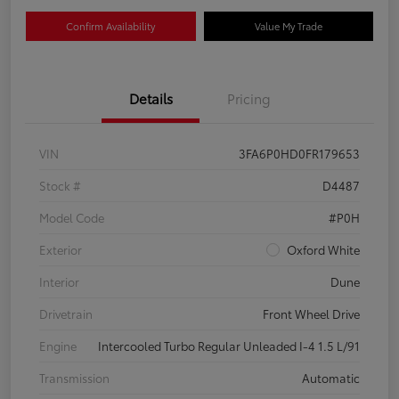
Confirm Availability
Value My Trade
Details
Pricing
VIN
3FA6P0HD0FR179653
Stock #
D4487
Model Code
#P0H
Exterior
Oxford White
Interior
Dune
Drivetrain
Front Wheel Drive
Engine
Intercooled Turbo Regular Unleaded I-4 1.5 L/91
Transmission
Automatic