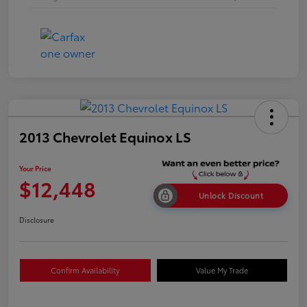
2013 Chevrolet Equinox LS
Your Price
$12,448
Unlock Discount
Disclosure
Confirm Availability
Value My Trade