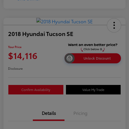
2018 Hyundai Tucson SE
Your Price
$14,116
Unlock Discount
Disclosure
Confirm Availability
Value My Trade
Details
Pricing