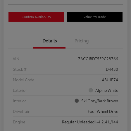
Confirm Availability
Value My Trade
Details
Pricing
VIN
ZACCJBDT5FPC28766
Stock #
D4430
Model Code
#BUJP74
Exterior
Alpine White
Interior
Ski Gray/Bark Brown
Drivetrain
Four Wheel Drive
Engine
Regular Unleaded I-4 2.4 L/144