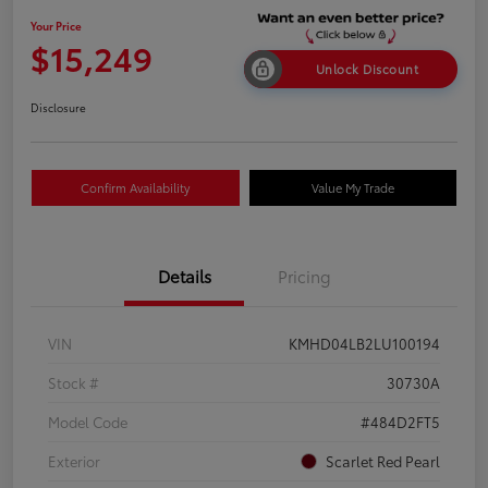
Your Price
$15,249
Unlock Discount
Disclosure
Confirm Availability
Value My Trade
Details
Pricing
VIN
KMHD04LB2LU100194
Stock #
30730A
Model Code
#484D2FT5
Exterior
Scarlet Red Pearl