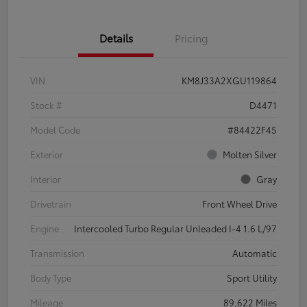
Details
Pricing
VIN
KM8J33A2XGU119864
Stock #
D4471
Model Code
#84422F45
Exterior
Molten Silver
Interior
Gray
Drivetrain
Front Wheel Drive
Engine
Intercooled Turbo Regular Unleaded I-4 1.6 L/97
Transmission
Automatic
Body Type
Sport Utility
Mileage
89,622 Miles