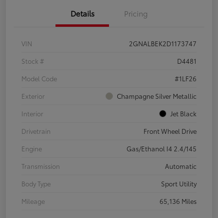
Details
Pricing
VIN
2GNALBEK2D1173747
Stock #
D4481
Model Code
#1LF26
Exterior
Champagne Silver Metallic
Interior
Jet Black
Drivetrain
Front Wheel Drive
Engine
Gas/Ethanol I4 2.4/145
Transmission
Automatic
Body Type
Sport Utility
Mileage
65,136 Miles