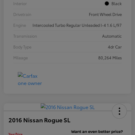
Interior
Black
Drivetrain
Front Wheel Drive
Engine
Intercooled Turbo Regular Unleaded I-4 1.6 L/97
Transmission
Automatic
Body Type
4dr Car
Mileage
80,264 Miles
2016 Nissan Rogue SL
Your Price