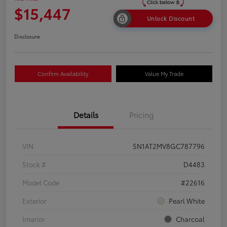
$15,447
Unlock Discount
Disclosure
Confirm Availability
Value My Trade
Details
Pricing
VIN
5N1AT2MV8GC787796
Stock #
D4483
Model Code
#22616
Exterior
Pearl White
Interior
Charcoal