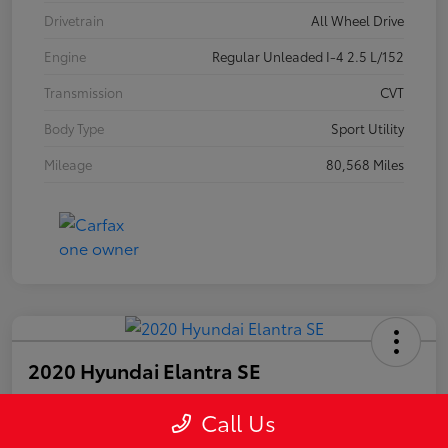
Drivetrain
All Wheel Drive
Engine
Regular Unleaded I-4 2.5 L/152
Transmission
CVT
Body Type
Sport Utility
Mileage
80,568 Miles
2020 Hyundai Elantra SE
Call Us
Your Price
$15,447