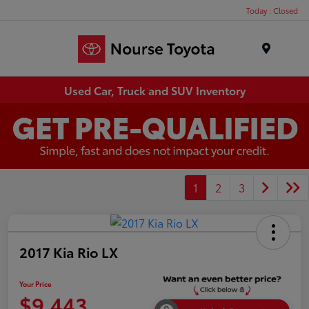
Today : Closed
Menu
Used Car, Truck and SUV Inventory
1
2
3
2017 Kia Rio LX
Your Price
$9,443