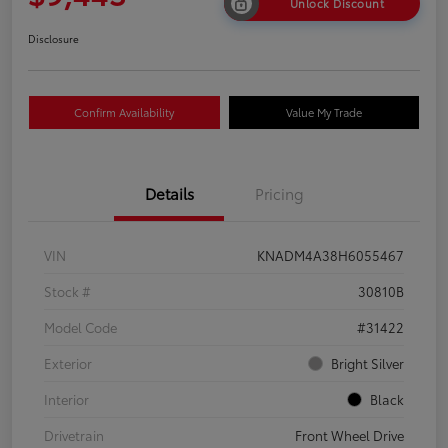
Unlock Discount
Disclosure
Confirm Availability
Value My Trade
Details
Pricing
VIN
KNADM4A38H6055467
Stock #
30810B
Model Code
#31422
Exterior
Bright Silver
Interior
Black
Drivetrain
Front Wheel Drive