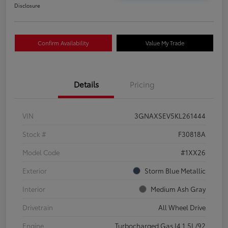
Disclosure
Confirm Availability
Value My Trade
Details
Pricing
VIN
3GNAXSEV5KL261444
Stock #
F30818A
Model Code
#1XX26
Exterior
Storm Blue Metallic
Interior
Medium Ash Gray
Drivetrain
All Wheel Drive
Engine
Turbocharged Gas I4 1.5L/92