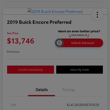
2019 Buick Encore Preferred
Your Price
$13,746
Unlock Discount
Disclosure
Confirm Availability
Value My Trade
Details
Pricing
VIN
KL4CJASB0KB781828