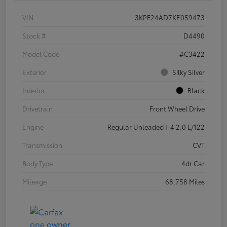
VIN
3KPF24AD7KE059473
Stock #
D4490
Model Code
#C3422
Exterior
Silky Silver
Interior
Black
Drivetrain
Front Wheel Drive
Engine
Regular Unleaded I-4 2.0 L/122
Transmission
CVT
Body Type
4dr Car
Mileage
68,758 Miles