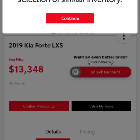
Continue
2019 Kia Forte LXS
Your Price
$13,348
Unlock Discount
Disclosure
Confirm Availability
Value My Trade
Details
Pricing