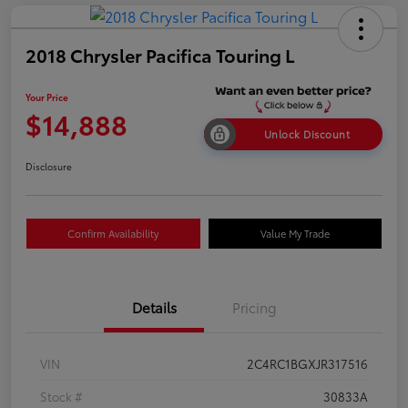
2018 Chrysler Pacifica Touring L
Your Price
$14,888
Unlock Discount
Disclosure
Confirm Availability
Value My Trade
Details
Pricing
VIN
2C4RC1BGXJR317516
Stock #
30833A