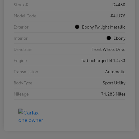
Stock #
D4480
Model Code
#4JU76
Exterior
Ebony Twilight Metallic
Interior
Ebony
Drivetrain
Front Wheel Drive
Engine
Turbocharged I4 1.4/83
Transmission
Automatic
Body Type
Sport Utility
Mileage
74,283 Miles