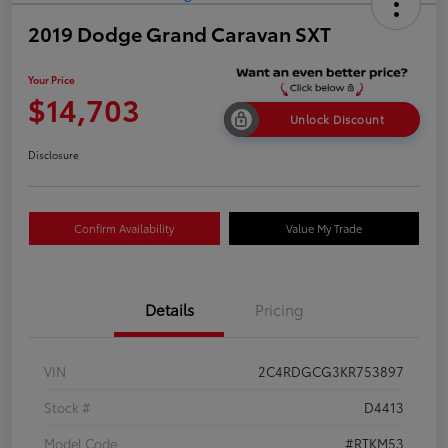
2019 Dodge Grand Caravan SXT
Your Price
$14,703
Unlock Discount
Disclosure
Confirm Availability
Value My Trade
Details
Pricing
VIN
2C4RDGCG3KR753897
Stock #
D4413
Model Code
#RTKM53