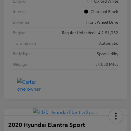
Exterior
Oxford White
Interior
Charcoal Black
Drivetrain
Front Wheel Drive
Engine
Regular Unleaded I-4 2.5 L/152
Transmission
Automatic
Body Type
Sport Utility
Mileage
54,050 Miles
2020 Hyundai Elantra Sport