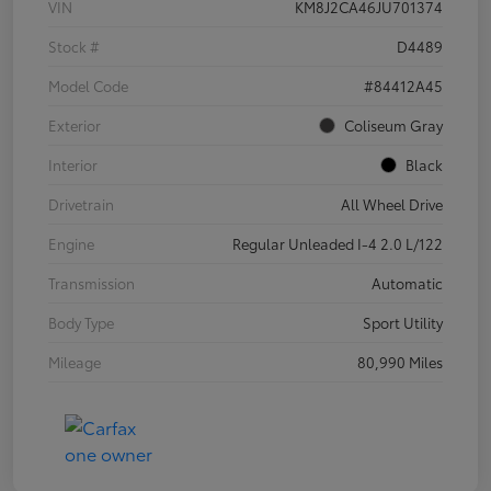
VIN
KM8J2CA46JU701374
Stock #
D4489
Model Code
#84412A45
Exterior
Coliseum Gray
Interior
Black
Drivetrain
All Wheel Drive
Engine
Regular Unleaded I-4 2.0 L/122
Transmission
Automatic
Body Type
Sport Utility
Mileage
80,990 Miles