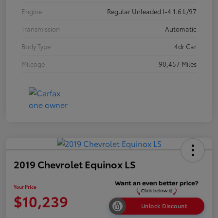
Engine
Regular Unleaded I-4 1.6 L/97
Transmission
Automatic
Body Type
4dr Car
Mileage
90,457 Miles
2019 Chevrolet Equinox LS
Your Price
$10,239
Unlock Discount