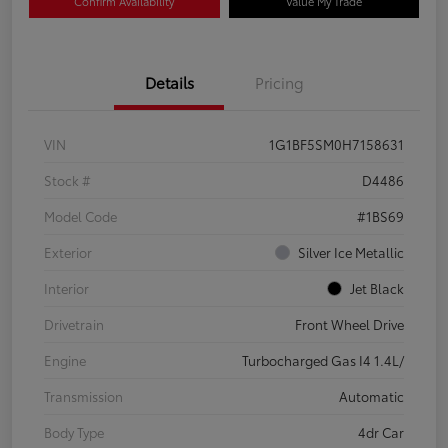
Confirm Availability
Value My Trade
Details
Pricing
VIN
1G1BF5SM0H7158631
Stock #
D4486
Model Code
#1BS69
Exterior
Silver Ice Metallic
Interior
Jet Black
Drivetrain
Front Wheel Drive
Engine
Turbocharged Gas I4 1.4L/
Transmission
Automatic
Body Type
4dr Car