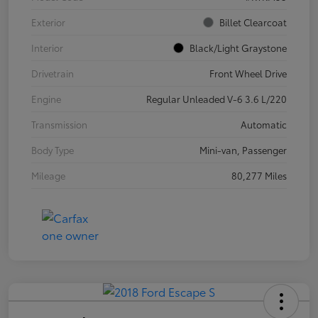
Exterior
Billet Clearcoat
Interior
Black/Light Graystone
Drivetrain
Front Wheel Drive
Engine
Regular Unleaded V-6 3.6 L/220
Transmission
Automatic
Body Type
Mini-van, Passenger
Mileage
80,277 Miles