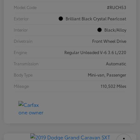
Model Code
#RUCH53
Exterior
Brilliant Black Crystal Pearlcoat
Interior
Black/Alloy
Drivetrain
Front Wheel Drive
Engine
Regular Unleaded V-6 3.6 L/220
Transmission
Automatic
Body Type
Mini-van, Passenger
Mileage
110,502 Miles