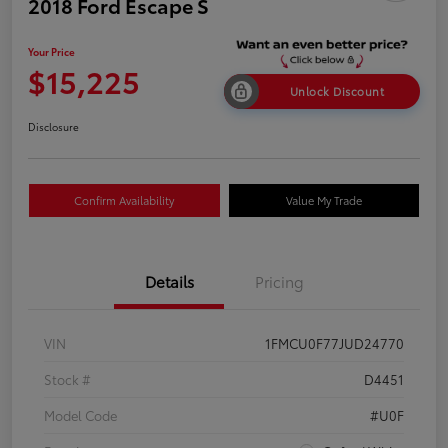
2018 Ford Escape S
Your Price
$15,225
Unlock Discount
Disclosure
Confirm Availability
Value My Trade
Details
Pricing
VIN
1FMCU0F77JUD24770
Stock #
D4451
Model Code
#U0F