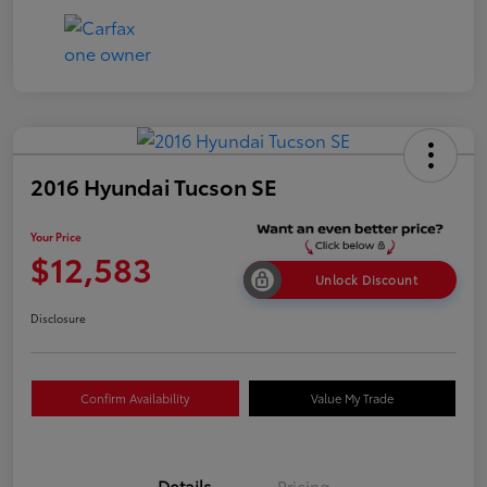
2016 Hyundai Tucson SE
Your Price
$12,583
Unlock Discount
Disclosure
Confirm Availability
Value My Trade
Details
Pricing