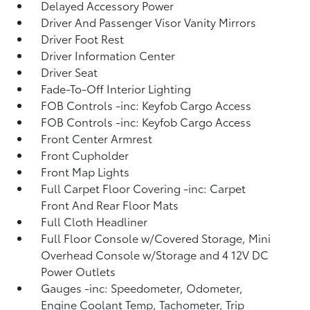
Delayed Accessory Power
Driver And Passenger Visor Vanity Mirrors
Driver Foot Rest
Driver Information Center
Driver Seat
Fade-To-Off Interior Lighting
FOB Controls -inc: Keyfob Cargo Access
FOB Controls -inc: Keyfob Cargo Access
Front Center Armrest
Front Cupholder
Front Map Lights
Full Carpet Floor Covering -inc: Carpet
Front And Rear Floor Mats
Full Cloth Headliner
Full Floor Console w/Covered Storage, Mini
Overhead Console w/Storage and 4 12V DC
Power Outlets
Gauges -inc: Speedometer, Odometer,
Engine Coolant Temp, Tachometer, Trip