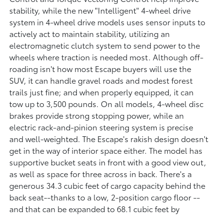
stability, while the new "Intelligent" 4-wheel drive
system in 4-wheel drive models uses sensor inputs to
actively act to maintain stability, utilizing an
electromagnetic clutch system to send power to the
wheels where traction is needed most. Although off-
roading isn't how most Escape buyers will use the
SUV, it can handle gravel roads and modest forest
trails just fine; and when properly equipped, it can
tow up to 3,500 pounds. On all models, 4-wheel disc
brakes provide strong stopping power, while an
electric rack-and-pinion steering system is precise
and well-weighted. The Escape's rakish design doesn't
get in the way of interior space either. The model has
supportive bucket seats in front with a good view out,
as well as space for three across in back. There's a
generous 34.3 cubic feet of cargo capacity behind the
back seat--thanks to a low, 2-position cargo floor --
and that can be expanded to 68.1 cubic feet by