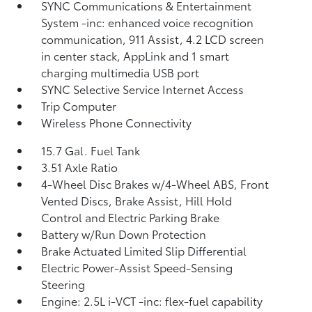
SYNC Communications & Entertainment
System -inc: enhanced voice recognition
communication, 911 Assist, 4.2 LCD screen
in center stack, AppLink and 1 smart
charging multimedia USB port
SYNC Selective Service Internet Access
Trip Computer
Wireless Phone Connectivity
15.7 Gal. Fuel Tank
3.51 Axle Ratio
4-Wheel Disc Brakes w/4-Wheel ABS, Front
Vented Discs, Brake Assist, Hill Hold
Control and Electric Parking Brake
Battery w/Run Down Protection
Brake Actuated Limited Slip Differential
Electric Power-Assist Speed-Sensing
Steering
Engine: 2.5L i-VCT -inc: flex-fuel capability