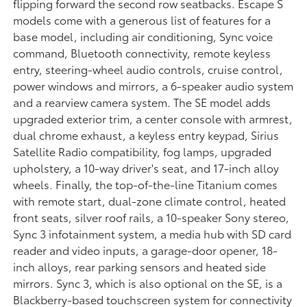
flipping forward the second row seatbacks. Escape S
models come with a generous list of features for a
base model, including air conditioning, Sync voice
command, Bluetooth connectivity, remote keyless
entry, steering-wheel audio controls, cruise control,
power windows and mirrors, a 6-speaker audio system
and a rearview camera system. The SE model adds
upgraded exterior trim, a center console with armrest,
dual chrome exhaust, a keyless entry keypad, Sirius
Satellite Radio compatibility, fog lamps, upgraded
upholstery, a 10-way driver's seat, and 17-inch alloy
wheels. Finally, the top-of-the-line Titanium comes
with remote start, dual-zone climate control, heated
front seats, silver roof rails, a 10-speaker Sony stereo,
Sync 3 infotainment system, a media hub with SD card
reader and video inputs, a garage-door opener, 18-
inch alloys, rear parking sensors and heated side
mirrors. Sync 3, which is also optional on the SE, is a
Blackberry-based touchscreen system for connectivity