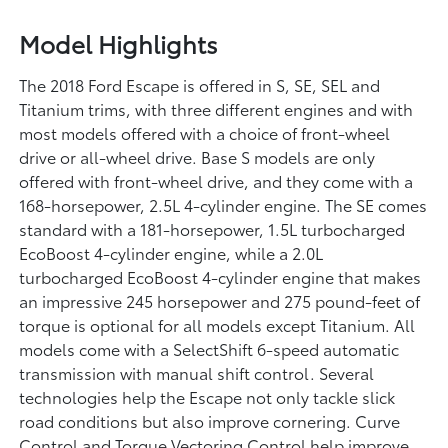
Model Highlights
The 2018 Ford Escape is offered in S, SE, SEL and
Titanium trims, with three different engines and with
most models offered with a choice of front-wheel
drive or all-wheel drive. Base S models are only
offered with front-wheel drive, and they come with a
168-horsepower, 2.5L 4-cylinder engine. The SE comes
standard with a 181-horsepower, 1.5L turbocharged
EcoBoost 4-cylinder engine, while a 2.0L
turbocharged EcoBoost 4-cylinder engine that makes
an impressive 245 horsepower and 275 pound-feet of
torque is optional for all models except Titanium. All
models come with a SelectShift 6-speed automatic
transmission with manual shift control. Several
technologies help the Escape not only tackle slick
road conditions but also improve cornering. Curve
Control and Torque Vectoring Control help improve