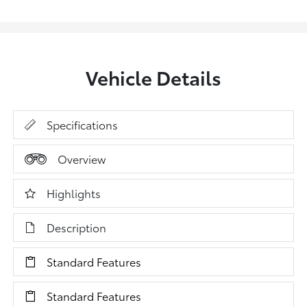
Vehicle Details
Specifications
Overview
Highlights
Description
Standard Features
Standard Features