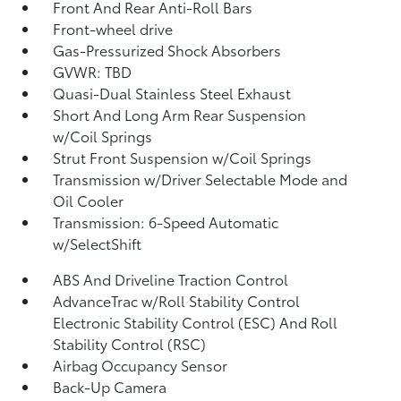
Front And Rear Anti-Roll Bars
Front-wheel drive
Gas-Pressurized Shock Absorbers
GVWR: TBD
Quasi-Dual Stainless Steel Exhaust
Short And Long Arm Rear Suspension
w/Coil Springs
Strut Front Suspension w/Coil Springs
Transmission w/Driver Selectable Mode and
Oil Cooler
Transmission: 6-Speed Automatic
w/SelectShift
ABS And Driveline Traction Control
AdvanceTrac w/Roll Stability Control
Electronic Stability Control (ESC) And Roll
Stability Control (RSC)
Airbag Occupancy Sensor
Back-Up Camera