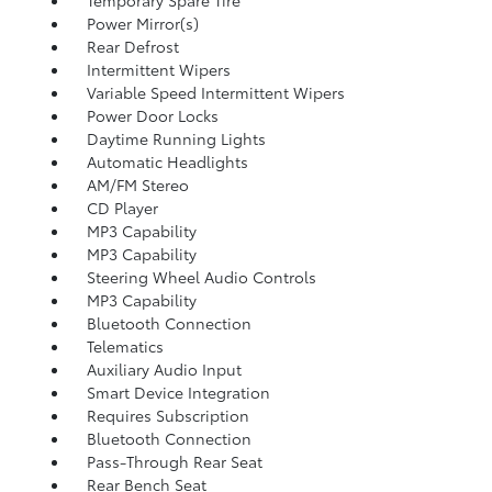
Temporary Spare Tire
Power Mirror(s)
Rear Defrost
Intermittent Wipers
Variable Speed Intermittent Wipers
Power Door Locks
Daytime Running Lights
Automatic Headlights
AM/FM Stereo
CD Player
MP3 Capability
MP3 Capability
Steering Wheel Audio Controls
MP3 Capability
Bluetooth Connection
Telematics
Auxiliary Audio Input
Smart Device Integration
Requires Subscription
Bluetooth Connection
Pass-Through Rear Seat
Rear Bench Seat