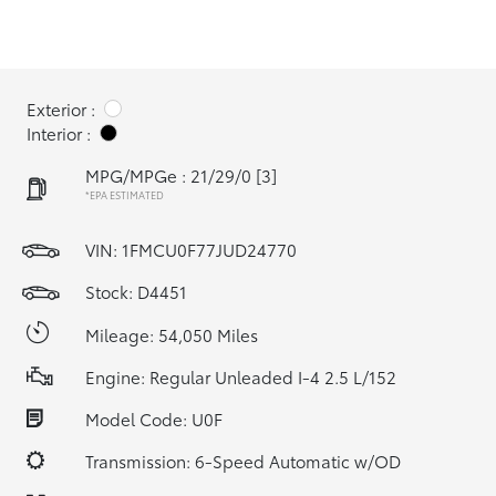
Exterior :
Interior :
MPG/MPGe : 21/29/0
[3]
*EPA ESTIMATED
VIN:
1FMCU0F77JUD24770
Stock: D4451
Mileage: 54,050 Miles
Engine: Regular Unleaded I-4 2.5 L/152
Model Code: U0F
Transmission: 6-Speed Automatic w/OD