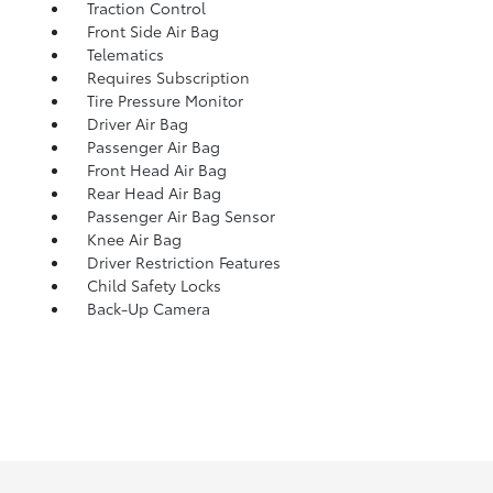
Traction Control
Front Side Air Bag
Telematics
Requires Subscription
Tire Pressure Monitor
Driver Air Bag
Passenger Air Bag
Front Head Air Bag
Rear Head Air Bag
Passenger Air Bag Sensor
Knee Air Bag
Driver Restriction Features
Child Safety Locks
Back-Up Camera