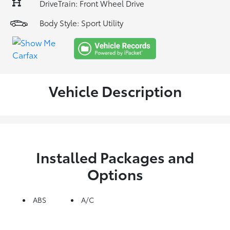
DriveTrain: Front Wheel Drive
Body Style: Sport Utility
Vehicle Description
Installed Packages and
Options
ABS
A/C