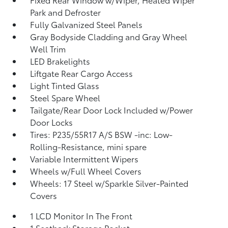
Park and Defroster
Fully Galvanized Steel Panels
Gray Bodyside Cladding and Gray Wheel
Well Trim
LED Brakelights
Liftgate Rear Cargo Access
Light Tinted Glass
Steel Spare Wheel
Tailgate/Rear Door Lock Included w/Power
Door Locks
Tires: P235/55R17 A/S BSW -inc: Low-
Rolling-Resistance, mini spare
Variable Intermittent Wipers
Wheels w/Full Wheel Covers
Wheels: 17 Steel w/Sparkle Silver-Painted
Covers
1 LCD Monitor In The Front
1 Seatback Storage Pocket