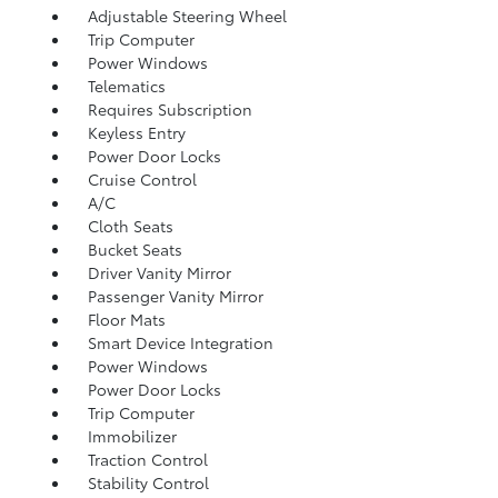
Adjustable Steering Wheel
Trip Computer
Power Windows
Telematics
Requires Subscription
Keyless Entry
Power Door Locks
Cruise Control
A/C
Cloth Seats
Bucket Seats
Driver Vanity Mirror
Passenger Vanity Mirror
Floor Mats
Smart Device Integration
Power Windows
Power Door Locks
Trip Computer
Immobilizer
Traction Control
Stability Control