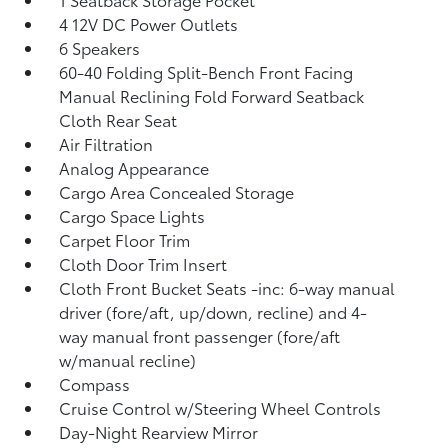
4 12V DC Power Outlets
6 Speakers
60-40 Folding Split-Bench Front Facing
Manual Reclining Fold Forward Seatback
Cloth Rear Seat
Air Filtration
Analog Appearance
Cargo Area Concealed Storage
Cargo Space Lights
Carpet Floor Trim
Cloth Door Trim Insert
Cloth Front Bucket Seats -inc: 6-way manual
driver (fore/aft, up/down, recline) and 4-
way manual front passenger (fore/aft
w/manual recline)
Compass
Cruise Control w/Steering Wheel Controls
Day-Night Rearview Mirror