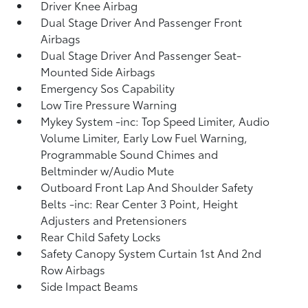
Driver Knee Airbag
Dual Stage Driver And Passenger Front
Airbags
Dual Stage Driver And Passenger Seat-
Mounted Side Airbags
Emergency Sos Capability
Low Tire Pressure Warning
Mykey System -inc: Top Speed Limiter, Audio
Volume Limiter, Early Low Fuel Warning,
Programmable Sound Chimes and
Beltminder w/Audio Mute
Outboard Front Lap And Shoulder Safety
Belts -inc: Rear Center 3 Point, Height
Adjusters and Pretensioners
Rear Child Safety Locks
Safety Canopy System Curtain 1st And 2nd
Row Airbags
Side Impact Beams