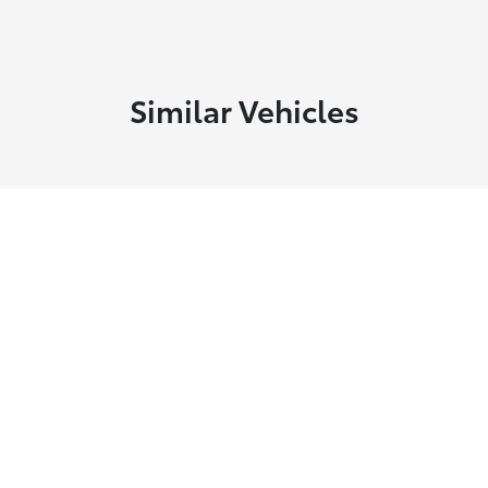
Similar Vehicles