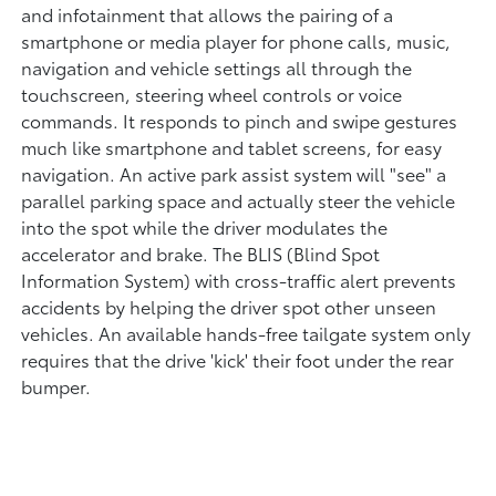
and infotainment that allows the pairing of a
smartphone or media player for phone calls, music,
navigation and vehicle settings all through the
touchscreen, steering wheel controls or voice
commands. It responds to pinch and swipe gestures
much like smartphone and tablet screens, for easy
navigation. An active park assist system will "see" a
parallel parking space and actually steer the vehicle
into the spot while the driver modulates the
accelerator and brake. The BLIS (Blind Spot
Information System) with cross-traffic alert prevents
accidents by helping the driver spot other unseen
vehicles. An available hands-free tailgate system only
requires that the drive 'kick' their foot under the rear
bumper.