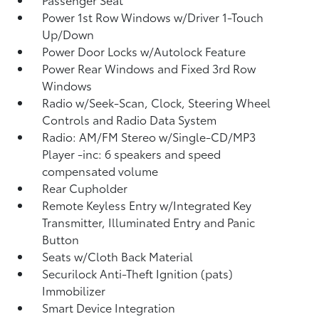
Power 1st Row Windows w/Driver 1-Touch
Up/Down
Power Door Locks w/Autolock Feature
Power Rear Windows and Fixed 3rd Row
Windows
Radio w/Seek-Scan, Clock, Steering Wheel
Controls and Radio Data System
Radio: AM/FM Stereo w/Single-CD/MP3
Player -inc: 6 speakers and speed
compensated volume
Rear Cupholder
Remote Keyless Entry w/Integrated Key
Transmitter, Illuminated Entry and Panic
Button
Seats w/Cloth Back Material
Securilock Anti-Theft Ignition (pats)
Immobilizer
Smart Device Integration