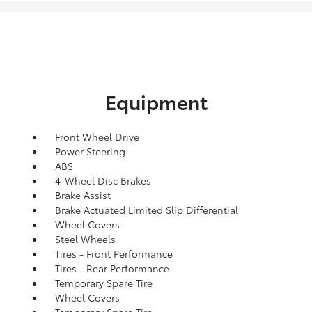
Equipment
Front Wheel Drive
Power Steering
ABS
4-Wheel Disc Brakes
Brake Assist
Brake Actuated Limited Slip Differential
Wheel Covers
Steel Wheels
Tires - Front Performance
Tires - Rear Performance
Temporary Spare Tire
Wheel Covers