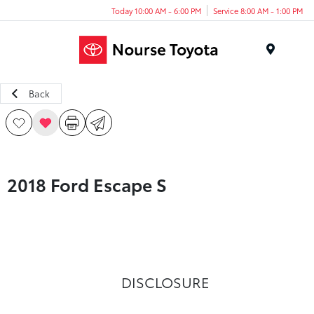
Today 10:00 AM - 6:00 PM
Service 8:00 AM - 1:00 PM
Menu
Back
2018 Ford Escape S
DISCLOSURE