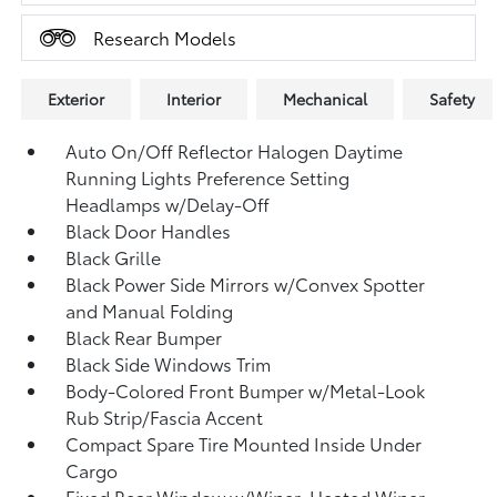
Research Models
Exterior
Interior
Mechanical
Safety
Auto On/Off Reflector Halogen Daytime
Running Lights Preference Setting
Headlamps w/Delay-Off
Black Door Handles
Black Grille
Black Power Side Mirrors w/Convex Spotter
and Manual Folding
Black Rear Bumper
Black Side Windows Trim
Body-Colored Front Bumper w/Metal-Look
Rub Strip/Fascia Accent
Compact Spare Tire Mounted Inside Under
Cargo
Fixed Rear Window w/Wiper, Heated Wiper