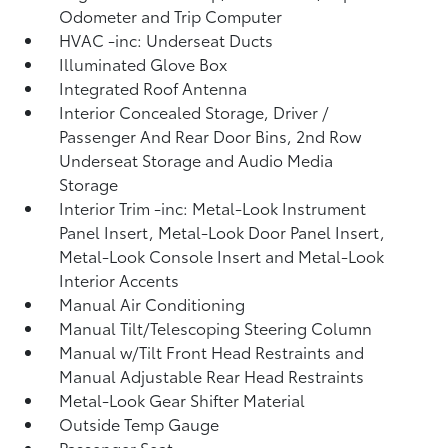
Odometer and Trip Computer
HVAC -inc: Underseat Ducts
Illuminated Glove Box
Integrated Roof Antenna
Interior Concealed Storage, Driver /
Passenger And Rear Door Bins, 2nd Row
Underseat Storage and Audio Media
Storage
Interior Trim -inc: Metal-Look Instrument
Panel Insert, Metal-Look Door Panel Insert,
Metal-Look Console Insert and Metal-Look
Interior Accents
Manual Air Conditioning
Manual Tilt/Telescoping Steering Column
Manual w/Tilt Front Head Restraints and
Manual Adjustable Rear Head Restraints
Metal-Look Gear Shifter Material
Outside Temp Gauge
Passenger Seat