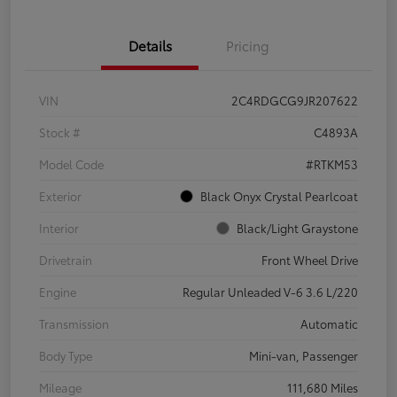
Details
Pricing
VIN
2C4RDGCG9JR207622
Stock #
C4893A
Model Code
#RTKM53
Exterior
Black Onyx Crystal Pearlcoat
Interior
Black/Light Graystone
Drivetrain
Front Wheel Drive
Engine
Regular Unleaded V-6 3.6 L/220
Transmission
Automatic
Body Type
Mini-van, Passenger
Mileage
111,680 Miles