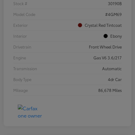
Stock #
30190B
Model Code
#4GM69
Exterior
Crystal Red Tintcoat
Interior
Ebony
Drivetrain
Front Wheel Drive
Engine
Gas V6 3.6/217
Transmission
Automatic
Body Type
4dr Car
Mileage
86,678 Miles