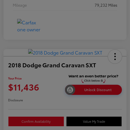
Mileage
79,232 Miles
2018 Dodge Grand Caravan SXT
Your Price
$11,436
Unlock Discount
Disclosure
Confirm Availability
Value My Trade