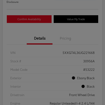
Disclosure
Confirm Availability
Value My Trade
Details
Pricing
VIN
5XXGT4L36JG221668
Stock #
30956A
Model Code
#53222
Exterior
Ebony Black
Interior
Black
Drivetrain
Front Wheel Drive
Engine
Regular Unleaded I-4 2.4 L/144