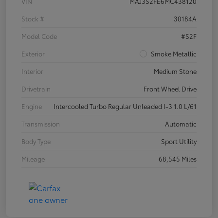
VIN
MAJ3S2FE6MC438120
Stock #
30184A
Model Code
#S2F
Exterior
Smoke Metallic
Interior
Medium Stone
Drivetrain
Front Wheel Drive
Engine
Intercooled Turbo Regular Unleaded I-3 1.0 L/61
Transmission
Automatic
Body Type
Sport Utility
Mileage
68,545 Miles