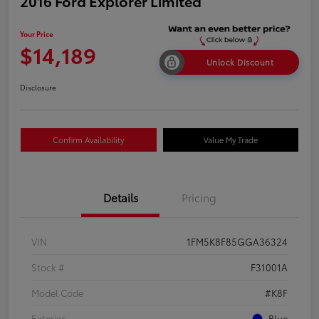
2016 Ford Explorer Limited
Your Price
$14,189
Unlock Discount
Disclosure
Confirm Availability
Value My Trade
Details
Pricing
VIN
1FM5K8F85GGA36324
Stock #
F31001A
Model Code
#K8F
Exterior
Blue