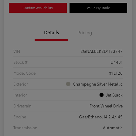
Confirm Availability
Value My Trade
Details
Pricing
VIN
2GNALBEK2D1173747
Stock #
D4481
Model Code
#1LF26
Exterior
Champagne Silver Metallic
Interior
Jet Black
Drivetrain
Front Wheel Drive
Engine
Gas/Ethanol I4 2.4/145
Transmission
Automatic