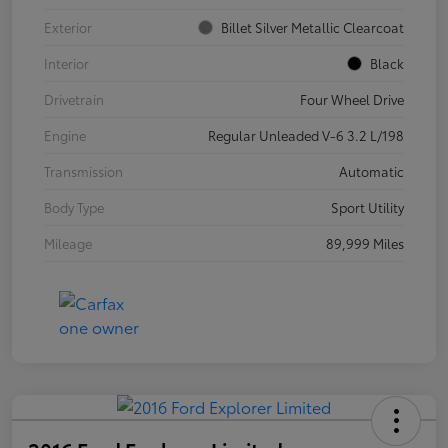
Exterior
Billet Silver Metallic Clearcoat
Interior
Black
Drivetrain
Four Wheel Drive
Engine
Regular Unleaded V-6 3.2 L/198
Transmission
Automatic
Body Type
Sport Utility
Mileage
89,999 Miles