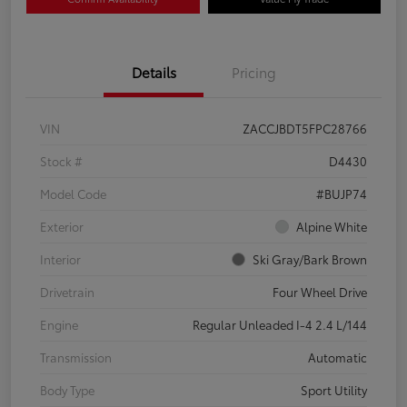
Details
Pricing
VIN
ZACCJBDT5FPC28766
Stock #
D4430
Model Code
#BUJP74
Exterior
Alpine White
Interior
Ski Gray/Bark Brown
Drivetrain
Four Wheel Drive
Engine
Regular Unleaded I-4 2.4 L/144
Transmission
Automatic
Body Type
Sport Utility