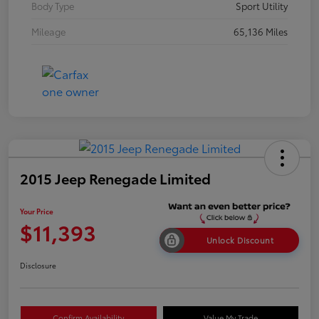
Body Type
Sport Utility
Mileage
65,136 Miles
2015 Jeep Renegade Limited
Your Price
$11,393
Unlock Discount
Disclosure
Confirm Availability
Value My Trade