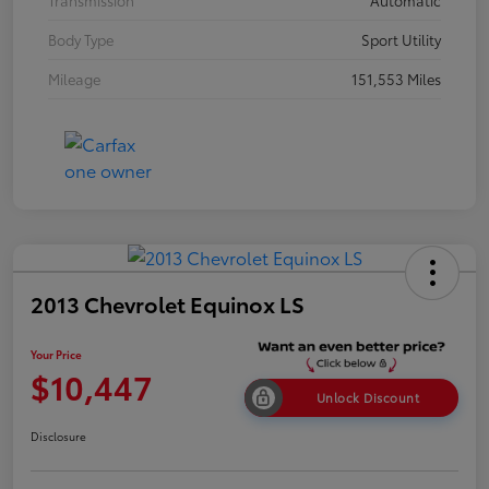
Transmission
Automatic
Body Type
Sport Utility
Mileage
151,553 Miles
2013 Chevrolet Equinox LS
Your Price
$10,447
Unlock Discount
Disclosure