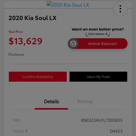
2020 Kia Soul LX
Your Price
$13,629
Unlock Discount
Disclosure
Confirm Availability
Value My Trade
Details
Pricing
VIN
KNDJ23AU1L7005835
Stock #
D4423