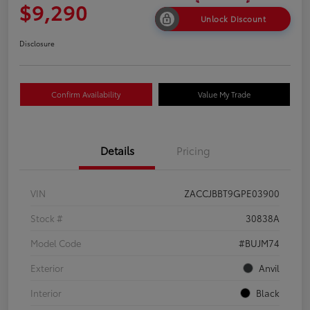
$9,290
Unlock Discount
Disclosure
Confirm Availability
Value My Trade
Details
Pricing
VIN
ZACCJBBT9GPE03900
Stock #
30838A
Model Code
#BUJM74
Exterior
Anvil
Interior
Black