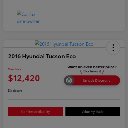
2016 Hyundai Tucson Eco
Your Price
$12,420
Unlock Discount
Disclosure
Confirm Availability
Value My Trade