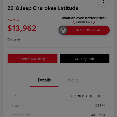
2018 Jeep Cherokee Latitude
Your Price
$13,962
Unlock Discount
Disclosure
Confirm Availability
Value My Trade
Details
Pricing
VIN
1C4PJMCX9JD601039
Stock #
D4470
Model Code
#KLJM74