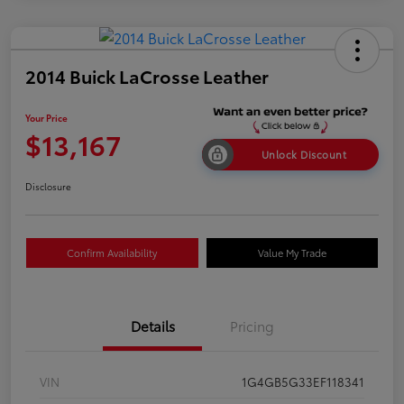
2014 Buick LaCrosse Leather
Your Price
$13,167
Unlock Discount
Disclosure
Confirm Availability
Value My Trade
Details
Pricing
VIN
1G4GB5G33EF118341