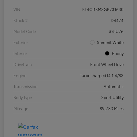
VIN
KL4CJ1SM3GB731630
Stock #
D4474
Model Code
#4JU76
Exterior
Summit White
Interior
Ebony
Drivetrain
Front Wheel Drive
Engine
Turbocharged I4 1.4/83
Transmission
Automatic
Body Type
Sport Utility
Mileage
89,783 Miles