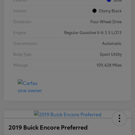
Interior
Ebony Black
Drivetrain
Four Wheel Drive
Engine
Regular Gasoline V-6 3.5 L/213
Transmission
Automatic
Body Type
Sport Utility
Mileage
109,428 Miles
2019 Buick Encore Preferred