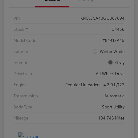
VIN
KM8J3CA40GU067694
Stock #
D4456
Model Code
#84412A45
Exterior
Winter White
Interior
Gray
Drivetrain
All Wheel Drive
Engine
Regular Unleaded I-4 2.0 L/122
Transmission
Automatic
Body Type
Sport Utility
Mileage
104,743 Miles