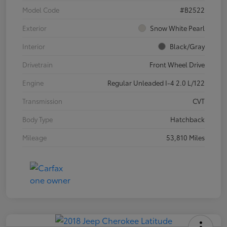
Model Code
#B2522
Exterior
Snow White Pearl
Interior
Black/Gray
Drivetrain
Front Wheel Drive
Engine
Regular Unleaded I-4 2.0 L/122
Transmission
CVT
Body Type
Hatchback
Mileage
53,810 Miles