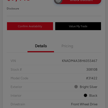
Disclosure
Confirm Availability
Value My Trade
Details
Pricing
VIN
KNADM4A38H6055467
Stock #
30810B
Model Code
#31422
Exterior
Bright Silver
Interior
Black
Drivetrain
Front Wheel Drive