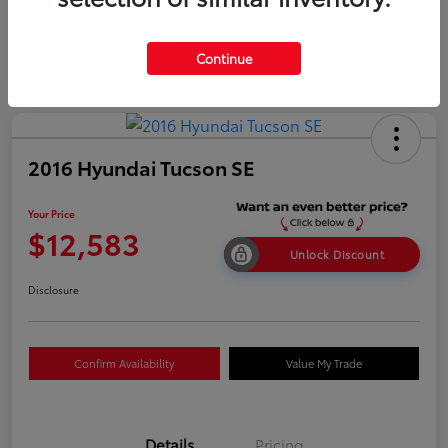
Continue
2016 Hyundai Tucson SE
Your Price
$12,583
Unlock Discount
Disclosure
Confirm Availability
Value My Trade
Details
Pricing