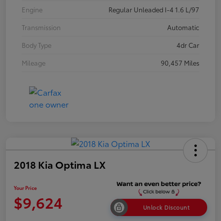
Engine
Regular Unleaded I-4 1.6 L/97
Transmission
Automatic
Body Type
4dr Car
Mileage
90,457 Miles
2018 Kia Optima LX
Your Price
$9,624
Unlock Discount