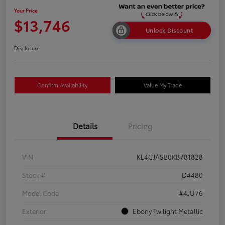
Your Price
$13,746
Unlock Discount
Disclosure
Confirm Availability
Value My Trade
Details
Pricing
VIN
KL4CJASB0KB781828
Stock #
D4480
Model Code
#4JU76
Exterior
Ebony Twilight Metallic