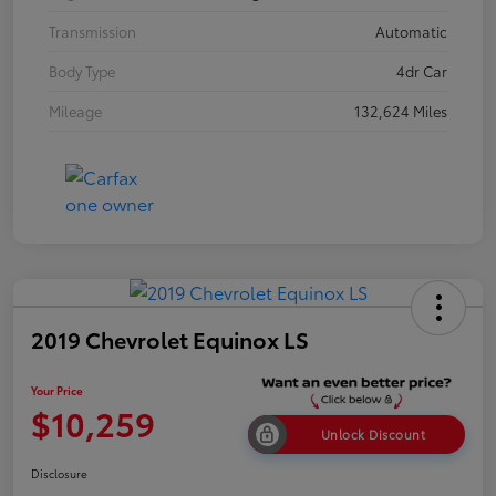
Transmission
Automatic
Body Type
4dr Car
Mileage
132,624 Miles
2019 Chevrolet Equinox LS
Your Price
$10,259
Unlock Discount
Disclosure