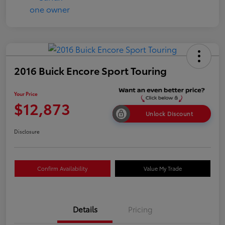
2016 Buick Encore Sport Touring
Your Price
$12,873
Unlock Discount
Disclosure
Confirm Availability
Value My Trade
Details
Pricing