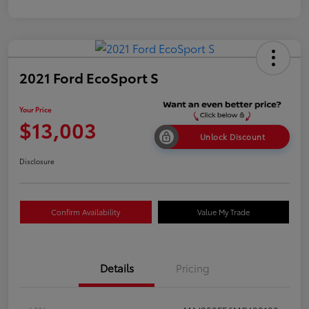
2021 Ford EcoSport S
Your Price
$13,003
Unlock Discount
Disclosure
Confirm Availability
Value My Trade
Details
Pricing