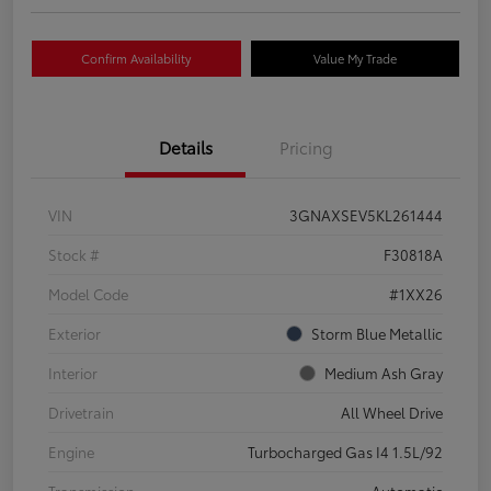
Confirm Availability
Value My Trade
Details
Pricing
VIN
3GNAXSEV5KL261444
Stock #
F30818A
Model Code
#1XX26
Exterior
Storm Blue Metallic
Interior
Medium Ash Gray
Drivetrain
All Wheel Drive
Engine
Turbocharged Gas I4 1.5L/92