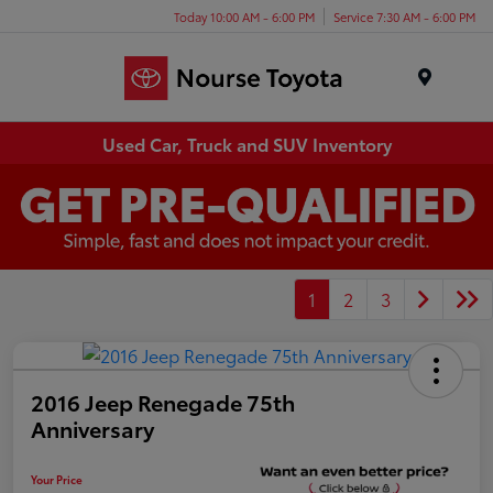
Today 10:00 AM - 6:00 PM
Service 7:30 AM - 6:00 PM
Menu
Used Car, Truck and SUV Inventory
1
2
3
2016 Jeep Renegade 75th
Anniversary
Your Price