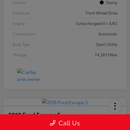
Interior
Ebony
Drivetrain
Front Wheel Drive
Engine
Turbocharged I4 1.4/83
Transmission
Automatic
Body Type
Sport Utility
Mileage
74,283 Miles
2018 Ford Escape S
Call Us
Your Price