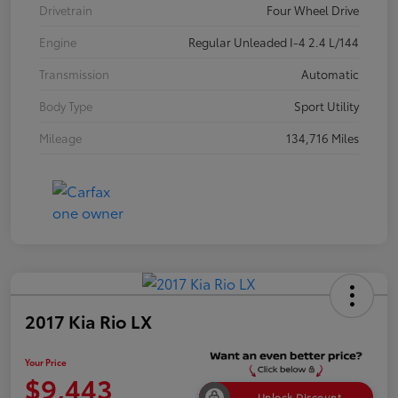
Drivetrain
Four Wheel Drive
Engine
Regular Unleaded I-4 2.4 L/144
Transmission
Automatic
Body Type
Sport Utility
Mileage
134,716 Miles
2017 Kia Rio LX
Your Price
$9,443
Unlock Discount