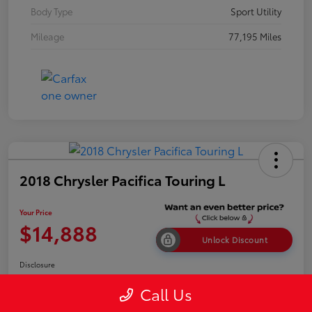
Body Type
Sport Utility
Mileage
77,195 Miles
2018 Chrysler Pacifica Touring L
Your Price
$14,888
Unlock Discount
Disclosure
Call Us