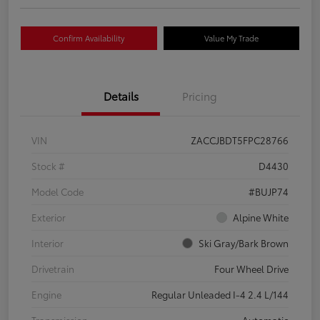
Confirm Availability
Value My Trade
Details
Pricing
VIN
ZACCJBDT5FPC28766
Stock #
D4430
Model Code
#BUJP74
Exterior
Alpine White
Interior
Ski Gray/Bark Brown
Drivetrain
Four Wheel Drive
Engine
Regular Unleaded I-4 2.4 L/144