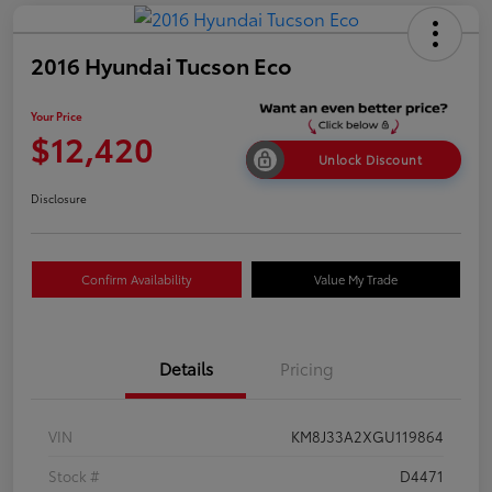
2016 Hyundai Tucson Eco
Your Price
$12,420
Unlock Discount
Disclosure
Confirm Availability
Value My Trade
Details
Pricing
VIN
KM8J33A2XGU119864
Stock #
D4471