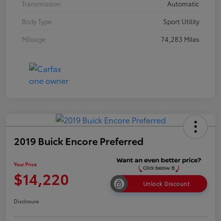
Transmission
Automatic
Body Type
Sport Utility
Mileage
74,283 Miles
2019 Buick Encore Preferred
Your Price
$14,220
Unlock Discount
Disclosure