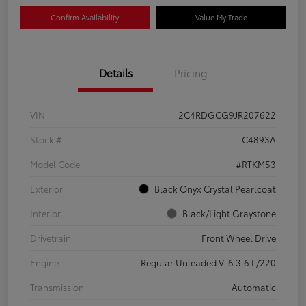
Confirm Availability
Value My Trade
Details
Pricing
VIN
2C4RDGCG9JR207622
Stock #
C4893A
Model Code
#RTKM53
Exterior
Black Onyx Crystal Pearlcoat
Interior
Black/Light Graystone
Drivetrain
Front Wheel Drive
Engine
Regular Unleaded V-6 3.6 L/220
Transmission
Automatic