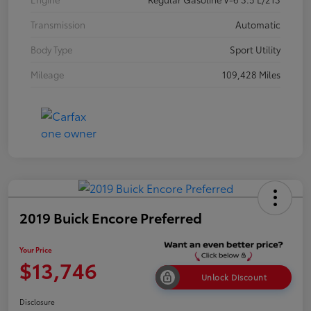
Transmission
Automatic
Body Type
Sport Utility
Mileage
109,428 Miles
2019 Buick Encore Preferred
Your Price
$13,746
Unlock Discount
Disclosure