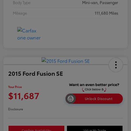
Body Type
Mini-van, Passenger
Mileage
111,680 Miles
2015 Ford Fusion SE
Your Price
$11,687
Unlock Discount
Disclosure
Confirm Availability
Value My Trade