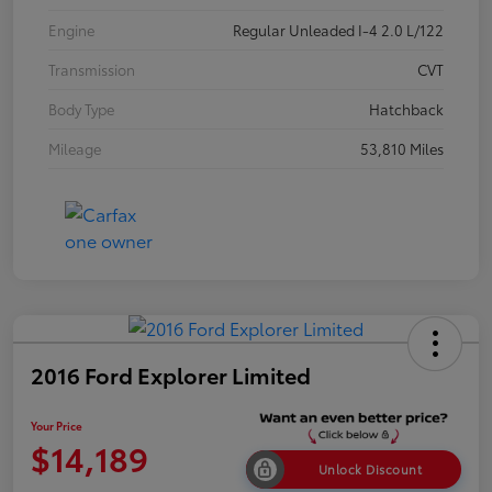
Engine
Regular Unleaded I-4 2.0 L/122
Transmission
CVT
Body Type
Hatchback
Mileage
53,810 Miles
2016 Ford Explorer Limited
Your Price
$14,189
Unlock Discount