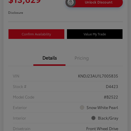
Unlock Discount
Disclosure
Confirm Availability
Value My Trade
Details
Pricing
VIN
KNDJ23AU1L7005835
Stock #
D4423
Model Code
#B2522
Exterior
Snow White Pearl
Interior
Black/Gray
Drivetrain
Front Wheel Drive