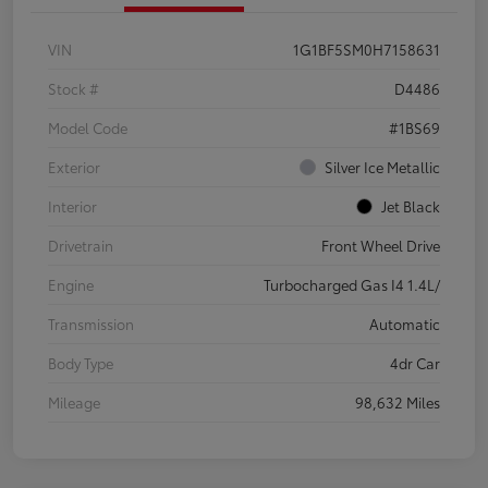
VIN
1G1BF5SM0H7158631
Stock #
D4486
Model Code
#1BS69
Exterior
Silver Ice Metallic
Interior
Jet Black
Drivetrain
Front Wheel Drive
Engine
Turbocharged Gas I4 1.4L/
Transmission
Automatic
Body Type
4dr Car
Mileage
98,632 Miles