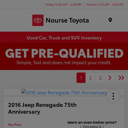
Today 10:00 AM - 6:00 PM
Service 7:30 AM - 6:00 PM
Menu
Used Car, Truck and SUV Inventory
1
2
3
2016 Jeep Renegade 75th
Anniversary
Your Price