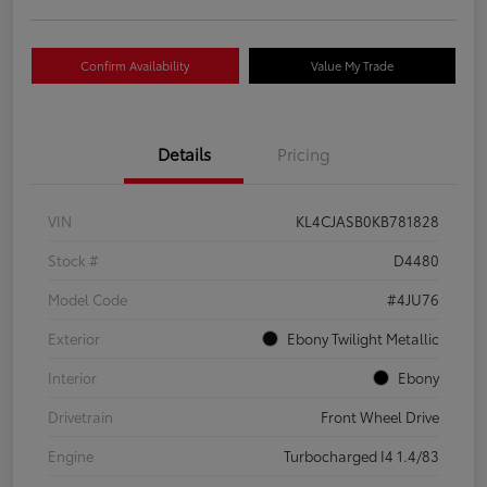
Confirm Availability
Value My Trade
Details
Pricing
VIN
KL4CJASB0KB781828
Stock #
D4480
Model Code
#4JU76
Exterior
Ebony Twilight Metallic
Interior
Ebony
Drivetrain
Front Wheel Drive
Engine
Turbocharged I4 1.4/83