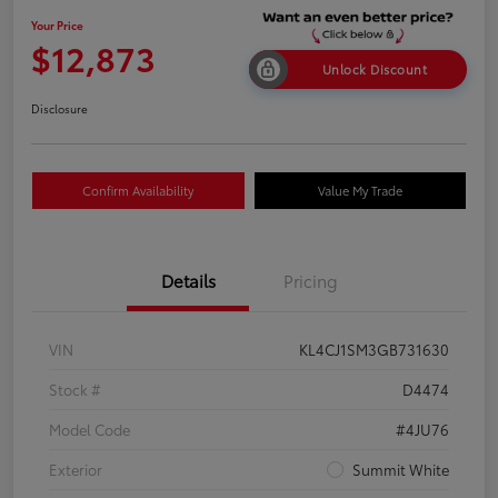
Your Price
$12,873
Unlock Discount
Disclosure
Confirm Availability
Value My Trade
Details
Pricing
VIN
KL4CJ1SM3GB731630
Stock #
D4474
Model Code
#4JU76
Exterior
Summit White