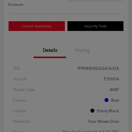
Disclosure
Confirm Availability
Value My Trade
Details
Pricing
VIN
1FM5K8F85GGA36324
Stock #
F31001A
Model Code
#K8F
Exterior
Blue
Interior
Ebony Black
Drivetrain
Four Wheel Drive
Engine
Regular Gasoline V-6 3.5 L/213