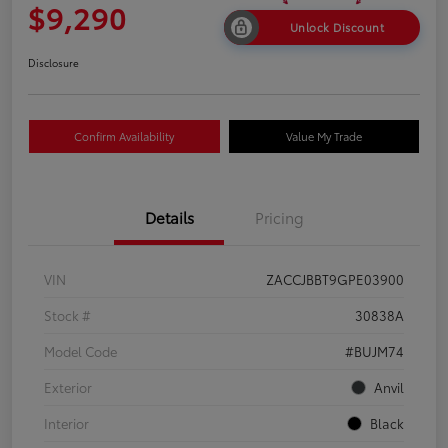
$9,290
Unlock Discount
Disclosure
Confirm Availability
Value My Trade
Details
Pricing
VIN
ZACCJBBT9GPE03900
Stock #
30838A
Model Code
#BUJM74
Exterior
Anvil
Interior
Black