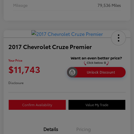
Mileage
79,536 Miles
2017 Chevrolet Cruze Premier
Your Price
$11,743
Unlock Discount
Disclosure
Confirm Availability
Value My Trade
Details
Pricing