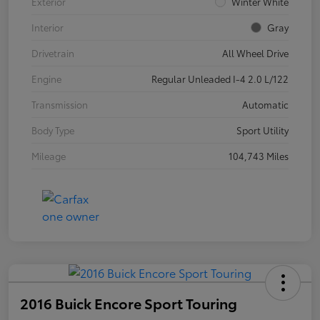
Exterior
Winter White
Interior
Gray
Drivetrain
All Wheel Drive
Engine
Regular Unleaded I-4 2.0 L/122
Transmission
Automatic
Body Type
Sport Utility
Mileage
104,743 Miles
2016 Buick Encore Sport Touring