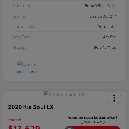
Drivetrain
Front Wheel Drive
Engine
Gas V6 3.6/217
Transmission
Automatic
Body Type
4dr Car
Mileage
86,678 Miles
2020 Kia Soul LX
Your Price
$13,629