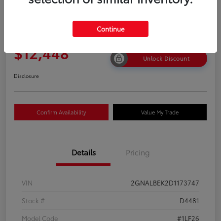
2013 Chevrolet Equinox LS
Continue
Your Price
$12,448
Unlock Discount
Disclosure
Confirm Availability
Value My Trade
Details
Pricing
VIN
2GNALBEK2D1173747
Stock #
D4481
Model Code
#1LF26