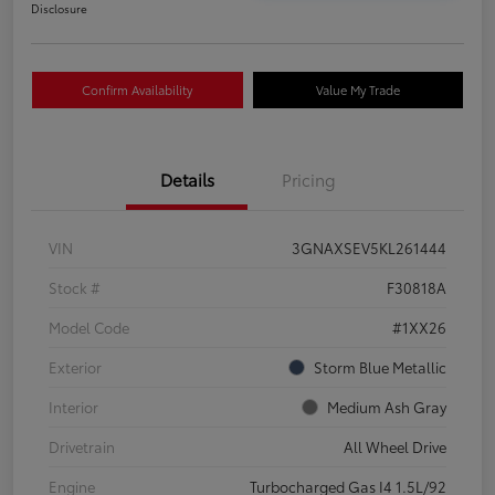
Disclosure
Confirm Availability
Value My Trade
Details
Pricing
VIN
3GNAXSEV5KL261444
Stock #
F30818A
Model Code
#1XX26
Exterior
Storm Blue Metallic
Interior
Medium Ash Gray
Drivetrain
All Wheel Drive
Engine
Turbocharged Gas I4 1.5L/92