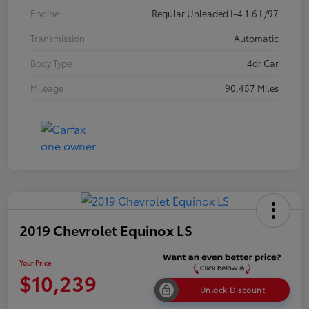
Engine
Regular Unleaded I-4 1.6 L/97
Transmission
Automatic
Body Type
4dr Car
Mileage
90,457 Miles
2019 Chevrolet Equinox LS
Your Price
$10,239
Unlock Discount