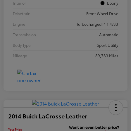
Interior
Ebony
Drivetrain
Front Wheel Drive
Engine
Turbocharged I4 1.4/83
Transmission
Automatic
Body Type
Sport Utility
Mileage
89,783 Miles
2014 Buick LaCrosse Leather
Your Price