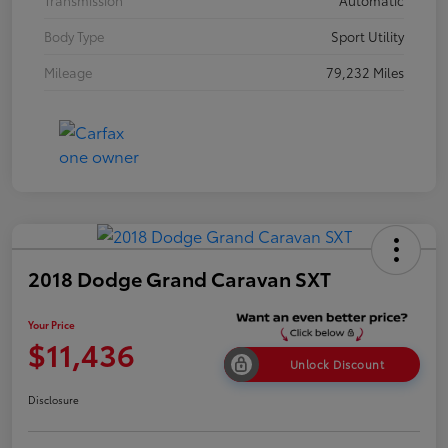
Transmission
Automatic
Body Type
Sport Utility
Mileage
79,232 Miles
2018 Dodge Grand Caravan SXT
Your Price
$11,436
Unlock Discount
Disclosure