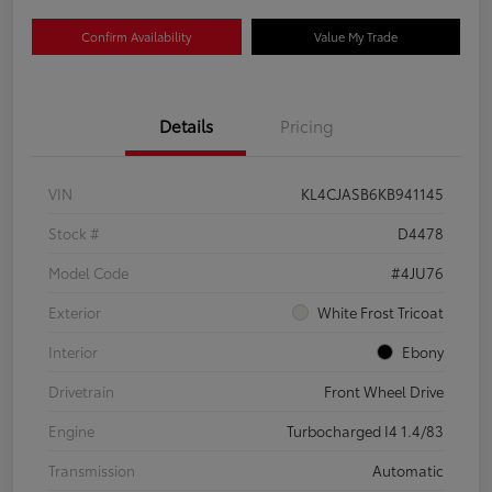
Confirm Availability
Value My Trade
Details
Pricing
VIN
KL4CJASB6KB941145
Stock #
D4478
Model Code
#4JU76
Exterior
White Frost Tricoat
Interior
Ebony
Drivetrain
Front Wheel Drive
Engine
Turbocharged I4 1.4/83
Transmission
Automatic