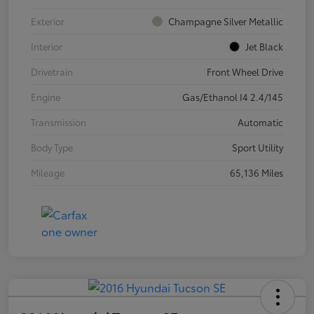
Exterior
Champagne Silver Metallic
Interior
Jet Black
Drivetrain
Front Wheel Drive
Engine
Gas/Ethanol I4 2.4/145
Transmission
Automatic
Body Type
Sport Utility
Mileage
65,136 Miles