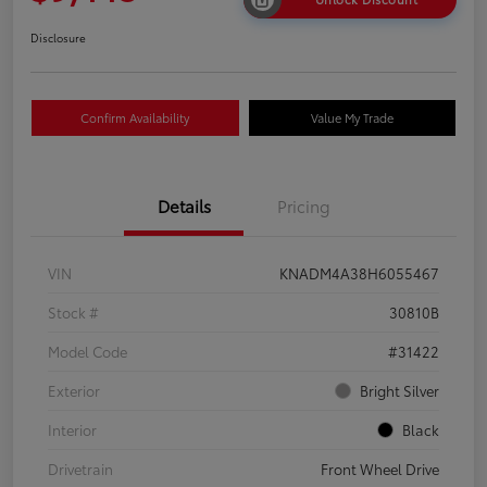
Disclosure
Confirm Availability
Value My Trade
Details
Pricing
VIN
KNADM4A38H6055467
Stock #
30810B
Model Code
#31422
Exterior
Bright Silver
Interior
Black
Drivetrain
Front Wheel Drive