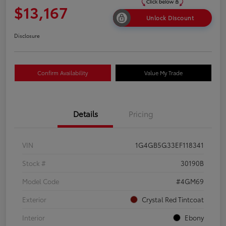
$13,167
Unlock Discount
Disclosure
Confirm Availability
Value My Trade
Details
Pricing
VIN
1G4GB5G33EF118341
Stock #
30190B
Model Code
#4GM69
Exterior
Crystal Red Tintcoat
Interior
Ebony