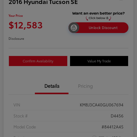
2016 Hyundai Tucson SE
Your Price
$12,583
Unlock Discount
Disclosure
Confirm Availability
Value My Trade
Details
Pricing
VIN
KM8J3CA40GU067694
Stock #
D4456
Model Code
#84412A45