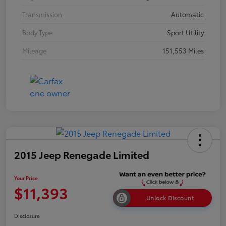
Transmission
Automatic
Body Type
Sport Utility
Mileage
151,553 Miles
2015 Jeep Renegade Limited
Your Price
$11,393
Unlock Discount
Disclosure