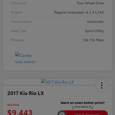
Drivetrain
Four Wheel Drive
Engine
Regular Unleaded I-4 2.4 L/144
Transmission
Automatic
Body Type
Sport Utility
Mileage
134,716 Miles
2017 Kia Rio LX
Your Price
$9,443
Unlock Discount