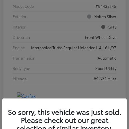
Model Code
#84422F45
Exterior
Molten Silver
Interior
Gray
Drivetrain
Front Wheel Drive
Engine
Intercooled Turbo Regular Unleaded I-4 1.6 L/97
Transmission
Automatic
Body Type
Sport Utility
Mileage
89,622 Miles
So sorry, this vehicle was just sold.
Please check out our great
selection of similar inventory.