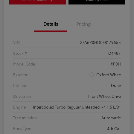
Details
Pricing
VIN
3FA6P0HD0FR179653
Stock #
D4487
Model Code
#P0H
Exterior
Oxford White
Interior
Dune
Drivetrain
Front Wheel Drive
Engine
Intercooled Turbo Regular Unleaded I-4 1.5 L/91
Transmission
Automatic
Body Type
4dr Car