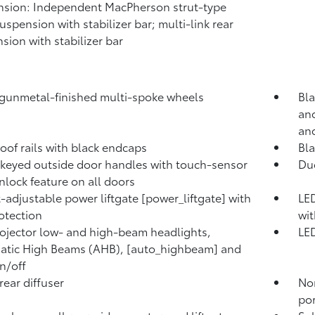
sion: Independent MacPherson strut-type
suspension with stabilizer bar; multi-link rear
sion with stabilizer bar
 gunmetal-finished multi-spoke wheels
Bla
and
and
roof rails with black endcaps
Bl
keyed outside door handles with touch-sensor
Duc
nlock feature on all doors
-adjustable power liftgate [power_liftgate] with
LED
otection
wit
ojector low- and high-beam headlights,
LED
tic High Beams (AHB), [auto_highbeam] and
n/off
rear diffuser
No
por