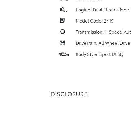
Engine: Dual Electric Moto
Model Code: 2419
Transmission: 1-Speed Au
DriveTrain: All Wheel Drive
Body Style: Sport Utility
DISCLOSURE