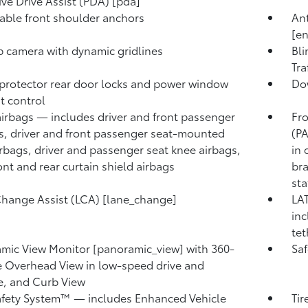
ive Drive Assist (PDA) [pda]
able front shoulder anchors
Ant
[e
 camera with dynamic gridlines
Bli
Tra
protector rear door locks and power window
Dow
t control
airbags — includes driver and front passenger
Fro
s, driver and front passenger seat-mounted
(PA
irbags, driver and passenger seat knee airbags,
in 
ont and rear curtain shield airbags
bra
sta
hange Assist (LCA) [lane_change]
LAT
inc
tet
mic View Monitor [panoramic_view] with 360-
Saf
 Overhead View in low-speed drive and
e, and Curb View
afety System™ — includes Enhanced Vehicle
Tir