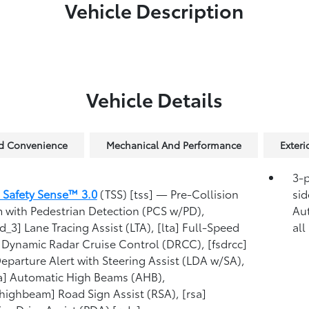
Vehicle Description
Vehicle Details
nd Convenience
Mechanical And Performance
Exter
3-p
 Safety Sense™ 3.0
(TSS) [tss] — Pre-Collision
sid
 with Pedestrian Detection (PCS w/PD),
Au
d_3] Lane Tracing Assist (LTA), [lta] Full-Speed
all
Dynamic Radar Cruise Control (DRCC), [fsdrcc]
eparture Alert with Steering Assist (LDA w/SA),
a] Automatic High Beams (AHB),
highbeam] Road Sign Assist (RSA), [rsa]