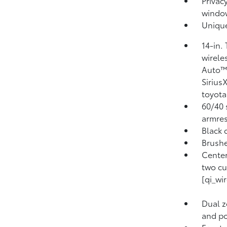
Privacy
windo
Unique
14-in.
wirele
Auto™ 
Sirius
toyota
60/40 s
armres
Black 
Brushe
Center
two cu
[qi_wi
Dual z
and pol