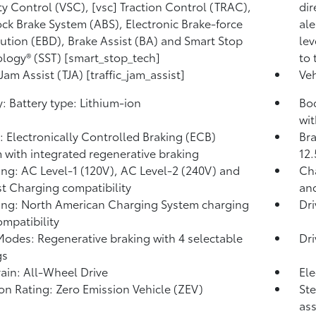
ity Control (VSC), [vsc] Traction Control (TRAC),
dir
ock Brake System (ABS), Electronic Brake-force
ale
bution (EBD), Brake Assist (BA) and Smart Stop
lev
logy® (SST) [smart_stop_tech]
to 
 Jam Assist (TJA) [traffic_jam_assist]
Veh
y: Battery type: Lithium-ion
Bod
wit
: Electronically Controlled Braking (ECB)
Bra
 with integrated regenerative braking
12.
ng: AC Level-1 (120V), AC Level-2 (240V) and
Cha
t Charging compatibility
and
ng: North American Charging System charging
Dr
ompatibility
Modes: Regenerative braking with 4 selectable
Dr
gs
rain: All-Wheel Drive
Ele
on Rating: Zero Emission Vehicle (ZEV)
Ste
ass