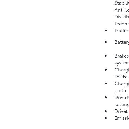
Stabil
Anti-l
Distri
Techno
Traffic
Batter
Brakes
system
Chargi
DC Fas
Chargi
port c
Drive 
settin
Drivet
Emissi