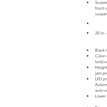
Suspen
front 
suspen
20-in.
Black 
Color-
lock/u
Height
jam pr
LED pr
Automa
auto o
Lower 