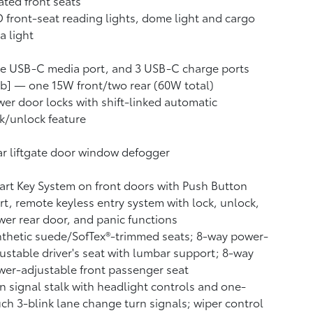
ted front seats
 front-seat reading lights, dome light and cargo
a light
e USB-C media port, and 3 USB-C charge ports
b] — one 15W front/two rear (60W total)
er door locks with shift-linked automatic
k/unlock feature
r liftgate door window defogger
rt Key System on front doors with Push Button
rt, remote keyless entry system with lock, unlock,
er rear door, and panic functions
thetic suede/SofTex®-trimmed seats; 8-way power-
ustable driver's seat with lumbar support; 8-way
er-adjustable front passenger seat
n signal stalk with headlight controls and one-
ch 3-blink lane change turn signals; wiper control