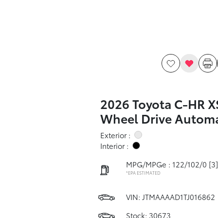
2026 Toyota C-HR X
Wheel Drive Automa
Exterior :
Interior :
MPG/MPGe : 122/102/0
[3]
*EPA ESTIMATED
VIN:
JTMAAAAD1TJ016862
Stock: 30673