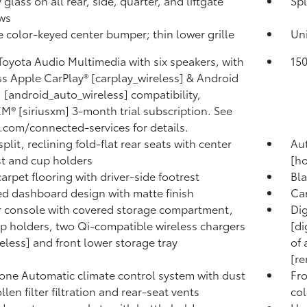
 glass on all rear, side, quarter, and liftgate
Spl
ws
 color-keyed center bumper; thin lower grille
Un
 Toyota Audio Multimedia with six speakers, with
15
ss Apple CarPlay® [carplay_wireless] & Android
[android_auto_wireless] compatibility,
XM® [siriusxm] 3-month trial subscription. See
.com/connected-services for details.
plit, reclining fold-flat rear seats with center
Au
t and cup holders
[ho
carpet flooring with driver-side footrest
Bla
d dashboard design with matte finish
Ca
 console with covered storage compartment,
Dig
p holders, two Qi-compatible wireless chargers
[di
reless] and front lower storage tray
of 
[re
one Automatic climate control system with dust
Fro
len filter filtration and rear-seat vents
col