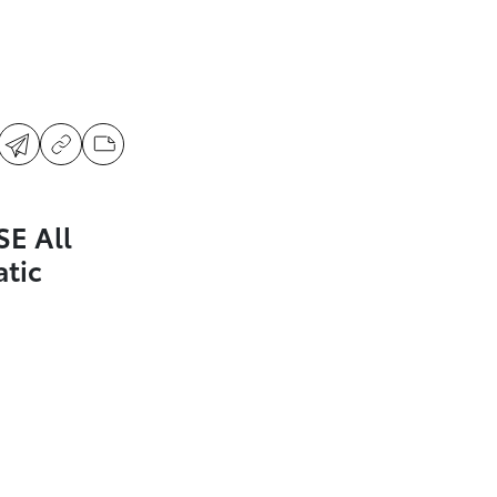
SE All
tic