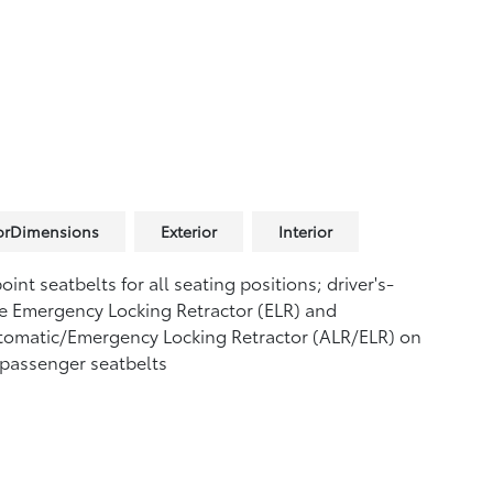
iorDimensions
Exterior
Interior
oint seatbelts for all seating positions; driver's-
e Emergency Locking Retractor (ELR) and
tomatic/Emergency Locking Retractor (ALR/ELR) on
 passenger seatbelts