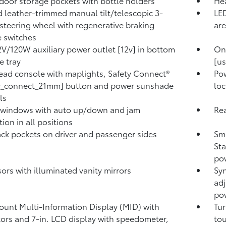
door storage pockets with bottle holders
Hea
 leather-trimmed manual tilt/telescopic 3-
LED
steering wheel with regenerative braking
are
 switches
V/120W auxiliary power outlet [12v] in bottom
On
e tray
[us
ad console with maplights, Safety Connect®
Pow
ty_connect_21mm] button and power sunshade
loc
ls
 windows with auto up/down and jam
Rea
ion in all positions
ck pockets on driver and passenger sides
Sma
Sta
pow
sors with illuminated vanity mirrors
Syn
adj
pow
unt Multi-Information Display (MID) with
Tur
tors and 7-in. LCD display with speedometer,
tou