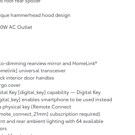
it roof rear spoiler
ique hammerhead hood design
00W AC Outlet
to-dimming rearview mirror and HomeLink®
melink] universal transceiver
ck interior door handles
rgo cover
ital Key [digital_key] capability — Digital Key
gital_key] enables smartphone to be used instead
a physical key (Remote Connect
mote_connect_21mm] subscription required)
nt and rear ambient lighting with 64 available
ors