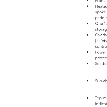
Front-
Heated
spoke 
paddle
One 12
storag
Overhe
[safe
contro
Power
protect
Seatba
Sun vi
Top-mo
indica