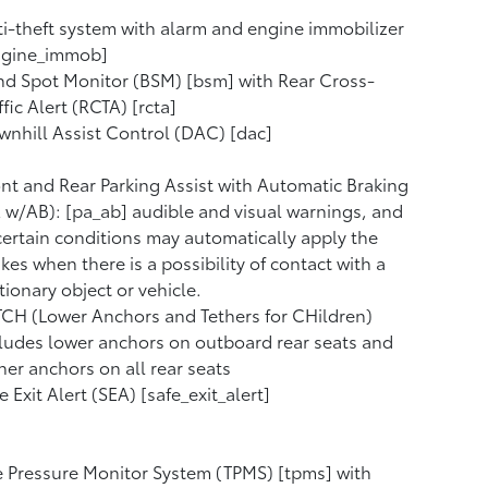
i-theft system with alarm and engine immobilizer
ngine_immob]
nd Spot Monitor (BSM) [bsm] with Rear Cross-
ffic Alert (RCTA) [rcta]
nhill Assist Control (DAC) [dac]
nt and Rear Parking Assist with Automatic Braking
 w/AB): [pa_ab] audible and visual warnings, and
certain conditions may automatically apply the
kes when there is a possibility of contact with a
tionary object or vehicle.
CH (Lower Anchors and Tethers for CHildren)
ludes lower anchors on outboard rear seats and
her anchors on all rear seats
e Exit Alert (SEA) [safe_exit_alert]
e Pressure Monitor System (TPMS) [tpms] with