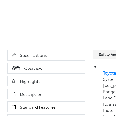
Safety A
Specifications
Overview
Toyota
System
Highlights
[pcs_p
Range 
Description
Lane D
[lda_s
Standard Features
[auto_