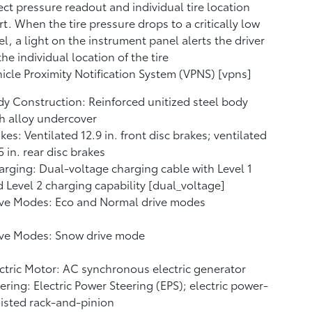
ect pressure readout and individual tire location
rt. When the tire pressure drops to a critically low
el, a light on the instrument panel alerts the driver
the individual location of the tire
icle Proximity Notification System (VPNS) [vpns]
y Construction: Reinforced unitized steel body
h alloy undercover
kes: Ventilated 12.9 in. front disc brakes; ventilated
5 in. rear disc brakes
rging: Dual-voltage charging cable with Level 1
 Level 2 charging capability [dual_voltage]
ive Modes: Eco and Normal drive modes
ive Modes: Snow drive mode
ctric Motor: AC synchronous electric generator
ering: Electric Power Steering (EPS); electric power-
isted rack-and-pinion