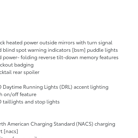
ck heated power outside mirrors with turn signal
 blind spot warning indicators [bsm] puddle lights
 power- folding reverse tilt-down memory features
ackout badging
ktail rear spoiler
 Daytime Running Lights (DRL) accent lighting
h on/off feature
 taillights and stop lights
rth American Charging Standard (NACS) charging
t [nacs]