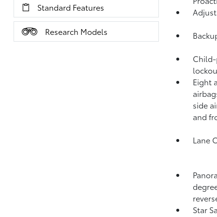
Proact
Standard Features
Adjust
Research Models
Backup
Child-
lockou
Eight 
airbag
side a
and fr
Lane C
Panora
degree
revers
Star S