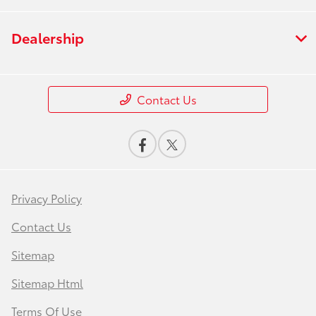
Dealership
Contact Us
Privacy Policy
Contact Us
Sitemap
Sitemap Html
Terms Of Use