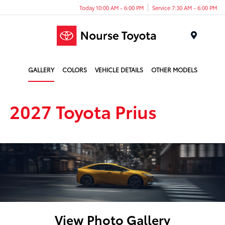
Today 10:00 AM - 6:00 PM
Service 7:30 AM - 6:00 PM
Menu
GALLERY
COLORS
VEHICLE DETAILS
OTHER MODELS
2027 Toyota Prius
View Photo Gallery