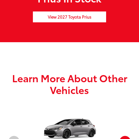
View 2027 Toyota Prius
Learn More About Other
Vehicles