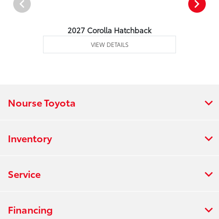
2027 Corolla Hatchback
VIEW DETAILS
Nourse Toyota
Inventory
Service
Financing