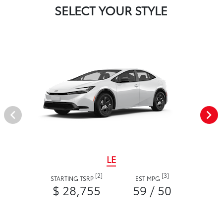
SELECT YOUR STYLE
LE
[2]
[3]
STARTING TSRP
EST MPG
$ 28,755
59 / 50