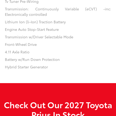
Tv Tuner Pre-Wiring
Transmission: Continuously Variable (eCVT) -inc:
Electronically controlled
Lithium Ion (li-Ion) Traction Battery
Engine Auto Stop-Start Feature
Transmission w/Driver Selectable Mode
Front-Wheel Drive
4.11 Axle Ratio
Battery w/Run Down Protection
Hybrid Starter Generator
Check Out Our 2027 Toyota
Prius In Stock