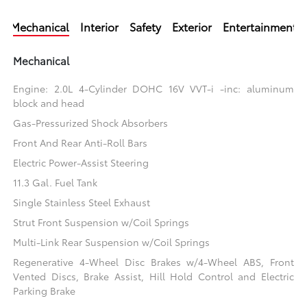
Mechanical
Interior
Safety
Exterior
Entertainment
Mechanical
Engine: 2.0L 4-Cylinder DOHC 16V VVT-i -inc: aluminum
block and head
Gas-Pressurized Shock Absorbers
Front And Rear Anti-Roll Bars
Electric Power-Assist Steering
11.3 Gal. Fuel Tank
Single Stainless Steel Exhaust
Strut Front Suspension w/Coil Springs
Multi-Link Rear Suspension w/Coil Springs
Regenerative 4-Wheel Disc Brakes w/4-Wheel ABS, Front
Vented Discs, Brake Assist, Hill Hold Control and Electric
Parking Brake