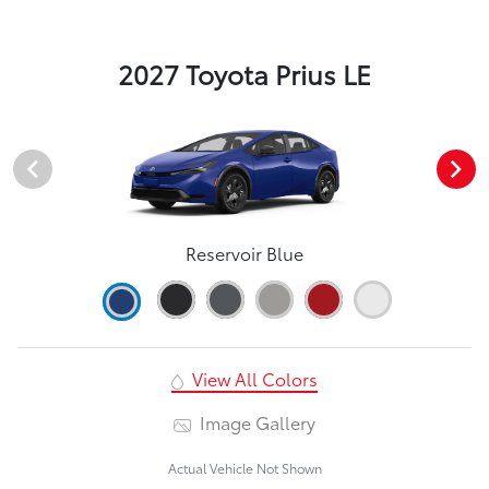
2027 Toyota Prius LE
Reservoir Blue
View All Colors
Image Gallery
Actual Vehicle Not Shown