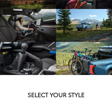
SELECT YOUR STYLE