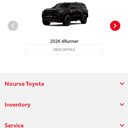
2026 4Runner
VIEW DETAILS
Nourse Toyota
Inventory
Service