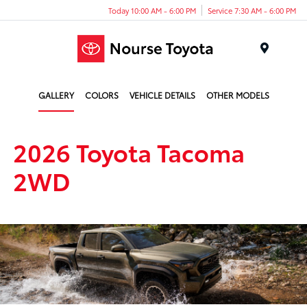
Today 10:00 AM - 6:00 PM
Service 7:30 AM - 6:00 PM
Menu
GALLERY
COLORS
VEHICLE DETAILS
OTHER MODELS
2026 Toyota Tacoma
2WD