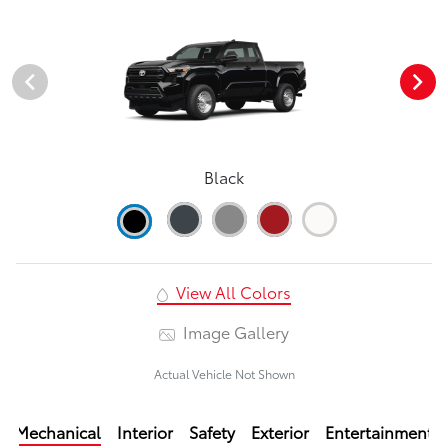
Black
View All Colors
Image Gallery
Actual Vehicle Not Shown
Mechanical
Interior
Safety
Exterior
Entertainment