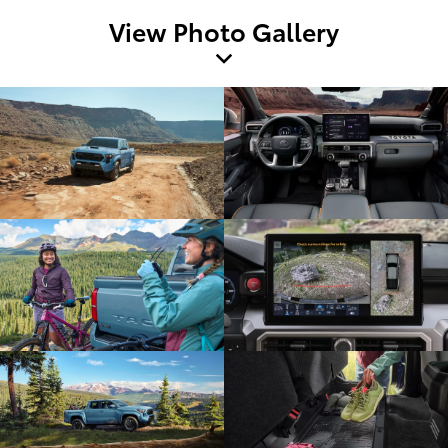
View Photo Gallery