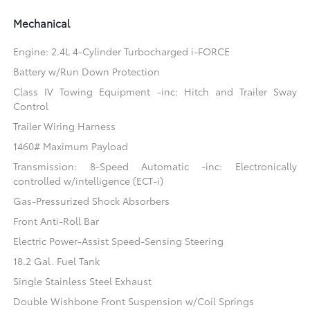
Mechanical
Engine: 2.4L 4-Cylinder Turbocharged i-FORCE
Battery w/Run Down Protection
Class IV Towing Equipment -inc: Hitch and Trailer Sway
Control
Trailer Wiring Harness
1460# Maximum Payload
Transmission: 8-Speed Automatic -inc: Electronically
controlled w/intelligence (ECT-i)
Gas-Pressurized Shock Absorbers
Front Anti-Roll Bar
Electric Power-Assist Speed-Sensing Steering
18.2 Gal. Fuel Tank
Single Stainless Steel Exhaust
Double Wishbone Front Suspension w/Coil Springs