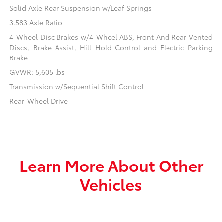
Solid Axle Rear Suspension w/Leaf Springs
3.583 Axle Ratio
4-Wheel Disc Brakes w/4-Wheel ABS, Front And Rear Vented
Discs, Brake Assist, Hill Hold Control and Electric Parking
Brake
GVWR: 5,605 lbs
Transmission w/Sequential Shift Control
Rear-Wheel Drive
Learn More About Other
Vehicles