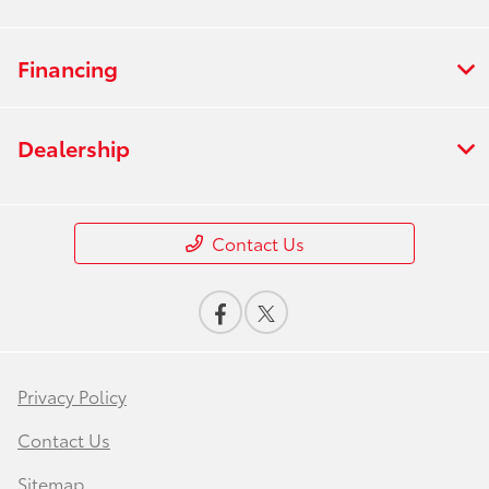
Financing
Dealership
Contact Us
Privacy Policy
Contact Us
Sitemap