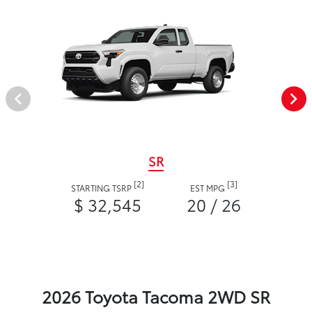
SR
[2]
[3]
STARTING TSRP
EST MPG
$ 32,545
20 / 26
2026 Toyota Tacoma 2WD SR