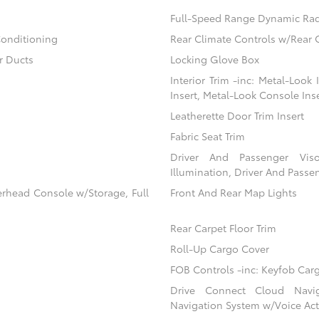
Full-Speed Range Dynamic Rad
Conditioning
Rear Climate Controls w/Rear 
r Ducts
Locking Glove Box
Interior Trim -inc: Metal-Look
Insert, Metal-Look Console Ins
Leatherette Door Trim Insert
Fabric Seat Trim
Driver And Passenger Viso
Illumination, Driver And Passen
erhead Console w/Storage, Full
Front And Rear Map Lights
Rear Carpet Floor Trim
Roll-Up Cargo Cover
FOB Controls -inc: Keyfob Car
Drive Connect Cloud Navigat
Navigation System w/Voice Act