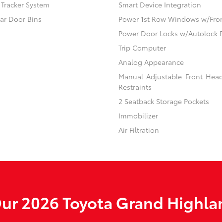
) Tracker System
Smart Device Integration
ear Door Bins
Power 1st Row Windows w/Fro
Power Door Locks w/Autolock 
Trip Computer
Analog Appearance
Manual Adjustable Front Hea
Restraints
2 Seatback Storage Pockets
Immobilizer
Air Filtration
ur 2026 Toyota Grand Highlan