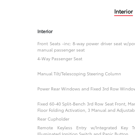
Interior
Interior
Front Seats -inc: 8-way power driver seat w/
manual passenger seat
4-Way Passenger Seat
Manual Tilt/Telescoping Steering Column
Power Rear Windows and Fixed 3rd Row Windo
Fixed 60-40 Split-Bench 3rd Row Seat Front, Ma
Floor Folding Activation, 3 Manual and Adjustab
Rear Cupholder
Remote Keyless Entry w/Integrated Key Tra
Illuminated Ignition Switch and Panic Button