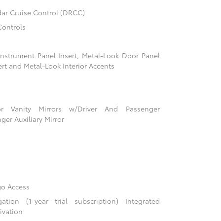
ar Cruise Control (DRCC)
Controls
 Instrument Panel Insert, Metal-Look Door Panel
ert and Metal-Look Interior Accents
r Vanity Mirrors w/Driver And Passenger
ger Auxiliary Mirror
go Access
ion (1-year trial subscription) Integrated
ivation