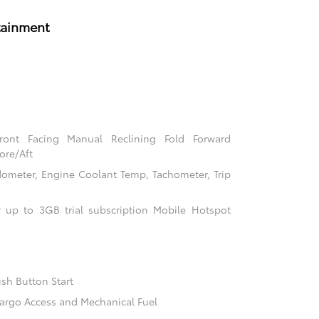
tainment
Front Facing Manual Reclining Fold Forward
ore/Aft
ometer, Engine Coolant Temp, Tachometer, Trip
 up to 3GB trial subscription Mobile Hotspot
sh Button Start
argo Access and Mechanical Fuel