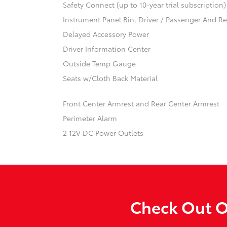
Safety Connect (up to 10-year trial subscription
Instrument Panel Bin, Driver / Passenger And R
Delayed Accessory Power
Driver Information Center
Outside Temp Gauge
Seats w/Cloth Back Material
Front Center Armrest and Rear Center Armrest
Perimeter Alarm
2 12V DC Power Outlets
Check Out O