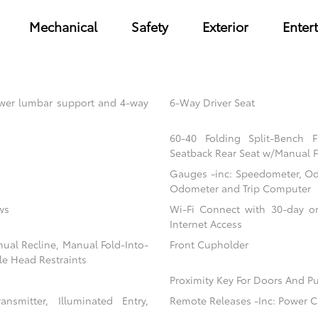
Mechanical
Safety
Exterior
Enter
power lumbar support and 4-way
6-Way Driver Seat
60-40 Folding Split-Bench 
Seatback Rear Seat w/Manual F
Gauges -inc: Speedometer, Od
Odometer and Trip Computer
ws
Wi-Fi Connect with 30-day or
Internet Access
nual Recline, Manual Fold-Into-
Front Cupholder
le Head Restraints
Proximity Key For Doors And Pu
nsmitter, Illuminated Entry,
Remote Releases -Inc: Power C