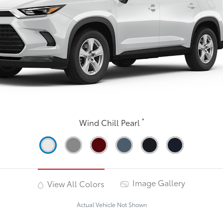
*
Wind Chill Pearl
Image Gallery
View All Colors
Actual Vehicle Not Shown