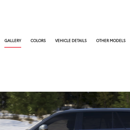
GALLERY
COLORS
VEHICLE DETAILS
OTHER MODELS