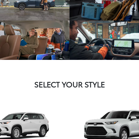
SELECT YOUR STYLE