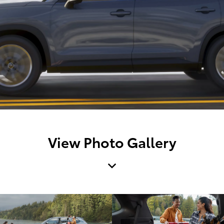
View Photo Gallery