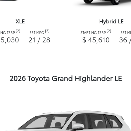
XLE
Hybrid LE
[2]
[3]
[2]
ING TSRP
EST MPG
STARTING TSRP
EST 
45,030
21 / 28
$ 45,610
36 
2026 Toyota Grand Highlander LE