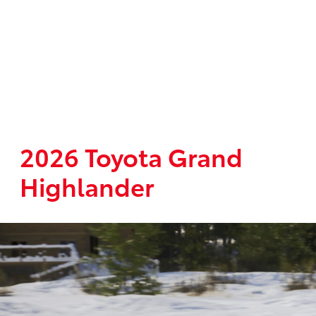
2026 Toyota Grand
Highlander