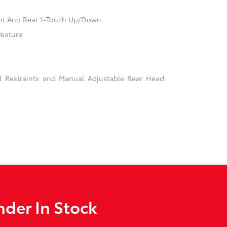
nt And Rear 1-Touch Up/Down
Feature
d Restraints and Manual Adjustable Rear Head
der In Stock