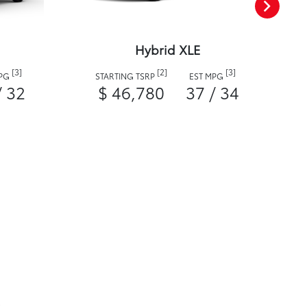
Hybrid XLE
[3]
[2]
[3]
MPG
STARTING TSRP
EST MPG
/ 32
$ 46,780
37 / 34