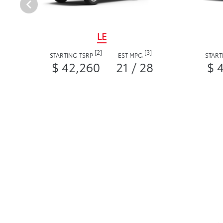
LE
[2]
[3]
STARTING TSRP
EST MPG
START
$ 42,260
21 / 28
$ 