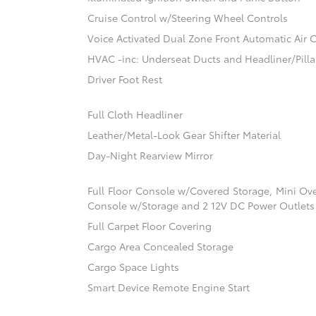
Cruise Control w/Steering Wheel Controls
Voice Activated Dual Zone Front Automatic Air 
HVAC -inc: Underseat Ducts and Headliner/Pilla
Driver Foot Rest
Full Cloth Headliner
Leather/Metal-Look Gear Shifter Material
Day-Night Rearview Mirror
Full Floor Console w/Covered Storage, Mini Ov
Console w/Storage and 2 12V DC Power Outlets
Full Carpet Floor Covering
Cargo Area Concealed Storage
Cargo Space Lights
Smart Device Remote Engine Start