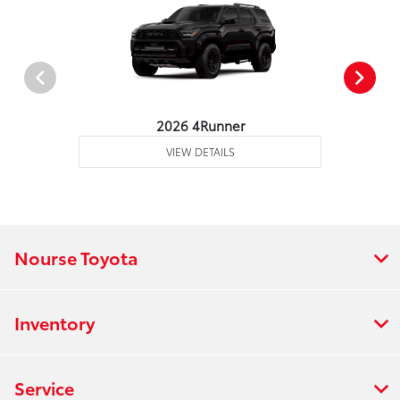
2026 4Runner
VIEW DETAILS
Nourse Toyota
Inventory
Service