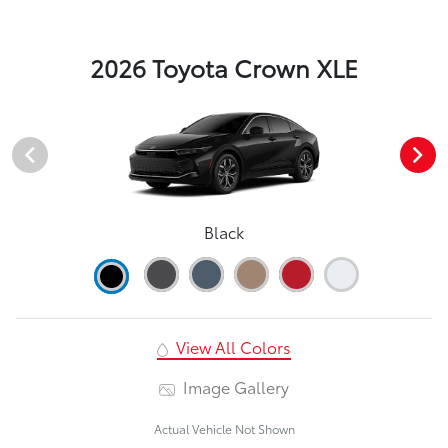
2026 Toyota Crown XLE
Black
View All Colors
Image Gallery
Actual Vehicle Not Shown