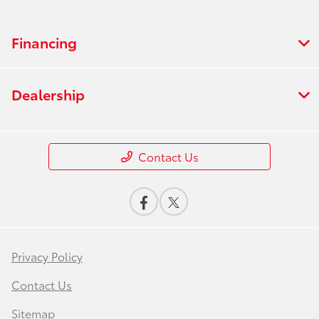
Financing
Dealership
Contact Us
Privacy Policy
Contact Us
Sitemap