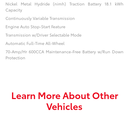
Nickel Metal Hydride (nimh) Traction Battery 18.1 kWh
Capacity
Continuously Variable Transmission
Engine Auto Stop-Start Feature
Transmission w/Driver Selectable Mode
Automatic Full-Time All-Wheel
70-Amp/Hr 600CCA Maintenance-Free Battery w/Run Down
Protection
Learn More About Other
Vehicles