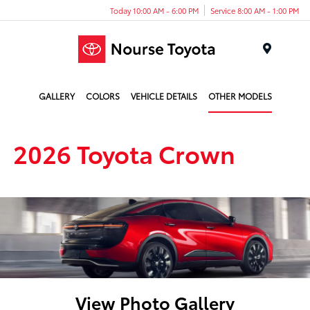
Today 10:00 AM - 6:00 PM
Service 8:00 AM - 1:00 PM
Menu
GALLERY
COLORS
VEHICLE DETAILS
OTHER MODELS
2026 Toyota Crown
View Photo Gallery