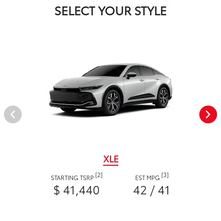
SELECT YOUR STYLE
XLE
[2]
[3]
STARTING TSRP
EST MPG
$ 41,440
42 / 41