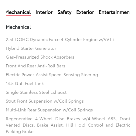
Mechanical
Interior
Safety
Exterior
Entertainment
Mechanical
2.5L DOHC Dynamic Force 4-Cylinder Engine w/VVT-i
Hybrid Starter Generator
Gas-Pressurized Shock Absorbers
Front And Rear Anti-Roll Bars
Electric Power-Assist Speed-Sensing Steering
14.5 Gal. Fuel Tank
Single Stainless Steel Exhaust
Strut Front Suspension w/Coil Springs
Multi-Link Rear Suspension w/Coil Springs
Regenerative 4-Wheel Disc Brakes w/4-Wheel ABS, Front
Vented Discs, Brake Assist, Hill Hold Control and Electric
Parking Brake