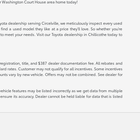
io or Washington Court House area home today!
oyota dealership serving Circelville, we meticulously inspect every used
find a used model they like at a price they'll love. So whether you're
o meet your needs. Visit our Toyota dealership in Chillicothe today to
registration, title, and $387 dealer documentation fee. All rebates and
ard rates. Customer may not qualify for all incentives. Some incentives
ounts vary by new vehicle. Offers may not be combined. See dealer for
vehicle features may be listed incorrectly as we get data from multiple
nsure its accuracy. Dealer cannot be held liable for data that is listed