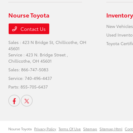
Nourse Toyota
Inventory
New Vehicles
Contact Us
Used Invento
Sales : 423 N Bridge St,
Chillicothe, OH
Toyota Certif
45601
Service : 423 N. Bridge Street ,
Chillicothe, OH 45601
Sales:
866-747-5083
Service:
740-496-4437
Parts:
855-705-6437
Nourse Toyota
Privacy Policy
Terms Of Use
Sitemap
Sitemap Html
Cont