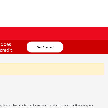
By taking the time to get to know you and your personal finance goals,