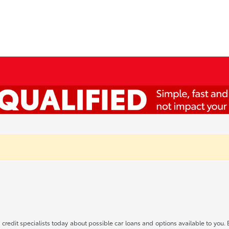
redit specialists today about possible car loans and options available to you. 