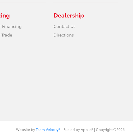
cing
Dealership
r Financing
Contact Us
 Trade
Directions
Website by
Team Velocity®
- Fueled by Apollo® | Copyright ©2026