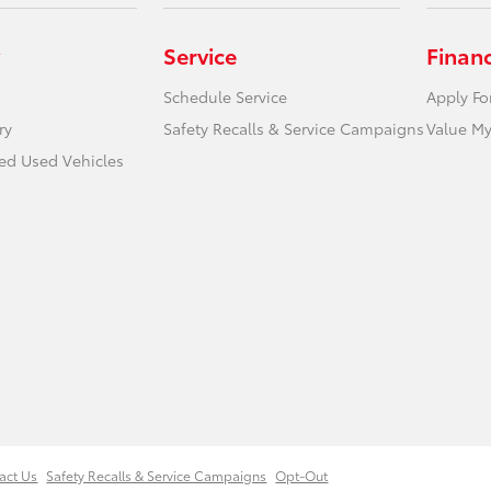
Service
Finan
Schedule Service
Apply Fo
ry
Safety Recalls & Service Campaigns
Value My
ied Used Vehicles
act Us
Safety Recalls & Service Campaigns
Opt-Out