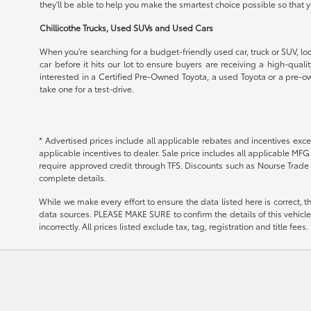
they'll be able to help you make the smartest choice possible so that
Chillicothe Trucks, Used SUVs and Used Cars
When you're searching for a budget-friendly used car, truck or SUV, loo
car before it hits our lot to ensure buyers are receiving a high-qual
interested in a Certified Pre-Owned Toyota, a used Toyota or a pre-ow
take one for a test-drive.
* Advertised prices include all applicable rebates and incentives exce
applicable incentives to dealer. Sale price includes all applicable MF
require approved credit through TFS. Discounts such as Nourse Trade 
complete details.
While we make every effort to ensure the data listed here is correct, 
data sources. PLEASE MAKE SURE to confirm the details of this vehicle (
incorrectly. All prices listed exclude tax, tag, registration and title fe