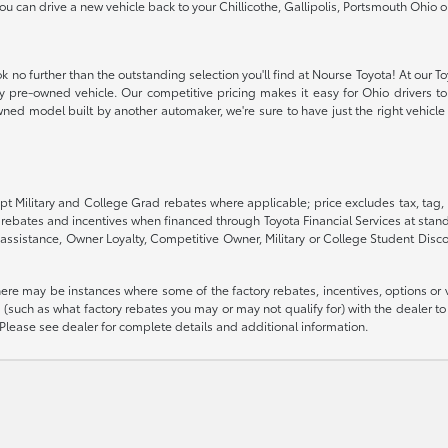
 you can drive a new vehicle back to your Chillicothe, Gallipolis, Portsmouth Oh
k no further than the outstanding selection you'll find at Nourse Toyota! At our T
ity pre-owned vehicle. Our competitive pricing makes it easy for Ohio drivers to 
ned model built by another automaker, we're sure to have just the right vehicle t
pt Military and College Grad rebates where applicable; price excludes tax, tag, 
G rebates and incentives when financed through Toyota Financial Services at stand
assistance, Owner Loyalty, Competitive Owner, Military or College Student Disc
there may be instances where some of the factory rebates, incentives, options or 
such as what factory rebates you may or may not qualify for) with the dealer to e
es. Please see dealer for complete details and additional information.