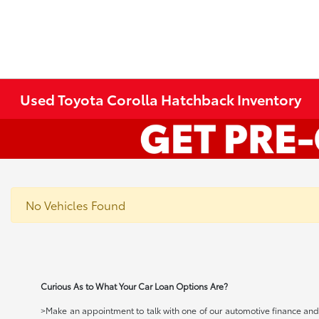
Used Toyota Corolla Hatchback Inventory
No Vehicles Found
Curious As to What Your Car Loan Options Are?
>Make an appointment to talk with one of our automotive finance and c