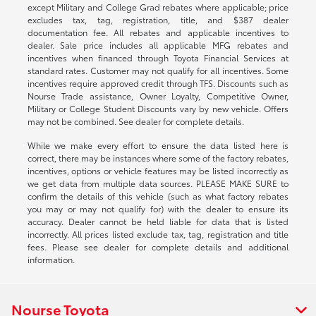
except Military and College Grad rebates where applicable; price
excludes tax, tag, registration, title, and $387 dealer
documentation fee. All rebates and applicable incentives to
dealer. Sale price includes all applicable MFG rebates and
incentives when financed through Toyota Financial Services at
standard rates. Customer may not qualify for all incentives. Some
incentives require approved credit through TFS. Discounts such as
Nourse Trade assistance, Owner Loyalty, Competitive Owner,
Military or College Student Discounts vary by new vehicle. Offers
may not be combined. See dealer for complete details.
While we make every effort to ensure the data listed here is
correct, there may be instances where some of the factory rebates,
incentives, options or vehicle features may be listed incorrectly as
we get data from multiple data sources. PLEASE MAKE SURE to
confirm the details of this vehicle (such as what factory rebates
you may or may not qualify for) with the dealer to ensure its
accuracy. Dealer cannot be held liable for data that is listed
incorrectly. All prices listed exclude tax, tag, registration and title
fees. Please see dealer for complete details and additional
information.
Nourse Toyota