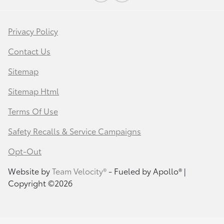
Privacy Policy
Contact Us
Sitemap
Sitemap Html
Terms Of Use
Safety Recalls & Service Campaigns
Opt-Out
Website by
Team Velocity®
- Fueled by Apollo® |
Copyright ©2026