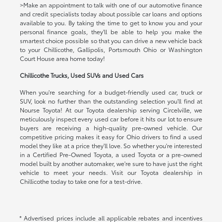
>Make an appointment to talk with one of our automotive finance
and credit specialists today about possible car loans and options
available to you. By taking the time to get to know you and your
personal finance goals, they'll be able to help you make the
smartest choice possible so that you can drive a new vehicle back
to your Chillicothe, Gallipolis, Portsmouth Ohio or Washington
Court House area home today!
Chillicothe Trucks, Used SUVs and Used Cars
When you're searching for a budget-friendly used car, truck or
SUV, look no further than the outstanding selection you'll find at
Nourse Toyota! At our Toyota dealership serving Circelville, we
meticulously inspect every used car before it hits our lot to ensure
buyers are receiving a high-quality pre-owned vehicle. Our
competitive pricing makes it easy for Ohio drivers to find a used
model they like at a price they'll love. So whether you're interested
in a Certified Pre-Owned Toyota, a used Toyota or a pre-owned
model built by another automaker, we're sure to have just the right
vehicle to meet your needs. Visit our Toyota dealership in
Chillicothe today to take one for a test-drive.
* Advertised prices include all applicable rebates and incentives