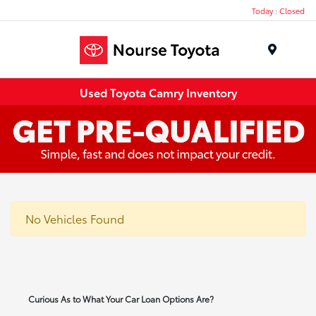
Today : Closed
Menu
Used Toyota Camry Inventory
No Vehicles Found
Curious As to What Your Car Loan Options Are?