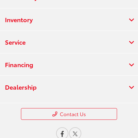
Inventory
Service
Financing
Dealership
Contact Us