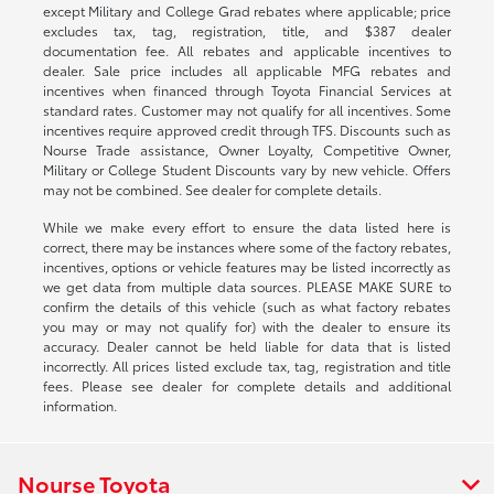
except Military and College Grad rebates where applicable; price
excludes tax, tag, registration, title, and $387 dealer
documentation fee. All rebates and applicable incentives to
dealer. Sale price includes all applicable MFG rebates and
incentives when financed through Toyota Financial Services at
standard rates. Customer may not qualify for all incentives. Some
incentives require approved credit through TFS. Discounts such as
Nourse Trade assistance, Owner Loyalty, Competitive Owner,
Military or College Student Discounts vary by new vehicle. Offers
may not be combined. See dealer for complete details.
While we make every effort to ensure the data listed here is
correct, there may be instances where some of the factory rebates,
incentives, options or vehicle features may be listed incorrectly as
we get data from multiple data sources. PLEASE MAKE SURE to
confirm the details of this vehicle (such as what factory rebates
you may or may not qualify for) with the dealer to ensure its
accuracy. Dealer cannot be held liable for data that is listed
incorrectly. All prices listed exclude tax, tag, registration and title
fees. Please see dealer for complete details and additional
information.
Nourse Toyota