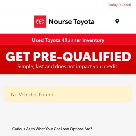
Today : Closed
Menu
Used Toyota 4Runner Inventory
No Vehicles Found
Curious As to What Your Car Loan Options Are?