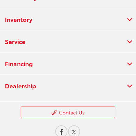
Inventory
Service
Financing
Dealership
Contact Us