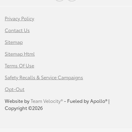
Privacy Policy
Contact Us
Sitemap
Sitemap Html
Terms Of Use
Safety Recalls & Service Campaigns
Opt-Out
Website by
Team Velocity®
- Fueled by Apollo® |
Copyright ©2026