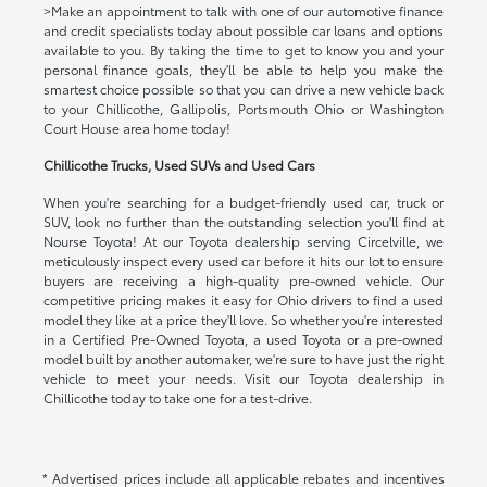
>Make an appointment to talk with one of our automotive finance
and credit specialists today about possible car loans and options
available to you. By taking the time to get to know you and your
personal finance goals, they'll be able to help you make the
smartest choice possible so that you can drive a new vehicle back
to your Chillicothe, Gallipolis, Portsmouth Ohio or Washington
Court House area home today!
Chillicothe Trucks, Used SUVs and Used Cars
When you're searching for a budget-friendly used car, truck or
SUV, look no further than the outstanding selection you'll find at
Nourse Toyota! At our Toyota dealership serving Circelville, we
meticulously inspect every used car before it hits our lot to ensure
buyers are receiving a high-quality pre-owned vehicle. Our
competitive pricing makes it easy for Ohio drivers to find a used
model they like at a price they'll love. So whether you're interested
in a Certified Pre-Owned Toyota, a used Toyota or a pre-owned
model built by another automaker, we're sure to have just the right
vehicle to meet your needs. Visit our Toyota dealership in
Chillicothe today to take one for a test-drive.
* Advertised prices include all applicable rebates and incentives