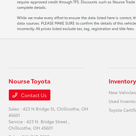
require approved credit through TFS. Discounts such as Nourse Trade 
complete details.
While we make every effort to ensure the data listed here is correct, 
data sources. PLEASE MAKE SURE to confirm the details of this vehicle (
incorrectly. All prices listed exclude tax, tag, registration and title fe
Nourse Toyota
Inventory
New Vehicles
Contact Us
Used Invento
Sales : 423 N Bridge St,
Chillicothe, OH
Toyota Certif
45601
Service : 423 N. Bridge Street ,
Chillicothe, OH 45601