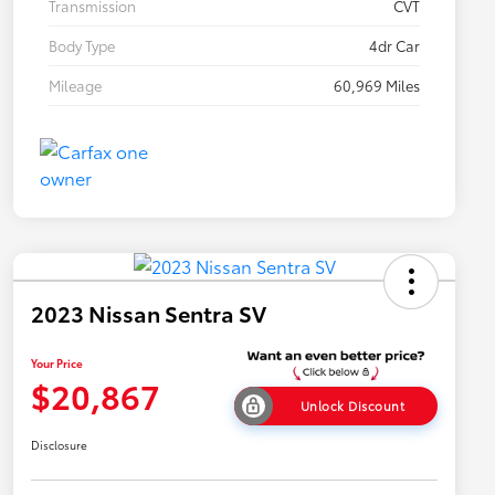
Transmission
CVT
Body Type
4dr Car
Mileage
60,969 Miles
2023 Nissan Sentra SV
Your Price
$20,867
Unlock Discount
Disclosure