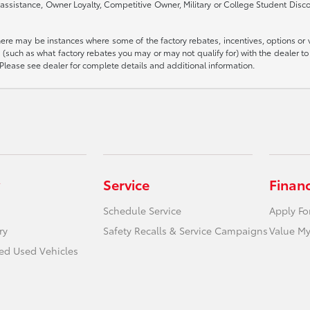
assistance, Owner Loyalty, Competitive Owner, Military or College Student Disc
there may be instances where some of the factory rebates, incentives, options or 
such as what factory rebates you may or may not qualify for) with the dealer to e
es. Please see dealer for complete details and additional information.
Service
Finan
Schedule Service
Apply Fo
ry
Safety Recalls & Service Campaigns
Value My
ied Used Vehicles