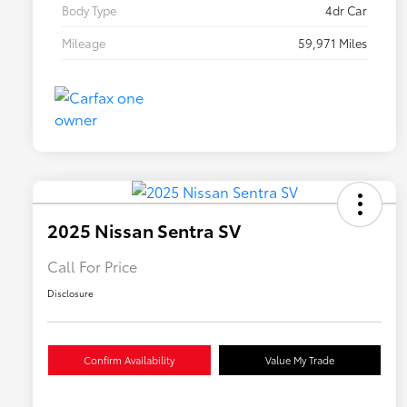
Body Type
4dr Car
Mileage
59,971 Miles
2025 Nissan Sentra SV
Call For Price
Disclosure
Confirm Availability
Value My Trade