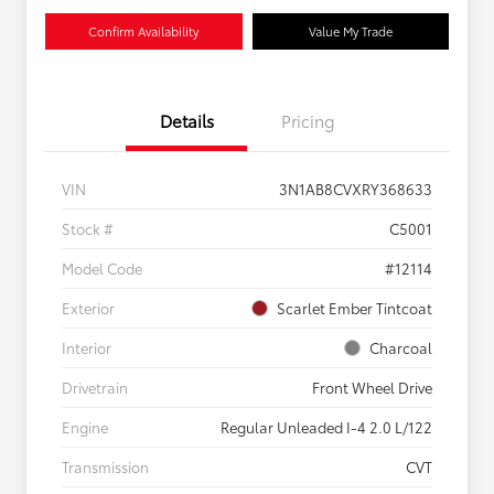
Confirm Availability
Value My Trade
Details
Pricing
VIN
3N1AB8CVXRY368633
Stock #
C5001
Model Code
#12114
Exterior
Scarlet Ember Tintcoat
Interior
Charcoal
Drivetrain
Front Wheel Drive
Engine
Regular Unleaded I-4 2.0 L/122
Transmission
CVT