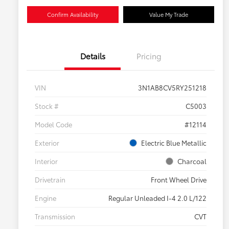
Confirm Availability
Value My Trade
Details
Pricing
VIN
3N1AB8CV5RY251218
Stock #
C5003
Model Code
#12114
Exterior
Electric Blue Metallic
Interior
Charcoal
Drivetrain
Front Wheel Drive
Engine
Regular Unleaded I-4 2.0 L/122
Transmission
CVT