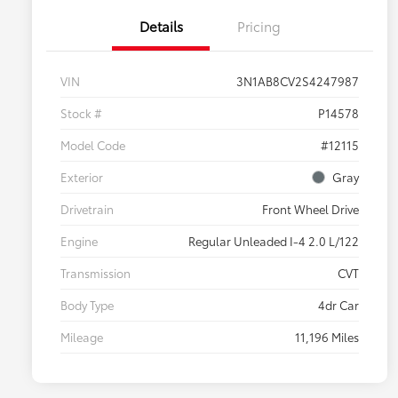
Details
Pricing
VIN
3N1AB8CV2S4247987
Stock #
P14578
Model Code
#12115
Exterior
Gray
Drivetrain
Front Wheel Drive
Engine
Regular Unleaded I-4 2.0 L/122
Transmission
CVT
Body Type
4dr Car
Mileage
11,196 Miles