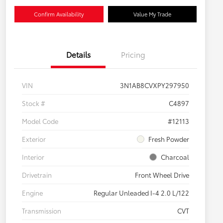
Confirm Availability
Value My Trade
Details
Pricing
VIN
3N1AB8CVXPY297950
Stock #
C4897
Model Code
#12113
Exterior
Fresh Powder
Interior
Charcoal
Drivetrain
Front Wheel Drive
Engine
Regular Unleaded I-4 2.0 L/122
Transmission
CVT