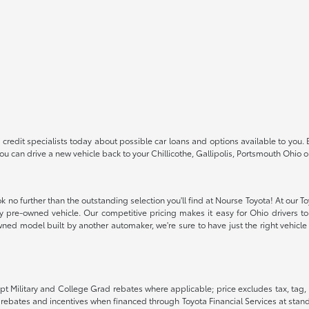
redit specialists today about possible car loans and options available to you. 
 you can drive a new vehicle back to your Chillicothe, Gallipolis, Portsmouth Oh
k no further than the outstanding selection you'll find at Nourse Toyota! At our T
ity pre-owned vehicle. Our competitive pricing makes it easy for Ohio drivers to 
ned model built by another automaker, we're sure to have just the right vehicle t
pt Military and College Grad rebates where applicable; price excludes tax, tag, 
G rebates and incentives when financed through Toyota Financial Services at stand