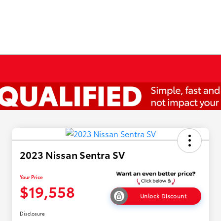
2023 Nissan Sentra SV
Your Price
$19,558
Unlock Discount
Disclosure