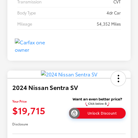
Transmission
CVT
Body Type
4dr Car
Mileage
54,352 Miles
2024 Nissan Sentra SV
Your Price
$19,715
Unlock Discount
Disclosure