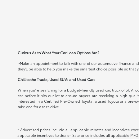
Curious As to What Your Car Loan Options Are?
>Make an appointment to talk with one of our automotive finance and c
they'll be able to help you make the smartest choice possible so that
Chillicothe Trucks, Used SUVs and Used Cars
When you're searching for a budget-friendly used car, truck or SUV, loo
car before it hits our lot to ensure buyers are receiving a high-qual
interested in a Certified Pre-Owned Toyota, a used Toyota or a pre-ow
take one for a test-drive.
* Advertised prices include all applicable rebates and incentives exce
applicable incentives to dealer. Sale price includes all applicable MF