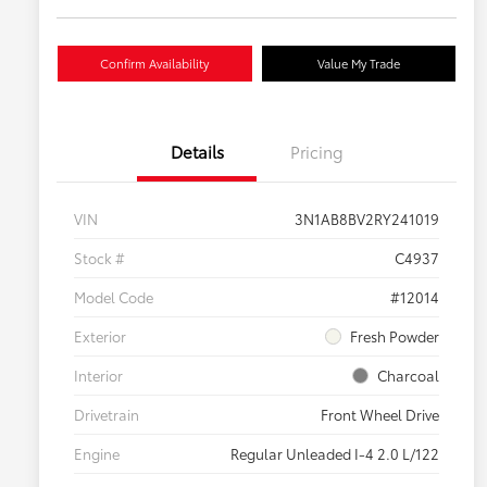
Confirm Availability
Value My Trade
Details
Pricing
VIN
3N1AB8BV2RY241019
Stock #
C4937
Model Code
#12014
Exterior
Fresh Powder
Interior
Charcoal
Drivetrain
Front Wheel Drive
Engine
Regular Unleaded I-4 2.0 L/122