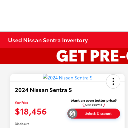
Used Nissan Sentra Inventory
2024 Nissan Sentra S
Your Price
$18,456
Unlock Discount
Disclosure