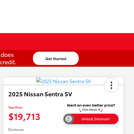
2025 Nissan Sentra SV
Your Price
$19,713
Unlock Discount
Disclosure