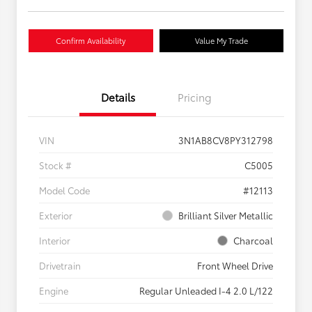
Confirm Availability
Value My Trade
Details
Pricing
VIN
3N1AB8CV8PY312798
Stock #
C5005
Model Code
#12113
Exterior
Brilliant Silver Metallic
Interior
Charcoal
Drivetrain
Front Wheel Drive
Engine
Regular Unleaded I-4 2.0 L/122