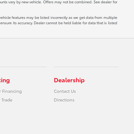
ounts vary by new vehicle. Offers may not be combined. See dealer for
vehicle features may be listed incorrectly as we get data from multiple
nsure its accuracy. Dealer cannot be held liable for data that is listed
cing
Dealership
r Financing
Contact Us
 Trade
Directions