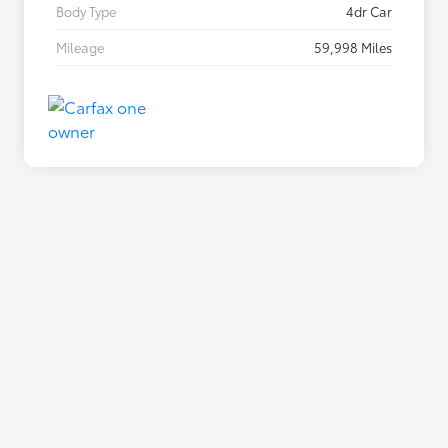
Body Type
4dr Car
Mileage
59,998 Miles