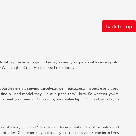
Back to Top
By taking the time to get to know you and your personal finance goals,
io or Washington Court House area home today!
oyota dealership serving Circelville, we meticulously inspect every used
find a used model they like at a price they'll love. So whether you're
o meet your needs. Visit our Toyota dealership in Chillicothe today to
registration, title, and $387 dealer documentation fee. All rebates and
ard rates. Customer may not qualify for all incentives. Some incentives