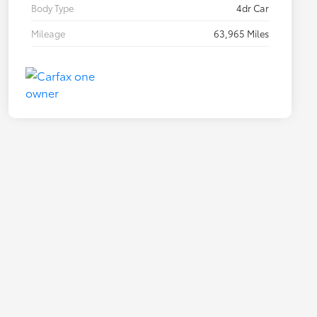
Body Type
4dr Car
Mileage
63,965 Miles