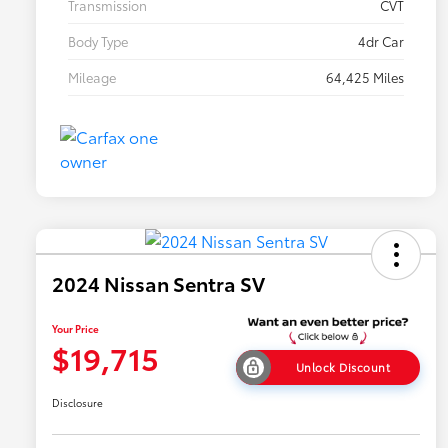
Transmission
CVT
Body Type
4dr Car
Mileage
64,425 Miles
2024 Nissan Sentra SV
Your Price
$19,715
Unlock Discount
Disclosure