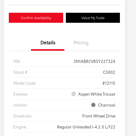
Confirm Availability
Value My Trade
Details
Pricing
VIN
3N1AB8CV8SY227324
Stock #
C5002
Model Code
#12115
Exterior
Aspen White Tricoat
Interior
Charcoal
Drivetrain
Front Wheel Drive
Engine
Regular Unleaded I-4 2.0 L/122