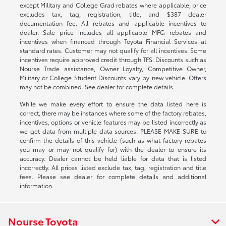
except Military and College Grad rebates where applicable; price
excludes tax, tag, registration, title, and $387 dealer
documentation fee. All rebates and applicable incentives to
dealer. Sale price includes all applicable MFG rebates and
incentives when financed through Toyota Financial Services at
standard rates. Customer may not qualify for all incentives. Some
incentives require approved credit through TFS. Discounts such as
Nourse Trade assistance, Owner Loyalty, Competitive Owner,
Military or College Student Discounts vary by new vehicle. Offers
may not be combined. See dealer for complete details.
While we make every effort to ensure the data listed here is
correct, there may be instances where some of the factory rebates,
incentives, options or vehicle features may be listed incorrectly as
we get data from multiple data sources. PLEASE MAKE SURE to
confirm the details of this vehicle (such as what factory rebates
you may or may not qualify for) with the dealer to ensure its
accuracy. Dealer cannot be held liable for data that is listed
incorrectly. All prices listed exclude tax, tag, registration and title
fees. Please see dealer for complete details and additional
information.
Nourse Toyota