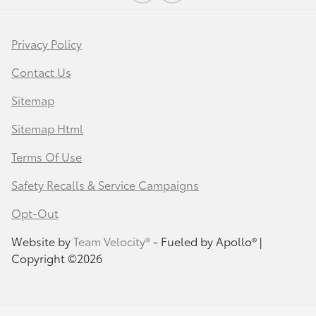
Privacy Policy
Contact Us
Sitemap
Sitemap Html
Terms Of Use
Safety Recalls & Service Campaigns
Opt-Out
Website by
Team Velocity®
- Fueled by Apollo® |
Copyright ©2026