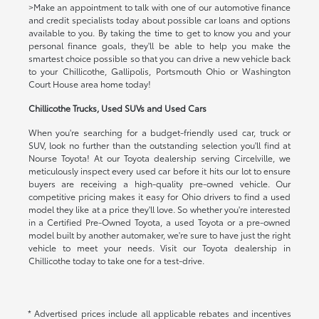
>Make an appointment to talk with one of our automotive finance
and credit specialists today about possible car loans and options
available to you. By taking the time to get to know you and your
personal finance goals, they'll be able to help you make the
smartest choice possible so that you can drive a new vehicle back
to your Chillicothe, Gallipolis, Portsmouth Ohio or Washington
Court House area home today!
Chillicothe Trucks, Used SUVs and Used Cars
When you're searching for a budget-friendly used car, truck or
SUV, look no further than the outstanding selection you'll find at
Nourse Toyota! At our Toyota dealership serving Circelville, we
meticulously inspect every used car before it hits our lot to ensure
buyers are receiving a high-quality pre-owned vehicle. Our
competitive pricing makes it easy for Ohio drivers to find a used
model they like at a price they'll love. So whether you're interested
in a Certified Pre-Owned Toyota, a used Toyota or a pre-owned
model built by another automaker, we're sure to have just the right
vehicle to meet your needs. Visit our Toyota dealership in
Chillicothe today to take one for a test-drive.
* Advertised prices include all applicable rebates and incentives