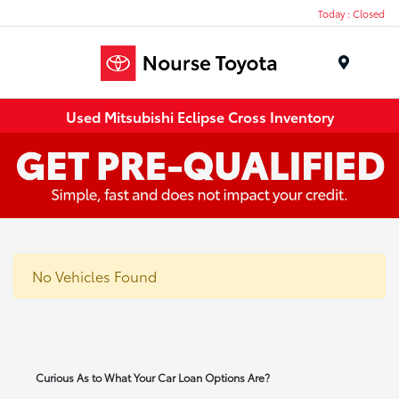
Today : Closed
Menu
Used Mitsubishi Eclipse Cross Inventory
No Vehicles Found
Curious As to What Your Car Loan Options Are?