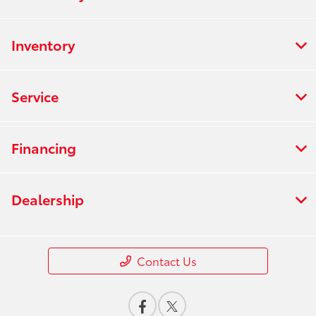
Inventory
Service
Financing
Dealership
Contact Us