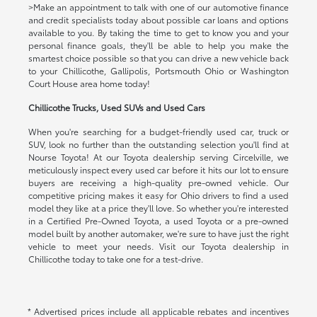
>Make an appointment to talk with one of our automotive finance
and credit specialists today about possible car loans and options
available to you. By taking the time to get to know you and your
personal finance goals, they'll be able to help you make the
smartest choice possible so that you can drive a new vehicle back
to your Chillicothe, Gallipolis, Portsmouth Ohio or Washington
Court House area home today!
Chillicothe Trucks, Used SUVs and Used Cars
When you're searching for a budget-friendly used car, truck or
SUV, look no further than the outstanding selection you'll find at
Nourse Toyota! At our Toyota dealership serving Circelville, we
meticulously inspect every used car before it hits our lot to ensure
buyers are receiving a high-quality pre-owned vehicle. Our
competitive pricing makes it easy for Ohio drivers to find a used
model they like at a price they'll love. So whether you're interested
in a Certified Pre-Owned Toyota, a used Toyota or a pre-owned
model built by another automaker, we're sure to have just the right
vehicle to meet your needs. Visit our Toyota dealership in
Chillicothe today to take one for a test-drive.
* Advertised prices include all applicable rebates and incentives