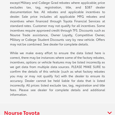
except Military and College Grad rebates where applicable; price
excludes tax, tag, registration, title, and $387 dealer
documentation fee. All rebates and applicable incentives to
dealer. Sale price includes all applicable MFG rebates and
incentives when financed through Toyota Financial Services at
standard rates. Customer may not qualify for all incentives. Some
incentives require approved credit through TFS. Discounts such as
Nourse Trade assistance, Owner Loyalty, Competitive Owner,
Military or College Student Discounts vary by new vehicle. Offers
may not be combined. See dealer for complete details.
While we make every effort to ensure the data listed here is
correct, there may be instances where some of the factory rebates,
incentives, options or vehicle features may be listed incorrectly as
we get data from multiple data sources. PLEASE MAKE SURE to
confirm the details of this vehicle (such as what factory rebates
you may or may not qualify for) with the dealer to ensure its
accuracy. Dealer cannot be held liable for data that is listed
incorrectly. All prices listed exclude tax, tag, registration and title
fees. Please see dealer for complete details and additional
information.
Nourse Toyota