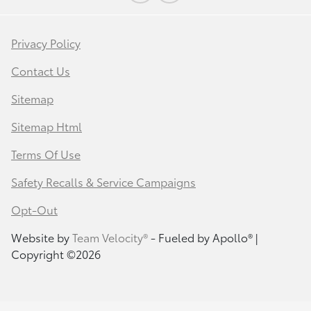
Privacy Policy
Contact Us
Sitemap
Sitemap Html
Terms Of Use
Safety Recalls & Service Campaigns
Opt-Out
Website by
Team Velocity®
- Fueled by Apollo® |
Copyright ©2026