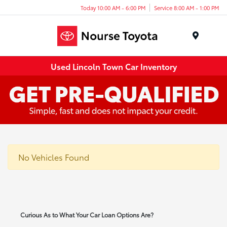
Today 10:00 AM - 6:00 PM
Service 8:00 AM - 1:00 PM
Menu
Used Lincoln Town Car Inventory
No Vehicles Found
Curious As to What Your Car Loan Options Are?