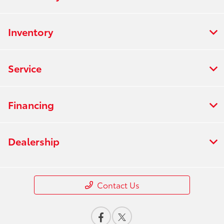
Inventory
Service
Financing
Dealership
Contact Us