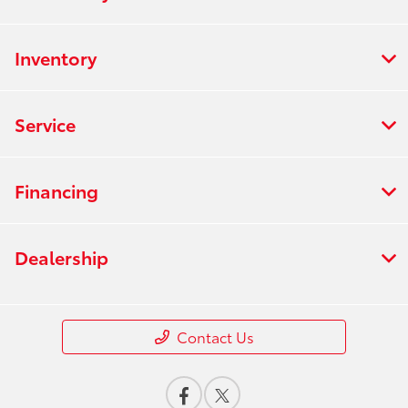
Inventory
Service
Financing
Dealership
Contact Us