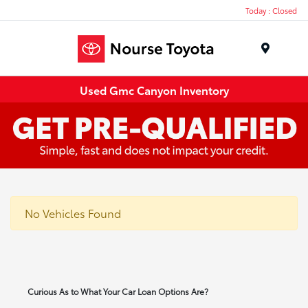
Today : Closed
Menu
Used Gmc Canyon Inventory
No Vehicles Found
Curious As to What Your Car Loan Options Are?