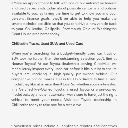
>Make an appointment to talk with one of our automotive finance
and credit specialists today about possible car loans and options
available to you. By taking the time to get to know you and your
personal finance goals, they'll be able to help you make the
smartest choice possible so that you can drive a new vehicle back
to your Chillicothe, Gallipolis, Portsmouth Ohio or Washington
Court House area home today!
Chillicothe Trucks, Used SUVs and Used Cars
When you're searching for a budget-friendly used car, truck or
SUV, look no further than the outstanding selection you'll find at
Nourse Toyota! At our Toyota dealership serving Circelville, we
meticulously inspect every used car before it hits our lot to ensure
buyers are receiving a high-quality pre-owned vehicle. Our
competitive pricing makes it easy for Ohio drivers to find a used
model they like at a price they'll love. So whether you're interested
in a Certified Pre-Owned Toyota, a used Toyota or a pre-owned
model built by another automaker, we're sure to have just the right
vehicle to meet your needs. Visit our Toyota dealership in
Chillicothe today to take one for a test-drive.
* Advertised prices include all applicable rebates and incentives