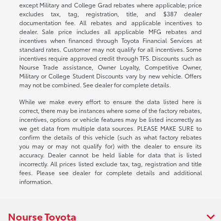
except Military and College Grad rebates where applicable; price
excludes tax, tag, registration, title, and $387 dealer
documentation fee. All rebates and applicable incentives to
dealer. Sale price includes all applicable MFG rebates and
incentives when financed through Toyota Financial Services at
standard rates. Customer may not qualify for all incentives. Some
incentives require approved credit through TFS. Discounts such as
Nourse Trade assistance, Owner Loyalty, Competitive Owner,
Military or College Student Discounts vary by new vehicle. Offers
may not be combined. See dealer for complete details.
While we make every effort to ensure the data listed here is
correct, there may be instances where some of the factory rebates,
incentives, options or vehicle features may be listed incorrectly as
we get data from multiple data sources. PLEASE MAKE SURE to
confirm the details of this vehicle (such as what factory rebates
you may or may not qualify for) with the dealer to ensure its
accuracy. Dealer cannot be held liable for data that is listed
incorrectly. All prices listed exclude tax, tag, registration and title
fees. Please see dealer for complete details and additional
information.
Nourse Toyota