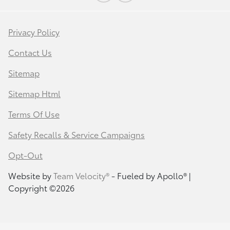
Privacy Policy
Contact Us
Sitemap
Sitemap Html
Terms Of Use
Safety Recalls & Service Campaigns
Opt-Out
Website by
Team Velocity®
- Fueled by Apollo® |
Copyright ©2026