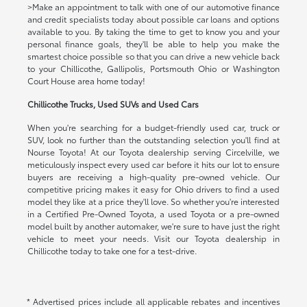
>Make an appointment to talk with one of our automotive finance
and credit specialists today about possible car loans and options
available to you. By taking the time to get to know you and your
personal finance goals, they'll be able to help you make the
smartest choice possible so that you can drive a new vehicle back
to your Chillicothe, Gallipolis, Portsmouth Ohio or Washington
Court House area home today!
Chillicothe Trucks, Used SUVs and Used Cars
When you're searching for a budget-friendly used car, truck or
SUV, look no further than the outstanding selection you'll find at
Nourse Toyota! At our Toyota dealership serving Circelville, we
meticulously inspect every used car before it hits our lot to ensure
buyers are receiving a high-quality pre-owned vehicle. Our
competitive pricing makes it easy for Ohio drivers to find a used
model they like at a price they'll love. So whether you're interested
in a Certified Pre-Owned Toyota, a used Toyota or a pre-owned
model built by another automaker, we're sure to have just the right
vehicle to meet your needs. Visit our Toyota dealership in
Chillicothe today to take one for a test-drive.
* Advertised prices include all applicable rebates and incentives