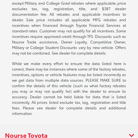
except Military and College Grad rebates where applicable; price
excludes tax, tag, registration, title, and $387 dealer
documentation fee. All rebates and applicable incentives to
dealer. Sale price includes all applicable MFG rebates and
incentives when financed through Toyota Financial Services at
standard rates. Customer may not qualify for all incentives. Some
incentives require approved credit through TFS. Discounts such as
Nourse Trade assistance, Owner Loyalty, Competitive Owner,
Military or College Student Discounts vary by new vehicle. Offers
may not be combined. See dealer for complete details.
While we make every effort to ensure the data listed here is
correct, there may be instances where some of the factory rebates,
incentives, options or vehicle features may be listed incorrectly as
we get data from multiple data sources. PLEASE MAKE SURE to
confirm the details of this vehicle (such as what factory rebates
you may or may not qualify for) with the dealer to ensure its
accuracy. Dealer cannot be held liable for data that is listed
incorrectly. All prices listed exclude tax, tag, registration and title
fees. Please see dealer for complete details and additional
information.
Nourse Toyota