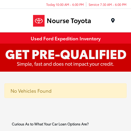
Today 10:00 AM - 6:00 PM
Service 7:30 AM - 6:00 PM
Menu
Used Ford Expedition Inventory
No Vehicles Found
Curious As to What Your Car Loan Options Are?