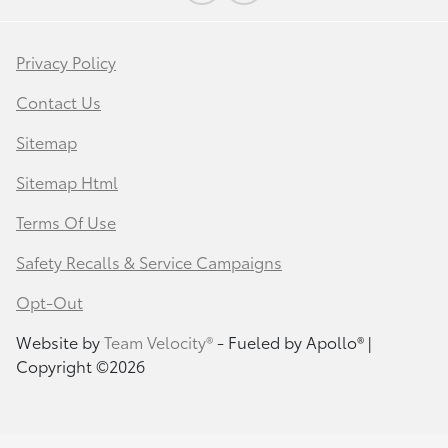
Privacy Policy
Contact Us
Sitemap
Sitemap Html
Terms Of Use
Safety Recalls & Service Campaigns
Opt-Out
Website by
Team Velocity®
- Fueled by Apollo® |
Copyright ©2026