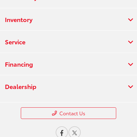
Inventory
Service
Financing
Dealership
Contact Us