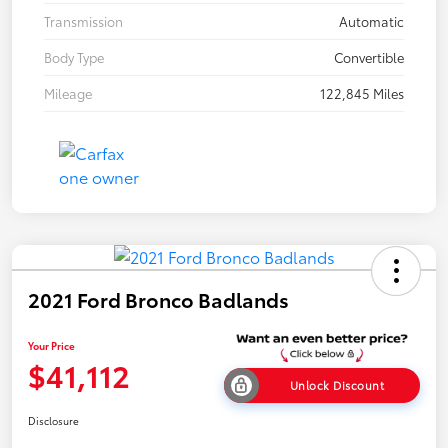
Transmission
Automatic
Body Type
Convertible
Mileage
122,845 Miles
2021 Ford Bronco Badlands
Your Price
$41,112
Unlock Discount
Disclosure