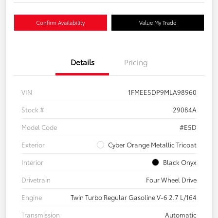
Confirm Availability
Value My Trade
Details
Pricing
VIN
1FMEE5DP9MLA98960
Stock #
29084A
Model Code
#E5D
Exterior
Cyber Orange Metallic Tricoat
Interior
Black Onyx
Drivetrain
Four Wheel Drive
Engine
Twin Turbo Regular Gasoline V-6 2.7 L/164
Transmission
Automatic