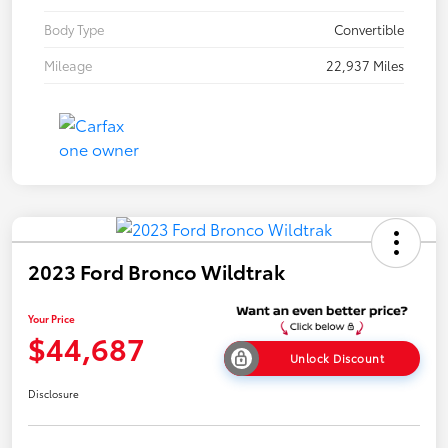
Body Type
Convertible
Mileage
22,937 Miles
2023 Ford Bronco Wildtrak
Your Price
$44,687
Unlock Discount
Disclosure