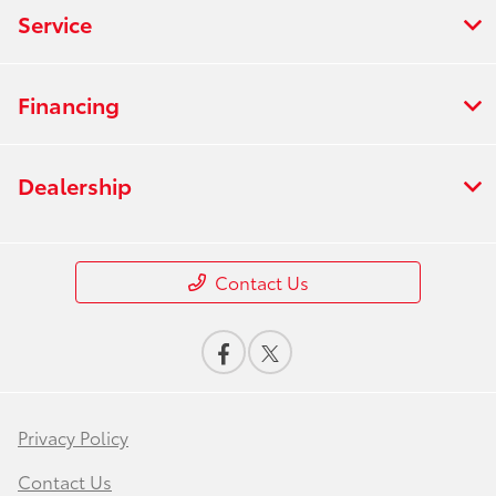
Service
Financing
Dealership
Contact Us
Privacy Policy
Contact Us