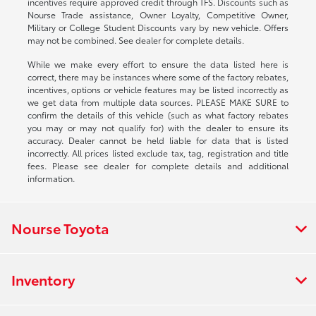
incentives require approved credit through TFS. Discounts such as
Nourse Trade assistance, Owner Loyalty, Competitive Owner,
Military or College Student Discounts vary by new vehicle. Offers
may not be combined. See dealer for complete details.
While we make every effort to ensure the data listed here is
correct, there may be instances where some of the factory rebates,
incentives, options or vehicle features may be listed incorrectly as
we get data from multiple data sources. PLEASE MAKE SURE to
confirm the details of this vehicle (such as what factory rebates
you may or may not qualify for) with the dealer to ensure its
accuracy. Dealer cannot be held liable for data that is listed
incorrectly. All prices listed exclude tax, tag, registration and title
fees. Please see dealer for complete details and additional
information.
Nourse Toyota
Inventory