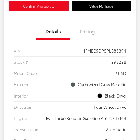
Confirm Availability
Value My Trade
Details
Pricing
VIN
1FMEE5DP5PLB83394
Stock #
29822B
Model Code
#E5D
Exterior
Carbonized Gray Metallic
Interior
Black Onyx
Drivetrain
Four Wheel Drive
Engine
Twin Turbo Regular Gasoline V-6 2.7 L/164
Transmission
Automatic