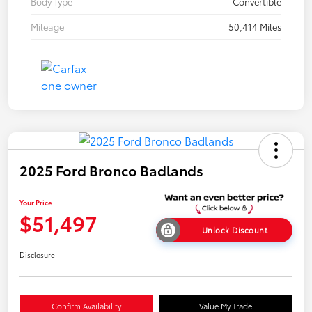
Body Type
Convertible
Mileage
50,414 Miles
2025 Ford Bronco Badlands
Your Price
$51,497
Unlock Discount
Disclosure
Confirm Availability
Value My Trade