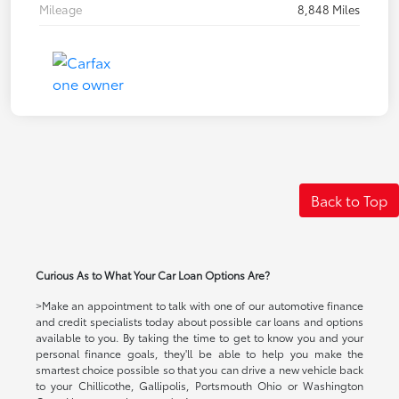
Mileage
8,848 Miles
Back to Top
Curious As to What Your Car Loan Options Are?
>Make an appointment to talk with one of our automotive finance
and credit specialists today about possible car loans and options
available to you. By taking the time to get to know you and your
personal finance goals, they'll be able to help you make the
smartest choice possible so that you can drive a new vehicle back
to your Chillicothe, Gallipolis, Portsmouth Ohio or Washington