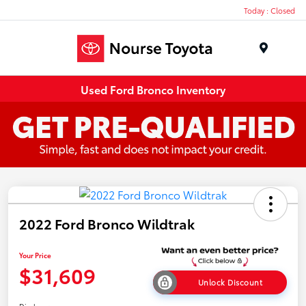
Today : Closed
Menu
Used Ford Bronco Inventory
2022 Ford Bronco Wildtrak
Your Price
$31,609
Unlock Discount