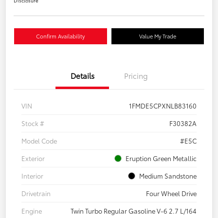
Disclosure
Confirm Availability
Value My Trade
Details
Pricing
VIN
1FMDE5CPXNLB83160
Stock #
F30382A
Model Code
#E5C
Exterior
Eruption Green Metallic
Interior
Medium Sandstone
Drivetrain
Four Wheel Drive
Engine
Twin Turbo Regular Gasoline V-6 2.7 L/164