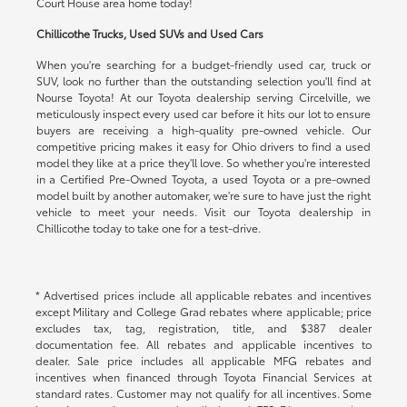
Court House area home today!
Chillicothe Trucks, Used SUVs and Used Cars
When you're searching for a budget-friendly used car, truck or
SUV, look no further than the outstanding selection you'll find at
Nourse Toyota! At our Toyota dealership serving Circelville, we
meticulously inspect every used car before it hits our lot to ensure
buyers are receiving a high-quality pre-owned vehicle. Our
competitive pricing makes it easy for Ohio drivers to find a used
model they like at a price they'll love. So whether you're interested
in a Certified Pre-Owned Toyota, a used Toyota or a pre-owned
model built by another automaker, we're sure to have just the right
vehicle to meet your needs. Visit our Toyota dealership in
Chillicothe today to take one for a test-drive.
* Advertised prices include all applicable rebates and incentives
except Military and College Grad rebates where applicable; price
excludes tax, tag, registration, title, and $387 dealer
documentation fee. All rebates and applicable incentives to
dealer. Sale price includes all applicable MFG rebates and
incentives when financed through Toyota Financial Services at
standard rates. Customer may not qualify for all incentives. Some