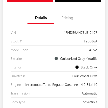
Details
Pricing
VIN
1FMDE9AH7SLB10407
Stock #
F28086A
Model Code
#E9A
Exterior
Carbonized Gray Metallic
Interior
Black Onyx
Drivetrain
Four Wheel Drive
Engine
Intercooled Turbo Regular Gasoline I-4 2.3 L/140
Transmission
Automatic
Body Type
Convertible