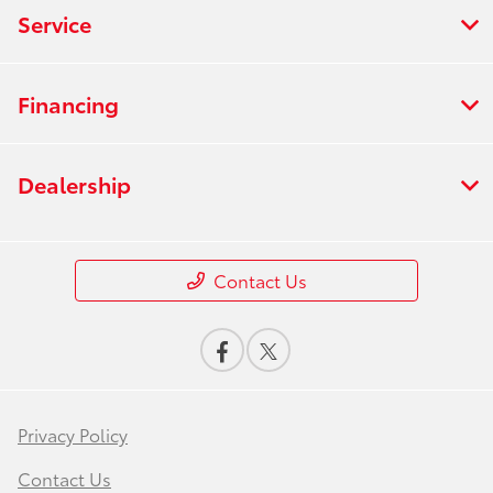
Service
Financing
Dealership
Contact Us
Privacy Policy
Contact Us