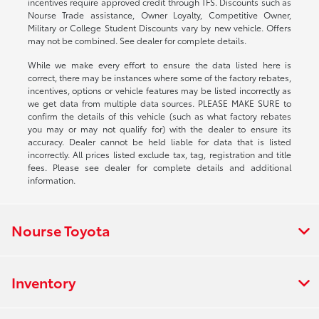
incentives require approved credit through TFS. Discounts such as
Nourse Trade assistance, Owner Loyalty, Competitive Owner,
Military or College Student Discounts vary by new vehicle. Offers
may not be combined. See dealer for complete details.
While we make every effort to ensure the data listed here is
correct, there may be instances where some of the factory rebates,
incentives, options or vehicle features may be listed incorrectly as
we get data from multiple data sources. PLEASE MAKE SURE to
confirm the details of this vehicle (such as what factory rebates
you may or may not qualify for) with the dealer to ensure its
accuracy. Dealer cannot be held liable for data that is listed
incorrectly. All prices listed exclude tax, tag, registration and title
fees. Please see dealer for complete details and additional
information.
Nourse Toyota
Inventory