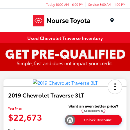
Today 10:00 AM - 6:00 PM
Service 8:00 AM - 1:00 PM
Menu
Used Chevrolet Traverse Inventory
2019 Chevrolet Traverse 3LT
Your Price
$22,673
Unlock Discount