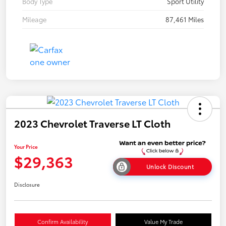
Body Type
Sport Utility
Mileage
87,461 Miles
2023 Chevrolet Traverse LT Cloth
Your Price
$29,363
Unlock Discount
Disclosure
Confirm Availability
Value My Trade