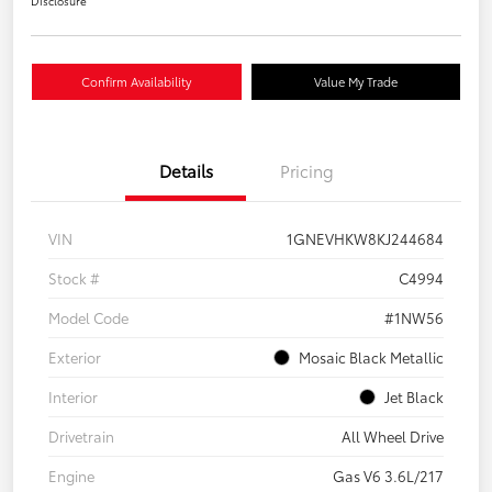
Disclosure
Confirm Availability
Value My Trade
Details
Pricing
VIN
1GNEVHKW8KJ244684
Stock #
C4994
Model Code
#1NW56
Exterior
Mosaic Black Metallic
Interior
Jet Black
Drivetrain
All Wheel Drive
Engine
Gas V6 3.6L/217