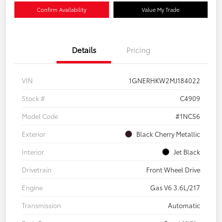
Confirm Availability
Value My Trade
Details
Pricing
VIN
1GNERHKW2MJ184022
Stock #
C4909
Model Code
#1NC56
Exterior
Black Cherry Metallic
Interior
Jet Black
Drivetrain
Front Wheel Drive
Engine
Gas V6 3.6L/217
Transmission
Automatic