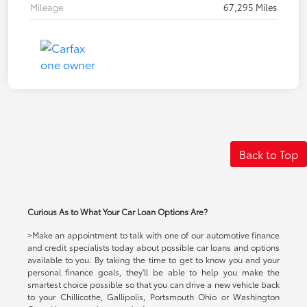
Mileage
67,295 Miles
Back to Top
Curious As to What Your Car Loan Options Are?
>Make an appointment to talk with one of our automotive finance
and credit specialists today about possible car loans and options
available to you. By taking the time to get to know you and your
personal finance goals, they'll be able to help you make the
smartest choice possible so that you can drive a new vehicle back
to your Chillicothe, Gallipolis, Portsmouth Ohio or Washington