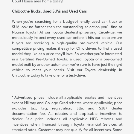
Court House area home today!
Chillicothe Trucks, Used SUVs and Used Cars
When you're searching for a budget-friendly used car, truck or
SUV, look no further than the outstanding selection you'll find at
Nourse Toyota! At our Toyota dealership serving Circelville, we
meticulously inspect every used car before it hits our lot to ensure
buyers are receiving a high-quality pre-owned vehicle. Our
competitive pricing makes it easy for Ohio drivers to find a used
model they like at a price they'll love. So whether you're interested
in a Certified Pre-Owned Toyota, a used Toyota or a pre-owned
model built by another automaker, we're sure to have just the right
vehicle to meet your needs. Visit our Toyota dealership in
Chillicothe today to take one for a test-drive.
* Advertised prices include all applicable rebates and incentives
except Military and College Grad rebates where applicable; price
excludes tax, tag, registration, title, and $387 dealer
documentation fee. All rebates and applicable incentives to
dealer. Sale price includes all applicable MFG rebates and
incentives when financed through Toyota Financial Services at
standard rates. Customer may not qualify for all incentives. Some