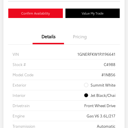
Confirm Availability
Value My Trade
Details
Pricing
VIN
1GNERFKW1PJ196641
Stock #
C4988
Model Code
#1NB56
Exterior
Summit White
Interior
Jet Black/Chai
Drivetrain
Front Wheel Drive
Engine
Gas V6 3.6L/217
Transmission
Automatic