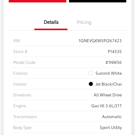
Details
Pricing
VIN
1GNEVGKW5PJ267423
Stock #
P14535
Model Code
#1NW56
Exterior
Summit White
Interior
Jet Black/Chai
Drivetrain
All Wheel Drive
Engine
Gas V6 3.6L/217
Transmission
Automatic
Body Type
Sport Utility