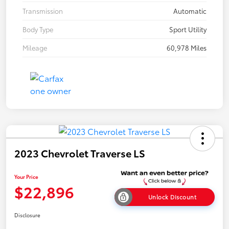
Transmission
Automatic
Body Type
Sport Utility
Mileage
60,978 Miles
2023 Chevrolet Traverse LS
Your Price
$22,896
Unlock Discount
Disclosure