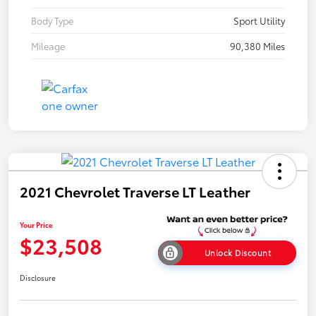
Body Type
Sport Utility
Mileage
90,380 Miles
2021 Chevrolet Traverse LT Leather
Your Price
$23,508
Unlock Discount
Disclosure