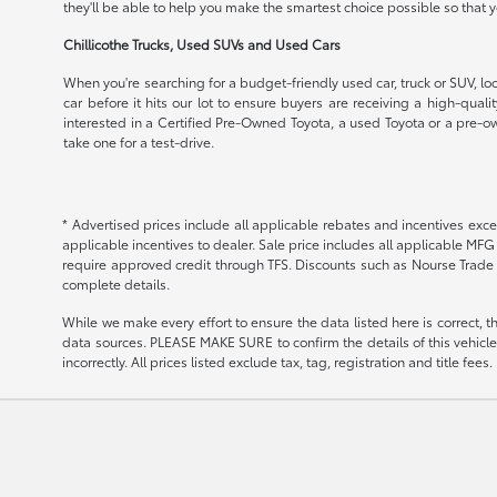
they'll be able to help you make the smartest choice possible so that
Chillicothe Trucks, Used SUVs and Used Cars
When you're searching for a budget-friendly used car, truck or SUV, loo
car before it hits our lot to ensure buyers are receiving a high-qual
interested in a Certified Pre-Owned Toyota, a used Toyota or a pre-ow
take one for a test-drive.
* Advertised prices include all applicable rebates and incentives exce
applicable incentives to dealer. Sale price includes all applicable MF
require approved credit through TFS. Discounts such as Nourse Trade 
complete details.
While we make every effort to ensure the data listed here is correct, 
data sources. PLEASE MAKE SURE to confirm the details of this vehicle (
incorrectly. All prices listed exclude tax, tag, registration and title fe