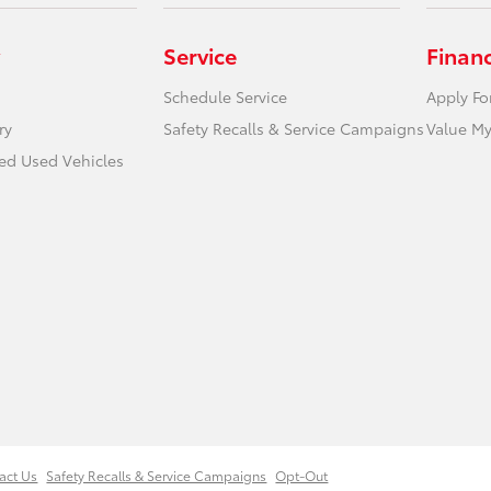
Service
Finan
Schedule Service
Apply Fo
ry
Safety Recalls & Service Campaigns
Value My
ied Used Vehicles
act Us
Safety Recalls & Service Campaigns
Opt-Out