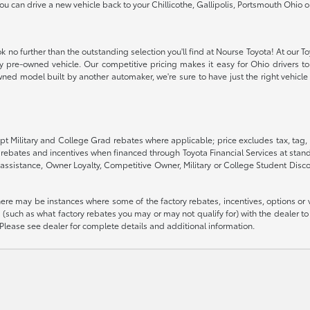
 you can drive a new vehicle back to your Chillicothe, Gallipolis, Portsmouth Oh
k no further than the outstanding selection you'll find at Nourse Toyota! At our T
ity pre-owned vehicle. Our competitive pricing makes it easy for Ohio drivers to 
ned model built by another automaker, we're sure to have just the right vehicle t
pt Military and College Grad rebates where applicable; price excludes tax, tag, 
G rebates and incentives when financed through Toyota Financial Services at stand
assistance, Owner Loyalty, Competitive Owner, Military or College Student Disc
there may be instances where some of the factory rebates, incentives, options or 
such as what factory rebates you may or may not qualify for) with the dealer to e
es. Please see dealer for complete details and additional information.