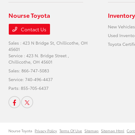
Nourse Toyota
Inventory
New Vehicles
Contact Us
Used Invento
Sales : 423 N Bridge St,
Chillicothe, OH
Toyota Certif
45601
Service : 423 N. Bridge Street ,
Chillicothe, OH 45601
Sales:
866-747-5083
Service:
740-496-4437
Parts:
855-705-6437
Nourse Toyota
Privacy Policy
Terms Of Use
Sitemap
Sitemap Html
Cont