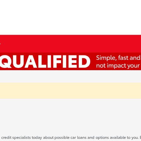
y
redit specialists today about possible car loans and options available to you. 