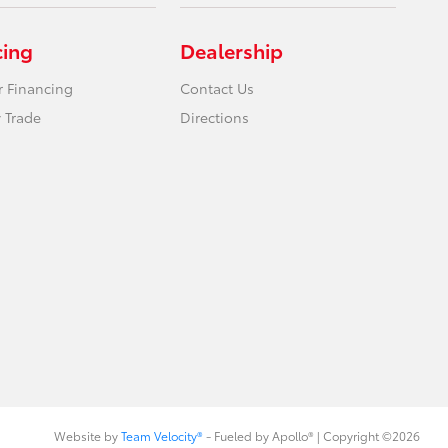
cing
Dealership
r Financing
Contact Us
 Trade
Directions
Website by
Team Velocity®
- Fueled by Apollo® | Copyright ©2026