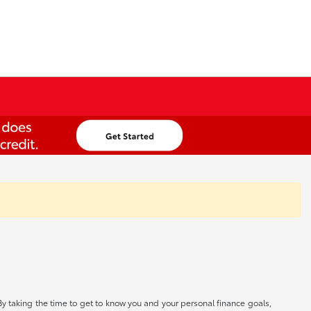
By taking the time to get to know you and your personal finance goals,