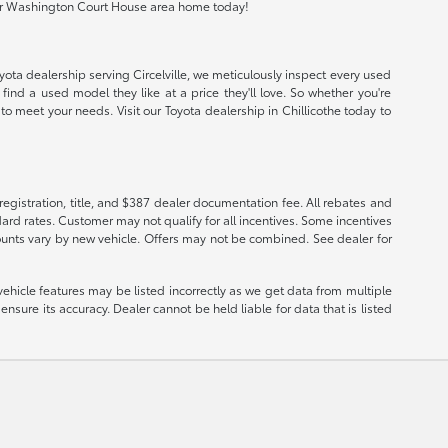
io or Washington Court House area home today!
oyota dealership serving Circelville, we meticulously inspect every used
find a used model they like at a price they'll love. So whether you're
o meet your needs. Visit our Toyota dealership in Chillicothe today to
registration, title, and $387 dealer documentation fee. All rebates and
ard rates. Customer may not qualify for all incentives. Some incentives
ounts vary by new vehicle. Offers may not be combined. See dealer for
vehicle features may be listed incorrectly as we get data from multiple
nsure its accuracy. Dealer cannot be held liable for data that is listed