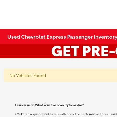
Used Chevrolet Express Passenger Inventor
No Vehicles Found
Curious As to What Your Car Loan Options Are?
>Make an appointment to talk with one of our automotive finance and c