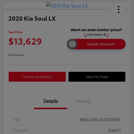
2020 Kia Soul LX
Your Price
$13,629
Unlock Discount
Disclosure
Confirm Availability
Value My Trade
Details
Pricing
VIN
KNDJ23AU1L7005835
Stock #
D4423