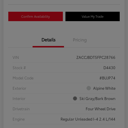
Confirm Availability
Value My Trade
Details
Pricing
VIN
ZACCJBDT5FPC28766
Stock #
D4430
Model Code
#BUJP74
Exterior
Alpine White
Interior
Ski Gray/Bark Brown
Drivetrain
Four Wheel Drive
Engine
Regular Unleaded I-4 2.4 L/144