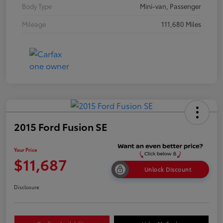
Body Type
Mini-van, Passenger
Mileage
111,680 Miles
2015 Ford Fusion SE
Your Price
$11,687
Unlock Discount
Disclosure