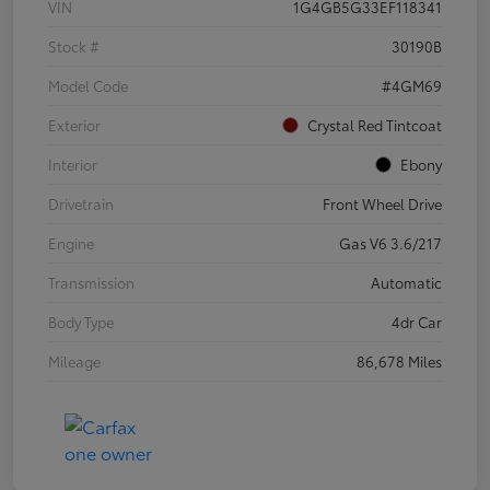
VIN
1G4GB5G33EF118341
Stock #
30190B
Model Code
#4GM69
Exterior
Crystal Red Tintcoat
Interior
Ebony
Drivetrain
Front Wheel Drive
Engine
Gas V6 3.6/217
Transmission
Automatic
Body Type
4dr Car
Mileage
86,678 Miles