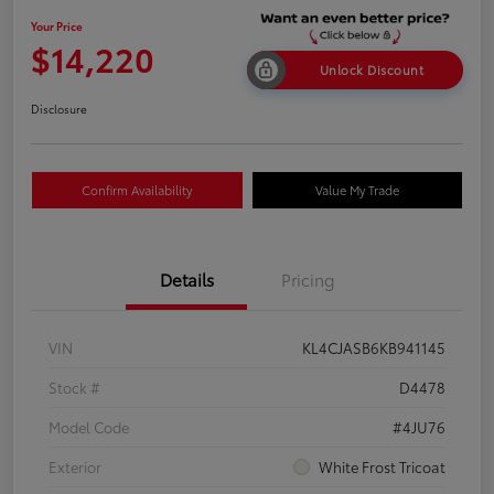
Your Price
$14,220
Unlock Discount
Disclosure
Confirm Availability
Value My Trade
Details
Pricing
VIN
KL4CJASB6KB941145
Stock #
D4478
Model Code
#4JU76
Exterior
White Frost Tricoat