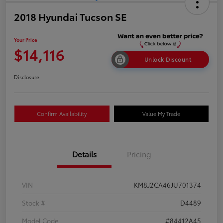
2018 Hyundai Tucson SE
Your Price
$14,116
Unlock Discount
Disclosure
Confirm Availability
Value My Trade
Details
Pricing
VIN
KM8J2CA46JU701374
Stock #
D4489
Model Code
#84412A45