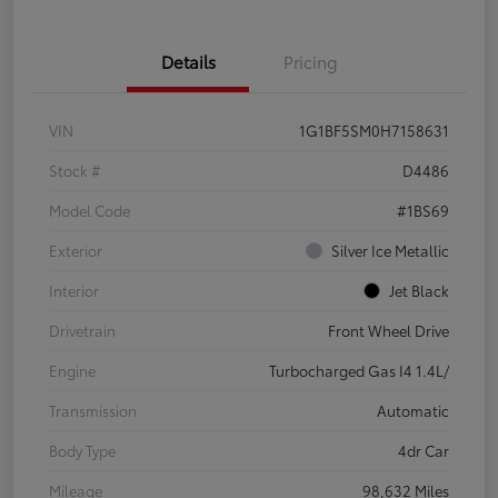
Details
Pricing
VIN
1G1BF5SM0H7158631
Stock #
D4486
Model Code
#1BS69
Exterior
Silver Ice Metallic
Interior
Jet Black
Drivetrain
Front Wheel Drive
Engine
Turbocharged Gas I4 1.4L/
Transmission
Automatic
Body Type
4dr Car
Mileage
98,632 Miles