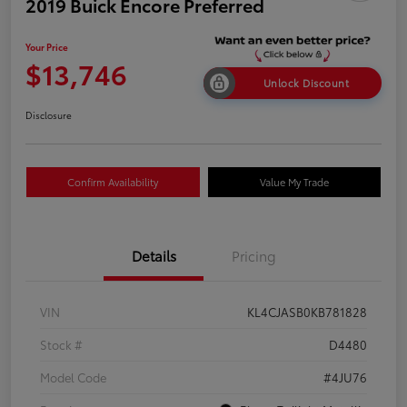
2019 Buick Encore Preferred
Your Price
$13,746
Unlock Discount
Disclosure
Confirm Availability
Value My Trade
Details
Pricing
VIN
KL4CJASB0KB781828
Stock #
D4480
Model Code
#4JU76