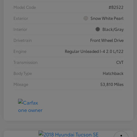
Model Code
#B2522
Exterior
Snow White Pearl
Interior
Black/Gray
Drivetrain
Front Wheel Drive
Engine
Regular Unleaded I-4 2.0 L/122
Transmission
CVT
Body Type
Hatchback
Mileage
53,810 Miles