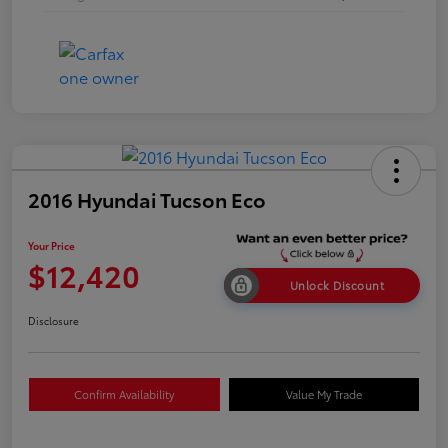
2016 Hyundai Tucson Eco
Your Price
$12,420
Unlock Discount
Disclosure
Confirm Availability
Value My Trade