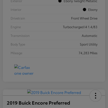
Exterior
Ebony Twilight Metallic
Interior
Ebony
Drivetrain
Front Wheel Drive
Engine
Turbocharged I4 1.4/83
Transmission
Automatic
Body Type
Sport Utility
Mileage
74,283 Miles
2019 Buick Encore Preferred