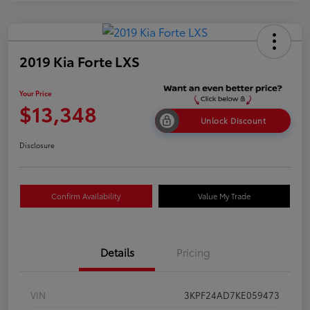
2019 Kia Forte LXS
Your Price
$13,348
Unlock Discount
Disclosure
Confirm Availability
Value My Trade
Details
Pricing
VIN
3KPF24AD7KE059473