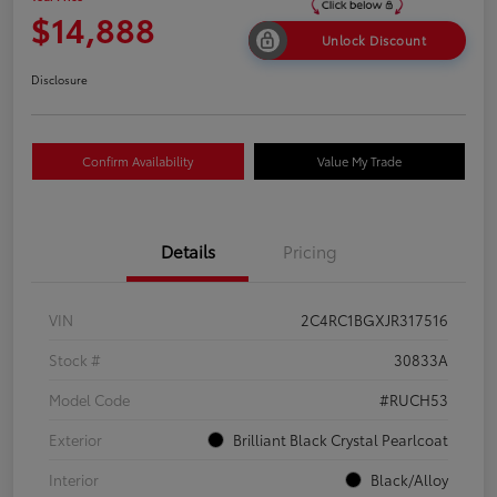
$14,888
Unlock Discount
Disclosure
Confirm Availability
Value My Trade
Details
Pricing
VIN
2C4RC1BGXJR317516
Stock #
30833A
Model Code
#RUCH53
Exterior
Brilliant Black Crystal Pearlcoat
Interior
Black/Alloy