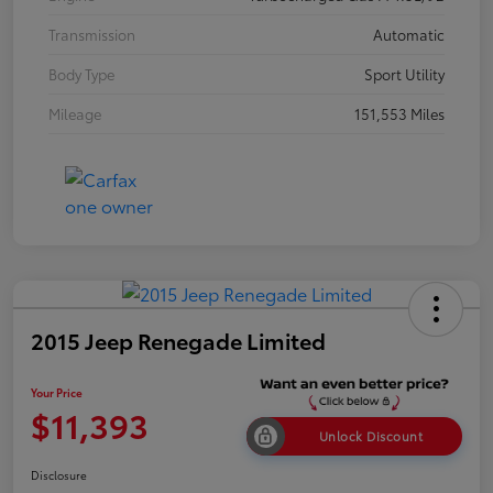
Transmission
Automatic
Body Type
Sport Utility
Mileage
151,553 Miles
2015 Jeep Renegade Limited
Your Price
$11,393
Unlock Discount
Disclosure