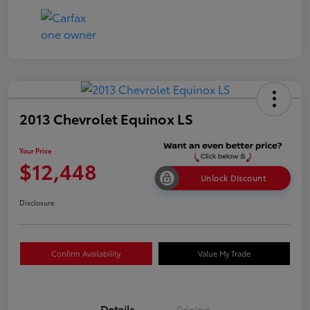
2013 Chevrolet Equinox LS
Your Price
$12,448
Unlock Discount
Disclosure
Confirm Availability
Value My Trade
Details
Pricing