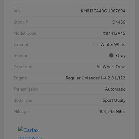
VIN
KM8J3CA40GU067694
Stock #
D4456
Model Code
#84412A45
Exterior
Winter White
Interior
Gray
Drivetrain
All Wheel Drive
Engine
Regular Unleaded I-4 2.0 L/122
Transmission
Automatic
Body Type
Sport Utility
Mileage
104,743 Miles