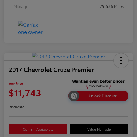
Mileage
79,536 Miles
2017 Chevrolet Cruze Premier
Your Price
$11,743
Unlock Discount
Disclosure
Confirm Availability
Value My Trade