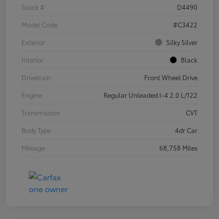
Stock #
D4490
Model Code
#C3422
Exterior
Silky Silver
Interior
Black
Drivetrain
Front Wheel Drive
Engine
Regular Unleaded I-4 2.0 L/122
Transmission
CVT
Body Type
4dr Car
Mileage
68,758 Miles