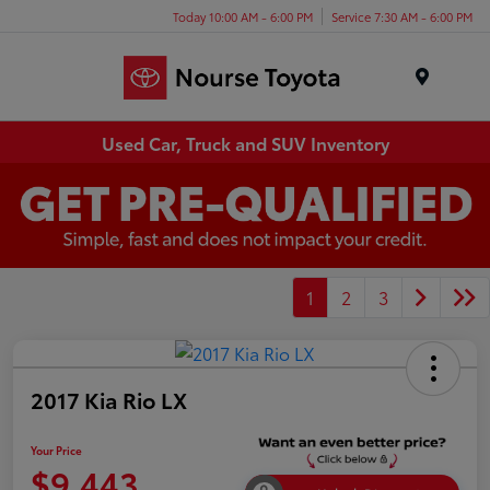
Today 10:00 AM - 6:00 PM
Service 7:30 AM - 6:00 PM
Menu
Used Car, Truck and SUV Inventory
1
2
3
2017 Kia Rio LX
Your Price
$9,443