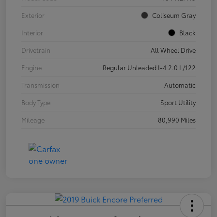
Exterior
Coliseum Gray
Interior
Black
Drivetrain
All Wheel Drive
Engine
Regular Unleaded I-4 2.0 L/122
Transmission
Automatic
Body Type
Sport Utility
Mileage
80,990 Miles