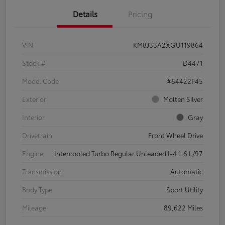
Details
Pricing
VIN
KM8J33A2XGU119864
Stock #
D4471
Model Code
#84422F45
Exterior
Molten Silver
Interior
Gray
Drivetrain
Front Wheel Drive
Engine
Intercooled Turbo Regular Unleaded I-4 1.6 L/97
Transmission
Automatic
Body Type
Sport Utility
Mileage
89,622 Miles