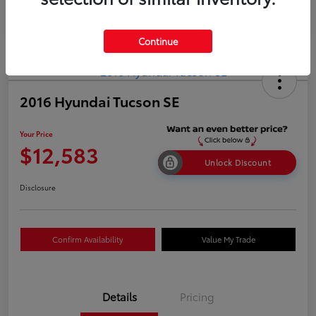
Continue
2016 Hyundai Tucson SE
Your Price
$12,583
Unlock Discount
Disclosure
Confirm Availability
Value My Trade
Details
Pricing