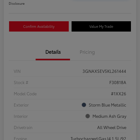
Disclosure
Confirm Availability
Value My Trade
Details
Pricing
VIN
3GNAXSEV5KL261444
Stock #
F30818A
Model Code
#1XX26
Exterior
Storm Blue Metallic
Interior
Medium Ash Gray
Drivetrain
All Wheel Drive
Engine
Turbocharged Gas I4 1.5L/92