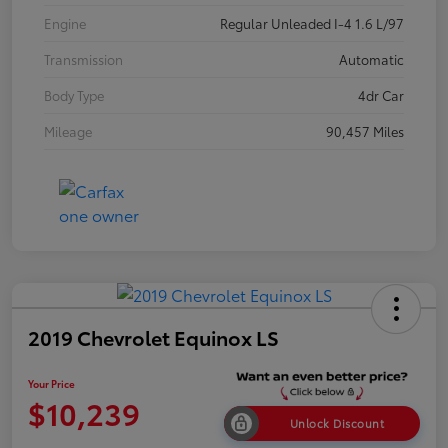
Engine
Regular Unleaded I-4 1.6 L/97
Transmission
Automatic
Body Type
4dr Car
Mileage
90,457 Miles
2019 Chevrolet Equinox LS
Your Price
$10,239
Unlock Discount