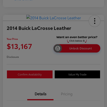
2014 Buick LaCrosse Leather
Your Price
$13,167
Unlock Discount
Disclosure
Confirm Availability
Value My Trade
Details
Pricing