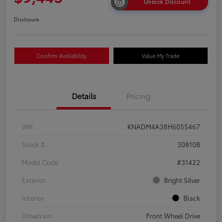
Unlock Discount
Disclosure
Confirm Availability
Value My Trade
Details
Pricing
VIN
KNADM4A38H6055467
Stock #
30810B
Model Code
#31422
Exterior
Bright Silver
Interior
Black
Drivetrain
Front Wheel Drive