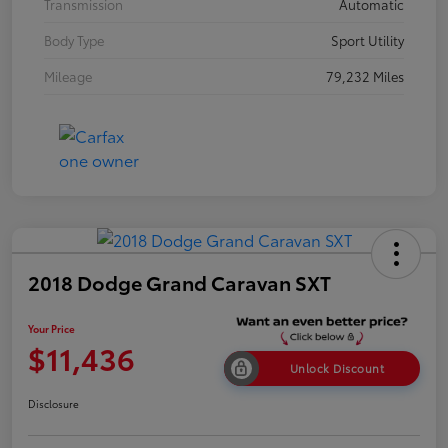
Transmission
Automatic
Body Type
Sport Utility
Mileage
79,232 Miles
2018 Dodge Grand Caravan SXT
Your Price
$11,436
Unlock Discount
Disclosure