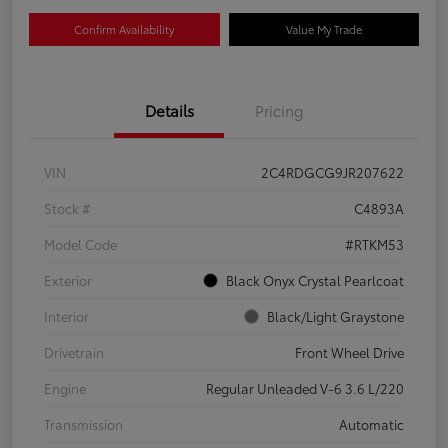
Confirm Availability
Value My Trade
Details
Pricing
VIN
2C4RDGCG9JR207622
Stock #
C4893A
Model Code
#RTKM53
Exterior
Black Onyx Crystal Pearlcoat
Interior
Black/Light Graystone
Drivetrain
Front Wheel Drive
Engine
Regular Unleaded V-6 3.6 L/220
Transmission
Automatic