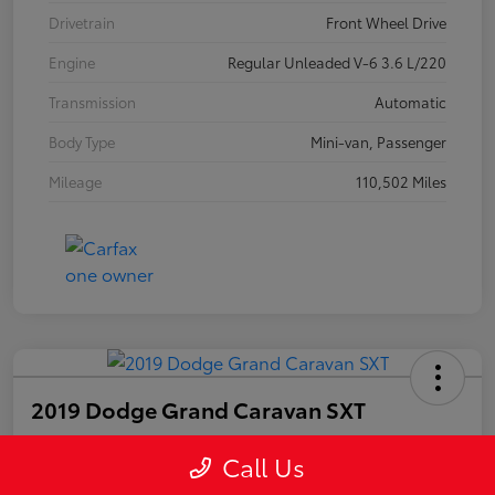
Drivetrain
Front Wheel Drive
Engine
Regular Unleaded V-6 3.6 L/220
Transmission
Automatic
Body Type
Mini-van, Passenger
Mileage
110,502 Miles
2019 Dodge Grand Caravan SXT
Call Us
Your Price
$14,703