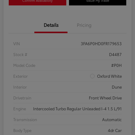
Confirm Availability
Value My Trade
Details
Pricing
VIN
3FA6P0HD0FR179653
Stock #
D4487
Model Code
#P0H
Exterior
Oxford White
Interior
Dune
Drivetrain
Front Wheel Drive
Engine
Intercooled Turbo Regular Unleaded I-4 1.5 L/91
Transmission
Automatic
Body Type
4dr Car