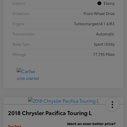
Interior
Ebony
Drivetrain
Front Wheel Drive
Engine
Turbocharged I4 1.4/83
Transmission
Automatic
Body Type
Sport Utility
Mileage
77,195 Miles
2018 Chrysler Pacifica Touring L
Your Price