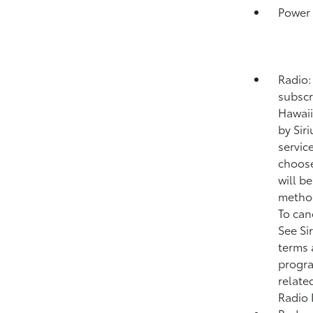
Power
Radio:
subscr
Hawaii
by Sir
service
choose
will b
method
To can
See Si
terms 
progra
relate
Radio 