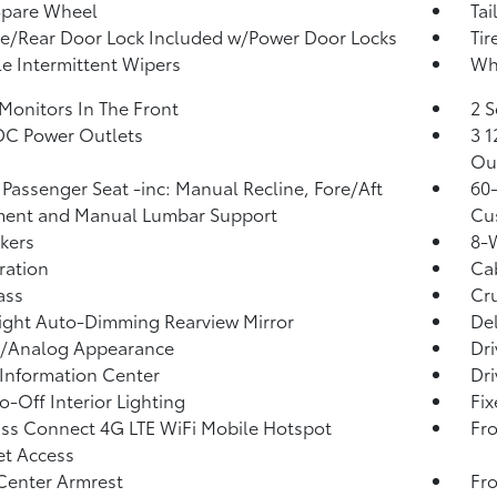
Spare Wheel
Tai
te/Rear Door Lock Included w/Power Door Locks
Tir
le Intermittent Wipers
Whe
Monitors In The Front
2 S
DC Power Outlets
3 1
Ou
Passenger Seat -inc: Manual Recline, Fore/Aft
60-
ent and Manual Lumbar Support
Cu
kers
8-W
tration
Ca
ass
Cru
ght Auto-Dimming Rearview Mirror
De
l/Analog Appearance
Dri
 Information Center
Dri
o-Off Interior Lighting
Fi
ss Connect 4G LTE WiFi Mobile Hotspot
Fro
et Access
Center Armrest
Fro