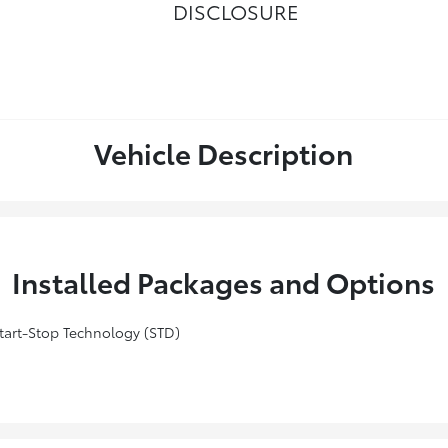
DISCLOSURE
Vehicle Description
Installed Packages and Options
art-Stop Technology (STD)