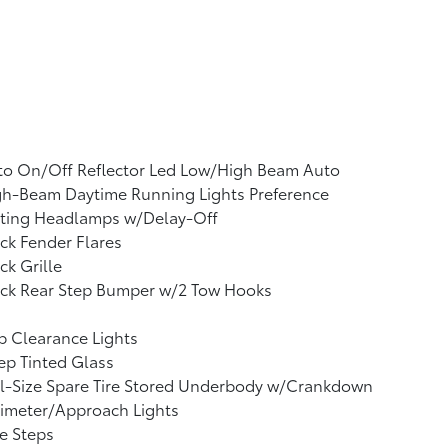
to On/Off Reflector Led Low/High Beam Auto
gh-Beam Daytime Running Lights Preference
tting Headlamps w/Delay-Off
ck Fender Flares
ck Grille
ack Rear Step Bumper w/2 Tow Hooks
 Clearance Lights
p Tinted Glass
l-Size Spare Tire Stored Underbody w/Crankdown
imeter/Approach Lights
e Steps