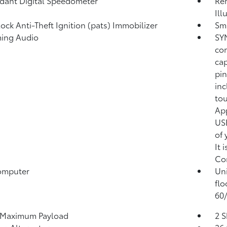
ant Digital Speedometer
Rem
Ill
lock Anti-Theft Ignition (pats) Immobilizer
Sma
ming Audio
SYN
co
cap
pin
inc
tou
App
USB
of 
It 
Co
omputer
Uni
flo
60/
 Maximum Payload
2 S