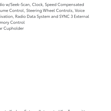
dio w/Seek-Scan, Clock, Speed Compensated
ume Control, Steering Wheel Controls, Voice
ivation, Radio Data System and SYNC 3 External
mory Control
ar Cupholder