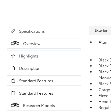
Exterior
Specifications
Alumi
Overview
Highlights
Black 
Black 
Description
Black 
Manua
Standard Features
Black 
Cargo
Standard Features
Fixed 
Headl
Research Models
Regula