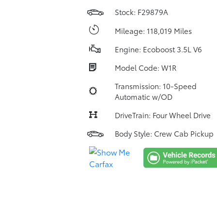
Stock: F29879A
Mileage: 118,019 Miles
Engine: Ecoboost 3.5L V6
Model Code: W1R
Transmission: 10-Speed
Automatic w/OD
DriveTrain: Four Wheel Drive
Body Style: Crew Cab Pickup