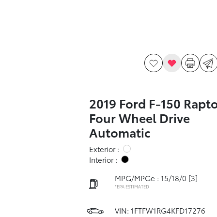
2019 Ford F-150 Rapto
Four Wheel Drive
Automatic
Exterior :
Interior :
MPG/MPGe : 15/18/0
[3]
*EPA ESTIMATED
VIN:
1FTFW1RG4KFD17276