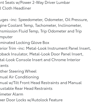
nt Seats w/Power 2-Way Driver Lumbar
l Cloth Headliner
ges -inc: Speedometer, Odometer, Oil Pressure,
ine Coolant Temp, Tachometer, Inclinometer,
nsmission Fluid Temp, Trip Odometer and Trip
mputer
uminated Locking Glove Box
erior Trim -inc: Metal-Look Instrument Panel Insert,
back Insulator, Metal-Look Door Panel Insert,
al-Look Console Insert and Chrome Interior
cents
ther Steering Wheel
ual Air Conditioning
ual w/Tilt Front Head Restraints and Manual
ustable Rear Head Restraints
imeter Alarm
wer Door Locks w/Autolock Feature