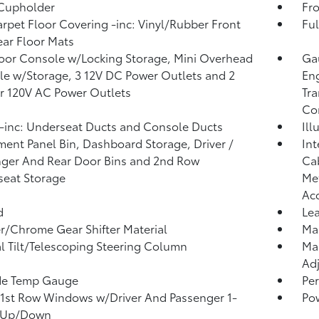
 Cupholder
Fro
arpet Floor Covering -inc: Vinyl/Rubber Front
Ful
ar Floor Mats
loor Console w/Locking Storage, Mini Overhead
Gau
e w/Storage, 3 12V DC Power Outlets and 2
Eng
or 120V AC Power Outlets
Tra
Co
inc: Underseat Ducts and Console Ducts
Ill
ment Panel Bin, Dashboard Storage, Driver /
Int
ger And Rear Door Bins and 2nd Row
Cab
eat Storage
Met
Ac
d
Lea
r/Chrome Gear Shifter Material
Man
 Tilt/Telescoping Steering Column
Man
Adj
de Temp Gauge
Per
1st Row Windows w/Driver And Passenger 1-
Po
 Up/Down