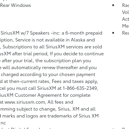
 Rear Windows
Ra
Vol
Act
Me
 SiriusXM w/7 Speakers -inc: a 6-month prepaid
Re
iption, Service is not available in Alaska and
, Subscriptions to all SiriusXM services are sold
iusXM after trial period, If you decide to continue
 after your trial, the subscription plan you
 will automatically renew thereafter and you
e charged according to your chosen payment
 at then-current rates, Fees and taxes apply,
cel you must call SiriusXM at 1-866-635-2349,
riusXM Customer Agreement for complete
at www.siriusxm.com, All fees and
mming subject to change, Sirius, XM and all
d marks and logos are trademarks of Sirius XM
Inc