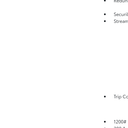
Redund
Securi
Strea
Trip C
1200#