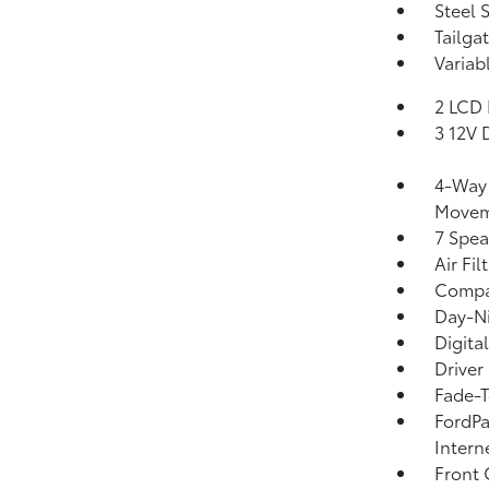
Steel 
Tailga
Variab
2 LCD 
3 12V 
4-Way 
Movem
7 Spea
Air Fil
Comp
Day-Ni
Digita
Driver
Fade-T
FordPa
Intern
Front 