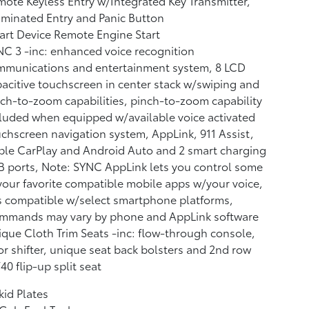
ote Keyless Entry w/Integrated Key Transmitter,
uminated Entry and Panic Button
rt Device Remote Engine Start
C 3 -inc: enhanced voice recognition
mmunications and entertainment system, 8 LCD
acitive touchscreen in center stack w/swiping and
ch-to-zoom capabilities, pinch-to-zoom capability
luded when equipped w/available voice activated
chscreen navigation system, AppLink, 911 Assist,
le CarPlay and Android Auto and 2 smart charging
 ports, Note: SYNC AppLink lets you control some
your favorite compatible mobile apps w/your voice,
is compatible w/select smartphone platforms,
mmands may vary by phone and AppLink software
que Cloth Trim Seats -inc: flow-through console,
or shifter, unique seat back bolsters and 2nd row
40 flip-up split seat
kid Plates