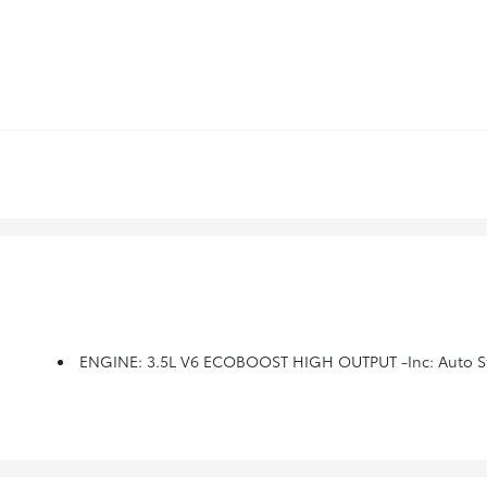
ENGINE: 3.5L V6 ECOBOOST HIGH OUTPUT -inc: Auto St