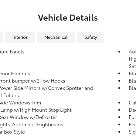
Vehicle Details
Interior
Mechanical
Safety
num Panels
Au
Hi
Se
Door Handles
Bla
Front Bumper w/2 Tow Hooks
Bla
Power Side Mirrors w/Convex Spotter and
Bl
l Folding
Side Windows Trim
Cab
 Lamp w/High Mount Stop Light
Dee
Rear Window w/Defroster
Ful
ights-Automatic Highbeams
Per
r Box Style
Sid