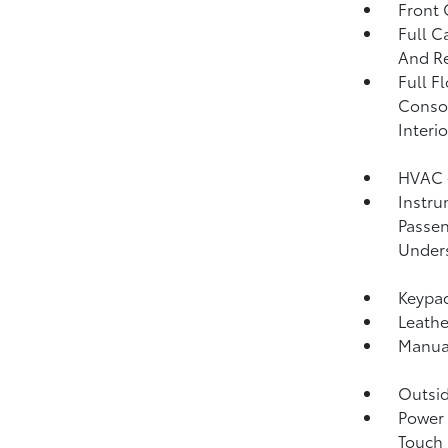
Front
Full C
And Re
Full F
Consol
Interi
HVAC -
Instru
Passen
Unders
Keypa
Leathe
Manual
Outsi
Power 
Touch