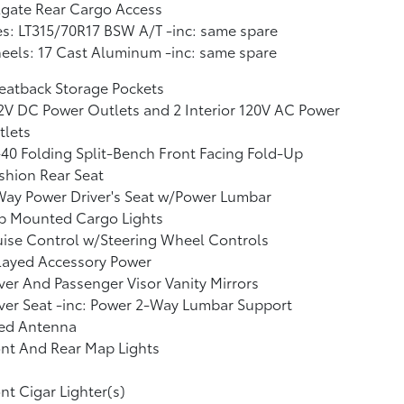
lgate Rear Cargo Access
es: LT315/70R17 BSW A/T -inc: same spare
els: 17 Cast Aluminum -inc: same spare
eatback Storage Pockets
2V DC Power Outlets and 2 Interior 120V AC Power
tlets
40 Folding Split-Bench Front Facing Fold-Up
shion Rear Seat
ay Power Driver's Seat w/Power Lumbar
b Mounted Cargo Lights
ise Control w/Steering Wheel Controls
layed Accessory Power
ver And Passenger Visor Vanity Mirrors
ver Seat -inc: Power 2-Way Lumbar Support
xed Antenna
nt And Rear Map Lights
nt Cigar Lighter(s)