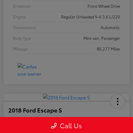
Drivetrain
Front Wheel Drive
Engine
Regular Unleaded V-6 3.6 L/220
Transmission
Automatic
Body Type
Mini-van, Passenger
Mileage
80,277 Miles
2018 Ford Escape S
Call Us
Your Price
$15,225