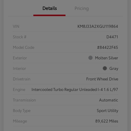
Details
Pricing
VIN
KM8J33A2XGU119864
Stock #
D4471
Model Code
#84422F45
Exterior
Molten Silver
Interior
Gray
Drivetrain
Front Wheel Drive
Engine
Intercooled Turbo Regular Unleaded I-4 1.6 L/97
Transmission
Automatic
Body Type
Sport Utility
Mileage
89,622 Miles