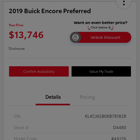
2019 Buick Encore Preferred
Your Price
$13,746
Unlock Discount
Disclosure
Confirm Availability
Value My Trade
Details
Pricing
VIN
KL4CJASB0KB781828
Stock #
D4480
Model Code
#4JU76