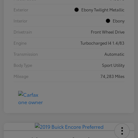
Exterior
Ebony Twilight Metallic
Interior
Ebony
Drivetrain
Front Wheel Drive
Engine
Turbocharged I4 1.4/83
Transmission
Automatic
Body Type
Sport Utility
Mileage
74,283 Miles