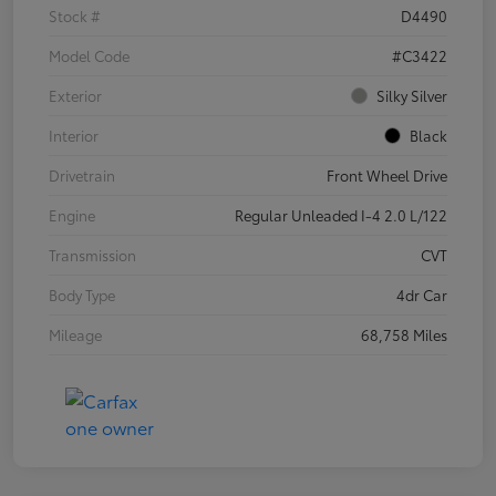
Stock #
D4490
Model Code
#C3422
Exterior
Silky Silver
Interior
Black
Drivetrain
Front Wheel Drive
Engine
Regular Unleaded I-4 2.0 L/122
Transmission
CVT
Body Type
4dr Car
Mileage
68,758 Miles