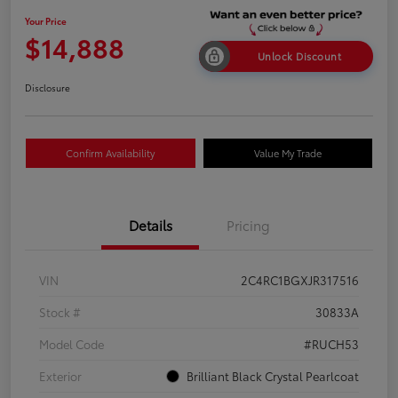
Your Price
$14,888
Unlock Discount
Disclosure
Confirm Availability
Value My Trade
Details
Pricing
VIN
2C4RC1BGXJR317516
Stock #
30833A
Model Code
#RUCH53
Exterior
Brilliant Black Crystal Pearlcoat