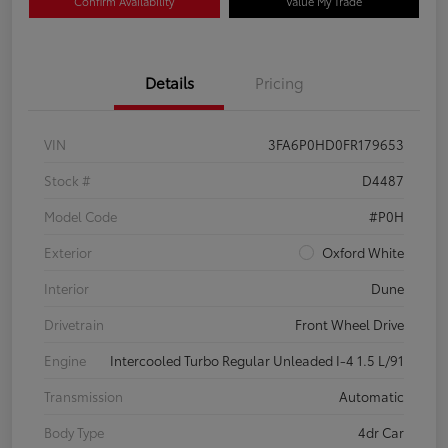
Confirm Availability
Value My Trade
Details
Pricing
VIN
3FA6P0HD0FR179653
Stock #
D4487
Model Code
#P0H
Exterior
Oxford White
Interior
Dune
Drivetrain
Front Wheel Drive
Engine
Intercooled Turbo Regular Unleaded I-4 1.5 L/91
Transmission
Automatic
Body Type
4dr Car