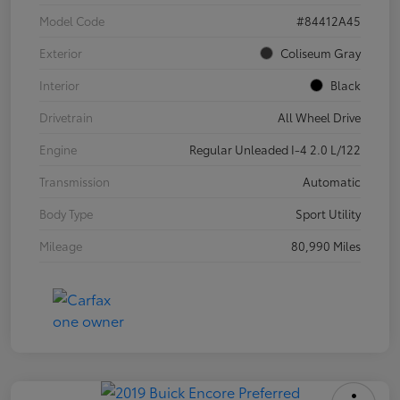
Model Code
#84412A45
Exterior
Coliseum Gray
Interior
Black
Drivetrain
All Wheel Drive
Engine
Regular Unleaded I-4 2.0 L/122
Transmission
Automatic
Body Type
Sport Utility
Mileage
80,990 Miles