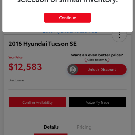
Continue
2016 Hyundai Tucson SE
Your Price
$12,583
Unlock Discount
Disclosure
Confirm Availability
Value My Trade
Details
Pricing