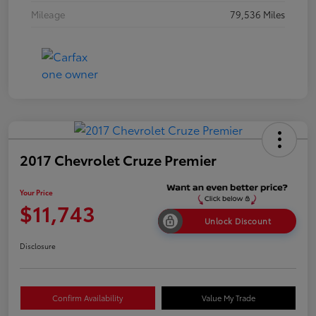
Mileage
79,536 Miles
2017 Chevrolet Cruze Premier
Your Price
$11,743
Unlock Discount
Disclosure
Confirm Availability
Value My Trade