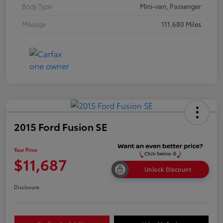
Body Type
Mini-van, Passenger
Mileage
111,680 Miles
2015 Ford Fusion SE
Your Price
$11,687
Unlock Discount
Disclosure