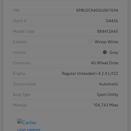
VIN
KM8J3CA40GU067694
Stock #
D4456
Model Code
#84412A45
Exterior
Winter White
Interior
Gray
Drivetrain
All Wheel Drive
Engine
Regular Unleaded I-4 2.0 L/122
Transmission
Automatic
Body Type
Sport Utility
Mileage
104,743 Miles