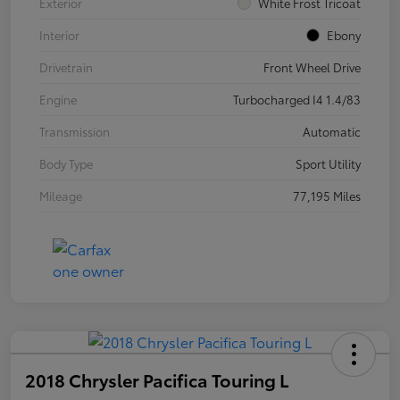
Exterior
White Frost Tricoat
Interior
Ebony
Drivetrain
Front Wheel Drive
Engine
Turbocharged I4 1.4/83
Transmission
Automatic
Body Type
Sport Utility
Mileage
77,195 Miles
2018 Chrysler Pacifica Touring L