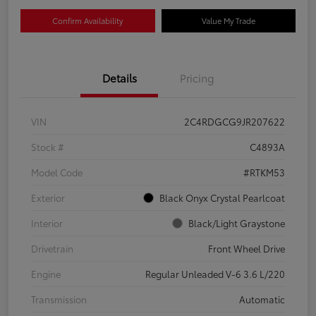
Confirm Availability
Value My Trade
Details
Pricing
VIN
2C4RDGCG9JR207622
Stock #
C4893A
Model Code
#RTKM53
Exterior
Black Onyx Crystal Pearlcoat
Interior
Black/Light Graystone
Drivetrain
Front Wheel Drive
Engine
Regular Unleaded V-6 3.6 L/220
Transmission
Automatic