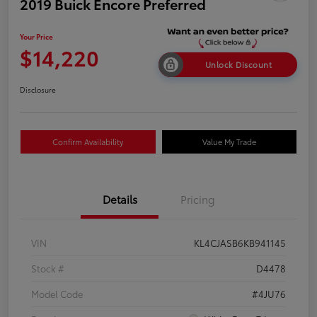
2019 Buick Encore Preferred
Your Price
$14,220
Unlock Discount
Disclosure
Confirm Availability
Value My Trade
Details
Pricing
VIN
KL4CJASB6KB941145
Stock #
D4478
Model Code
#4JU76