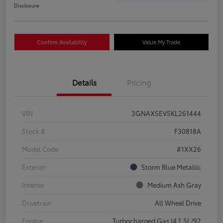
Disclosure
Confirm Availability
Value My Trade
Details
Pricing
VIN
3GNAXSEV5KL261444
Stock #
F30818A
Model Code
#1XX26
Exterior
Storm Blue Metallic
Interior
Medium Ash Gray
Drivetrain
All Wheel Drive
Engine
Turbocharged Gas I4 1.5L/92