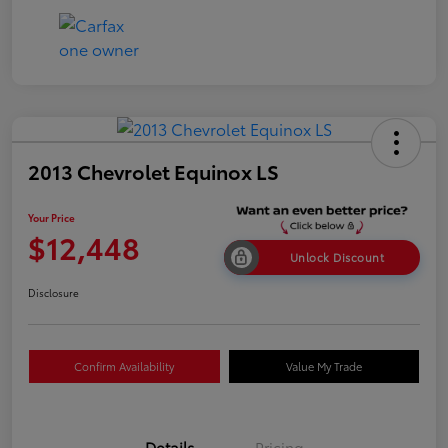
2013 Chevrolet Equinox LS
Your Price
$12,448
Unlock Discount
Disclosure
Confirm Availability
Value My Trade
Details
Pricing