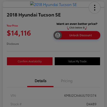
2018 Hyundai Tucson SE
Your Price
$14,116
Unlock Discount
Disclosure
Confirm Availability
Value My Trade
Details
Pricing
VIN
KM8J2CA46JU701374
Stock #
D4489