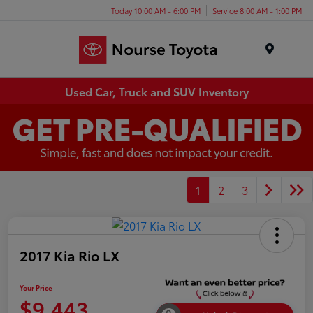
Today 10:00 AM - 6:00 PM
Service 8:00 AM - 1:00 PM
Menu
Used Car, Truck and SUV Inventory
1
2
3
2017 Kia Rio LX
Your Price
$9,443