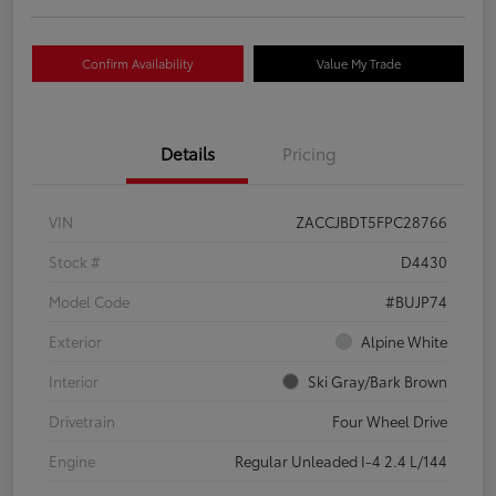
Confirm Availability
Value My Trade
Details
Pricing
VIN
ZACCJBDT5FPC28766
Stock #
D4430
Model Code
#BUJP74
Exterior
Alpine White
Interior
Ski Gray/Bark Brown
Drivetrain
Four Wheel Drive
Engine
Regular Unleaded I-4 2.4 L/144