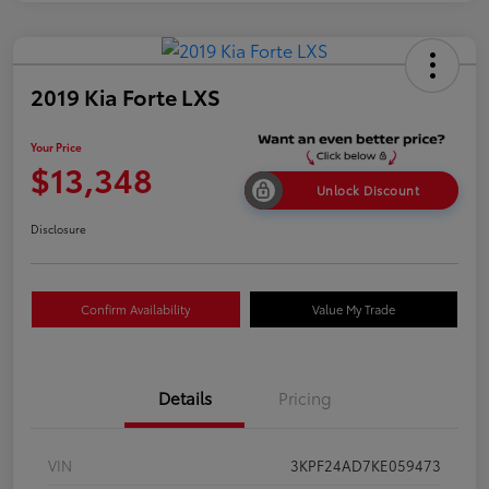
2019 Kia Forte LXS
Your Price
$13,348
Unlock Discount
Disclosure
Confirm Availability
Value My Trade
Details
Pricing
VIN
3KPF24AD7KE059473