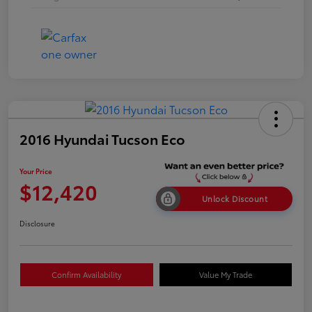
2016 Hyundai Tucson Eco
Your Price
$12,420
Unlock Discount
Disclosure
Confirm Availability
Value My Trade