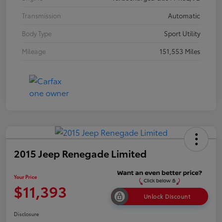
Transmission
Automatic
Body Type
Sport Utility
Mileage
151,553 Miles
2015 Jeep Renegade Limited
Your Price
$11,393
Unlock Discount
Disclosure