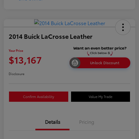
2014 Buick LaCrosse Leather
Your Price
$13,167
Unlock Discount
Disclosure
Confirm Availability
Value My Trade
Details
Pricing