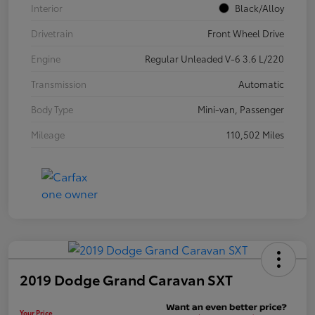
Interior
Black/Alloy
Drivetrain
Front Wheel Drive
Engine
Regular Unleaded V-6 3.6 L/220
Transmission
Automatic
Body Type
Mini-van, Passenger
Mileage
110,502 Miles
2019 Dodge Grand Caravan SXT
Your Price