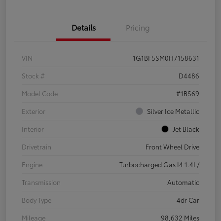
Details
Pricing
VIN
1G1BF5SM0H7158631
Stock #
D4486
Model Code
#1BS69
Exterior
Silver Ice Metallic
Interior
Jet Black
Drivetrain
Front Wheel Drive
Engine
Turbocharged Gas I4 1.4L/
Transmission
Automatic
Body Type
4dr Car
Mileage
98,632 Miles