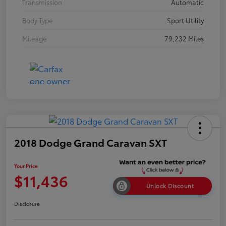
Transmission
Automatic
Body Type
Sport Utility
Mileage
79,232 Miles
2018 Dodge Grand Caravan SXT
Your Price
$11,436
Unlock Discount
Disclosure