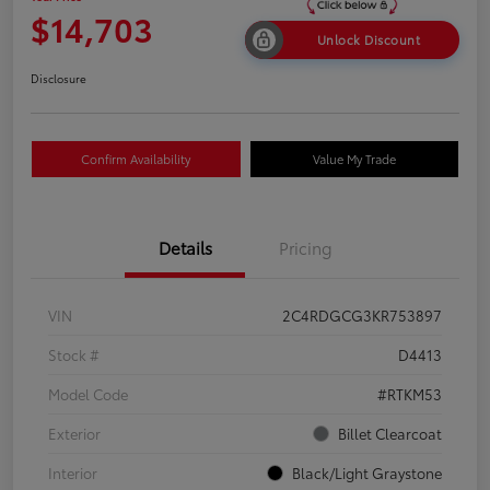
$14,703
Unlock Discount
Disclosure
Confirm Availability
Value My Trade
Details
Pricing
VIN
2C4RDGCG3KR753897
Stock #
D4413
Model Code
#RTKM53
Exterior
Billet Clearcoat
Interior
Black/Light Graystone