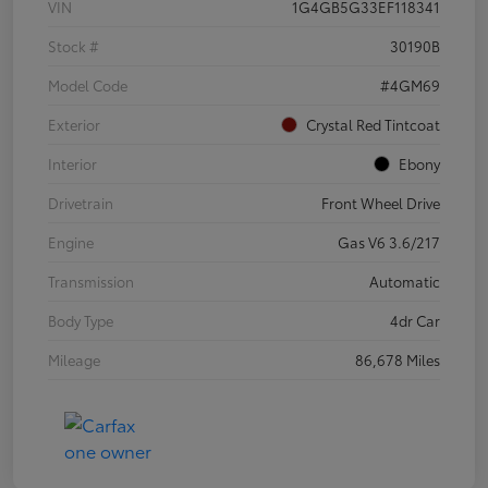
VIN
1G4GB5G33EF118341
Stock #
30190B
Model Code
#4GM69
Exterior
Crystal Red Tintcoat
Interior
Ebony
Drivetrain
Front Wheel Drive
Engine
Gas V6 3.6/217
Transmission
Automatic
Body Type
4dr Car
Mileage
86,678 Miles