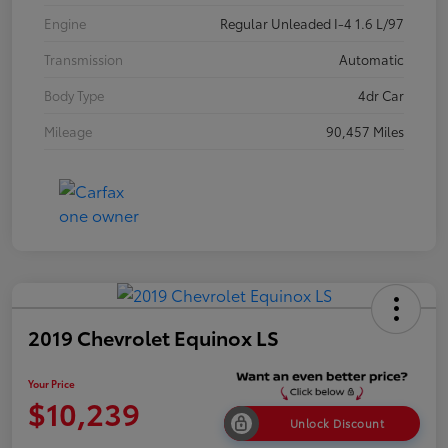
Engine
Regular Unleaded I-4 1.6 L/97
Transmission
Automatic
Body Type
4dr Car
Mileage
90,457 Miles
2019 Chevrolet Equinox LS
Your Price
$10,239
Unlock Discount