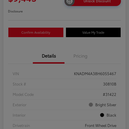
Unlock Discount
Disclosure
Confirm Availability
Value My Trade
Details
Pricing
VIN
KNADM4A38H6055467
Stock #
30810B
Model Code
#31422
Exterior
Bright Silver
Interior
Black
Drivetrain
Front Wheel Drive